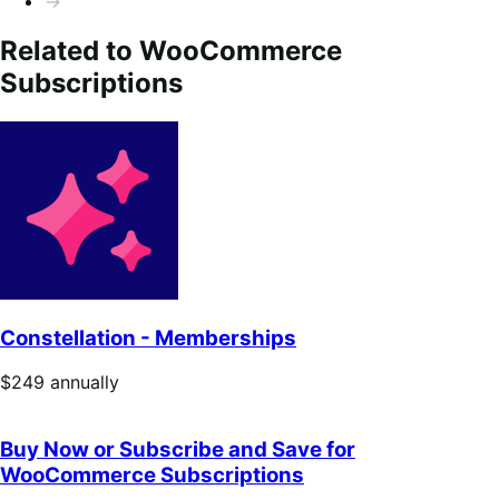
→
Related to WooCommerce
Subscriptions
Constellation - Memberships
Price
$249
annually
$249
annually
Buy Now or Subscribe and Save for
WooCommerce Subscriptions