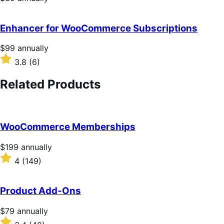
$39
annually
Enhancer for WooCommerce Subscriptions
Price
$99
annually
$99
Rated
3.8
(6)
annually
3.8
out
Related Products
of
5
stars
WooCommerce Memberships
Price
$199
annually
$199
Rated
4
(149)
annually
4
out
of
Product Add-Ons
5
stars
Price
$79
annually
$79
Rated