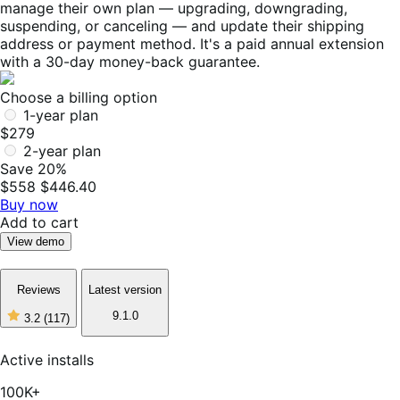
manage their own plan — upgrading, downgrading,
suspending, or canceling — and update their shipping
address or payment method. It's a paid annual extension
with a 30-day money-back guarantee.
Choose a billing option
1-year plan
$279
2-year plan
Save 20%
$558
$446.40
Buy now
Add to cart
View demo
Reviews
Latest version
9.1.0
3.2
(117)
3
out
of
Active installs
5
stars,
100K+
117