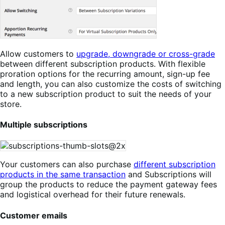
Allow customers to
upgrade, downgrade or cross-grade
between different subscription products. With flexible
proration options for the recurring amount, sign-up fee
and length, you can also customize the costs of switching
to a new subscription product to suit the needs of your
store.
Multiple subscriptions
Your customers can also purchase
different subscription
products in the same transaction
and Subscriptions will
group the products to reduce the payment gateway fees
and logistical overhead for their future renewals.
Customer emails