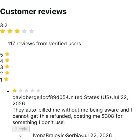
Customer reviews
Average
3.2
rating
117 reviews from verified users
5
5
stars,
4
4
33%
stars,
3
3
of
18%
stars,
2
2
reviews
of
12%
stars,
1
1
reviews
of
6%
star,
Rated
reviews
of
30%
1
davidberge4ccf89d05
·
United States (US)
·
Jul 22,
reviews
of
out
2026
reviews
of
They auto-billed me without me being aware and I
5
cannot get this refunded, costing me $308 for
something I don't use.
1 reply
IvonaBrajovic
·
Serbia
·
Jul 22, 2026