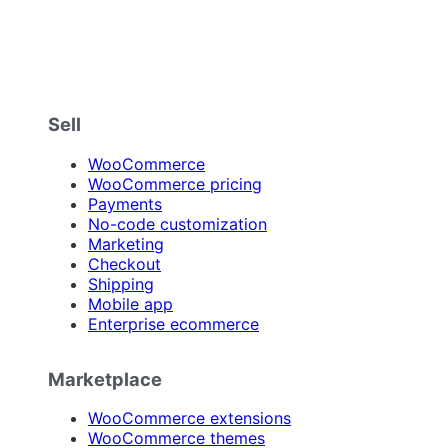
Sell
WooCommerce
WooCommerce pricing
Payments
No-code customization
Marketing
Checkout
Shipping
Mobile app
Enterprise ecommerce
Marketplace
WooCommerce extensions
WooCommerce themes