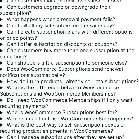
Can customers manage their own subscriptions?
Can customers upgrade or downgrade their
subscription?
What happens when a renewal payment fails?
Can I bill all my subscribers on the same day?
Can I create subscription plans with different options
or price points?
Can I offer subscription discounts or coupons?
Can customers buy more than one subscription at the
same time?
Can shoppers gift a subscription to someone else?
Does WooCommerce Subscriptions send renewal
notifications automatically?
How do I turn products I already sell into subscriptions?
What is the difference between WooCommerce
Subscriptions and WooCommerce Memberships?
Do I need WooCommerce Memberships if I only want
recurring payments?
Who is WooCommerce Subscriptions best for?
When should I not use WooCommerce Subscriptions?
What is the best way to sell subscription boxes or
recurring product shipments in WooCommerce?
Can I manage subscriptions after they are set up?