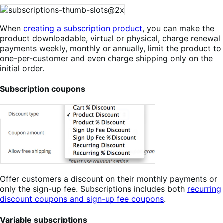
When
creating a subscription product
, you can make the
product downloadable, virtual or physical, charge renewal
payments weekly, monthly or annually, limit the product to
one-per-customer and even charge shipping only on the
initial order.
Subscription coupons
Offer customers a discount on their monthly payments or
only the sign-up fee. Subscriptions includes both
recurring
discount coupons and sign-up fee coupons
.
Variable subscriptions