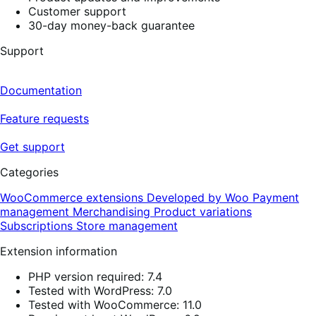
Customer support
30-day money-back guarantee
Support
Documentation
Feature requests
Get support
Categories
WooCommerce extensions
Developed by Woo
Payment
management
Merchandising
Product variations
Subscriptions
Store management
Extension information
PHP version required: 7.4
Tested with WordPress: 7.0
Tested with WooCommerce: 11.0