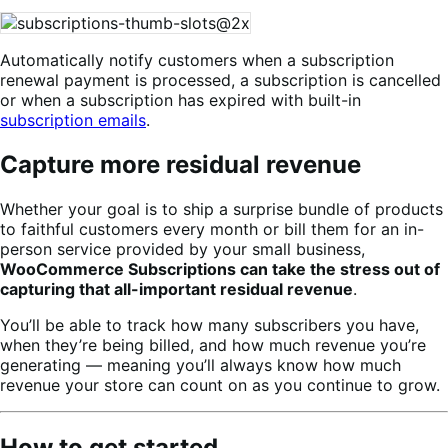
Automatically notify customers when a subscription
renewal payment is processed, a subscription is cancelled
or when a subscription has expired with built-in
subscription emails
.
Capture more residual revenue
Whether your goal is to ship a surprise bundle of products
to faithful customers every month or bill them for an in-
person service provided by your small business,
WooCommerce Subscriptions can take the stress out of
capturing that all-important residual revenue
.
You’ll be able to track how many subscribers you have,
when they’re being billed, and how much revenue you’re
generating — meaning you’ll always know how much
revenue your store can count on as you continue to grow.
How to get started