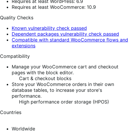
Requires at least WordPress: 6.9
Requires at least WooCommerce: 10.9
Quality Checks
Known vulnerability check passed
Dependent packages vulnerability check passed
Compatible with standard WooCommerce flows and
extensions
Compatibility
Manage your WooCommerce cart and checkout
pages with the block editor.
Cart & checkout blocks
Store your WooCommerce orders in their own
database tables, to increase your store's
performance.
High performance order storage (HPOS)
Countries
Worldwide