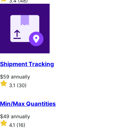
3.4
(48)
annually
3.4
out
of
5
stars
Shipment Tracking
Price
$59
annually
$59
Rated
3.1
(30)
annually
3.1
out
of
Min/Max Quantities
5
stars
Price
$49
annually
$49
Rated
4.1
(16)
annually
4.1
out