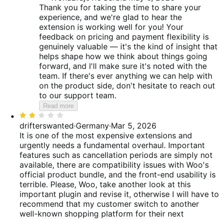
Thank you for taking the time to share your
experience, and we're glad to hear the
extension is working well for you! Your
feedback on pricing and payment flexibility is
genuinely valuable — it's the kind of insight that
helps shape how we think about things going
forward, and I'll make sure it's noted with the
team. If there's ever anything we can help with
on the product side, don't hesitate to reach out
to our support team.
Read more
Rated
2
drifterswanted
·
Germany
·
Mar 5, 2026
out
It is one of the most expensive extensions and
of
urgently needs a fundamental overhaul. Important
5
features such as cancellation periods are simply not
available, there are compatibility issues with Woo's
official product bundle, and the front-end usability is
terrible. Please, Woo, take another look at this
important plugin and revise it, otherwise I will have to
recommend that my customer switch to another
well-known shopping platform for their next