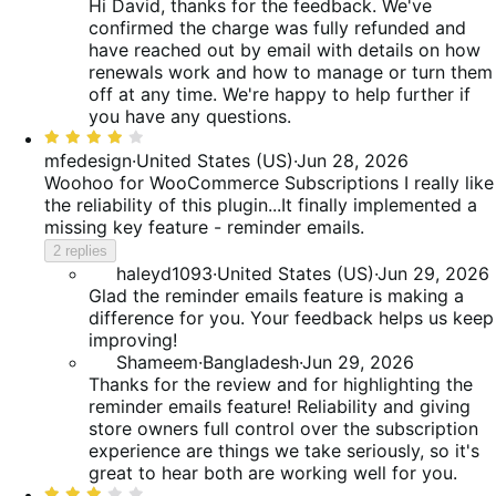
Hi David, thanks for the feedback. We've
confirmed the charge was fully refunded and
have reached out by email with details on how
renewals work and how to manage or turn them
off at any time. We're happy to help further if
you have any questions.
Rated
4
mfedesign
·
United States (US)
·
Jun 28, 2026
out
Woohoo for WooCommerce Subscriptions
I really like
of
the reliability of this plugin...It finally implemented a
5
missing key feature - reminder emails.
2 replies
haleyd1093
·
United States (US)
·
Jun 29, 2026
Glad the reminder emails feature is making a
difference for you. Your feedback helps us keep
improving!
Shameem
·
Bangladesh
·
Jun 29, 2026
Thanks for the review and for highlighting the
reminder emails feature! Reliability and giving
store owners full control over the subscription
experience are things we take seriously, so it's
great to hear both are working well for you.
Rated