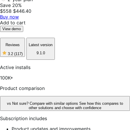
Save 20%
$558
$446.40
Buy now
Add to cart
View demo
Reviews
Latest version
9.1.0
3.2
(117)
3
out
of
Active installs
5
stars,
100K+
117
reviews
Product comparison
vs
Not sure? Compare with similar options
See how this compares to
other solutions and choose with confidence
Subscription includes
Product updates and improvements