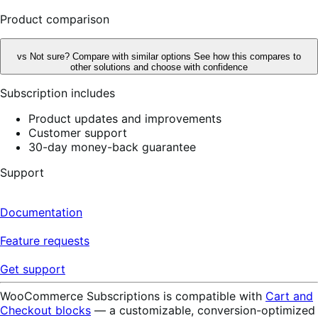
reviews
Product comparison
vs
Not sure? Compare with similar options
See how this compares to
other solutions and choose with confidence
Subscription includes
Product updates and improvements
Customer support
30-day money-back guarantee
Support
Documentation
Feature requests
Get support
WooCommerce Subscriptions is compatible with
Cart and
Checkout blocks
— a customizable, conversion-optimized