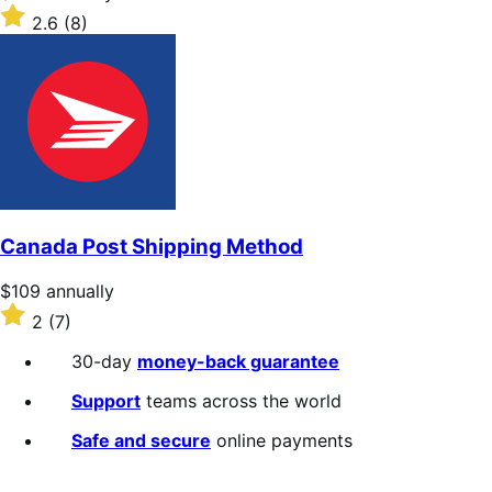
$109
Rated
2.6
(8)
annually
2.6
out
of
5
stars
Canada Post Shipping Method
Price
$109
annually
$109
Rated
2
(7)
annually
2
out
30-day
money-back guarantee
of
5
Support
teams across the world
stars
Safe and secure
online payments