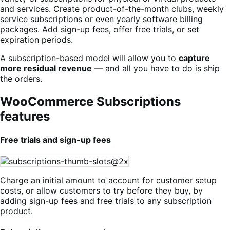
and services. Create product-of-the-month clubs, weekly
service subscriptions or even yearly software billing
packages. Add sign-up fees, offer free trials, or set
expiration periods.
A subscription-based model will allow you to
capture
more residual revenue
— and all you have to do is ship
the orders.
WooCommerce Subscriptions
features
Free trials and sign-up fees
Charge an initial amount to account for customer setup
costs, or allow customers to try before they buy, by
adding sign-up fees and free trials to any subscription
product.