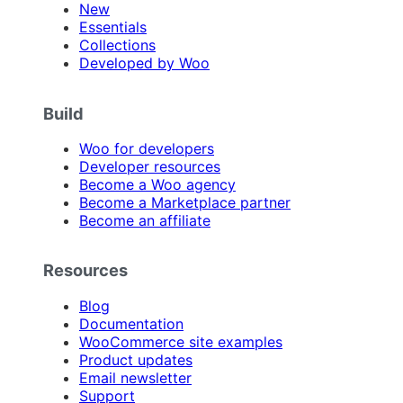
New
Essentials
Collections
Developed by Woo
Build
Woo for developers
Developer resources
Become a Woo agency
Become a Marketplace partner
Become an affiliate
Resources
Blog
Documentation
WooCommerce site examples
Product updates
Email newsletter
Support