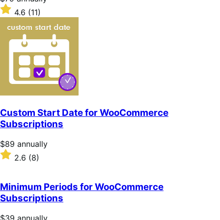
$79
Rated
4.6
(11)
annually
4.6
out
of
5
stars
Custom Start Date for WooCommerce
Subscriptions
Price
$89
annually
$89
Rated
2.6
(8)
annually
2.6
out
of
Minimum Periods for WooCommerce
5
Subscriptions
stars
Price
$39
annually