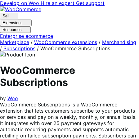
Skip
Skip
Develop on Woo
Hire an expert
Get support
to
to
navigation
content
Sell
Extensions
Resources
Enterprise ecommerce
Marketplace
/
WooCommerce extensions
/
Merchandising
/
Subscriptions
/
WooCommerce Subscriptions
WooCommerce
Subscriptions
by
Woo
WooCommerce Subscriptions is a WooCommerce
extension that lets customers subscribe to your products
or services and pay on a weekly, monthly, or annual basis.
It integrates with over 25 payment gateways for
automatic recurring payments and supports automatic
rebilling on failed subscription payments. Subscribers can