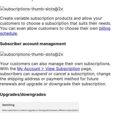
Create variable subscription products and allow your
customers to choose a subscription that suits their needs.
You can even allow customers to choose their own
billing
schedule
.
Subscriber account management
Your customers can also manage their own subscriptions.
With the
My Account > View Subscription
page,
subscribers can
suspend
or
cancel
a subscription, change
the shipping address or payment method for future
renewals and upgrade or downgrade their subscription.
Upgrades/downgrades