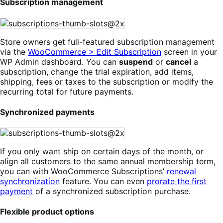
Subscription management
Store owners get full-featured subscription management
via the
WooCommerce > Edit Subscription
screen in your
WP Admin dashboard. You can
suspend
or
cancel
a
subscription, change the trial expiration, add items,
shipping, fees or taxes to the subscription or modify the
recurring total for future payments.
Synchronized payments
If you only want ship on certain days of the month, or
align all customers to the same annual membership term,
you can with WooCommerce Subscriptions’
renewal
synchronization
feature. You can even
prorate the first
payment
of a synchronized subscription purchase.
Flexible product options