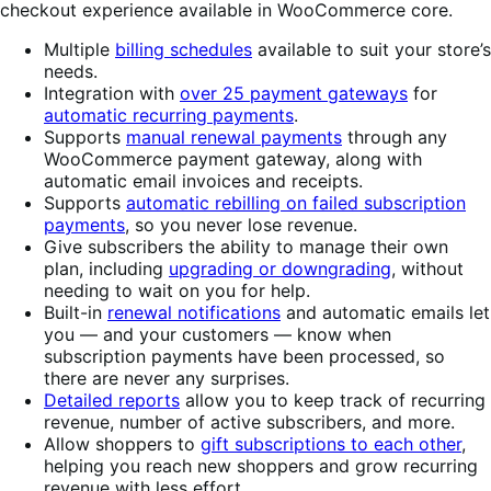
checkout experience available in WooCommerce core.
Multiple
billing schedules
available to suit your store’s
needs.
Integration with
over 25 payment gateways
for
automatic recurring payments
.
Supports
manual renewal payments
through any
WooCommerce payment gateway, along with
automatic email invoices and receipts.
Supports
automatic rebilling on failed subscription
payments
, so you never lose revenue.
Give subscribers the ability to manage their own
plan, including
upgrading or downgrading
, without
needing to wait on you for help.
Built-in
renewal notifications
and automatic emails let
you — and your customers — know when
subscription payments have been processed, so
there are never any surprises.
Detailed reports
allow you to keep track of recurring
revenue, number of active subscribers, and more.
Allow shoppers to
gift subscriptions to each other
,
helping you reach new shoppers and grow recurring
revenue with less effort.