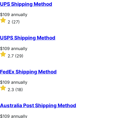
of
UPS Shipping Method
5
stars
Price
$109
annually
$109
Rated
2
(27)
annually
2
out
of
USPS Shipping Method
5
stars
Price
$109
annually
$109
Rated
2.7
(29)
annually
2.7
out
of
FedEx Shipping Method
5
stars
Price
$109
annually
$109
Rated
2.3
(18)
annually
2.3
out
of
Australia Post Shipping Method
5
stars
Price
$109
annually