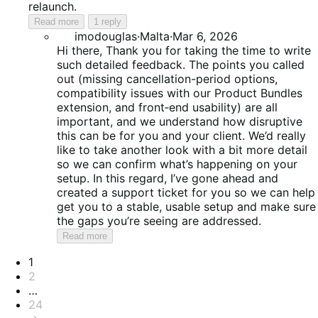
relaunch.
Read more
1 reply
imodouglas
·
Malta
·
Mar 6, 2026
Hi there, Thank you for taking the time to write
such detailed feedback. The points you called
out (missing cancellation-period options,
compatibility issues with our Product Bundles
extension, and front‑end usability) are all
important, and we understand how disruptive
this can be for you and your client. We’d really
like to take another look with a bit more detail
so we can confirm what’s happening on your
setup. In this regard, I’ve gone ahead and
created a support ticket for you so we can help
get you to a stable, usable setup and make sure
the gaps you’re seeing are addressed.
Read more
Pagination
1
2
…
24