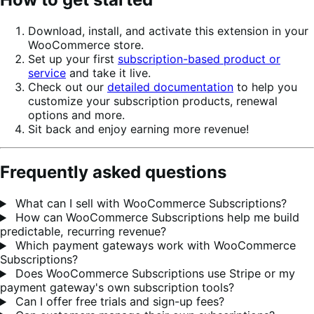
Download, install, and activate this extension in your
WooCommerce store.
Set up your first
subscription-based product or
service
and take it live.
Check out our
detailed documentation
to help you
customize your subscription products, renewal
options and more.
Sit back and enjoy earning more revenue!
Frequently asked questions
What can I sell with WooCommerce Subscriptions?
How can WooCommerce Subscriptions help me build
predictable, recurring revenue?
Which payment gateways work with WooCommerce
Subscriptions?
Does WooCommerce Subscriptions use Stripe or my
payment gateway's own subscription tools?
Can I offer free trials and sign-up fees?