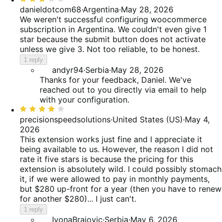
3
danieldotcom68
·
Argentina
·
May 28, 2026
out
We weren't successful configuring woocommerce
of
subscription in Argentina. We couldn't even give 1
5
star because the submit button does not activate
unless we give 3. Not too reliable, to be honest.
1 reply
andyr94
·
Serbia
·
May 28, 2026
Thanks for your feedback, Daniel. We've
reached out to you directly via email to help
with your configuration.
Rated
4
precisionspeedsolutions
·
United States (US)
·
May 4,
out
2026
of
This extension works just fine and I appreciate it
5
being available to us. However, the reason I did not
rate it five stars is because the pricing for this
extension is absolutely wild. I could possibly stomach
it, if we were allowed to pay in monthly payments,
but $280 up-front for a year (then you have to renew
for another $280)... I just can't.
1 reply
IvonaBrajovic
·
Serbia
·
May 6, 2026