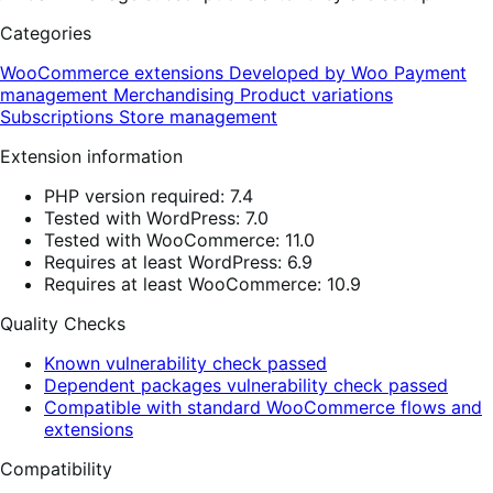
Categories
WooCommerce extensions
Developed by Woo
Payment
management
Merchandising
Product variations
Subscriptions
Store management
Extension information
PHP version required: 7.4
Tested with WordPress: 7.0
Tested with WooCommerce: 11.0
Requires at least WordPress: 6.9
Requires at least WooCommerce: 10.9
Quality Checks
Known vulnerability check passed
Dependent packages vulnerability check passed
Compatible with standard WooCommerce flows and
extensions
Compatibility