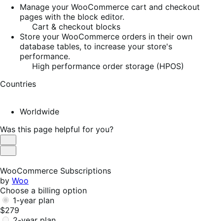
Manage your WooCommerce cart and checkout
pages with the block editor.
Cart & checkout blocks
Store your WooCommerce orders in their own
database tables, to increase your store's
performance.
High performance order storage (HPOS)
Countries
Worldwide
Was this page helpful for you?
Helpful
Not
Helpful
WooCommerce Subscriptions
by
Woo
Choose a billing option
1-year plan
$279
2-year plan