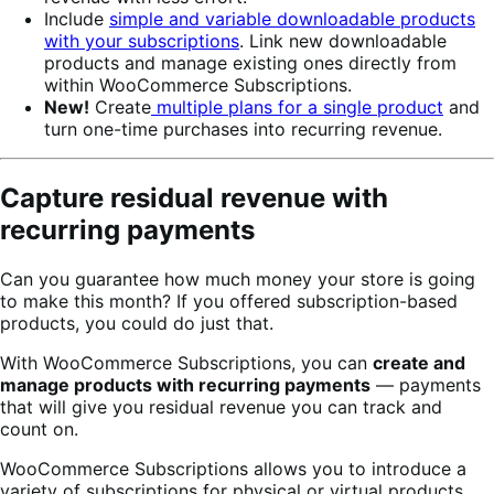
Include
simple and variable downloadable products
with your subscriptions
. Link new downloadable
products and manage existing ones directly from
within WooCommerce Subscriptions.
New!
Create
multiple plans for a single product
and
turn one-time purchases into recurring revenue.
Capture residual revenue with
recurring payments
Can you guarantee how much money your store is going
to make this month? If you offered subscription-based
products, you could do just that.
With WooCommerce Subscriptions, you can
create and
manage products with recurring payments
— payments
that will give you residual revenue you can track and
count on.
WooCommerce Subscriptions allows you to introduce a
variety of subscriptions for physical or virtual products