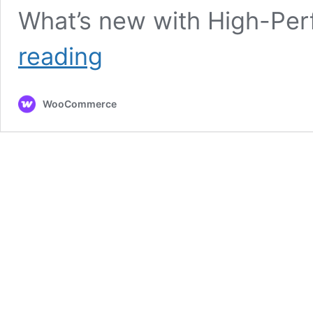
What’s new with High-Pe
High-
reading
Performance
Order
Storage
WooCommerce