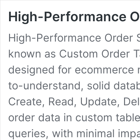
High-Performance O
High-Performance Order S
known as Custom Order Tabl
designed for ecommerce n
to-understand, solid datab
Create, Read, Update, Del
order data in custom tab
queries, with minimal imp