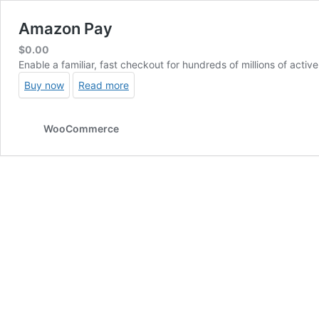
Amazon Pay
$
0.00
Enable a familiar, fast checkout for hundreds of millions of act
Buy now
Read more
WooCommerce