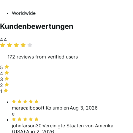
Worldwide
Kundenbewertungen
Average
4.4
rating
172 reviews from verified users
5
5
stars,
4
4
69%
stars,
3
3
of
15%
stars,
2
2
reviews
of
11%
stars,
1
1
reviews
of
1%
star,
Bewertet
reviews
of
4%
mit
maracaibosoft
·
Kolumbien
·
Aug 3, 2026
reviews
of
5
e
reviews
von
Bewertet
5
mit
johnfarson30
·
Vereinigte Staaten von Amerika
5
(USA)
·
Aug 2, 2026