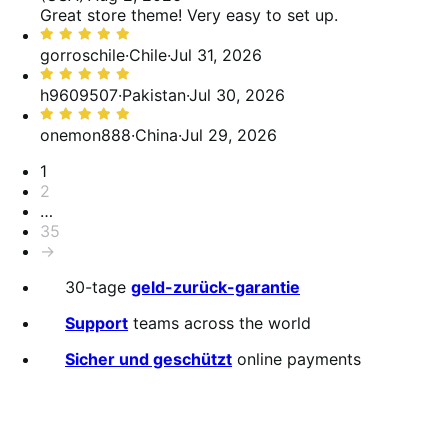
von
Great store theme! Very easy to set up.
5
Bewertet
mit
gorroschile
·
Chile
·
Jul 31, 2026
5
Bewertet
von
mit
h9609507
·
Pakistan
·
Jul 30, 2026
5
5
Bewertet
von
mit
onemon888
·
China
·
Jul 29, 2026
5
5
Seitennummerierung
1
von
2
5
…
35
→
30-tage
geld-zurück-garantie
Support
teams across the world
Sicher und geschützt
online payments