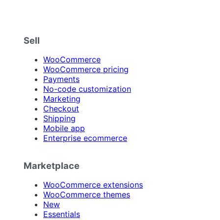
Sell
WooCommerce
WooCommerce pricing
Payments
No-code customization
Marketing
Checkout
Shipping
Mobile app
Enterprise ecommerce
Marketplace
WooCommerce extensions
WooCommerce themes
New
Essentials