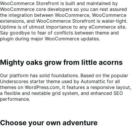
WooCommerce Storefront is built and maintained by
WooCommerce core developers so you can rest assured
the integration between WooCommerce, WooCommerce
extensions, and WooCommerce Storefront is water-tight.
Uptime is of utmost importance to any eCommerce site.
Say goodbye to fear of conflicts between theme and
plugin during major WooCommerce updates.
Mighty oaks grow from little acorns
Our platform has solid foundations. Based on the popular
Underscores starter theme used by Automattic for all
themes on WordPress.com, it features a responsive layout,
a flexible and nestable grid system, and enhanced SEO
performance.
Choose your own adventure