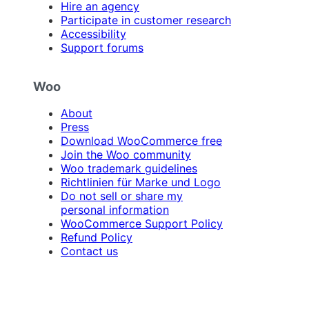
Hire an agency
Participate in customer research
Accessibility
Support forums
Woo
About
Press
Download WooCommerce free
Join the Woo community
Woo trademark guidelines
Richtlinien für Marke und Logo
Do not sell or share my
personal information
WooCommerce Support Policy
Refund Policy
Contact us