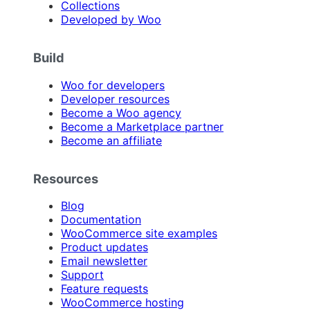
Collections
Developed by Woo
Build
Woo for developers
Developer resources
Become a Woo agency
Become a Marketplace partner
Become an affiliate
Resources
Blog
Documentation
WooCommerce site examples
Product updates
Email newsletter
Support
Feature requests
WooCommerce hosting