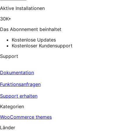
out
of
Aktive Installationen
5
stars,
30K+
172
reviews
Das Abonnement beinhaltet
Kostenlose Updates
Kostenloser Kundensupport
Support
Dokumentation
Funktionsanfragen
Support erhalten
Kategorien
WooCommerce themes
Länder