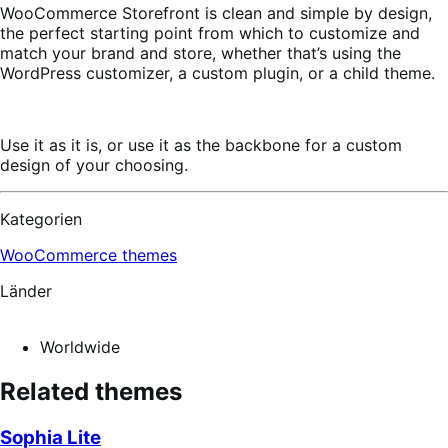
WooCommerce Storefront is clean and simple by design,
the perfect starting point from which to customize and
match your brand and store, whether that’s using the
WordPress customizer, a custom plugin, or a child theme.
Use it as it is, or use it as the backbone for a custom
design of your choosing.
Kategorien
WooCommerce themes
Länder
Worldwide
Related themes
Sophia Lite