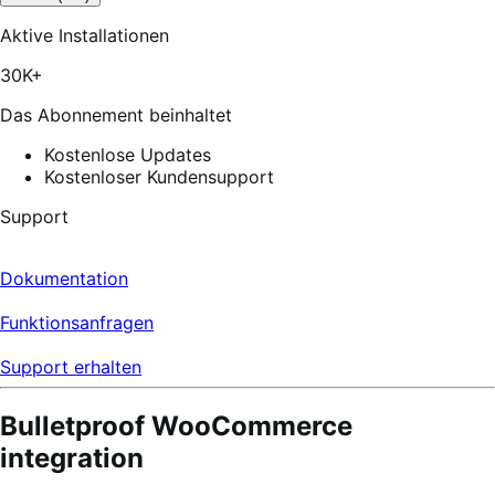
out
of
Aktive Installationen
5
stars,
30K+
172
reviews
Das Abonnement beinhaltet
Kostenlose Updates
Kostenloser Kundensupport
Support
Dokumentation
Funktionsanfragen
Support erhalten
Bulletproof WooCommerce
integration