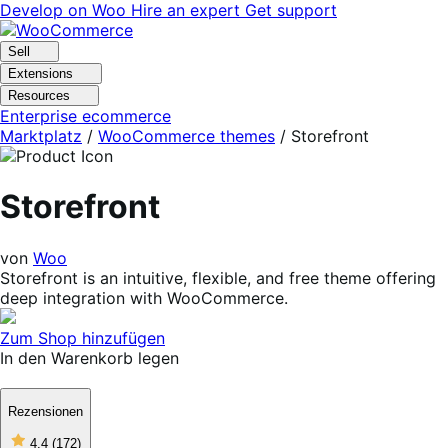
Skip
Skip
Develop on Woo
Hire an expert
Get support
to
to
navigation
content
Sell
Extensions
Resources
Enterprise ecommerce
Marktplatz
/
WooCommerce themes
/
Storefront
Storefront
von
Woo
Storefront is an intuitive, flexible, and free theme offering
deep integration with WooCommerce.
Zum Shop hinzufügen
In den Warenkorb legen
Rezensionen
4
4.4
(172)