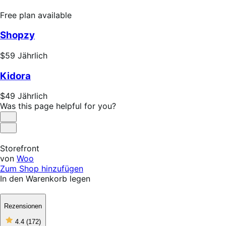
Free
Free plan available
plan
Shopzy
available
Price
$59
Jährlich
$59
Kidora
Jährlich
Price
$49
Jährlich
$49
Was this page helpful for you?
Jährlich
Helpful
Not
Helpful
Storefront
von
Woo
Zum Shop hinzufügen
In den Warenkorb legen
Rezensionen
4
4.4
(172)