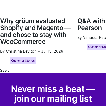
Why grüum evaluated
Q&A with
Shopify and Magento —
Pearson
and chose to stay with
By Vanessa Pet
WooCommerce
Customer Sto
By Christina Bevitori •
Jul 13, 2026
Customer Stories
See all
Never miss a beat —
join our mailing list