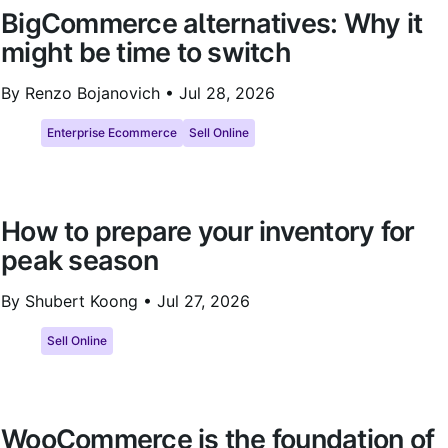
BigCommerce alternatives: Why it
might be time to switch
By Renzo Bojanovich •
Jul 28, 2026
Enterprise Ecommerce
Sell Online
How to prepare your inventory for
peak season
By Shubert Koong •
Jul 27, 2026
Sell Online
WooCommerce is the foundation of