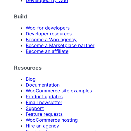
Developed by Woo
Build
Woo for developers
Developer resources
Become a Woo agency
Become a Marketplace partner
Become an affiliate
Resources
Blog
Documentation
WooCommerce site examples
Product updates
Email newsletter
Support
Feature requests
WooCommerce hosting
Hire an agency