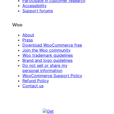
Participate in customer research
Accessibility
Support forums
Woo
About
Press
Download WooCommerce free
Join the Woo community
Woo trademark guidelines
Brand and logo guidelines
Do not sell or share my
personal information
WooCommerce Support Policy
Refund Policy
Contact us