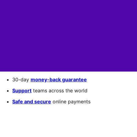
30-day
money-back guarantee
Support
teams across the world
Safe and secure
online payments