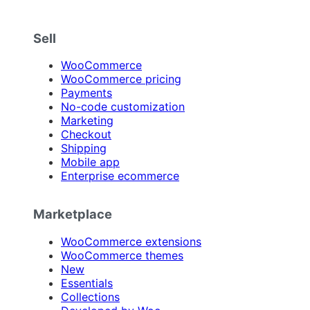
Sell
WooCommerce
WooCommerce pricing
Payments
No-code customization
Marketing
Checkout
Shipping
Mobile app
Enterprise ecommerce
Marketplace
WooCommerce extensions
WooCommerce themes
New
Essentials
Collections