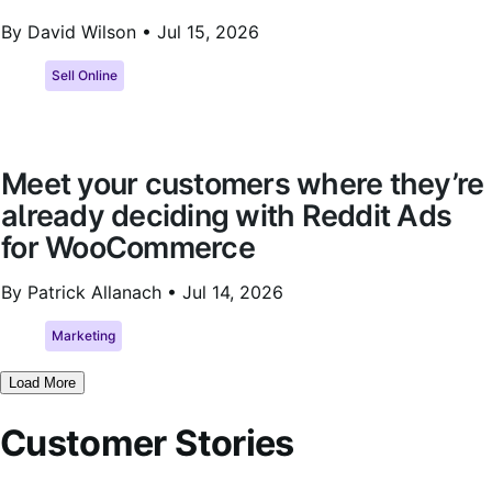
By David Wilson •
Jul 15, 2026
Sell Online
Meet your customers where they’re
already deciding with Reddit Ads
for WooCommerce
By Patrick Allanach •
Jul 14, 2026
Marketing
Load More
Customer Stories