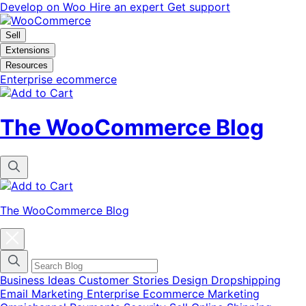
Skip
Skip
Develop on Woo
Hire an expert
Get support
to
to
navigation
content
Sell
Extensions
Resources
Enterprise ecommerce
The WooCommerce Blog
The WooCommerce Blog
Close
blog
categories
menu
modal
Business Ideas
Customer Stories
Design
Dropshipping
Email Marketing
Enterprise Ecommerce
Marketing