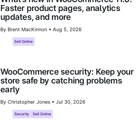
Faster product pages, analytics
updates, and more
By Brent MacKinnon •
Aug 5, 2026
Sell Online
WooCommerce security: Keep your
store safe by catching problems
early
By Christopher Jones •
Jul 30, 2026
Security
Sell Online