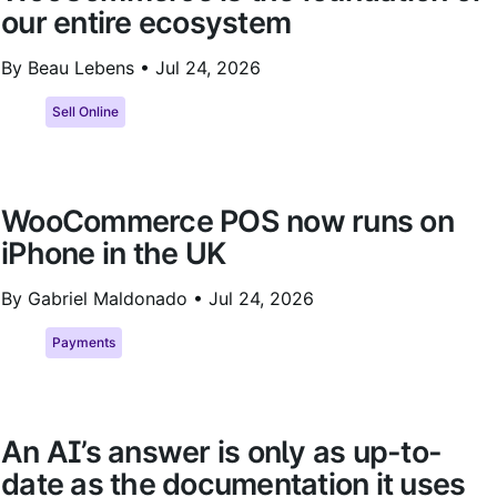
our entire ecosystem
By Beau Lebens •
Jul 24, 2026
Sell Online
WooCommerce POS now runs on
iPhone in the UK
By Gabriel Maldonado •
Jul 24, 2026
Payments
An AI’s answer is only as up-to-
date as the documentation it uses