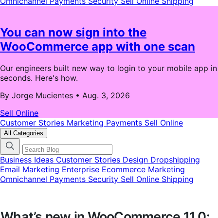
Omnichannel
Payments
Security
Sell Online
Shipping
You can now sign into the
WooCommerce app with one scan
Our engineers built new way to login to your mobile app in
seconds. Here's how.
By Jorge Mucientes
•
Aug. 3, 2026
Sell Online
Customer Stories
Marketing
Payments
Sell Online
All Categories
Business Ideas
Customer Stories
Design
Dropshipping
Email Marketing
Enterprise Ecommerce
Marketing
Omnichannel
Payments
Security
Sell Online
Shipping
What’s new in WooCommerce 11.0: