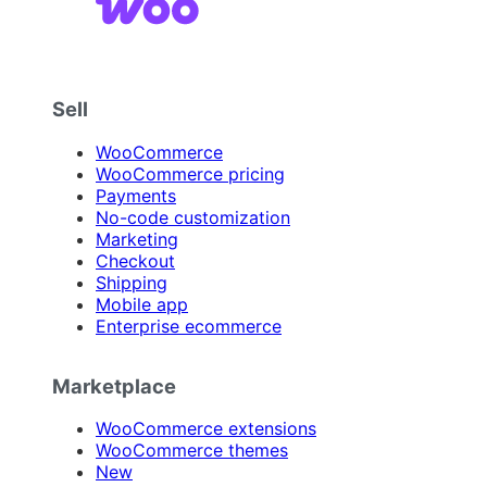
Sell
WooCommerce
WooCommerce pricing
Payments
No-code customization
Marketing
Checkout
Shipping
Mobile app
Enterprise ecommerce
Marketplace
WooCommerce extensions
WooCommerce themes
New