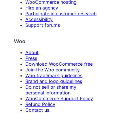
WooCommerce hosting
Hire an agency
Participate in customer research
Accessibility
Support forums
Woo
About
Press
Download WooCommerce free
Join the Woo community
Woo trademark guidelines
Brand and logo guidelines
Do not sell or share my
personal information
WooCommerce Support Policy
Refund Policy
Contact us