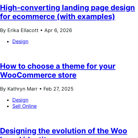
High-converting landing page design
for ecommerce (with examples)
By Erika Ellacott •
Apr 6, 2026
Design
How to choose a theme for your
WooCommerce store
By Kathryn Marr •
Feb 27, 2025
Design
Sell Online
Designing the evolution of the Woo