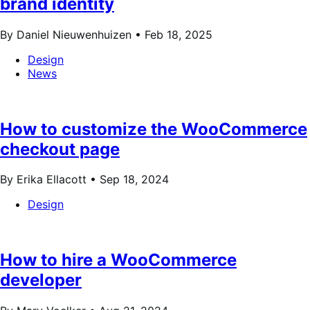
brand identity
By Daniel Nieuwenhuizen •
Feb 18, 2025
Design
News
How to customize the WooCommerce
checkout page
By Erika Ellacott •
Sep 18, 2024
Design
How to hire a WooCommerce
developer