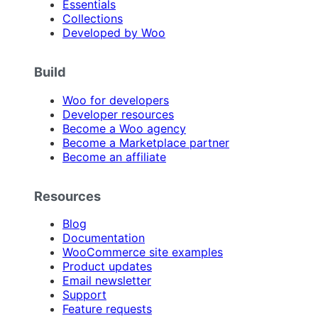
Essentials
Collections
Developed by Woo
Build
Woo for developers
Developer resources
Become a Woo agency
Become a Marketplace partner
Become an affiliate
Resources
Blog
Documentation
WooCommerce site examples
Product updates
Email newsletter
Support
Feature requests