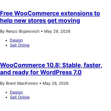
Free WooCommerce extensions to
help new stores get moving
By Renzo Bojanovich •
May 29, 2026
Design
Sell Online
WooCommerce 10.8: Stable, faster,
and ready for WordPress 7.0
By Brent MacKinnon •
May 26, 2026
Design
Sell Online