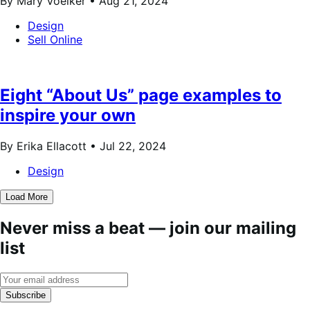
By Mary Voelker •
Aug 21, 2024
Design
Sell Online
Eight “About Us” page examples to
inspire your own
By Erika Ellacott •
Jul 22, 2024
Design
Load More
Never miss a beat — join our mailing
list
Subscribe