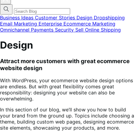
blog
categories
menu
modal
Business Ideas
Customer Stories
Design
Dropshipping
Email Marketing
Enterprise Ecommerce
Marketing
Omnichannel
Payments
Security
Sell Online
Shipping
Design
Attract more customers with great ecommerce
website design
With WordPress, your ecommerce website design options
are endless. But with great flexibility comes great
responsibility: designing your website can also be
overwhelming.
In this section of our blog, we’ll show you how to build
your brand from the ground up. Topics include choosing a
theme, building custom web pages, designing ecommerce
site elements, showcasing your products, and more.