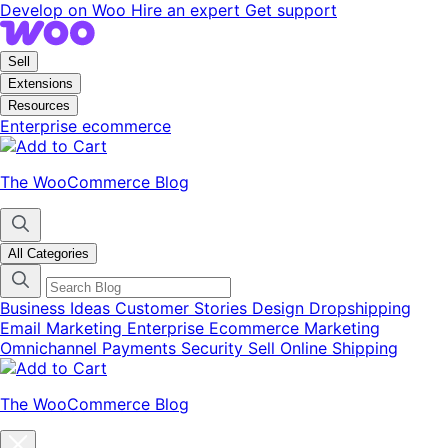
Skip
Skip
Develop on Woo
Hire an expert
Get support
to
to
navigation
content
Sell
Extensions
Resources
Enterprise ecommerce
The WooCommerce Blog
All Categories
Business Ideas
Customer Stories
Design
Dropshipping
Email Marketing
Enterprise Ecommerce
Marketing
Omnichannel
Payments
Security
Sell Online
Shipping
The WooCommerce Blog
Close