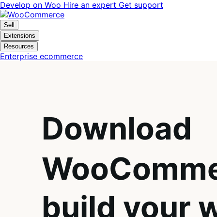
Skip
Skip
Develop on Woo
Hire an expert
Get support
to
to
navigation
content
Sell
Extensions
Resources
Enterprise ecommerce
Download
WooComme
build your 