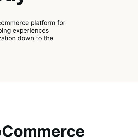
ommerce platform for
ping experiences
zation down to the
ooCommerce