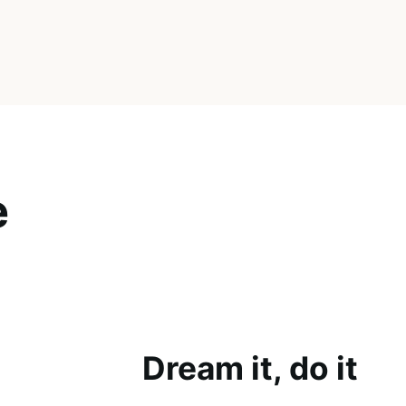
e
Dream it, do it