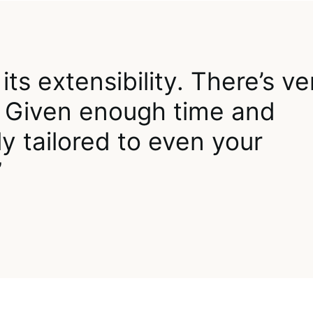
its extensibility. There’s ve
oo. Given enough time and
y tailored to even your
”