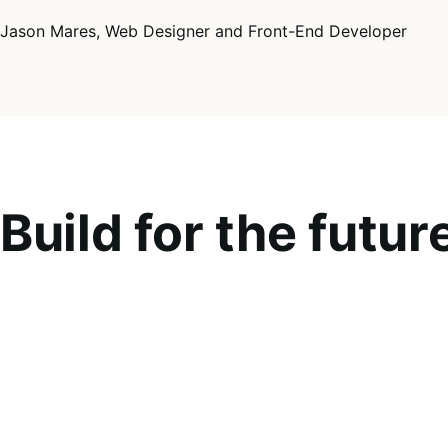
Jason Mares, Web Designer and Front-End Developer
Build for the futur