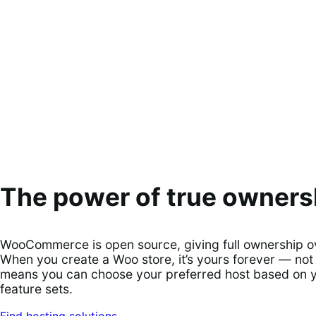
The power of true owners
WooCommerce is open source, giving full ownership ove
When you create a Woo store, it’s yours forever — not 
means you can choose your preferred host based on you
feature sets.
Find hosting solutions