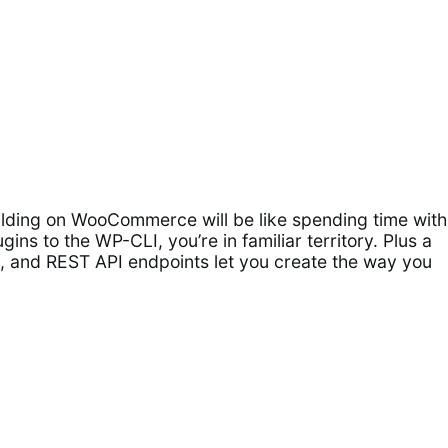
ilding on WooCommerce will be like spending time with
gins to the WP-CLI, you’re in familiar territory. Plus a
ers, and REST API endpoints let you create the way you