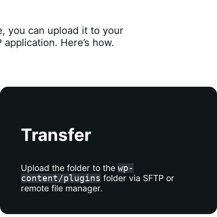
 you can upload it to your
application. Here’s how.
Transfer
Upload the folder to the
wp-
folder via SFTP or
content/plugins
remote file manager.