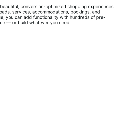
e beautiful, conversion-optimized shopping experiences
nloads, services, accommodations, bookings, and
e, you can add functionality with hundreds of pre-
ace — or build whatever you need.