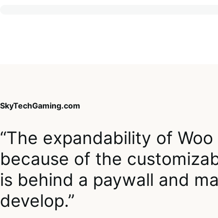
SkyTechGaming.com
“The expandability of Woo
because of the customizabi
is behind a paywall and mak
develop.”