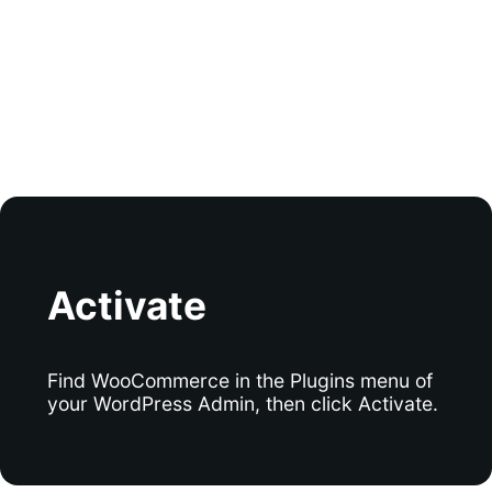
Activate
Find WooCommerce in the Plugins menu of
your WordPress Admin, then click Activate.