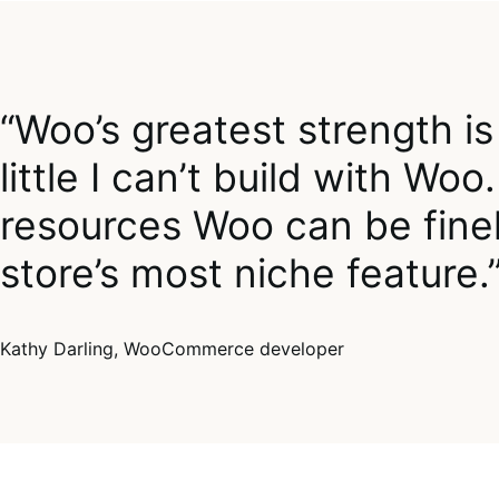
“Woo’s greatest strength is 
little I can’t build with W
resources Woo can be finel
store’s most niche feature.
Kathy Darling, WooCommerce developer