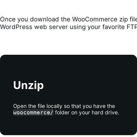
Once you download the WooCommerce zip file,
WordPress web server using your favorite FTP 
Unzip
Open the file locally so that you have the
folder on your hard drive.
woocommerce/