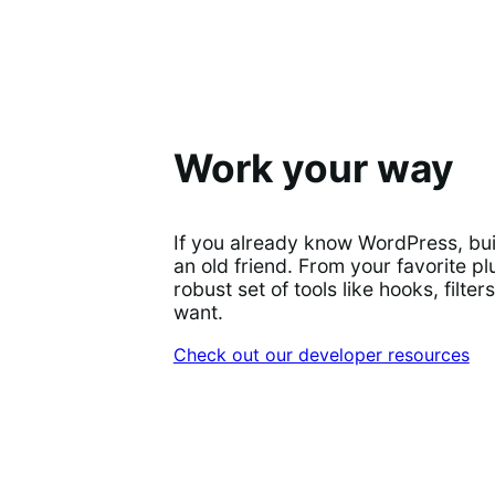
Work your way
If you already know WordPress, bu
an old friend. From your favorite plu
robust set of tools like hooks, filt
want.
Check out our developer resources