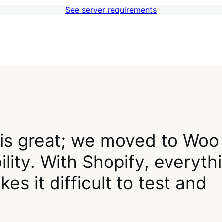
See server requirements
 is great; we moved to Woo
lity. With Shopify, everyth
es it difficult to test and