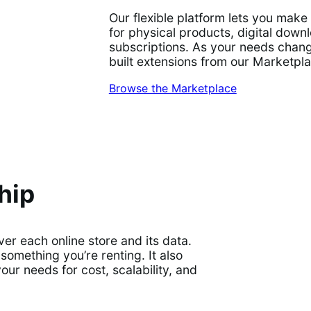
Our flexible platform lets you mak
for physical products, digital dow
subscriptions. As your needs chang
built extensions from our Marketpl
Browse the Marketplace
hip
r each online store and its data.
something you’re renting. It also
r needs for cost, scalability, and