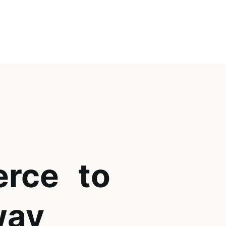
rce to
way