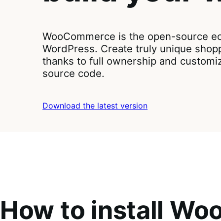
WooCommerce is the open-source ec
WordPress. Create truly unique shop
thanks to full ownership and customi
source code.
Download the latest version
How to install W