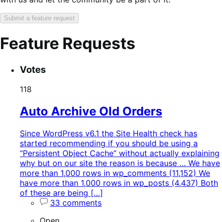
Submit a feature request
Feature Requests
Search
Feature
Sort
Votes
keywords:
request
order:
status:
118
Auto Archive Old Orders
Since WordPress v6.1 the Site Health check has
started recommending if you should be using a
“Persistent Object Cache” without actually explaining
why but on our site the reason is because … We have
more than 1,000 rows in wp_comments (11,152) We
have more than 1,000 rows in wp_posts (4,437) Both
of these are being […]
33 comments
Open