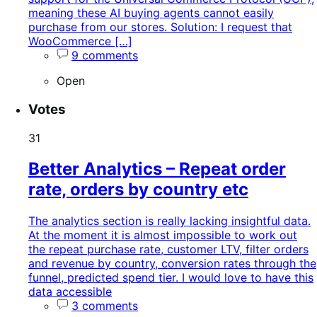
meaning these AI buying agents cannot easily
purchase from our stores. Solution: I request that
WooCommerce […]
9 comments
Open
Votes
31
Better Analytics – Repeat order
rate, orders by country etc
The analytics section is really lacking insightful data.
At the moment it is almost impossible to work out
the repeat purchase rate, customer LTV, filter orders
and revenue by country, conversion rates through the
funnel, predicted spend tier. I would love to have this
data accessible
3 comments