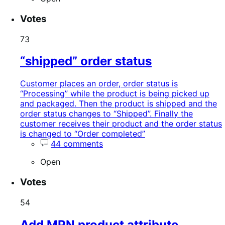
Votes
73
“shipped” order status
Customer places an order, order status is
“Processing” while the product is being picked up
and packaged. Then the product is shipped and the
order status changes to “Shipped”. Finally the
customer receives their product and the order status
is changed to “Order completed”
44 comments
Open
Votes
54
Add MPN product attribute