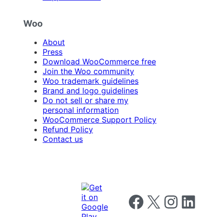
Woo
About
Press
Download WooCommerce free
Join the Woo community
Woo trademark guidelines
Brand and logo guidelines
Do not sell or share my
personal information
WooCommerce Support Policy
Refund Policy
Contact us
Follow us on Facebook
Follow us on X
Follow us on I
Follow us o