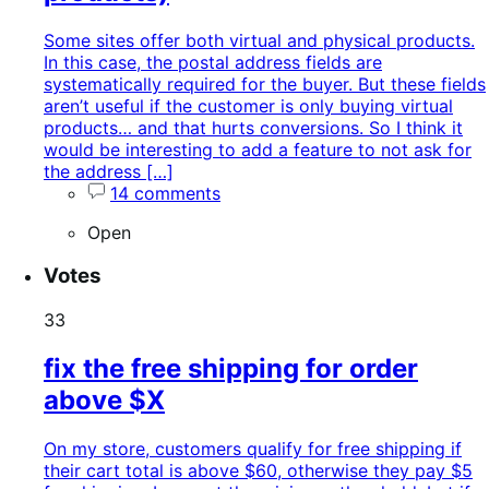
Some sites offer both virtual and physical products.
In this case, the postal address fields are
systematically required for the buyer. But these fields
aren’t useful if the customer is only buying virtual
products… and that hurts conversions. So I think it
would be interesting to add a feature to not ask for
the address […]
14 comments
Open
Votes
33
fix the free shipping for order
above $X
On my store, customers qualify for free shipping if
their cart total is above $60, otherwise they pay $5