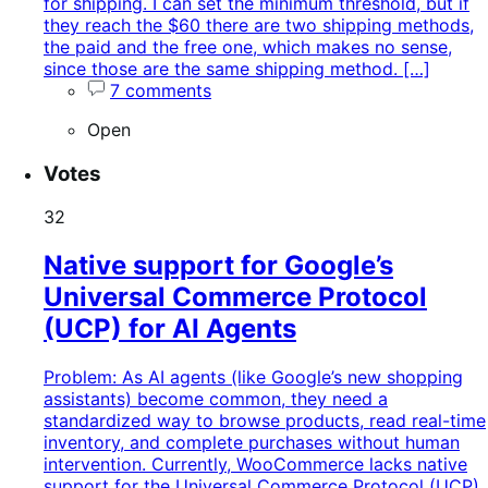
for shipping. I can set the minimum threshold, but if
they reach the $60 there are two shipping methods,
the paid and the free one, which makes no sense,
since those are the same shipping method. […]
7 comments
Open
Votes
32
Native support for Google’s
Universal Commerce Protocol
(UCP) for AI Agents
Problem: As AI agents (like Google’s new shopping
assistants) become common, they need a
standardized way to browse products, read real-time
inventory, and complete purchases without human
intervention. Currently, WooCommerce lacks native
support for the Universal Commerce Protocol (UCP),