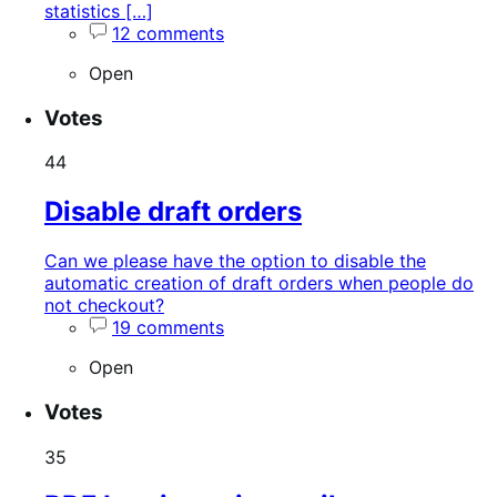
statistics […]
12 comments
Open
Votes
44
Disable draft orders
Can we please have the option to disable the
automatic creation of draft orders when people do
not checkout?
19 comments
Open
Votes
35