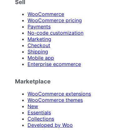
Sell
WooCommerce
WooCommerce pricing
Payments
No-code customization
Marketing
Checkout
Shipping
Mobile app
Enterprise ecommerce
Marketplace
WooCommerce extensions
WooCommerce themes
New
Essentials
Collections
Developed by Woo