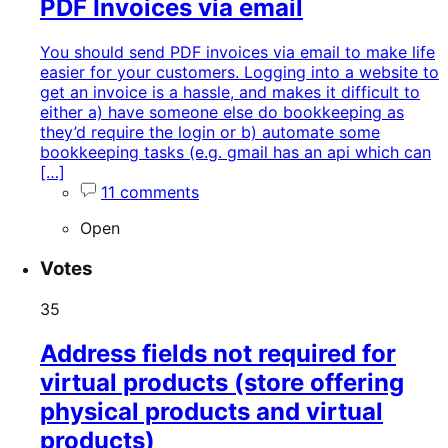
PDF Invoices via email
You should send PDF invoices via email to make life
easier for your customers. Logging into a website to
get an invoice is a hassle, and makes it difficult to
either a) have someone else do bookkeeping as
they’d require the login or b) automate some
bookkeeping tasks (e.g. gmail has an api which can
[…]
11 comments
Open
Votes
35
Address fields not required for
virtual products (store offering
physical products and virtual
products)