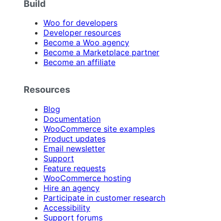
Build
Woo for developers
Developer resources
Become a Woo agency
Become a Marketplace partner
Become an affiliate
Resources
Blog
Documentation
WooCommerce site examples
Product updates
Email newsletter
Support
Feature requests
WooCommerce hosting
Hire an agency
Participate in customer research
Accessibility
Support forums