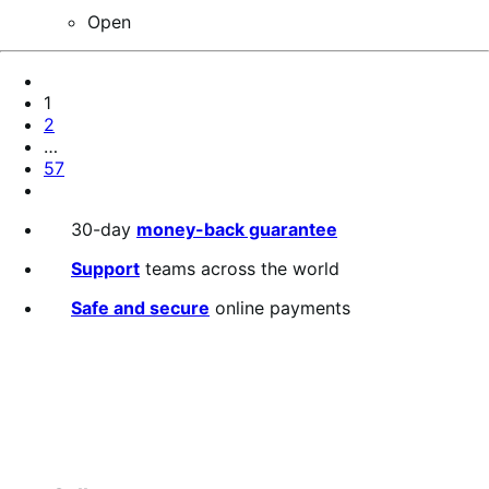
Open
Pagination
Previous
Page
Page
1
Page
2
…
Page
57
Next
Page
30-day
money-back guarantee
Support
teams across the world
Safe and secure
online payments