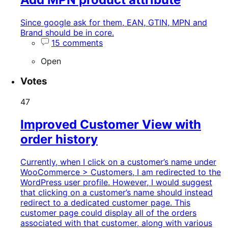
Since google ask for them, EAN, GTIN, MPN and
Brand should be in core.
15 comments
Open
Votes
47
Improved Customer View with
order history
Currently, when I click on a customer’s name under
WooCommerce > Customers, I am redirected to the
WordPress user profile. However, I would suggest
that clicking on a customer’s name should instead
redirect to a dedicated customer page. This
customer page could display all of the orders
associated with that customer, along with various