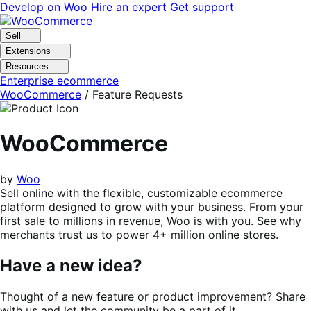
Skip
Skip
Develop on Woo
Hire an expert
Get support
to
to
navigation
content
Sell
Extensions
Resources
Enterprise ecommerce
WooCommerce
/ Feature Requests
WooCommerce
by
Woo
Sell online with the flexible, customizable ecommerce
platform designed to grow with your business. From your
first sale to millions in revenue, Woo is with you. See why
merchants trust us to power 4+ million online stores.
Have a new idea?
Thought of a new feature or product improvement? Share
with us and let the community be a part of it.