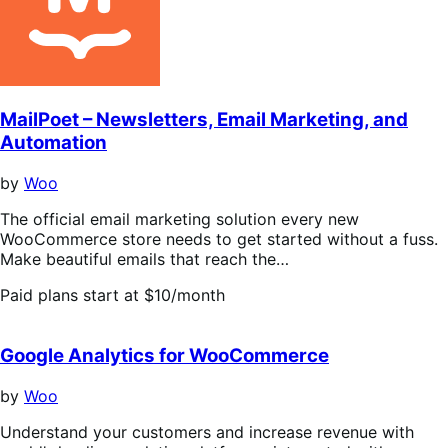
stars
MailPoet – Newsletters, Email Marketing, and
Automation
by
Woo
The official email marketing solution every new
WooCommerce store needs to get started without a fuss.
Make beautiful emails that reach the…
Paid plans start at $10/month
Google Analytics for WooCommerce
by
Woo
Understand your customers and increase revenue with