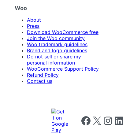
Woo
About
Press
Download WooCommerce free
Join the Woo community
Woo trademark guidelines
Brand and logo guidelines
Do not sell or share my
personal information
WooCommerce Support Policy
Refund Policy
Contact us
Follow us on Facebook
Follow us on X
Follow us on I
Follow us o