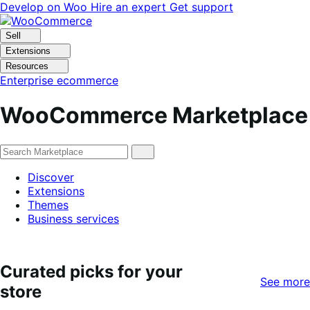
Skip
Skip
Develop on Woo
Hire an expert
Get support
to
to
navigation
content
Sell
Extensions
Resources
Enterprise ecommerce
WooCommerce Marketplace
Discover
Extensions
Themes
Business services
Curated picks for your
See more
store