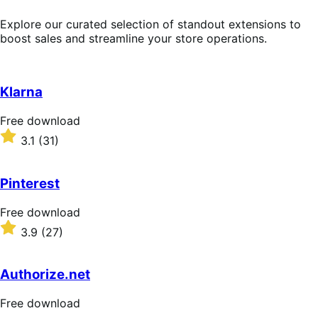
Explore our curated selection of standout extensions to
boost sales and streamline your store operations.
Klarna
Free
Free download
download
Rated
3.1
(31)
3.1
out
of
Pinterest
5
stars
Free
Free download
download
Rated
3.9
(27)
3.9
out
of
Authorize.net
5
stars
Free
Free download
download