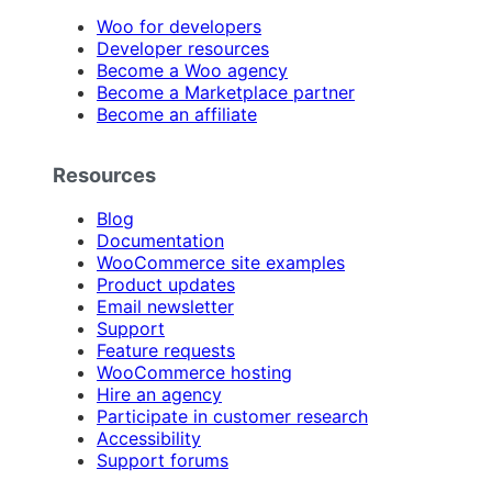
Woo for developers
Developer resources
Become a Woo agency
Become a Marketplace partner
Become an affiliate
Resources
Blog
Documentation
WooCommerce site examples
Product updates
Email newsletter
Support
Feature requests
WooCommerce hosting
Hire an agency
Participate in customer research
Accessibility
Support forums