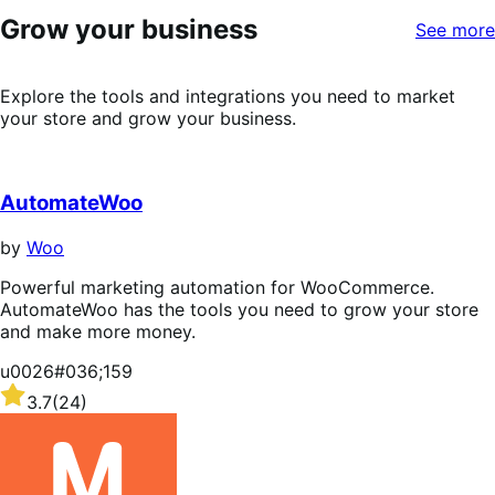
5
Grow your business
stars
See more
Explore the tools and integrations you need to market
your store and grow your business.
AutomateWoo
by
Woo
Powerful marketing automation for WooCommerce.
AutomateWoo has the tools you need to grow your store
and make more money.
u0026#036;159
Rated
3.7
(24)
3.7
out
of
5