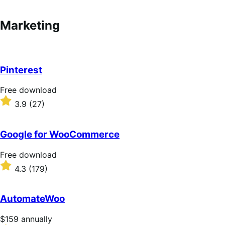
annually
Marketing
Pinterest
F
Free download
r
R
3.9
(27)
e
a
e
t
d
e
Google for WooCommerce
o
d
w
3
F
Free download
n
.
r
R
4.3
(179)
l
9
e
a
o
o
e
t
a
u
d
e
AutomateWoo
d
t
o
d
o
w
4
P
$159
annually
f
n
.