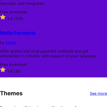
deposits, and integrated…
Free
Free download
download
Rated
3.4
(129)
3.4
out
of
Mollie Payments
5
stars
by
Mollie
Offer global and local payment methods and get
onboarded in minutes, with support in your language.
Free
Free download
download
Rated
3.8
(16)
3.8
out
of
5
Themes
stars
See more