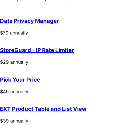
Data Privacy Manager
Price
$79
annually
$79
annually
StoreGuard – IP Rate Limiter
Price
$29
annually
$29
annually
Pick Your Price
Price
$49
annually
$49
annually
EXT Product Table and List View
Price
$39
annually
$39