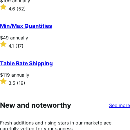
Price
$109
annually
$109
Rated
4.6
(52)
annually
4.6
out
of
Min/Max Quantities
5
stars
Price
$49
annually
$49
Rated
4.1
(17)
annually
4.1
out
of
Table Rate Shipping
5
stars
Price
$119
annually
$119
Rated
3.5
(19)
annually
3.5
out
of
5
New and noteworthy
See more
stars
Fresh additions and rising stars in our marketplace,
carefully vetted for your success.