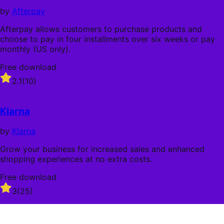
stars
by
Afterpay
Afterpay allows customers to purchase products and
choose to pay in four installments over six weeks or pay
monthly (US only).
Free download
Rated
2.1
(10)
2.1
out
of
Klarna
5
stars
by
Klarna
Grow your business for increased sales and enhanced
shopping experiences at no extra costs.
Free download
Rated
3
(25)
3
out
of