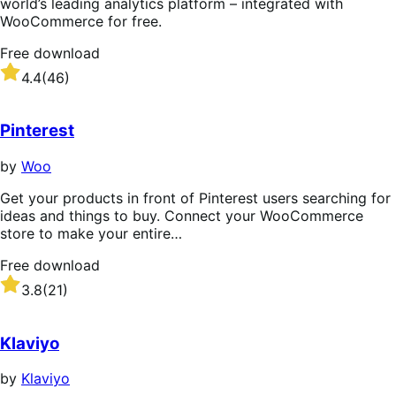
world’s leading analytics platform – integrated with
WooCommerce for free.
Free download
Rated
4.4
(46)
4.4
out
of
Pinterest
5
stars
by
Woo
Get your products in front of Pinterest users searching for
ideas and things to buy. Connect your WooCommerce
store to make your entire…
Free download
Rated
3.8
(21)
3.8
out
of
Klaviyo
5
stars
by
Klaviyo