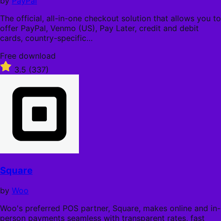
by
PayPal
The official, all-in-one checkout solution that allows you to
offer PayPal, Venmo (US), Pay Later, credit and debit
cards, country-specific…
Free
Free download
download
Rated
3.5
(337)
3.5
out
of
5
stars
Square
by
Woo
Woo's preferred POS partner, Square, makes online and in-
person payments seamless with transparent rates, fast