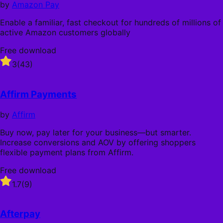
by
Amazon Pay
Enable a familiar, fast checkout for hundreds of millions of
active Amazon customers globally
Free download
Rated
3
(43)
3
out
of
Affirm Payments
5
stars
by
Affirm
Buy now, pay later for your business—but smarter.
Increase conversions and AOV by offering shoppers
flexible payment plans from Affirm.
Free download
Rated
1.7
(9)
1.7
out
of
Afterpay
5