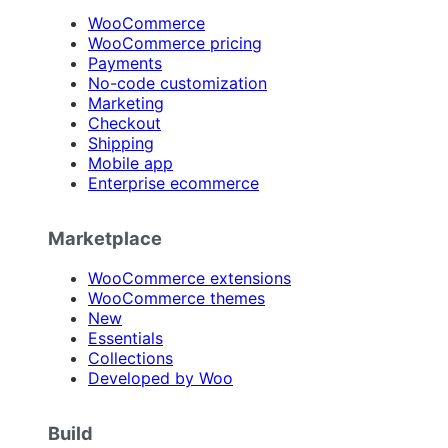
WooCommerce
WooCommerce pricing
Payments
No-code customization
Marketing
Checkout
Shipping
Mobile app
Enterprise ecommerce
Marketplace
WooCommerce extensions
WooCommerce themes
New
Essentials
Collections
Developed by Woo
Build