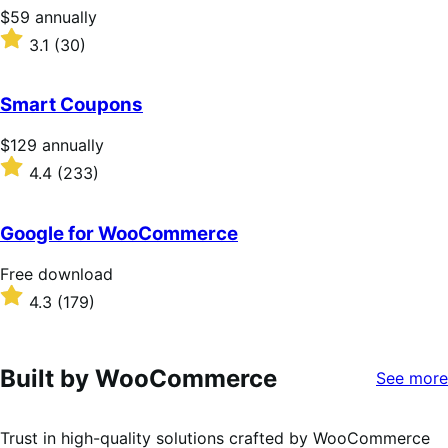
stars
Price
$59
annually
$59
Rated
3.1
(30)
annually
3.1
out
of
Smart Coupons
5
stars
Price
$129
annually
$129
Rated
4.4
(233)
annually
4.4
out
of
Google for WooCommerce
5
stars
Free
Free download
download
Rated
4.3
(179)
4.3
out
of
5
Built by WooCommerce
See more
stars
Trust in high-quality solutions crafted by WooCommerce