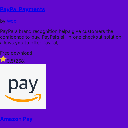
l
f
l
5
PayPal Payments
y
s
t
by
Woo
a
r
PayPal’s brand recognition helps give customers the
s
confidence to buy. PayPal’s all-in-one checkout solution
allows you to offer PayPal,…
Free download
Rated
3.5
(268)
3.5
out
of
5
stars
Amazon Pay