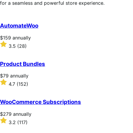
for a seamless and powerful store experience.
AutomateWoo
Price
$159
annually
$159
Rated
3.5
(28)
annually
3.5
out
of
Product Bundles
5
stars
Price
$79
annually
$79
Rated
4.7
(152)
annually
4.7
out
of
WooCommerce Subscriptions
5
stars
Price
$279
annually
$279
Rated
3.2
(117)
annually
3.2
out