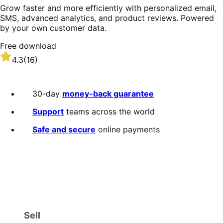
Grow faster and more efficiently with personalized email,
SMS, advanced analytics, and product reviews. Powered
by your own customer data.
Free download
Rated
4.3
(16)
4.3
out
of
30-day
money-back guarantee
5
stars
Support
teams across the world
Safe and secure
online payments
Sell