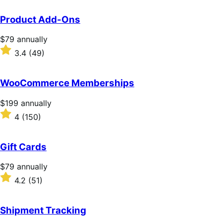
Product Add-Ons
Price
$79
annually
$79
Rated
3.4
(49)
annually
3.4
out
of
WooCommerce Memberships
5
stars
Price
$199
annually
$199
Rated
4
(150)
annually
4
out
of
Gift Cards
5
stars
Price
$79
annually
$79
Rated
4.2
(51)
annually
4.2
out
of
Shipment Tracking
5