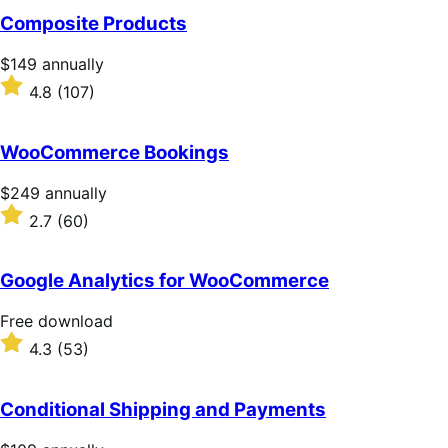
of
Composite Products
5
stars
Price
$149
annually
$149
Rated
4.8
(107)
annually
4.8
out
of
WooCommerce Bookings
5
stars
Price
$249
annually
$249
Rated
2.7
(60)
annually
2.7
out
of
Google Analytics for WooCommerce
5
stars
Free
Free download
download
Rated
4.3
(53)
4.3
out
of
Conditional Shipping and Payments
5
stars