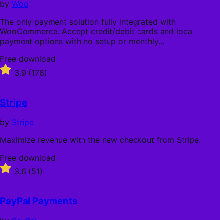
by
Woo
The only payment solution fully integrated with
WooCommerce. Accept credit/debit cards and local
payment options with no setup or monthly…
Free
Free download
download
Rated
3.9
(176)
3.9
out
of
Stripe
5
stars
by
Stripe
Maximize revenue with the new checkout from Stripe.
Free
Free download
download
Rated
3.6
(51)
3.6
out
of
PayPal Payments
5
stars