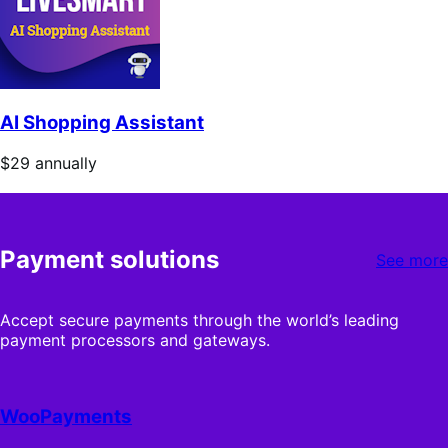
AI Shopping Assistant
Price
$29
annually
$29
annually
Payment solutions
See more
Accept secure payments through the world’s leading
payment processors and gateways.
WooPayments