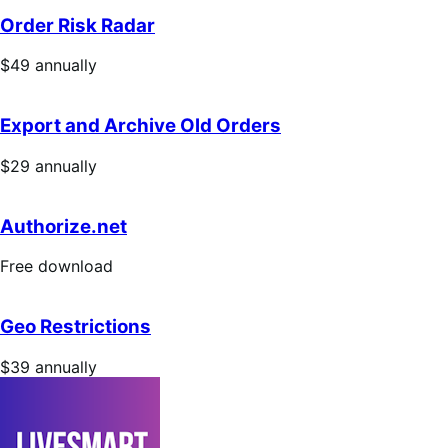
annually
Order Risk Radar
Price
$49
annually
$49
annually
Export and Archive Old Orders
Price
$29
annually
$29
annually
Authorize.net
Free
Free download
download
Geo Restrictions
Price
$39
annually
$39
annually