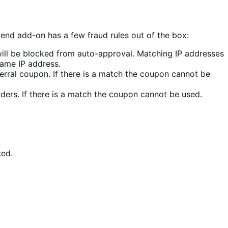
end add-on has a few fraud rules out of the box:
 will be blocked from auto-approval. Matching IP addresses
same IP address.
ferral coupon. If there is a match the coupon cannot be
ders. If there is a match the coupon cannot be used.
ced.