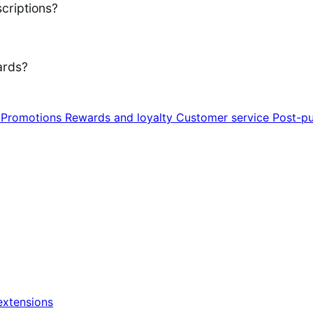
criptions?
ards?
n
Promotions
Rewards and loyalty
Customer service
Post-pu
xtensions