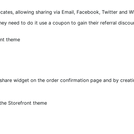
ocates, allowing sharing via Email, Facebook, Twitter and 
they need to do it use a coupon to gain their referral discou
ont theme
share widget on the order confirmation page and by creatin
the Storefront theme