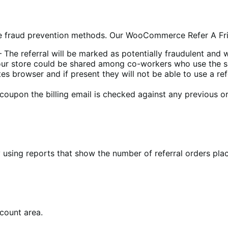
ude fraud prevention methods. Our WooCommerce Refer A Fri
 The referral will be marked as potentially fraudulent and
 your store could be shared among co-workers who use the 
es browser and if present they will not be able to use a re
coupon the billing email is checked against any previous or
 using reports that show the number of referral orders pla
ccount area.