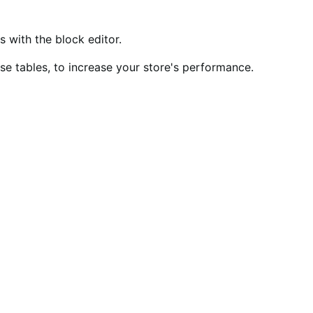
ith the block editor.
 tables, to increase your store's performance.