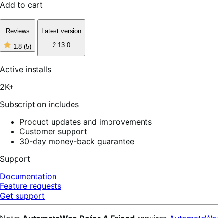
Add to cart
Reviews
Latest version
2.13.0
1.8
(5)
1
out
of
Active installs
5
stars,
2K+
5
reviews
Subscription includes
Product updates and improvements
Customer support
30-day money-back guarantee
Support
Documentation
Feature requests
Get support
Note:
AutomateWoo Refer A Friend
requires
AutomateWo