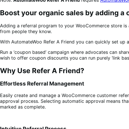
Boost your organic sales by adding a
Adding a referral program to your WooCommerce store is 
from people they know.
With AutomateWoo Refer A Friend you can quickly set up a 
Run a ‘coupon based’ campaign where advocates can share a 
wish to offer coupon discounts you can run purely ‘link bas
Why Use Refer A Friend?
Effortless Referral Management
Easily create and manage a WooCommerce customer referra
approval process. Selecting automatic approval means that 
marked as complete.
Intuitive Referral Process