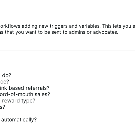
rkflows adding new triggers and variables. This lets you 
ns that you want to be sent to admins or advocates.
n do?
rce?
ink based referrals?
ord-of-mouth sales?
e reward type?
s?
 automatically?
?