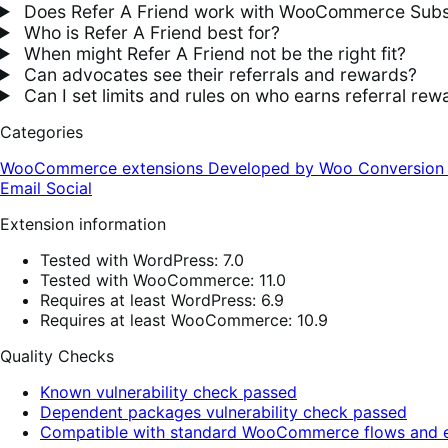
Does Refer A Friend work with WooCommerce Subs
Who is Refer A Friend best for?
When might Refer A Friend not be the right fit?
Can advocates see their referrals and rewards?
Can I set limits and rules on who earns referral rew
Categories
WooCommerce extensions
Developed by Woo
Conversio
Email
Social
Extension information
Tested with WordPress: 7.0
Tested with WooCommerce: 11.0
Requires at least WordPress: 6.9
Requires at least WooCommerce: 10.9
Quality Checks
Known vulnerability check passed
Dependent packages vulnerability check passed
Compatible with standard WooCommerce flows and e