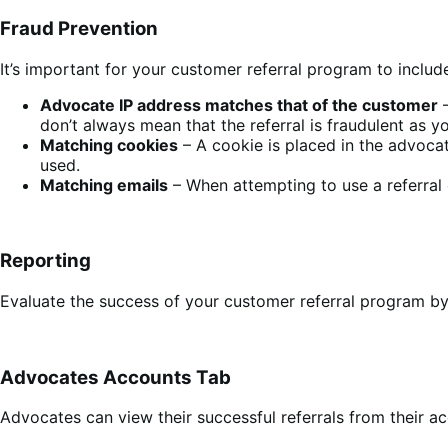
Fraud Prevention
It’s important for your customer referral program to incl
Advocate IP address matches that of the customer
–
don’t always mean that the referral is fraudulent as
Matching cookies
– A cookie is placed in the advocat
used.
Matching emails
– When attempting to use a referral 
Reporting
Evaluate the success of your customer referral program by
Advocates Accounts Tab
Advocates can view their successful referrals from their a