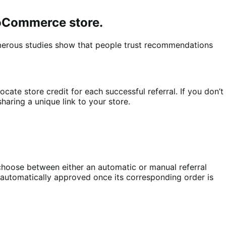
ooCommerce store.
merous studies show that people trust recommendations
te store credit for each successful referral. If you don’t
aring a unique link to your store.
oose between either an automatic or manual referral
 automatically approved once its corresponding order is