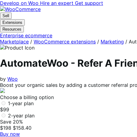
Skip
Skip
Develop on Woo
Hire an expert
Get support
to
to
navigation
content
Sell
Extensions
Resources
Enterprise ecommerce
Marketplace
/
WooCommerce extensions
/
Marketing
/
Aut
AutomateWoo - Refer A Frie
by
Woo
Boost your organic sales by adding a customer referral 
Choose a billing option
1-year plan
$99
2-year plan
Save 20%
$198
$158.40
Buy now