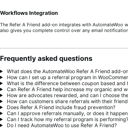
Workflows Integration
The Refer A Friend add-on integrates with AutomateWoo wo
also gives you complete control over any email notificatio
Frequently asked questions
What does the AutomateWoo Refer A Friend add-o
How can I set up a referral program in WooComme
What is the difference between coupon based and l
Can Refer A Friend help increase my organic and w
How are advocates rewarded, and can I choose th
How can customers share referrals with their friend
Does Refer A Friend include fraud prevention?
Can I approve referrals manually, or does it happen
Can I track how my referral program is performing
Do I need AutomateWoo to use Refer A Friend?