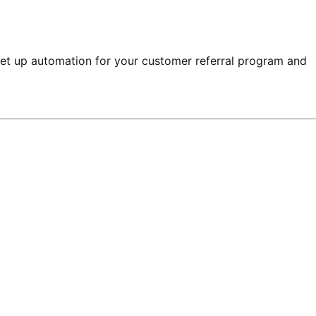
set up automation for your customer referral program and