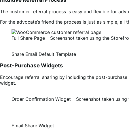
The customer referral process is easy and flexible for adv
For the advocate’s friend the process is just as simple, all 
Full Share Page – Screenshot taken using the Storefr
Share Email Default Template
Post-Purchase Widgets
Encourage referral sharing by including the post-purchase 
widget.
Order Confirmation Widget – Screenshot taken using 
Email Share Widget