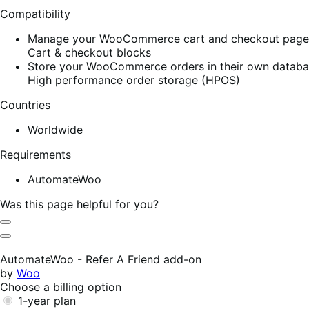
Compatibility
Manage your WooCommerce cart and checkout pages w
Cart & checkout blocks
Store your WooCommerce orders in their own database
High performance order storage (HPOS)
Countries
Worldwide
Requirements
AutomateWoo
Was this page helpful for you?
Helpful
Not
Helpful
AutomateWoo - Refer A Friend add-on
by
Woo
Choose a billing option
1-year plan