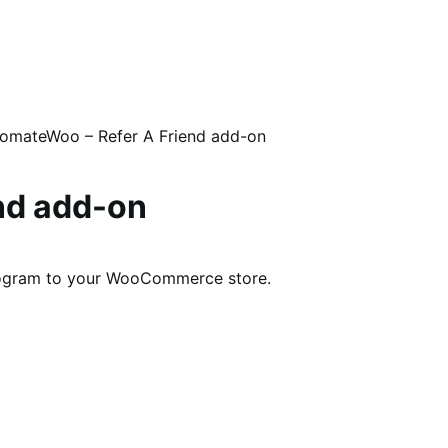
omateWoo – Refer A Friend add-on
nd add-on
program to your WooCommerce store.