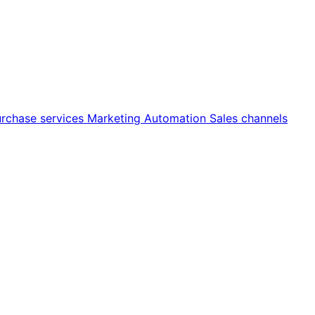
rchase services
Marketing
Automation
Sales channels