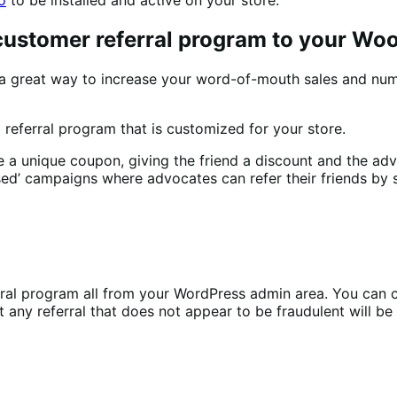
 customer referral program to your W
a great way to increase your word-of-mouth sales and nu
referral program that is customized for your store.
unique coupon, giving the friend a discount and the advoca
ed’ campaigns where advocates can refer their friends by sh
l program all from your WordPress admin area. You can ch
any referral that does not appear to be fraudulent will be