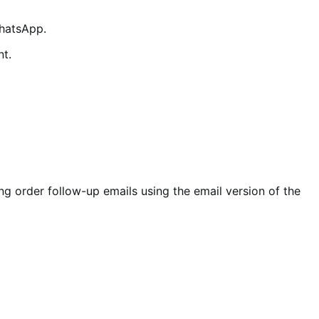
WhatsApp.
nt.
g order follow-up emails using the email version of the