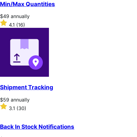
of
Min/Max Quantities
5
stars
Price
$49
annually
$49
Rated
4.1
(16)
annually
4.1
out
of
5
stars
Shipment Tracking
Price
$59
annually
$59
Rated
3.1
(30)
annually
3.1
out
of
Back In Stock Notifications
5
stars