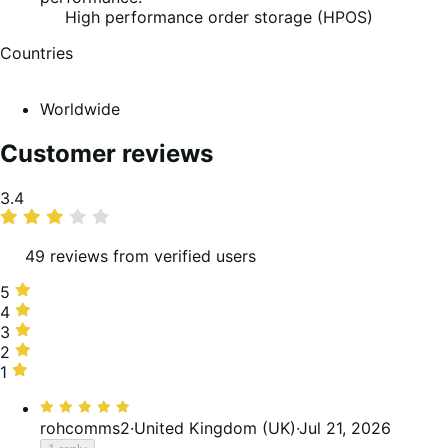
High performance order storage (HPOS)
Countries
Worldwide
Customer reviews
Average
3.4
rating
49 reviews from verified users
5
5
stars,
4
4
37%
stars,
3
3
of
12%
stars,
2
2
reviews
of
24%
stars,
1
1
reviews
of
8%
star,
Rated
reviews
of
18%
5
rohcomms2
·
United Kingdom (UK)
·
Jul 21, 2026
reviews
of
out