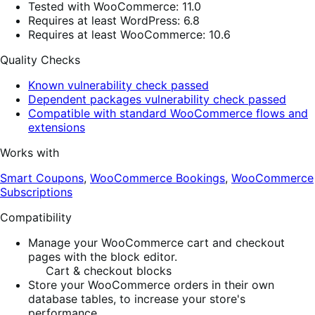
Tested with WooCommerce: 11.0
Requires at least WordPress: 6.8
Requires at least WooCommerce: 10.6
Quality Checks
Known vulnerability check passed
Dependent packages vulnerability check passed
Compatible with standard WooCommerce flows and
extensions
Works with
Smart Coupons
,
WooCommerce Bookings
,
WooCommerce
Subscriptions
Compatibility
Manage your WooCommerce cart and checkout
pages with the block editor.
Cart & checkout blocks
Store your WooCommerce orders in their own
database tables, to increase your store's
performance.