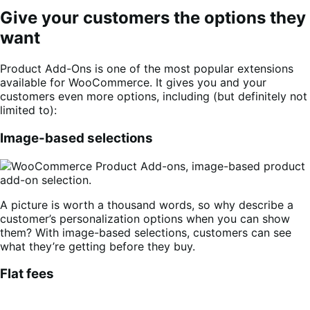
Give your customers the options they
want
Product Add-Ons is one of the most popular extensions
available for WooCommerce. It gives you and your
customers even more options, including (but definitely not
limited to):
Image-based selections
A picture is worth a thousand words, so why describe a
customer’s personalization options when you can show
them? With image-based selections, customers can see
what they’re getting before they buy.
Flat fees