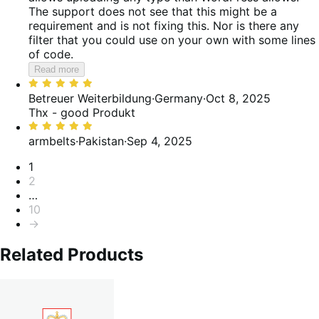
The support does not see that this might be a
requirement and is not fixing this. Nor is there any
filter that you could use on your own with some lines
of code.
Read more
Rated
5
Betreuer Weiterbildung
·
Germany
·
Oct 8, 2025
out
Thx - good Produkt
of
Rated
5
5
armbelts
·
Pakistan
·
Sep 4, 2025
out
Pagination
1
of
2
5
…
10
→
Related Products