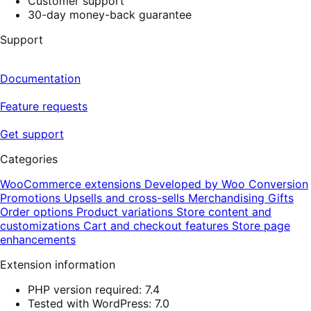
Customer support
30-day money-back guarantee
Support
Documentation
Feature requests
Get support
Categories
WooCommerce extensions
Developed by Woo
Conversion
Promotions
Upsells and cross-sells
Merchandising
Gifts
Order options
Product variations
Store content and
customizations
Cart and checkout features
Store page
enhancements
Extension information
PHP version required: 7.4
Tested with WordPress: 7.0