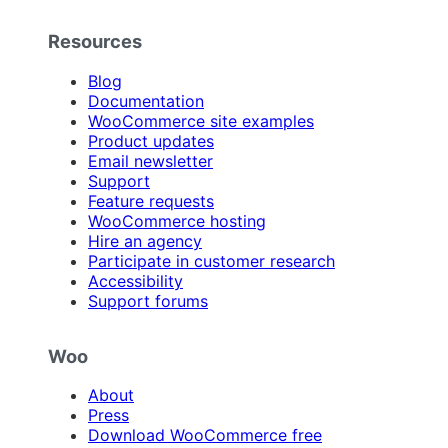
Resources
Blog
Documentation
WooCommerce site examples
Product updates
Email newsletter
Support
Feature requests
WooCommerce hosting
Hire an agency
Participate in customer research
Accessibility
Support forums
Woo
About
Press
Download WooCommerce free