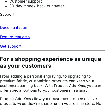
Customer support
30-day money-back guarantee
Support
Documentation
Feature requests
Get support
For a shopping experience as unique
as your customers
From adding a personal engraving, to upgrading to
premium fabric, customizing products can keep your
customers coming back. With Product Add-Ons, you can
offer special options to your customers in a snap.
Product Add-Ons allow your customers to personalize
products
while
they’re shopping on your online store. No