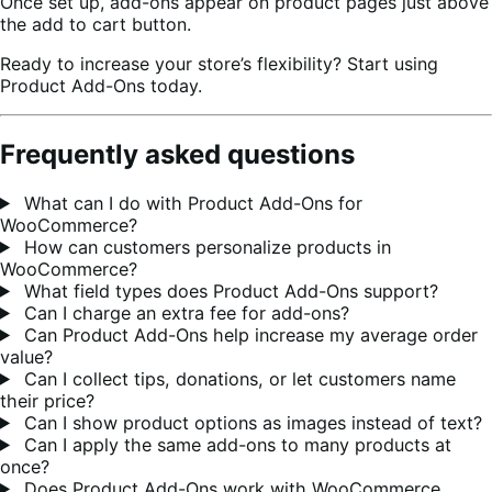
Once set up, add-ons appear on product pages just above
the add to cart button.
Ready to increase your store’s flexibility? Start using
Product Add-Ons today.
Frequently asked questions
What can I do with Product Add-Ons for
WooCommerce?
How can customers personalize products in
WooCommerce?
What field types does Product Add-Ons support?
Can I charge an extra fee for add-ons?
Can Product Add-Ons help increase my average order
value?
Can I collect tips, donations, or let customers name
their price?
Can I show product options as images instead of text?
Can I apply the same add-ons to many products at
once?
Does Product Add-Ons work with WooCommerce