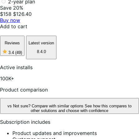
2-year plan
Save 20%
$158
$126.40
Buy now
Add to cart
Reviews
Latest version
8.4.0
3.4
(49)
3
out
of
Active installs
5
stars,
100K+
49
reviews
Product comparison
vs
Not sure? Compare with similar options
See how this compares to
other solutions and choose with confidence
Subscription includes
Product updates and improvements