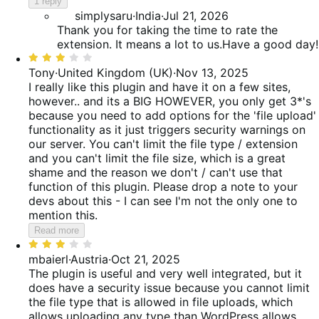
reviews
1 reply
of
simplysaru
·
India
·
Jul 21, 2026
5
Thank you for taking the time to rate the
extension. It means a lot to us.Have a good day!
Rated
3
Tony
·
United Kingdom (UK)
·
Nov 13, 2025
out
I really like this plugin and have it on a few sites,
of
however.. and its a BIG HOWEVER, you only get 3*'s
5
because you need to add options for the 'file upload'
functionality as it just triggers security warnings on
our server. You can't limit the file type / extension
and you can't limit the file size, which is a great
shame and the reason we don't / can't use that
function of this plugin. Please drop a note to your
devs about this - I can see I'm not the only one to
mention this.
Read more
Rated
3
mbaierl
·
Austria
·
Oct 21, 2025
out
The plugin is useful and very well integrated, but it
of
does have a security issue because you cannot limit
5
the file type that is allowed in file uploads, which
allows uploading any type than WordPress allows.