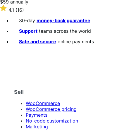
Price
$59
annually
$59
Rated
4.1
(16)
annually
4.1
out
30-day
money-back guarantee
of
5
Support
teams across the world
stars
Safe and secure
online payments
Sell
WooCommerce
WooCommerce pricing
Payments
No-code customization
Marketing