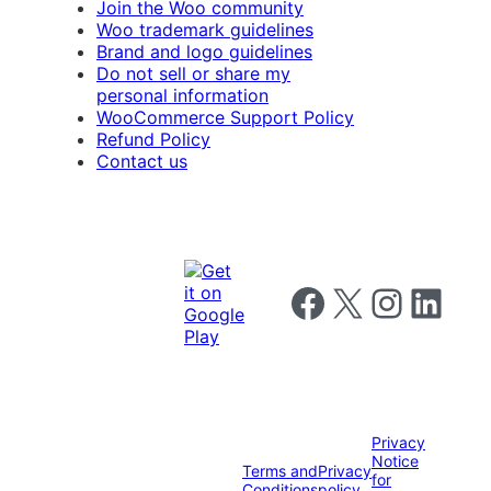
Join the Woo community
Woo trademark guidelines
Brand and logo guidelines
Do not sell or share my
personal information
WooCommerce Support Policy
Refund Policy
Contact us
Follow us on Facebook
Follow us on X
Follow us on I
Follow us o
Privacy
Notice
Terms and
Privacy
for
Conditions
policy