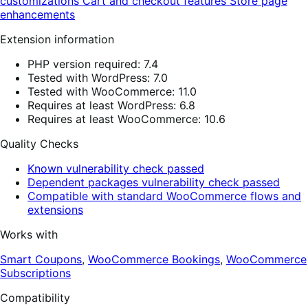
customizations
Cart and checkout features
Store page
enhancements
Extension information
PHP version required: 7.4
Tested with WordPress: 7.0
Tested with WooCommerce: 11.0
Requires at least WordPress: 6.8
Requires at least WooCommerce: 10.6
Quality Checks
Known vulnerability check passed
Dependent packages vulnerability check passed
Compatible with standard WooCommerce flows and
extensions
Works with
Smart Coupons
,
WooCommerce Bookings
,
WooCommerce
Subscriptions
Compatibility