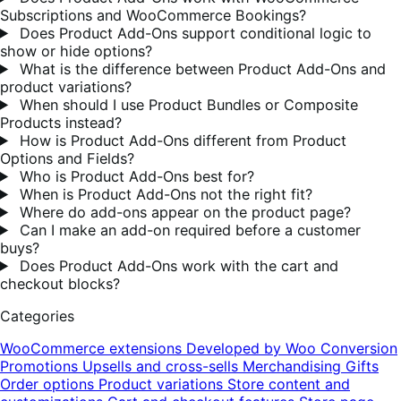
Subscriptions and WooCommerce Bookings?
Does Product Add-Ons support conditional logic to
show or hide options?
What is the difference between Product Add-Ons and
product variations?
When should I use Product Bundles or Composite
Products instead?
How is Product Add-Ons different from Product
Options and Fields?
Who is Product Add-Ons best for?
When is Product Add-Ons not the right fit?
Where do add-ons appear on the product page?
Can I make an add-on required before a customer
buys?
Does Product Add-Ons work with the cart and
checkout blocks?
Categories
WooCommerce extensions
Developed by Woo
Conversion
Promotions
Upsells and cross-sells
Merchandising
Gifts
Order options
Product variations
Store content and