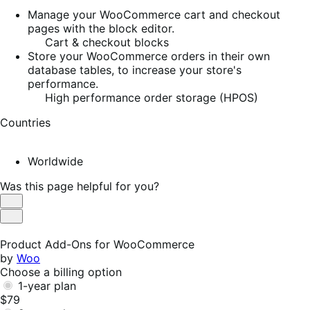
Manage your WooCommerce cart and checkout
pages with the block editor.
Cart & checkout blocks
Store your WooCommerce orders in their own
database tables, to increase your store's
performance.
High performance order storage (HPOS)
Countries
Worldwide
Was this page helpful for you?
Helpful
Not
Helpful
Product Add-Ons for WooCommerce
by
Woo
Choose a billing option
1-year plan
$79