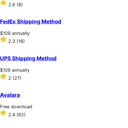
$109
Rated
2.6
(8)
annually
2.6
out
of
FedEx Shipping Method
5
stars
Price
$109
annually
$109
Rated
2.3
(18)
annually
2.3
out
of
UPS Shipping Method
5
stars
Price
$109
annually
$109
Rated
2
(27)
annually
2
out
of
Avalara
5
stars
Free
Free download
download
Rated
2.4
(62)
2.4
out