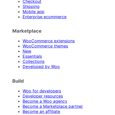
Checkout
Shipping
Mobile app
Enterprise ecommerce
Marketplace
WooCommerce extensions
WooCommerce themes
New
Essentials
Collections
Developed by Woo
Build
Woo for developers
Developer resources
Become a Woo agency
Become a Marketplace partner
Become an affiliate