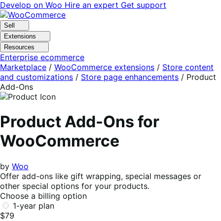
Skip
Skip
Develop on Woo
Hire an expert
Get support
to
to
navigation
content
Sell
Extensions
Resources
Enterprise ecommerce
Marketplace
/
WooCommerce extensions
/
Store content
and customizations
/
Store page enhancements
/
Product
Add-Ons
Product Add-Ons for
WooCommerce
by
Woo
Offer add-ons like gift wrapping, special messages or
other special options for your products.
Choose a billing option
1-year plan
$79