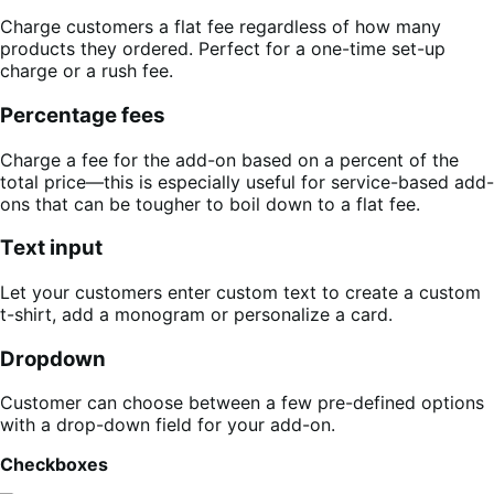
Charge customers a flat fee regardless of how many
products they ordered. Perfect for a one-time set-up
charge or a rush fee.
Percentage fees
Charge a fee for the add-on based on a percent of the
total price—this is especially useful for service-based add-
ons that can be tougher to boil down to a flat fee.
Text input
Let your customers enter custom text to create a custom
t-shirt, add a monogram or personalize a card.
Dropdown
Customer can choose between a few pre-defined options
with a drop-down field for your add-on.
Checkboxes