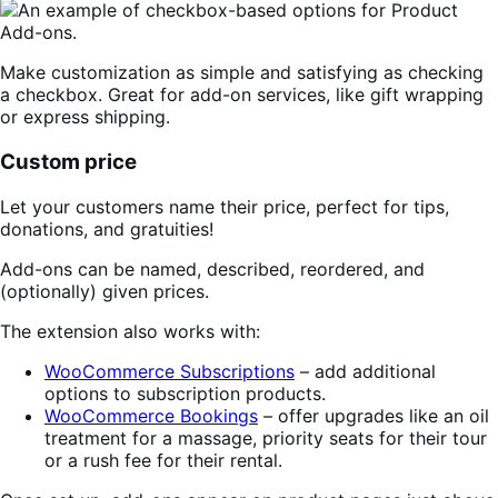
Make customization as simple and satisfying as checking
a checkbox. Great for add-on services, like gift wrapping
or express shipping.
Custom price
Let your customers name their price, perfect for tips,
donations, and gratuities!
Add-ons can be named, described, reordered, and
(optionally) given prices.
The extension also works with:
WooCommerce Subscriptions
– add additional
options to subscription products.
WooCommerce Bookings
– offer upgrades like an oil
treatment for a massage, priority seats for their tour
or a rush fee for their rental.