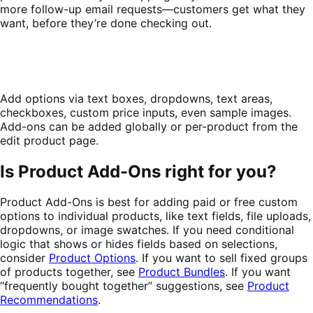
more follow-up email requests—customers get what they
want, before they’re done checking out.
Add options via text boxes, dropdowns, text areas,
checkboxes, custom price inputs, even sample images.
Add-ons can be added globally or per-product from the
edit product page.
Is Product Add-Ons right for you?
Product Add-Ons is best for adding paid or free custom
options to individual products, like text fields, file uploads,
dropdowns, or image swatches. If you need conditional
logic that shows or hides fields based on selections,
consider
Product Options
. If you want to sell fixed groups
of products together, see
Product Bundles
. If you want
“frequently bought together” suggestions, see
Product
Recommendations
.