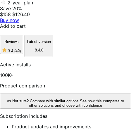
2-year plan
Save 20%
$158
$126.40
Buy now
Add to cart
Reviews
Latest version
8.4.0
3.4
(49)
3
out
of
Active installs
5
stars,
100K+
49
reviews
Product comparison
vs
Not sure? Compare with similar options
See how this compares to
other solutions and choose with confidence
Subscription includes
Product updates and improvements