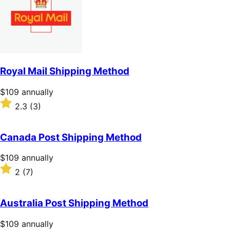
Royal Mail Shipping Method
Price
$109
annually
$109
Rated
2.3
(3)
annually
2.3
out
of
Canada Post Shipping Method
5
stars
Price
$109
annually
$109
Rated
2
(7)
annually
2
out
of
Australia Post Shipping Method
5
stars
Price
$109
annually