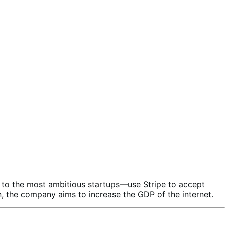
es to the most ambitious startups—use Stripe to accept
, the company aims to increase the GDP of the internet.