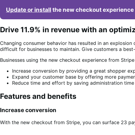
Update or install
the new checkout experience 
Drive 11.9% in revenue with an optimi
Changing consumer behavior has resulted in an explosion 
difficult for businesses to maintain. Give customers a bes
Businesses using the new checkout experience from Strip
Increase conversion by providing a great shopper exp
Expand your customer base by offering more payment
Reduce time and effort by saving administration time
Features and benefits
Increase conversion
With the new checkout from Stripe, you can surface 23 pa