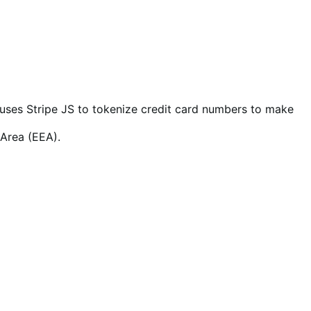
so uses Stripe JS to tokenize credit card numbers to make
 Area (EEA).