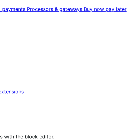
al payments
Processors & gateways
Buy now pay later
xtensions
ith the block editor.