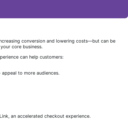
increasing conversion and lowering costs—but can be
 your core business.
perience can help customers:
 appeal to more audiences.
ink, an accelerated checkout experience.