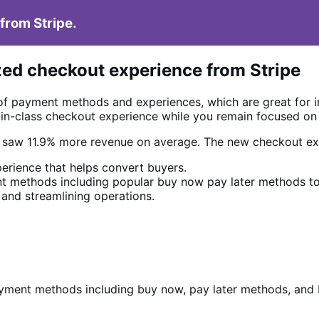
from Stripe.
zed checkout experience from Stripe
of payment methods and experiences, which are great for 
t-in-class checkout experience while you remain focused on
e saw 11.9% more revenue on average. The new checkout ex
erience that helps convert buyers.
 methods including popular buy now pay later methods to
 and streamlining operations.
yment methods including buy now, pay later methods, and L