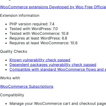
WooCommerce extensions
Developed by Woo
Free
Offici
Extension information
PHP version required: 7.4
Tested with WordPress: 7.0
Tested with WooCommerce: 10.8
Requires at least WordPress: 6.8
Requires at least WooCommerce: 10.6
Quality Checks
Known vulnerability check passed
Dependent packages vulnerability check passed
Compatible with standard WooCommerce flows and e
Works with
WooCommerce Subscriptions
Compatibility
Manage your WooCommerce cart and checkout pages w