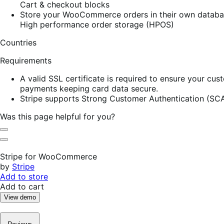
Cart & checkout blocks
Store your WooCommerce orders in their own database
High performance order storage (HPOS)
Countries
Requirements
A valid SSL certificate is required to ensure your cus
payments keeping card data secure.
Stripe supports Strong Customer Authentication (SCA
Was this page helpful for you?
Helpful
Not
Helpful
Stripe for WooCommerce
by
Stripe
Add to store
Add to cart
View demo