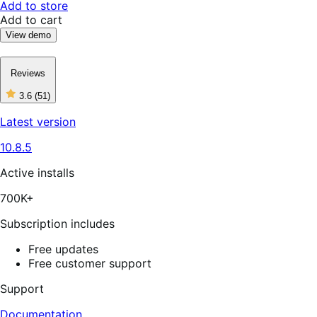
Add to store
Add to cart
View demo
Reviews
3.6
(51)
3
out
Latest version
of
5
10.8.5
stars,
51
reviews
Active installs
700K+
Subscription includes
Free updates
Free customer support
Support
Documentation