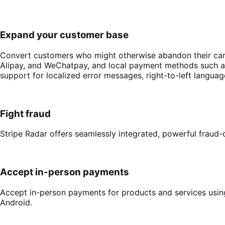
Expand your customer base
Convert customers who might otherwise abandon their cart 
Alipay, and WeChatpay, and local payment methods such as 
support for localized error messages, right-to-left langu
Fight fraud
Stripe Radar offers seamlessly integrated, powerful fraud-d
Accept in-person payments
Accept in-person payments for products and services using
Android.