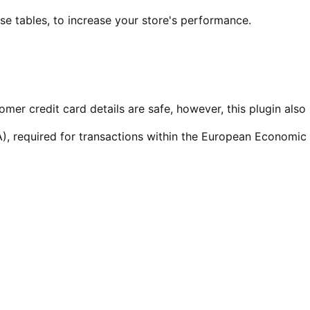
 tables, to increase your store's performance.
tomer credit card details are safe, however, this plugin al
), required for transactions within the European Economic