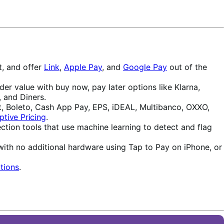
t, and offer
Link
,
Apple Pay
, and
Google Pay
out of the
r value with buy now, pay later options like Klarna,
 and Diners.
, Boleto, Cash App Pay, EPS, iDEAL, Multibanco, OXXO,
ptive Pricing
.
ction tools that use machine learning to detect and flag
with no additional hardware using Tap to Pay on iPhone, or
tions
.