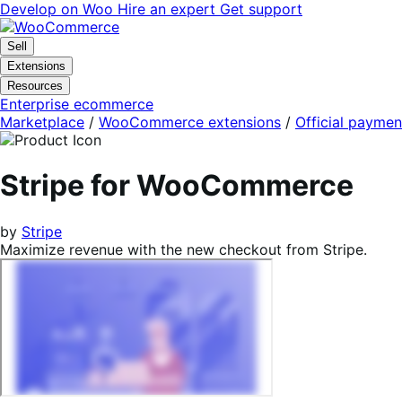
Skip
Skip
Develop on Woo
Hire an expert
Get support
to
to
navigation
content
Sell
Extensions
Resources
Enterprise ecommerce
Marketplace
/
WooCommerce extensions
/
Official paymen
Stripe for WooCommerce
by
Stripe
Maximize revenue with the new checkout from Stripe.