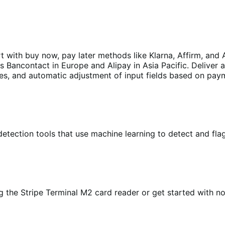
with buy now, pay later methods like Klarna, Affirm, and A
Bancontact in Europe and Alipay in Asia Pacific. Deliver 
ages, and automatic adjustment of input fields based on pa
etection tools that use machine learning to detect and flag
 the Stripe Terminal M2 card reader or get started with n