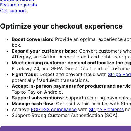
Feature requests
Get support
Optimize your checkout experience
Boost conversion:
Provide an optimal experience acr
box.
Expand your customer base:
Convert customers who w
Afterpay, and Affirm. Accept credit and debit card p
Meet existing customer demand and localize the ex
Przelewy 24, and SEPA Direct Debit, and let custome
Fight fraud:
Detect and prevent fraud with
Stripe Rad
potentially fraudulent transactions.
Accept in-person payments for products and servic
Tap to Pay on Android.
Support subscriptions:
Support recurring payments 
Manage cash flow:
Get paid within minutes with Stripe
Achieve
PCI-DSS compliance
with
Stripe Elements
hos
Support Strong Customer Authentication (SCA).