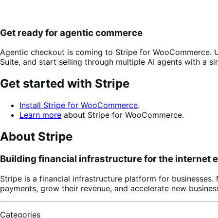
Get ready for agentic commerce
Agentic checkout is coming to Stripe for WooCommerce. U
Suite, and start selling through multiple AI agents with a si
Get started with Stripe
Install Stripe for WooCommerce
.
Learn more
about Stripe for WooCommerce.
About Stripe
Building financial infrastructure for the internet
Stripe is a financial infrastructure platform for businesse
payments, grow their revenue, and accelerate new business
Categories