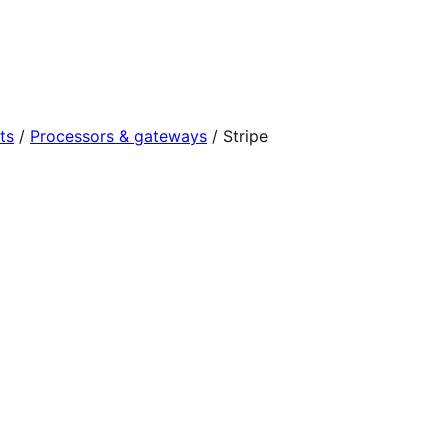
ts
/
Processors & gateways
/
Stripe