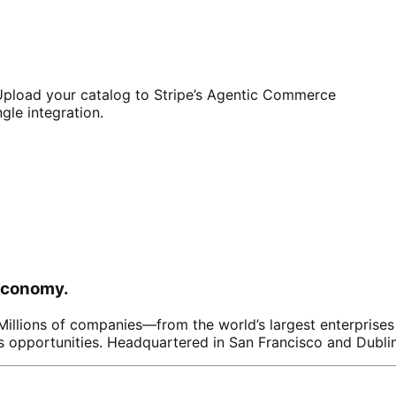
pload your catalog to Stripe’s Agentic Commerce
ngle integration.
 economy.
s. Millions of companies—from the world’s largest enterpris
 opportunities. Headquartered in San Francisco and Dublin