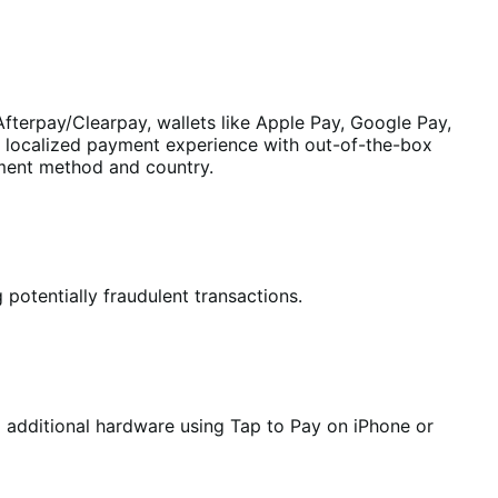
fterpay/Clearpay, wallets like Apple Pay, Google Pay,
a localized payment experience with out-of-the-box
yment method and country.
 potentially fraudulent transactions.
o additional hardware using Tap to Pay on iPhone or