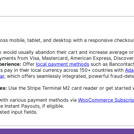
oss mobile, tablet, and desktop with a responsive checkou
ould usually abandon their cart and increase average orde
ayments from Visa, Mastercard, American Express, Discover,
perience:
Offer
local payment methods
such as Bancontact
rs pay in
their local currency across 150+ countries with
Ada
ar
, which offers seamlessly integrated, powerful fraud-dete
es:
Use the Stripe Terminal M2 card reader or get started 
with various payment methods via
WooCommerce Subscrip
 Instant Payouts, if eligible.
ted input fields.