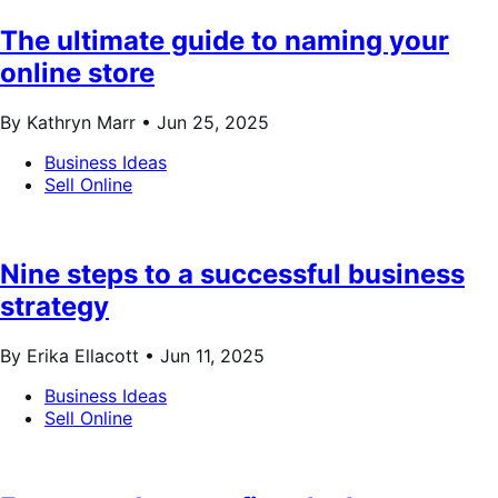
The ultimate guide to naming your
online store
By Kathryn Marr •
Jun 25, 2025
Business Ideas
Sell Online
Nine steps to a successful business
strategy
By Erika Ellacott •
Jun 11, 2025
Business Ideas
Sell Online