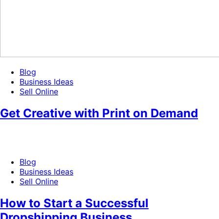
Blog
Business Ideas
Sell Online
Get Creative with Print on Demand
Blog
Business Ideas
Sell Online
How to Start a Successful
Dropshipping Business