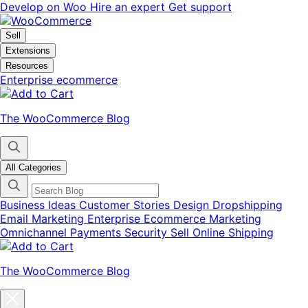
Skip
Skip
Develop on Woo
Hire an expert
Get support
to
to
navigation
content
Sell
Extensions
Resources
Enterprise ecommerce
The WooCommerce Blog
All Categories
Business Ideas
Customer Stories
Design
Dropshipping
Email Marketing
Enterprise Ecommerce
Marketing
Omnichannel
Payments
Security
Sell Online
Shipping
The WooCommerce Blog
Close
blog