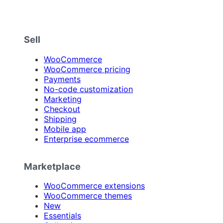
Sell
WooCommerce
WooCommerce pricing
Payments
No-code customization
Marketing
Checkout
Shipping
Mobile app
Enterprise ecommerce
Marketplace
WooCommerce extensions
WooCommerce themes
New
Essentials