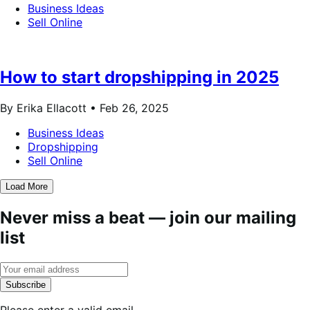
Business Ideas
Sell Online
How to start dropshipping in 2025
By Erika Ellacott •
Feb 26, 2025
Business Ideas
Dropshipping
Sell Online
Load More
Never miss a beat — join our mailing
list
Subscribe