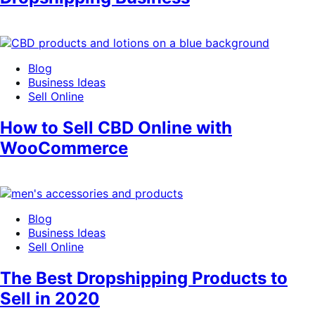
Blog
Business Ideas
Sell Online
How to Sell CBD Online with
WooCommerce
Blog
Business Ideas
Sell Online
The Best Dropshipping Products to
Sell in 2020