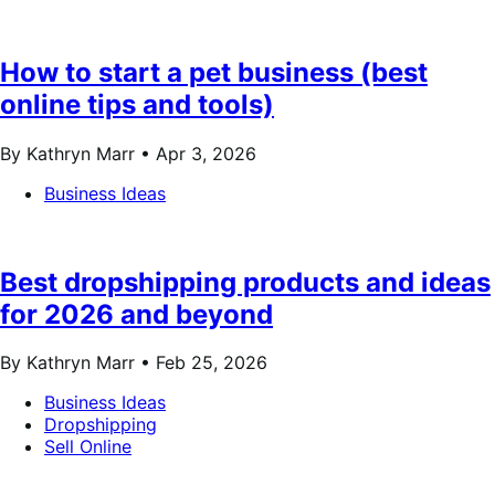
How to start a pet business (best
online tips and tools)
By Kathryn Marr •
Apr 3, 2026
Business Ideas
Best dropshipping products and ideas
for 2026 and beyond
By Kathryn Marr •
Feb 25, 2026
Business Ideas
Dropshipping
Sell Online