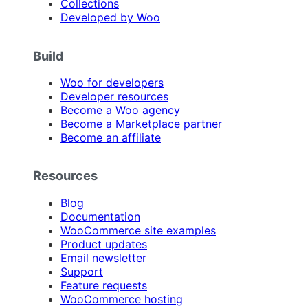
Collections
Developed by Woo
Build
Woo for developers
Developer resources
Become a Woo agency
Become a Marketplace partner
Become an affiliate
Resources
Blog
Documentation
WooCommerce site examples
Product updates
Email newsletter
Support
Feature requests
WooCommerce hosting