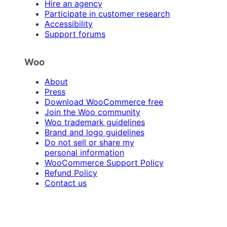
Hire an agency
Participate in customer research
Accessibility
Support forums
Woo
About
Press
Download WooCommerce free
Join the Woo community
Woo trademark guidelines
Brand and logo guidelines
Do not sell or share my
personal information
WooCommerce Support Policy
Refund Policy
Contact us