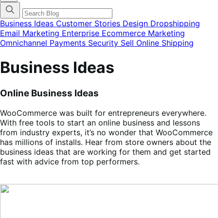
categories
menu
modal
Business Ideas
Customer Stories
Design
Dropshipping
Email Marketing
Enterprise Ecommerce
Marketing
Omnichannel
Payments
Security
Sell Online
Shipping
Business Ideas
Online Business Ideas
WooCommerce was built for entrepreneurs everywhere.
With free tools to start an online business and lessons
from industry experts, it’s no wonder that WooCommerce
has millions of installs. Hear from store owners about the
business ideas that are working for them and get started
fast with advice from top performers.