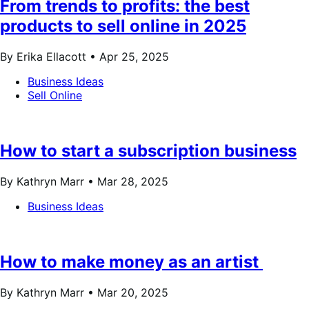
From trends to profits: the best
products to sell online in 2025
By Erika Ellacott •
Apr 25, 2025
Business Ideas
Sell Online
How to start a subscription business
By Kathryn Marr •
Mar 28, 2025
Business Ideas
How to make money as an artist
By Kathryn Marr •
Mar 20, 2025