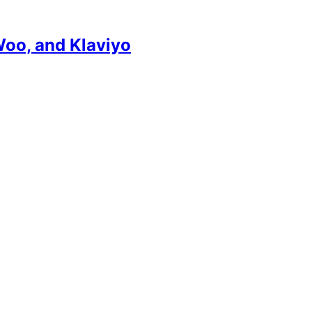
Woo, and Klaviyo