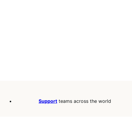
Support
teams across the world