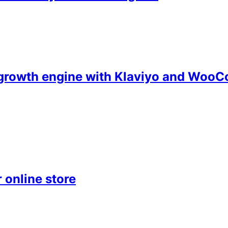
d growth engine with Klaviyo and Wo
 online store