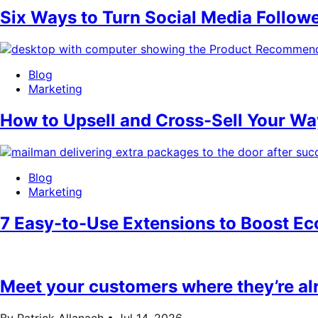
Six Ways to Turn Social Media Follow
Blog
Marketing
How to Upsell and Cross-Sell Your 
Blog
Marketing
7 Easy-to-Use Extensions to Boost 
Meet your customers where they’re a
By Patrick Allanach •
Jul 14, 2026