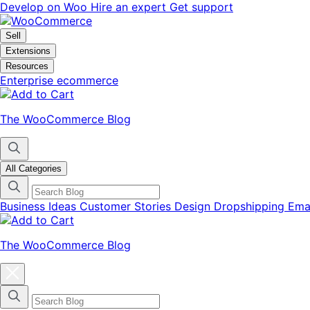
Skip
Skip
Develop on Woo
Hire an expert
Get support
to
to
navigation
content
Sell
Extensions
Resources
Enterprise ecommerce
The WooCommerce Blog
All Categories
Business Ideas
Customer Stories
Design
Dropshipping
Ema
The WooCommerce Blog
Close
blog
categories
menu