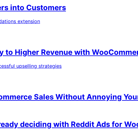
ers into Customers
Way to Higher Revenue with WooComme
Ecommerce Sales Without Annoying Yo
lready deciding with Reddit Ads for 