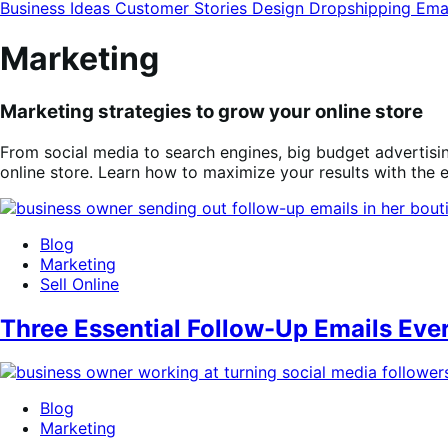
modal
Business Ideas
Customer Stories
Design
Dropshipping
Ema
Marketing
Marketing strategies to grow your online store
From social media to search engines, big budget advertisi
online store. Learn how to maximize your results with the
Blog
Marketing
Sell Online
Three Essential Follow-Up Emails E
Blog
Marketing