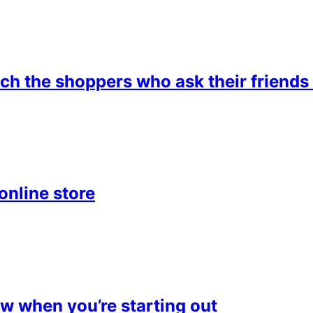
 the shoppers who ask their friends 
online store
 when you’re starting out