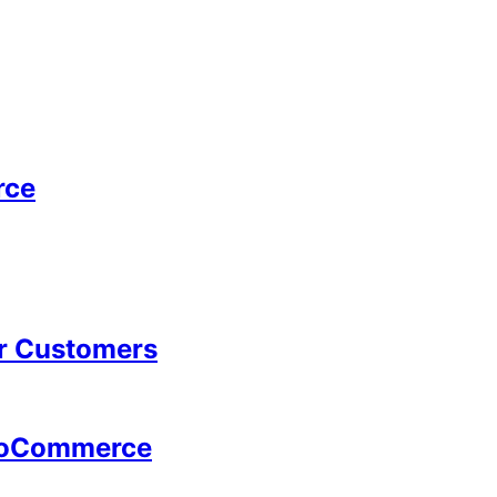
rce
ur Customers
WooCommerce