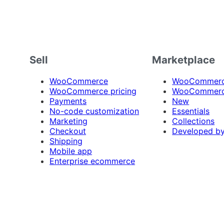
Sell
Marketplace
WooCommerce
WooCommerce
WooCommerce pricing
WooCommerc
Payments
New
No-code customization
Essentials
Marketing
Collections
Checkout
Developed b
Shipping
Mobile app
Enterprise ecommerce