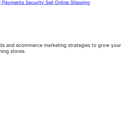
l
Payments
Security
Sell Online
Shipping
ends and ecommerce marketing strategies to grow your
ming stores.