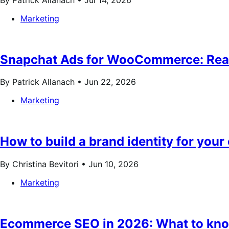
Marketing
Snapchat Ads for WooCommerce: Reach
By Patrick Allanach •
Jun 22, 2026
Marketing
How to build a brand identity for your 
By Christina Bevitori •
Jun 10, 2026
Marketing
Ecommerce SEO in 2026: What to know