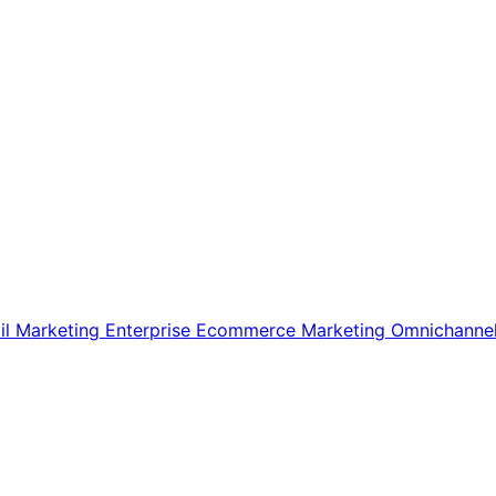
il Marketing
Enterprise Ecommerce
Marketing
Omnichanne