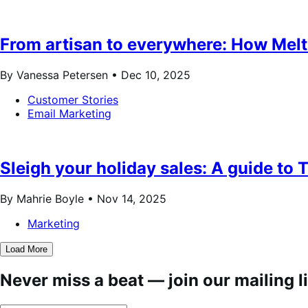
From artisan to everywhere: How Melt 
By Vanessa Petersen •
Dec 10, 2025
Customer Stories
Email Marketing
Sleigh your holiday sales: A guide t
By Mahrie Boyle •
Nov 14, 2025
Marketing
Load More
Never miss a beat — join our mailing li