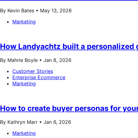
By Kevin Bates •
May 13, 2026
Marketing
How Landyachtz built a personalize
By Mahrie Boyle •
Jan 8, 2026
Customer Stories
Enterprise Ecommerce
Marketing
How to create buyer personas for your
By Kathryn Marr •
Jan 6, 2026
Marketing