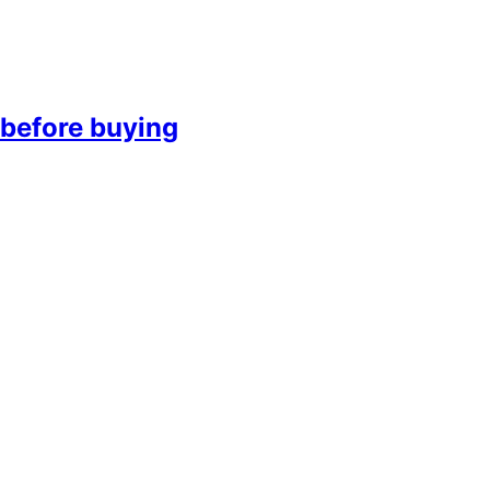
before buying