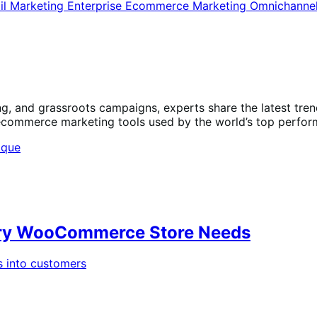
il Marketing
Enterprise Ecommerce
Marketing
Omnichanne
ng, and grassroots campaigns, experts share the latest tr
 ecommerce marketing tools used by the world’s top perfor
very WooCommerce Store Needs