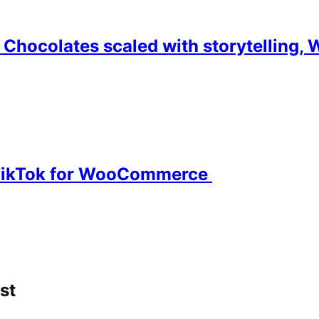
Chocolates scaled with storytelling, 
o TikTok for WooCommerce
st