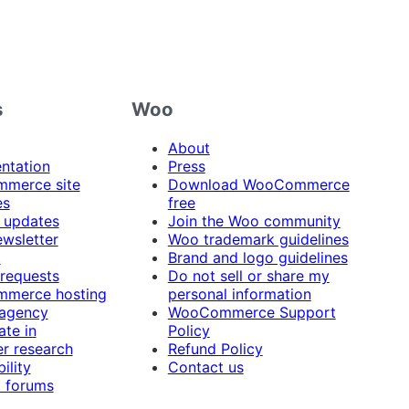
s
Woo
About
ntation
Press
merce site
Download WooCommerce
es
free
 updates
Join the Woo community
ewsletter
Woo trademark guidelines
t
Brand and logo guidelines
 requests
Do not sell or share my
merce hosting
personal information
 agency
WooCommerce Support
ate in
Policy
r research
Refund Policy
ility
Contact us
 forums