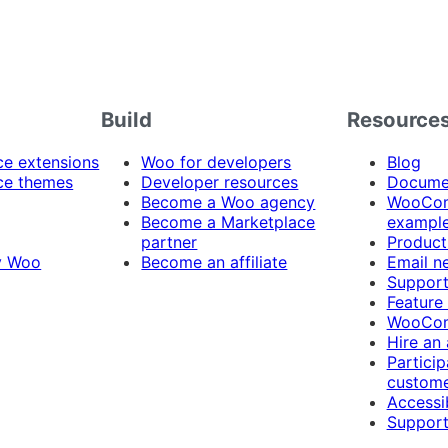
Build
Resource
 extensions
Woo for developers
Blog
e themes
Developer resources
Docume
Become a Woo agency
WooCom
Become a Marketplace
exampl
partner
Product
y Woo
Become an affiliate
Email n
Suppor
Feature
WooCom
Hire an
Particip
custome
Accessib
Support