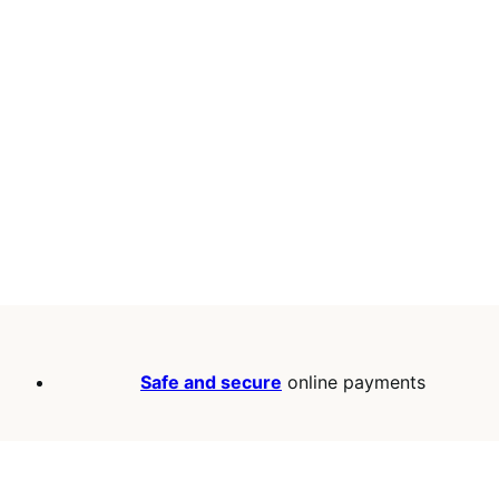
Safe and secure
online payments