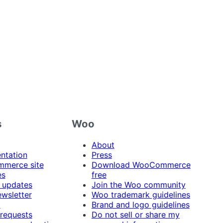
s
Woo
About
ntation
Press
merce site
Download WooCommerce
es
free
 updates
Join the Woo community
ewsletter
Woo trademark guidelines
t
Brand and logo guidelines
 requests
Do not sell or share my