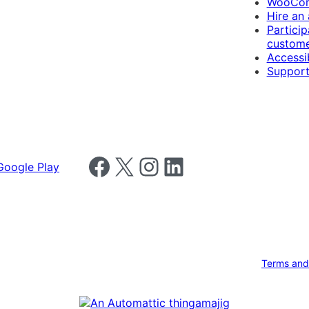
WooCom
Hire an
Particip
custome
Accessib
Support
Follow us on Facebook
Follow us on X
Follow us on Instagram
Follow us on LinkedIn
Terms and