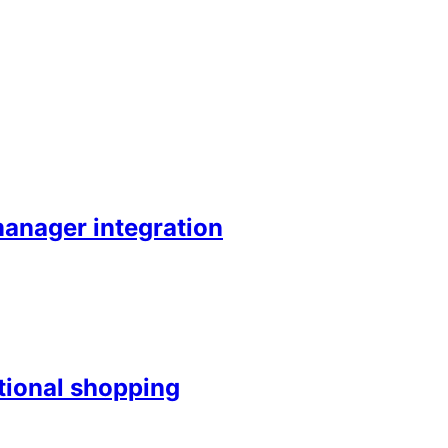
anager integration
ntional shopping