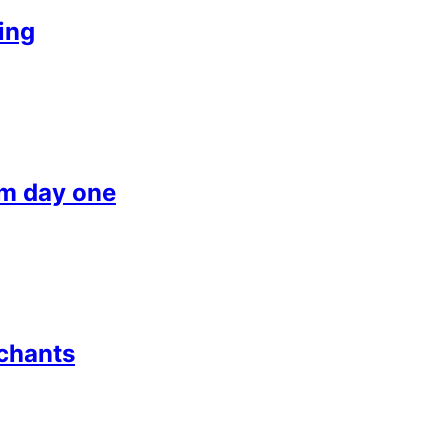
ing
om day one
chants