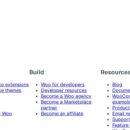
Build
Resource
 extensions
Woo for developers
Blog
e themes
Developer resources
Docume
Become a Woo agency
WooCom
Become a Marketplace
exampl
partner
Product
y Woo
Become an affiliate
Email n
Suppor
Feature