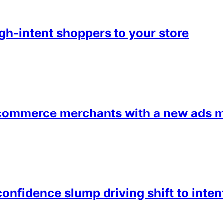
h-intent shoppers to your store
ommerce merchants with a new ads m
onfidence slump driving shift to inte