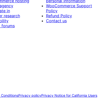
merce hosting
personal information
 agency
WooCommerce Support
ate in
Policy
r research
Refund Policy
ility
Contact us
 forums
 Conditions
Privacy policy
Privacy Notice for California Users