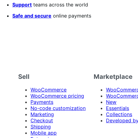
Support
teams across the world
Safe and secure
online payments
Sell
Marketplace
WooCommerce
WooCommerce
WooCommerce pricing
WooCommerc
Payments
New
No-code customization
Essentials
Marketing
Collections
Checkout
Developed b
Shipping
Mobile app