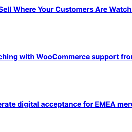
ell Where Your Customers Are Watch
unching with WooCommerce support fr
ate digital acceptance for EMEA mer