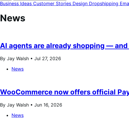
modal
Business Ideas
Customer Stories
Design
Dropshipping
Ema
News
AI agents are already shopping — and 
By Jay Walsh •
Jul 27, 2026
News
WooCommerce now offers official Pay
By Jay Walsh •
Jun 16, 2026
News