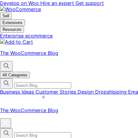
Skip
Skip
Develop on Woo
Hire an expert
Get support
to
to
navigation
content
Sell
Extensions
Resources
Enterprise ecommerce
The WooCommerce Blog
All Categories
Business Ideas
Customer Stories
Design
Dropshipping
Ema
The WooCommerce Blog
Close
blog
categories
menu