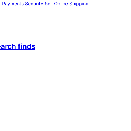
l
Payments
Security
Sell Online
Shipping
arch finds