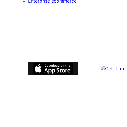
Enterprise ecommerce