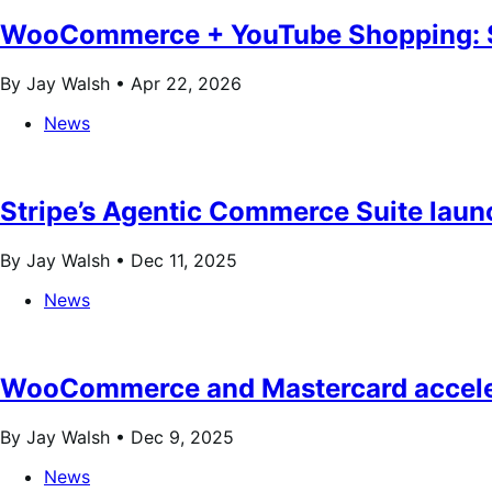
WooCommerce + YouTube Shopping: S
By Jay Walsh •
Apr 22, 2026
News
Stripe’s Agentic Commerce Suite la
By Jay Walsh •
Dec 11, 2025
News
WooCommerce and Mastercard acceler
By Jay Walsh •
Dec 9, 2025
News