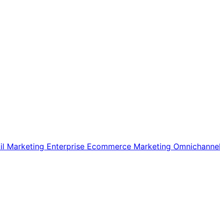
il Marketing
Enterprise Ecommerce
Marketing
Omnichanne