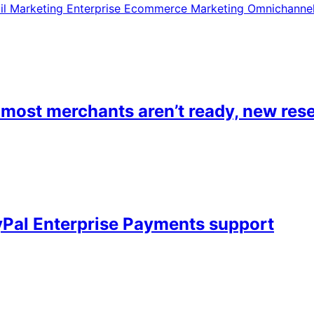
il Marketing
Enterprise Ecommerce
Marketing
Omnichanne
most merchants aren’t ready, new rese
Pal Enterprise Payments support