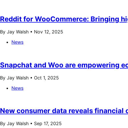
Reddit for WooCommerce: Bringing hig
By Jay Walsh •
Nov 12, 2025
News
Snapchat and Woo are empowering ec
By Jay Walsh •
Oct 1, 2025
News
New consumer data reveals financial c
By Jay Walsh •
Sep 17, 2025