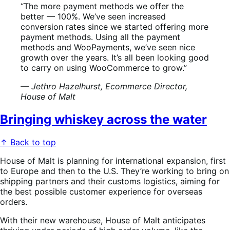
“The more payment methods we offer the
better — 100%. We’ve seen increased
conversion rates since we started offering more
payment methods. Using all the payment
methods and WooPayments, we’ve seen nice
growth over the years. It’s all been looking good
to carry on using WooCommerce to grow.”
— Jethro Hazelhurst, Ecommerce Director,
House of Malt
Bringing whiskey across the water
↑ Back to top
House of Malt is planning for international expansion, first
to Europe and then to the U.S. They’re working to bring on
shipping partners and their customs logistics, aiming for
the best possible customer experience for overseas
orders.
With their new warehouse, House of Malt anticipates