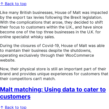
↑ Back to top
Like many British businesses, House of Malt was impacted
by the export tax levies following the Brexit legislation.
With the complications that arose, they decided to shift
their focus to customers within the U.K., and have since
become one of the top three businesses in the U.K. for
online specialist whisky sales.
During the closures of Covid-19, House of Malt was able
to maintain their business despite the shutdowns,
operating exclusively through their WooCommerce
website.
Now, their physical store is still an important part of their
brand and provides unique experiences for customers that
their competitors can’t match.
Malt matching: Using data to cater to
customers
↑ Back to top