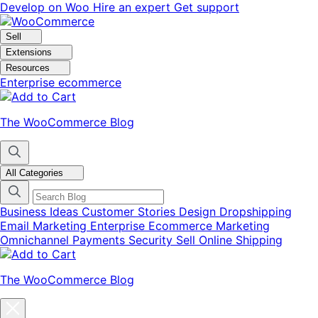
Skip
Skip
Develop on Woo
Hire an expert
Get support
to
to
navigation
content
Sell
Extensions
Resources
Enterprise ecommerce
The WooCommerce Blog
All Categories
Business Ideas
Customer Stories
Design
Dropshipping
Email Marketing
Enterprise Ecommerce
Marketing
Omnichannel
Payments
Security
Sell Online
Shipping
The WooCommerce Blog
Close
blog