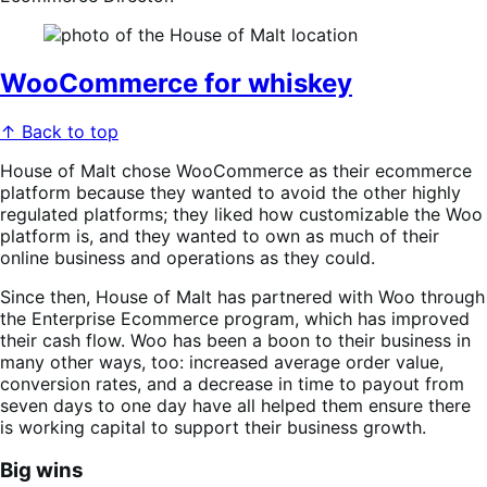
WooCommerce for whiskey
↑ Back to top
House of Malt chose WooCommerce as their ecommerce
platform because they wanted to avoid the other highly
regulated platforms; they liked how customizable the Woo
platform is, and they wanted to own as much of their
online business and operations as they could.
Since then, House of Malt has partnered with Woo through
the Enterprise Ecommerce program, which has improved
their cash flow. Woo has been a boon to their business in
many other ways, too: increased average order value,
conversion rates, and a decrease in time to payout from
seven days to one day have all helped them ensure there
is working capital to support their business growth.
Big wins