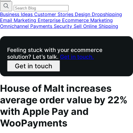
categories
menu
modal
Business Ideas
Customer Stories
Design
Dropshipping
Email Marketing
Enterprise Ecommerce
Marketing
Omnichannel
Payments
Security
Sell Online
Shipping
Feeling stuck with your ecommerce
solution? Let’s talk.
Get in touch.
Get in touch
House of Malt increases
average order value by 22%
with Apple Pay and
WooPayments