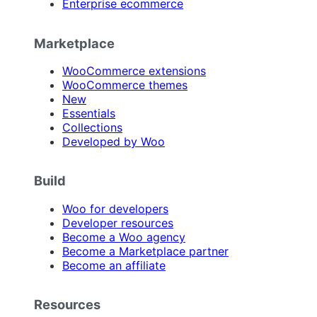
Enterprise ecommerce
Marketplace
WooCommerce extensions
WooCommerce themes
New
Essentials
Collections
Developed by Woo
Build
Woo for developers
Developer resources
Become a Woo agency
Become a Marketplace partner
Become an affiliate
Resources