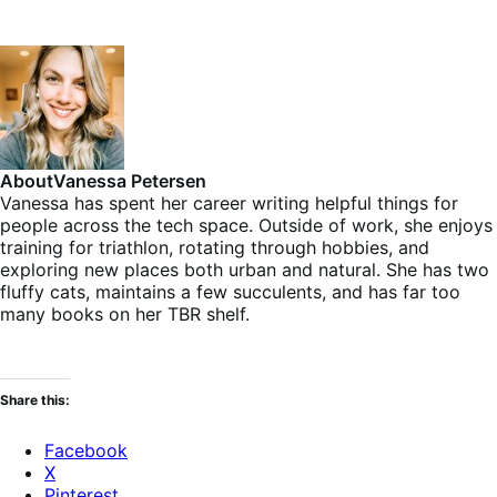
About
Vanessa Petersen
Vanessa has spent her career writing helpful things for
people across the tech space. Outside of work, she enjoys
training for triathlon, rotating through hobbies, and
exploring new places both urban and natural. She has two
fluffy cats, maintains a few succulents, and has far too
many books on her TBR shelf.
Share this:
Facebook
X
Pinterest