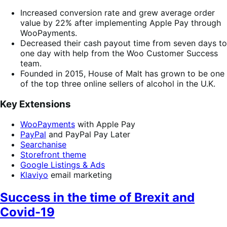
Increased conversion rate and grew average order
value by 22% after implementing Apple Pay through
WooPayments.
Decreased their cash payout time from seven days to
one day with help from the Woo Customer Success
team.
Founded in 2015, House of Malt has grown to be one
of the top three online sellers of alcohol in the U.K.
Key Extensions
WooPayments
with Apple Pay
PayPal
and PayPal Pay Later
Searchanise
Storefront theme
Google Listings & Ads
Klaviyo
email marketing
Success in the time of Brexit and
Covid-19