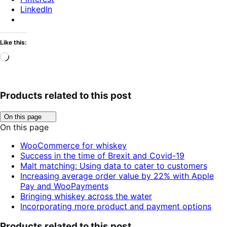
LinkedIn
Like this:
Loading…
Products related to this post
Click
On this page
to
On this page
toggle
table
WooCommerce for whiskey
of
Success in the time of Brexit and Covid-19
contents.
Malt matching: Using data to cater to customers
Increasing average order value by 22% with Apple
Pay and WooPayments
Bringing whiskey across the water
Incorporating more product and payment options
Products related to this post