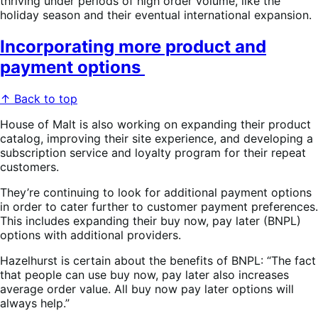
thriving under periods of high order volume, like the
holiday season and their eventual international expansion.
Incorporating more product and
payment options
↑ Back to top
House of Malt is also working on expanding their product
catalog, improving their site experience, and developing a
subscription service and loyalty program for their repeat
customers.
They’re continuing to look for additional payment options
in order to cater further to customer payment preferences.
This includes expanding their buy now, pay later (BNPL)
options with additional providers.
Hazelhurst is certain about the benefits of BNPL: “The fact
that people can use buy now, pay later also increases
average order value. All buy now pay later options will
always help. ”