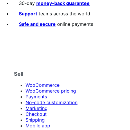
30-day
money-back guarantee
Support
teams across the world
Safe and secure
online payments
Sell
WooCommerce
WooCommerce pricing
Payments
No-code customization
Marketing
Checkout
Shipping
Mobile app