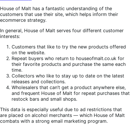
House of Malt has a fantastic understanding of the
customers that use their site, which helps inform their
ecommerce strategy.
In general, House of Malt serves four different customer
interests:
Customers that like to try the new products offered
on the website.
Repeat buyers who return to houseofmalt.co.uk for
their favorite products and purchase the same each
time.
Collectors who like to stay up to date on the latest
releases and collections.
Wholesalers that can’t get a product anywhere else,
and frequent House of Malt for repeat purchases that
restock bars and small shops.
This data is especially useful due to ad restrictions that
are placed on alcohol merchants — which House of Malt
combats with a strong email marketing program.