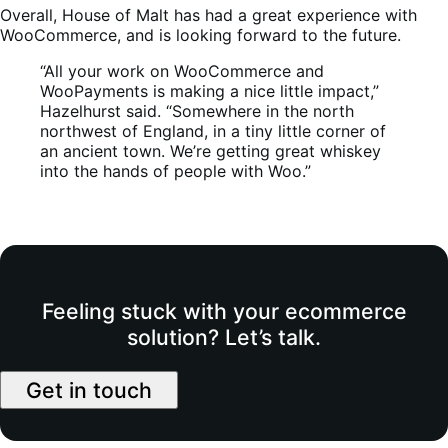
Overall, House of Malt has had a great experience with
WooCommerce, and is looking forward to the future.
“All your work on WooCommerce and
WooPayments is making a nice little impact,”
Hazelhurst said. “Somewhere in the north
northwest of England, in a tiny little corner of
an ancient town. We’re getting great whiskey
into the hands of people with Woo.”
Feeling stuck with your ecommerce
solution? Let’s talk.
Get in touch