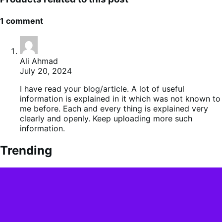
1 comment
Ali Ahmad
July 20, 2024
I have read your blog/article. A lot of useful
information is explained in it which was not known to
me before. Each and every thing is explained very
clearly and openly. Keep uploading more such
information.
Trending