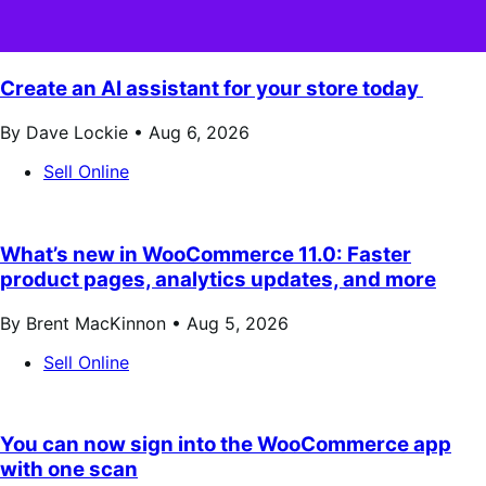
Create an AI assistant for your store today
By Dave Lockie •
Aug 6, 2026
Sell Online
What’s new in WooCommerce 11.0: Faster
product pages, analytics updates, and more
By Brent MacKinnon •
Aug 5, 2026
Sell Online
You can now sign into the WooCommerce app
with one scan