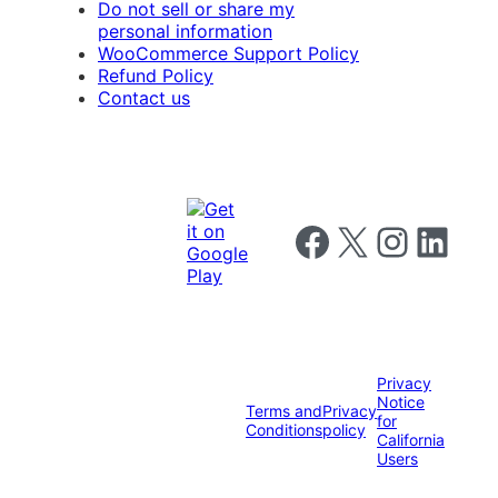
Do not sell or share my
personal information
WooCommerce Support Policy
Refund Policy
Contact us
Follow us on Facebook
Follow us on X
Follow us on I
Follow us o
Privacy
Notice
Terms and
Privacy
for
Conditions
policy
California
Users