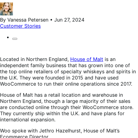
By Vanessa Petersen • Jun 27, 2024
Customer Stories
Located in Northern England,
House of Malt
is an
independent family business that has grown into one of
the top online retailers of specialty whiskeys and spirits in
the U.K. They were founded in 2015 and have used
WooCommerce to run their online operations since 2017.
House of Malt has a retail location and warehouse in
Northern England, though a large majority of their sales
are conducted online through their WooCommerce store.
They currently ship within the U.K. and have plans for
international expansion.
Woo spoke with Jethro Hazelhurst, House of Malt’s
Ecommerce Director.