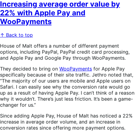
Increasing average order value by
22% with Apple Pay and
WooPayments
↑ Back to top
House of Malt offers a number of different payment
options, including PayPal, PayPal credit card processing,
and Apple Pay and Google Pay through WooPayments.
They decided to bring on
WooPayments
for Apple Pay
specifically because of their site traffic. Jethro noted that,
“The majority of our users are mobile and Apple users on
Safari. I can easily see why the conversion rate would go
up as a result of having Apple Pay. I can’t think of a reason
why it wouldn’t. There’s just less friction. It’s been a game-
changer for us.”
Since adding Apple Pay, House of Malt has noticed a 22%
increase in average order volume, and an increase in
conversion rates since offering more payment options.