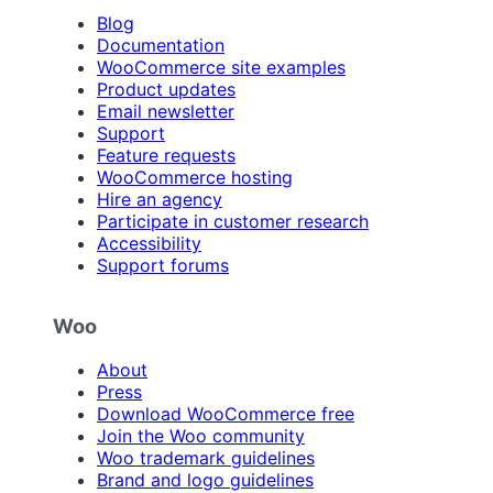
Blog
Documentation
WooCommerce site examples
Product updates
Email newsletter
Support
Feature requests
WooCommerce hosting
Hire an agency
Participate in customer research
Accessibility
Support forums
Woo
About
Press
Download WooCommerce free
Join the Woo community
Woo trademark guidelines
Brand and logo guidelines