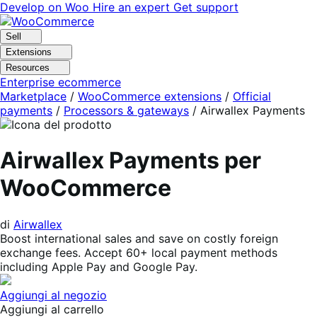
Vai
Vai
Develop on Woo
Hire an expert
Get support
alla
al
navigazione
contenuto
Sell
Extensions
Resources
Enterprise ecommerce
Marketplace
/
WooCommerce extensions
/
Official
payments
/
Processors & gateways
/
Airwallex Payments
Airwallex Payments per
WooCommerce
di
Airwallex
Boost international sales and save on costly foreign
exchange fees. Accept 60+ local payment methods
including Apple Pay and Google Pay.
Aggiungi al negozio
Aggiungi al carrello