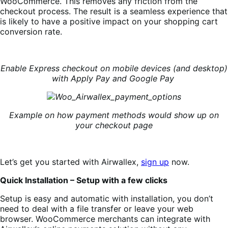
WooCommerce. This removes any friction from the
checkout process. The result is a seamless experience that
is likely to have a positive impact on your shopping cart
conversion rate.
Enable Express checkout on mobile devices (and desktop)
with Apply Pay and Google Pay
Example on how payment methods would show up on
your checkout page
Let’s get you started with Airwallex,
sign up
now.
Quick Installation – Setup with a few clicks
Setup is easy and automatic with installation, you don’t
need to deal with a file transfer or leave your web
browser.
WooCommerce merchants can integrate with