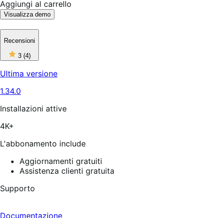
Aggiungi al carrello
Visualizza demo
Recensioni
3
3
(4)
stelle
su
Ultima versione
5,
4
1.34.0
recensioni
Installazioni attive
4K+
L'abbonamento include
Aggiornamenti gratuiti
Assistenza clienti gratuita
Supporto
Documentazione