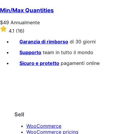
su
5
Min/Max Quantities
stelle
Prezzo
$49
Annualmente
$49
Valutato
4.1
(16)
Annualmente
4.1
su
Garanzia di rimborso
di 30 giorni
5
stelle
Supporto
team in tutto il mondo
Sicuro e protetto
pagamenti online
Sell
WooCommerce
WooCommerce pricing