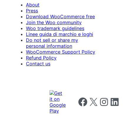
About
Press
Download WooCommerce free
Join the Woo community
Woo trademark guidelines
Linee guida di marchio e loghi
Do not sell or share my
personal information
WooCommerce Support Policy
Refund Policy
Contact us
Follow us on Facebook
Follow us on X
Follow us on I
Follow us o