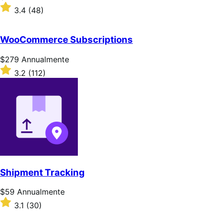
$79
Valutato
3.4
(48)
Annualmente
3.4
su
5
WooCommerce Subscriptions
stelle
Prezzo
$279
Annualmente
$279
Valutato
3.2
(112)
Annualmente
3.2
su
5
stelle
Shipment Tracking
Prezzo
$59
Annualmente
$59
Valutato
3.1
(30)
Annualmente
3.1