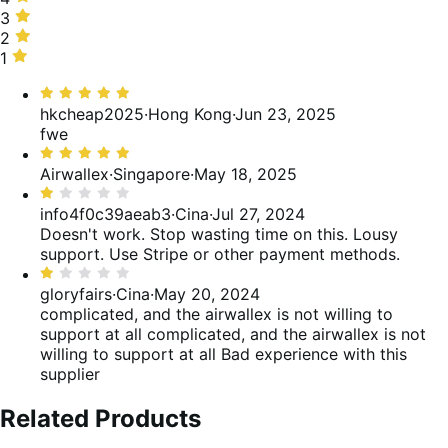
50%
stelle,
3
3
delle
0%
stelle,
2
2
recensioni
delle
0%
stelle,
1
1
recensioni
delle
0%
stella,
Valutato
recensioni
delle
50%
5
hkcheap2025
·
Hong Kong
·
Jun 23, 2025
recensioni
delle
su
fwe
recensioni
5
Valutato
5
Airwallex
·
Singapore
·
May 18, 2025
su
Valutato
5
1
info4f0c39aeab3
·
Cina
·
Jul 27, 2024
su
Doesn't work. Stop wasting time on this. Lousy
5
support. Use Stripe or other payment methods.
Valutato
1
gloryfairs
·
Cina
·
May 20, 2024
su
complicated, and the airwallex is not willing to
5
support at all
complicated, and the airwallex is not
willing to support at all Bad experience with this
supplier
Related Products