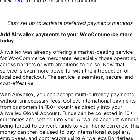
Click
here
for more details on installation.
Easy set up to activate preferred payments methods
Add Airwallex payments to your WooCommerce store
today
Airwallex was already offering a market-beating service
for WooCommerce merchants, especially those operating
across borders or with ambitions to do so. Now that
service is even more powerful with the introduction of
localized checkout. The service is seamless, secure, and
cost-effective.
With Airwallex, you can accept multi-currency payments
without unnecessary fees. Collect international payments
from customers in 180+ countries directly into your
Airwallex Global Account. Funds can be collected in 10+
currencies and settled into your Airwallex account without
being forced to convert funds to your home currency. This
money can then be used to pay international suppliers,
employees, and contractors using Airwallex’s Borderless