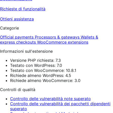
Richieste di funzionalità
Ottieni assistenza
Categorie
Official payments
Processors & gateways
Wallets &
express checkouts
WooCommerce extensions
Informazioni sull'estensione
Versione PHP richiesta: 7.3
Testato con WordPress: 7.0
Testato con WooCommerce: 10.8.1
Richiede almeno WordPress: 4.5
Richiede almeno WooCommerce: 3.0
Controlli di qualità
Controllo delle vulnerabilità note superato
Controllo delle vulnerabilità dei pacchetti dipendenti
superato