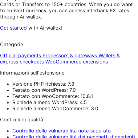
Cards or Transfers to 150+ countries. When you do want
to convert currency, you can access interbank FX rates
through Airwallex.
Get started
with Airwallex!
Categorie
Official payments
Processors & gateways
Wallets &
express checkouts
WooCommerce extensions
Informazioni sull'estensione
Versione PHP richiesta: 7.3
Testato con WordPress: 7.0
Testato con WooCommerce: 10.8.1
Richiede almeno WordPress: 4.5
Richiede almeno WooCommerce: 3.0
Controlli di qualità
Controllo delle vulnerabilità note superato
Controllo delle vulnerabilità dei pacchetti dipendenti