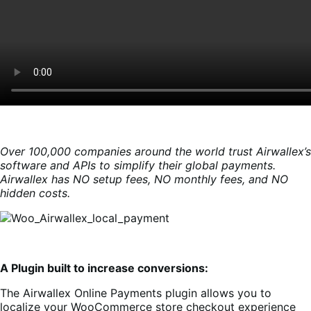
Over 100,000 companies around the world trust Airwallex’s
software and APIs to simplify their global payments.
Airwallex has NO setup fees, NO monthly fees, and NO
hidden costs.
A Plugin built to increase conversions:
The Airwallex Online Payments plugin allows you to
localize your WooCommerce store checkout experience