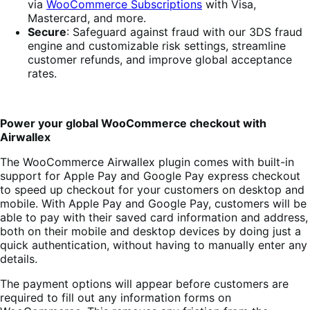
via
WooCommerce Subscriptions
with Visa,
Mastercard, and more.
Secure
: Safeguard against fraud with our 3DS fraud
engine and customizable risk settings, streamline
customer refunds, and improve global acceptance
rates.
Power your global WooCommerce checkout with
Airwallex
The WooCommerce Airwallex plugin comes with built-in
support for Apple Pay and Google Pay express checkout
to speed up checkout for your customers on desktop and
mobile. With Apple Pay and Google Pay, customers will be
able to pay with their saved card information and address,
both on their mobile and desktop devices by doing just a
quick authentication, without having to manually enter any
details.
The payment options will appear before customers are
required to fill out any information forms on