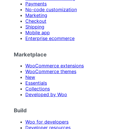
Payments
No-code customization
Marketing
Checkout
Shipping
Mobile app
Enterprise ecommerce
Marketplace
WooCommerce extensions
WooCommerce themes
New
Essentials
Collections
Developed by Woo
Build
Woo for developers
Developer resources