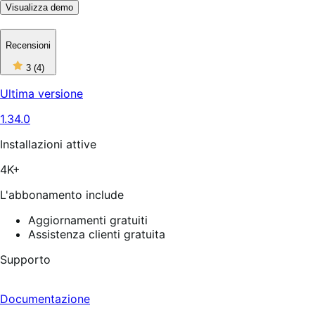
Visualizza demo
Recensioni
3
3
(4)
stelle
su
Ultima versione
5,
4
1.34.0
recensioni
Installazioni attive
4K+
L'abbonamento include
Aggiornamenti gratuiti
Assistenza clienti gratuita
Supporto
Documentazione