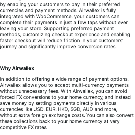
by enabling your customers to pay in their preferred
currencies and payment methods. Airwallex is fully
integrated with WooCommerce, your customers can
complete their payments in just a few taps without ever
leaving your store. Supporting preferred payment
methods, customizing checkout experience and enabling
faster checkout will reduce friction in your customers’
journey and significantly improve conversion rates.
Why Airwallex
In addition to offering a wide range of payment options,
Airwallex allows you to accept multi-currency payments
without unnecessary fees. With
Airwallex, you can avoid
forced FX conversions to your home currency, and instead
save money by settling payments directly in various
currencies like USD, EUR, HKD, SGD, AUD and more,
without extra foreign exchange costs. You can also convert
these collections back to your home currency at very
competitive FX rates.