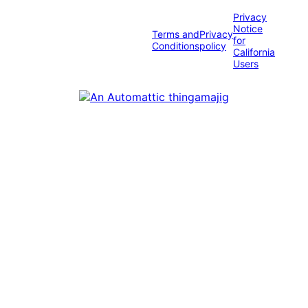
Privacy
Notice
Terms and
Privacy
for
Conditions
policy
California
Users