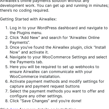
Airwallex’s online payments solution without any
development work. You can get up and running in minutes;
there’s no coding required.
Getting Started with Airwallex:
Log in to your WordPress dashboard and navigate to
the Plugins menu.
Click “Add New” and search for “Airwallex Online
Payments”.
Once you’ve found the Airwallex plugin, click “Install
Now” and activate it.
Navigate to your WooCommerce Settings and select
the Payments tab.
Here you will be required to set up webhooks to
ensure Airwallex can communicate with your
WooCommerce installation.
Activate payment methods and modify settings for
capture and payment request buttons
Select the payment methods you want to offer and
configure any other settings.
Click “Save Changes” and you’re done!