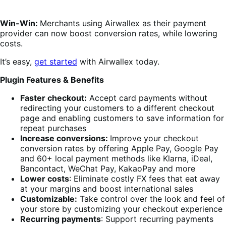
Win-Win:
Merchants using Airwallex as their payment
provider can now boost conversion rates, while lowering
costs.
It’s easy,
get started
with Airwallex today.
Plugin Features & Benefits
Faster checkout:
Accept card payments without
redirecting your customers to a different checkout
page and enabling customers to save information for
repeat purchases
Increase conversions:
Improve your checkout
conversion rates by offering Apple Pay, Google Pay
and 60+ local payment methods like Klarna, iDeal,
Bancontact, WeChat Pay, KakaoPay and more
Lower costs
: Eliminate costly FX fees that eat away
at your margins and boost international sales
Customizable:
Take control over the look and feel of
your store by customizing your checkout experience
Recurring payments
: Support recurring payments