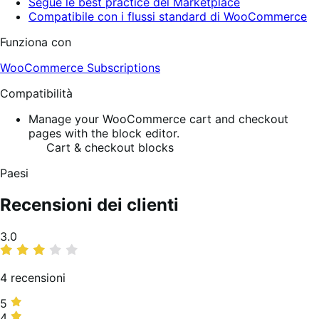
Segue le best practice del Marketplace
Compatibile con i flussi standard di WooCommerce
Funziona con
WooCommerce Subscriptions
Compatibilità
Manage your WooCommerce cart and checkout
pages with the block editor.
Cart & checkout blocks
Paesi
Recensioni dei clienti
Valutazione
3.0
media
4 recensioni
5
5
stelle,
4
4