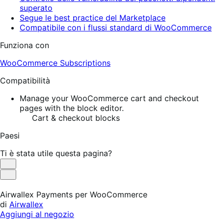
superato
Segue le best practice del Marketplace
Compatibile con i flussi standard di WooCommerce
Funziona con
WooCommerce Subscriptions
Compatibilità
Manage your WooCommerce cart and checkout
pages with the block editor.
Cart & checkout blocks
Paesi
Ti è stata utile questa pagina?
Utile
Non
utile
Airwallex Payments per WooCommerce
di
Airwallex
Aggiungi al negozio