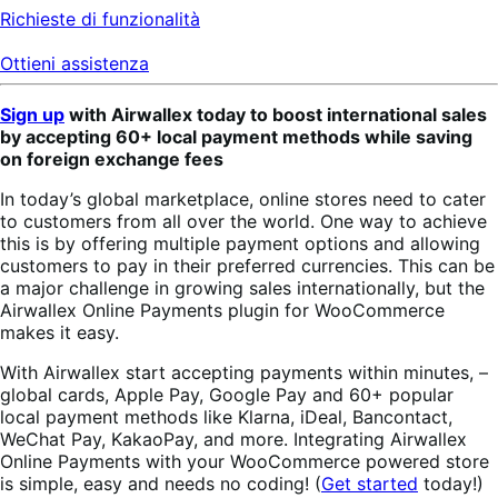
Richieste di funzionalità
Ottieni assistenza
Sign up
with Airwallex today to boost international sales
by accepting 60+ local payment methods while saving
on foreign exchange fees
In today’s global marketplace, online stores need to cater
to customers from all over the world. One way to achieve
this is by offering multiple payment options and allowing
customers to pay in their preferred currencies. This can be
a major challenge in growing sales internationally, but the
Airwallex Online Payments plugin for WooCommerce
makes it easy.
With Airwallex start accepting payments within minutes, –
global cards, Apple Pay, Google Pay and 60+ popular
local payment methods like Klarna, iDeal, Bancontact,
WeChat Pay, KakaoPay, and more. Integrating Airwallex
Online Payments with your WooCommerce powered store
is simple, easy and needs no coding! (
Get started
today!)