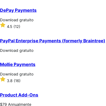
su
5
DePay Payments
stelle
Download
Download gratuito
gratuito
Valutato
4.5
(12)
4.5
su
5
PayPal Enterprise Payments (formerly Braintree)
stelle
Download
Download gratuito
gratuito
Mollie Payments
Download
Download gratuito
gratuito
Valutato
3.8
(16)
3.8
su
5
Product Add-Ons
stelle
Prezzo
$79
Annualmente