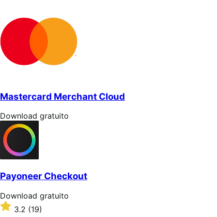
Mastercard Merchant Cloud
Download
Download gratuito
gratuito
Payoneer Checkout
Download
Download gratuito
gratuito
Valutato
3.2
(19)
3.2