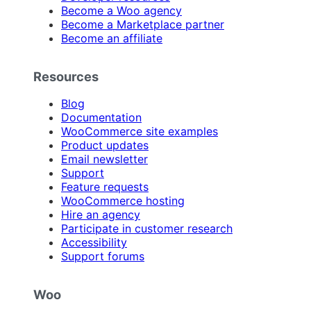
Become a Woo agency
Become a Marketplace partner
Become an affiliate
Resources
Blog
Documentation
WooCommerce site examples
Product updates
Email newsletter
Support
Feature requests
WooCommerce hosting
Hire an agency
Participate in customer research
Accessibility
Support forums
Woo