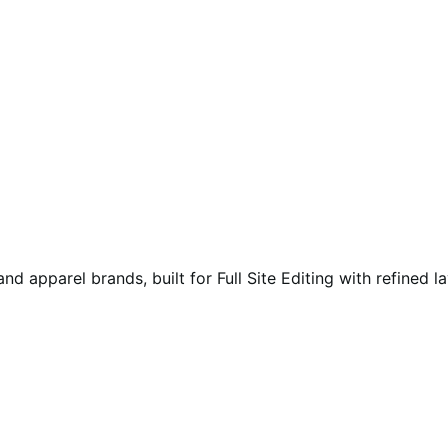
 apparel brands, built for Full Site Editing with refined l