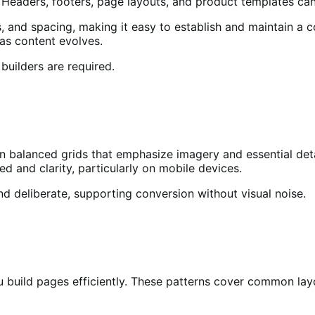
 Headers, footers, page layouts, and product templates can a
s, and spacing, making it easy to establish and maintain a 
 as content evolves.
builders are required.
n balanced grids that emphasize imagery and essential deta
ed and clarity, particularly on mobile devices.
d deliberate, supporting conversion without visual noise.
u build pages efficiently. These patterns cover common layo