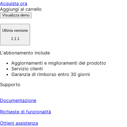
Acquista ora
Aggiungi al carrello
Visualizza demo
Ultima versione
1.1.1
L'abbonamento include
Aggiornamenti e miglioramenti del prodotto
Servizio clienti
Garanzia di rimborso entro 30 giorni
Supporto
Documentazione
Richieste di funzionalità
Ottieni assistenza