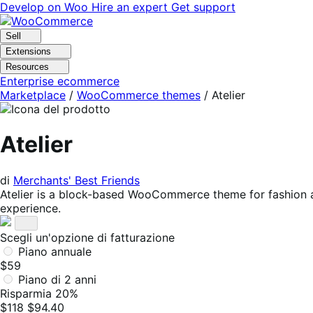
Vai
Vai
Develop on Woo
Hire an expert
Get support
alla
al
navigazione
contenuto
Sell
Extensions
Resources
Enterprise ecommerce
Marketplace
/
WooCommerce themes
/
Atelier
Atelier
di
Merchants' Best Friends
Atelier is a block-based WooCommerce theme for fashion and
experience.
Scegli un'opzione di fatturazione
Piano annuale
$59
Piano di 2 anni
Risparmia 20%
$118
$94.40