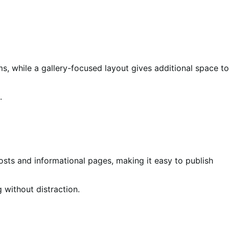
ms, while a gallery-focused layout gives additional space to
.
osts and informational pages, making it easy to publish
 without distraction.