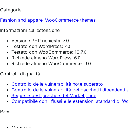
Categorie
Fashion and apparel
WooCommerce themes
Informazioni sull'estensione
Versione PHP richiesta: 7.0
Testato con WordPress: 7.0
Testato con WooCommerce: 10.7.0
Richiede almeno WordPress: 6.0
Richiede almeno WooCommerce: 6.0
Controlli di qualità
Controllo delle vulnerabilità note superato
Controllo delle vulnerabilità dei pacchetti dipendenti
Segue le best practice del Marketplace
Compatibile con i flussi e le estensioni standard d
Paesi
Mondiale