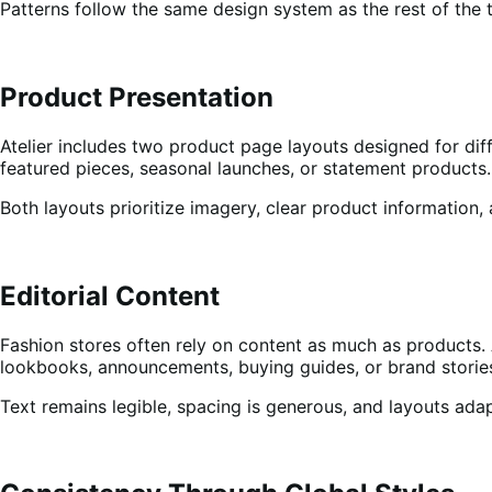
Patterns follow the same design system as the rest of the th
Product Presentation
Atelier includes two product page layouts designed for diff
featured pieces, seasonal launches, or statement products.
Both layouts prioritize imagery, clear product information,
Editorial Content
Fashion stores often rely on content as much as products. 
lookbooks, announcements, buying guides, or brand storie
Text remains legible, spacing is generous, and layouts ada