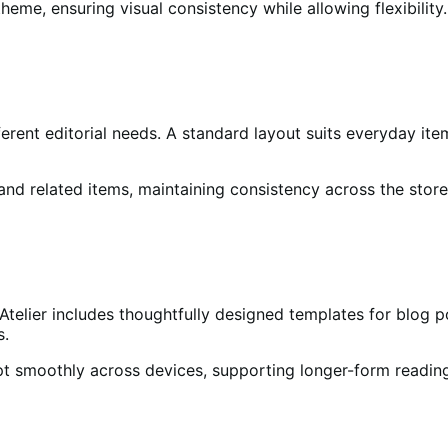
eme, ensuring visual consistency while allowing flexibility.
erent editorial needs. A standard layout suits everyday ite
 and related items, maintaining consistency across the store
Atelier includes thoughtfully designed templates for blog p
s.
pt smoothly across devices, supporting longer-form reading