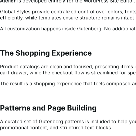
Atelier
is developed entirely for the WordPress Site Editor.
Global Styles provide centralized control over colors, font
efficiently, while templates ensure structure remains intact
All customization happens inside Gutenberg. No additional 
The Shopping Experience
Product catalogs are clean and focused, presenting items i
cart drawer, while the checkout flow is streamlined for spe
The result is a shopping experience that feels composed an
Patterns and Page Building
A curated set of Gutenberg patterns is included to help yo
promotional content, and structured text blocks.