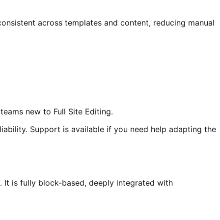
consistent across templates and content, reducing manual
teams new to Full Site Editing.
ility. Support is available if you need help adapting the
 It is fully block-based, deeply integrated with