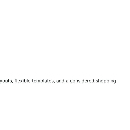
ayouts, flexible templates, and a considered shopping