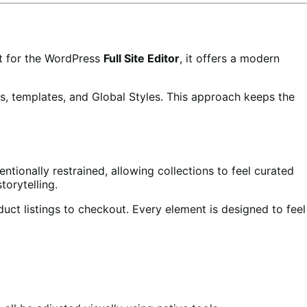
lt for the WordPress
Full Site Editor
, it offers a modern
s, templates, and Global Styles. This approach keeps the
ntionally restrained, allowing collections to feel curated
orytelling.
duct listings to checkout. Every element is designed to feel