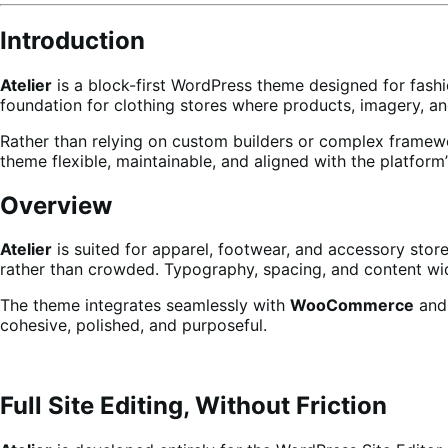
Introduction
Atelier
is a block-first WordPress theme designed for fashio
foundation for clothing stores where products, imagery, an
Rather than relying on custom builders or complex framew
theme flexible, maintainable, and aligned with the platform’
Overview
Atelier
is suited for apparel, footwear, and accessory stores
rather than crowded. Typography, spacing, and content wid
The theme integrates seamlessly with
WooCommerce
and 
cohesive, polished, and purposeful.
Full Site Editing, Without Friction