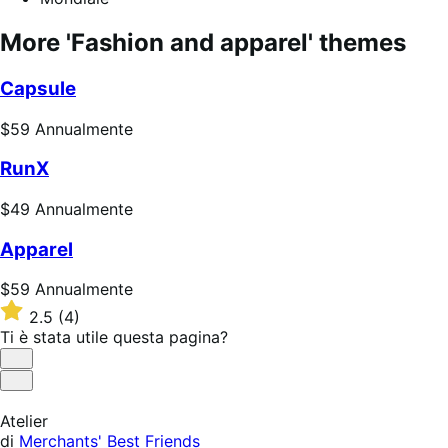
More 'Fashion and apparel' themes
Capsule
Prezzo
$59
Annualmente
$59
RunX
Annualmente
Prezzo
$49
Annualmente
$49
Apparel
Annualmente
Prezzo
$59
Annualmente
$59
Valutato
2.5
(4)
Annualmente
2.5
Ti è stata utile questa pagina?
su
5
Utile
stelle
Non
utile
Atelier
di
Merchants' Best Friends