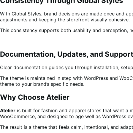
Consistency Through Global Styles
With Global Styles, brand decisions are made once and ap
adjustments and keeping the storefront visually cohesive.
This consistency supports both usability and perception, h
Documentation, Updates, and Suppor
Clear documentation guides you through installation, setup
The theme is maintained in step with WordPress and WooCom
theme to your brand’s specific needs.
Why Choose Atelier
Atelier
is built for fashion and apparel stores that want a 
WooCommerce, and designed to age well as WordPress ev
The result is a theme that feels calm, intentional, and ada