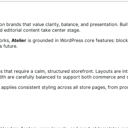
n brands that value clarity, balance, and presentation. Bui
d editorial content take center stage.
orks,
Atelier
is grounded in WordPress core features: block
s future.
 that require a calm, structured storefront. Layouts are inte
th are carefully balanced to support both commerce and st
applies consistent styling across all store pages, from pro