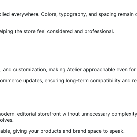
plied everywhere. Colors, typography, and spacing remain 
elping the store feel considered and professional.
t
, and customization, making Atelier approachable even for 
merce updates, ensuring long-term compatibility and reliab
modern, editorial storefront without unnecessary complexity.
olves.
ptable, giving your products and brand space to speak.