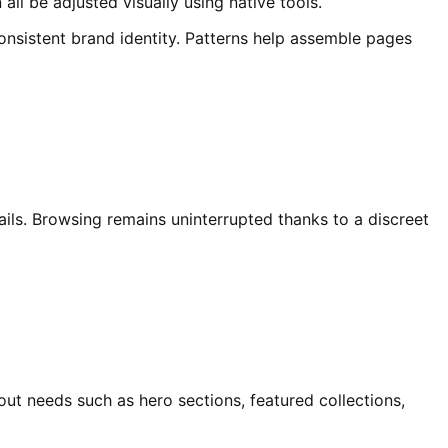
ll be adjusted visually using native tools.
consistent brand identity. Patterns help assemble pages
ils. Browsing remains uninterrupted thanks to a discreet
ut needs such as hero sections, featured collections,