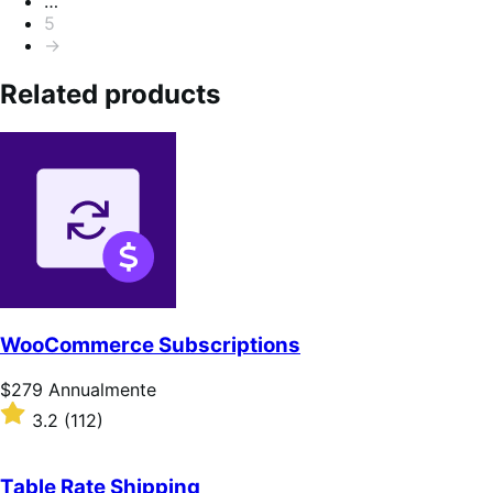
…
5
→
Related products
WooCommerce Subscriptions
Prezzo
$279
Annualmente
$279
Valutato
3.2
(112)
Annualmente
3.2
su
5
Table Rate Shipping