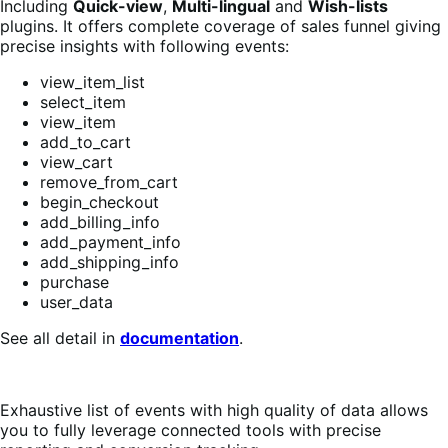
Including
Quick-view
,
Multi-lingual
and
Wish-lists
plugins. It offers complete coverage of sales funnel giving
precise insights with following events:
view_item_list
select_item
view_item
add_to_cart
view_cart
remove_from_cart
begin_checkout
add_billing_info
add_payment_info
add_shipping_info
purchase
user_data
See all detail in
documentation
.
Exhaustive list of events with high quality of data allows
you to fully leverage connected tools with precise