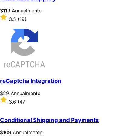
stelle
Prezzo
$119
Annualmente
$119
Valutato
3.5
(19)
Annualmente
3.5
su
5
stelle
reCaptcha Integration
Prezzo
$29
Annualmente
$29
Valutato
3.6
(47)
Annualmente
3.6
su
5
Conditional Shipping and Payments
stelle
Prezzo
$109
Annualmente