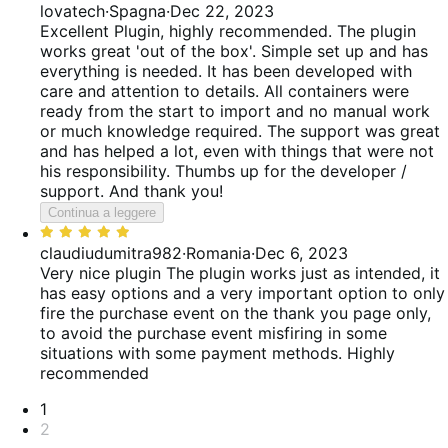
5
5
lovatech
·
Spagna
·
Dec 22, 2023
su
Excellent Plugin, highly recommended.
The plugin
5
works great 'out of the box'. Simple set up and has
everything is needed. It has been developed with
care and attention to details. All containers were
ready from the start to import and no manual work
or much knowledge required. The support was great
and has helped a lot, even with things that were not
his responsibility. Thumbs up for the developer /
support. And thank you!
Continua a leggere
Valutato
5
claudiudumitra982
·
Romania
·
Dec 6, 2023
su
Very nice plugin
The plugin works just as intended, it
5
has easy options and a very important option to only
fire the purchase event on the thank you page only,
to avoid the purchase event misfiring in some
situations with some payment methods. Highly
recommended
Paginazione
1
2