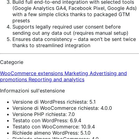
Build full end-to-end integration with selected tools
(Google Analytics GA4, Facebook Pixel, Google Ads)
with a few simple clicks thanks to packaged GTM
presets
Supports legally required user consent before
sending out any data out (requires manual setup)
Ensures data consistency – data won’t be sent twice
thanks to streamlined integration
Categorie
WooCommerce extensions
Marketing
Advertising and
promotions
Reporting and analytics
Informazioni sull'estensione
Versione di WordPress richiesta: 5.1
Versione di WooCommerce richiesta: 4.0.0
Versione PHP richiesta: 7.0
Testato con WordPress: 6.9.4
Testato con WooCommerce: 10.9.4
Richiede almeno WordPress: 5.1.0