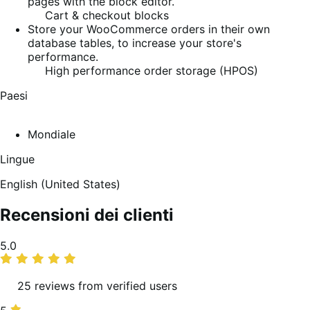
pages with the block editor.
Cart & checkout blocks
Store your WooCommerce orders in their own
database tables, to increase your store's
performance.
High performance order storage (HPOS)
Paesi
Mondiale
Lingue
English (United States)
Recensioni dei clienti
Valutazione
5.0
media
25 reviews from verified users
5