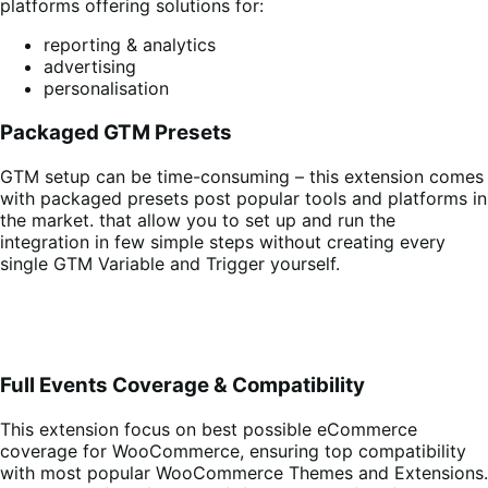
platforms offering solutions for:
reporting & analytics
advertising
personalisation
Packaged GTM Presets
GTM setup can be time-consuming – this extension comes
with packaged presets post popular tools and platforms in
the market. that allow you to set up and run the
integration in few simple steps without creating every
single GTM Variable and Trigger yourself.
Full Events Coverage & Compatibility
This extension focus on best possible eCommerce
coverage for WooCommerce, ensuring top compatibility
with most popular WooCommerce Themes and Extensions.