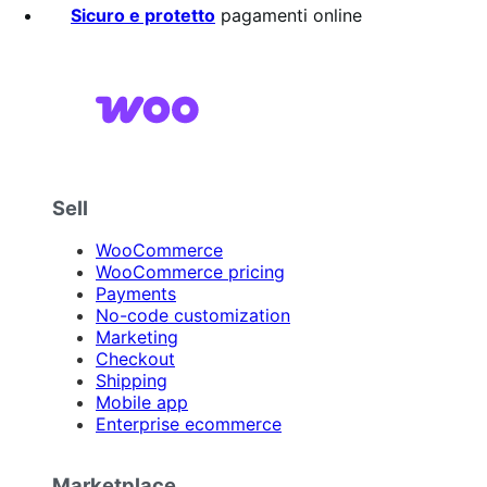
Sicuro e protetto
pagamenti online
Sell
WooCommerce
WooCommerce pricing
Payments
No-code customization
Marketing
Checkout
Shipping
Mobile app
Enterprise ecommerce
Marketplace