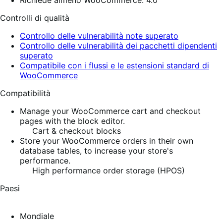
Richiede almeno WooCommerce: 4.0
Controlli di qualità
Controllo delle vulnerabilità note superato
Controllo delle vulnerabilità dei pacchetti dipendenti
superato
Compatibile con i flussi e le estensioni standard di
WooCommerce
Compatibilità
Manage your WooCommerce cart and checkout
pages with the block editor.
Cart & checkout blocks
Store your WooCommerce orders in their own
database tables, to increase your store's
performance.
High performance order storage (HPOS)
Paesi
Mondiale