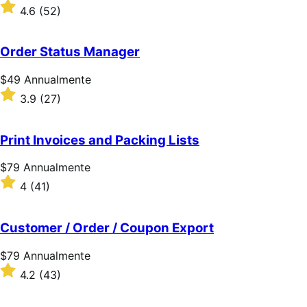
$109
Valutato
4.6
(52)
Annualmente
4.6
su
5
Order Status Manager
stelle
Prezzo
$49
Annualmente
$49
Valutato
3.9
(27)
Annualmente
3.9
su
5
Print Invoices and Packing Lists
stelle
Prezzo
$79
Annualmente
$79
Valutato
4
(41)
Annualmente
4
su
5
Customer / Order / Coupon Export
stelle
Prezzo
$79
Annualmente
$79
Valutato
4.2
(43)
Annualmente
4.2
su