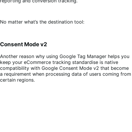
reporting and conversion tracking.
No matter what’s the destination tool:
Consent Mode v2
Another reason why using Google Tag Manager helps you
keep your eCommerce tracking standardise is native
compatibility with Google Consent Mode v2 that become
a requirement when processing data of users coming from
certain regions.