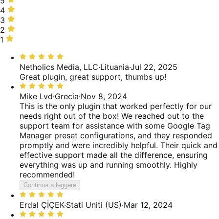
5
stelle,
4
4
100%
stelle,
3
3
delle
0%
stelle,
2
2
recensioni
delle
0%
stelle,
1
1
recensioni
delle
0%
stella,
Valutato
recensioni
delle
0%
5
Netholics Media, LLC
·
Lituania
·
Jul 22, 2025
recensioni
delle
su
Great plugin, great support, thumbs up!
recensioni
5
Valutato
5
Mike Lvd
·
Grecia
·
Nov 8, 2024
su
This is the only plugin that worked perfectly for our
5
needs right out of the box! We reached out to the
support team for assistance with some Google Tag
Manager preset configurations, and they responded
promptly and were incredibly helpful. Their quick and
effective support made all the difference, ensuring
everything was up and running smoothly. Highly
recommended!
Continua a leggere
Valutato
5
Erdal ÇİÇEK
·
Stati Uniti (US)
·
Mar 12, 2024
su
Valutato