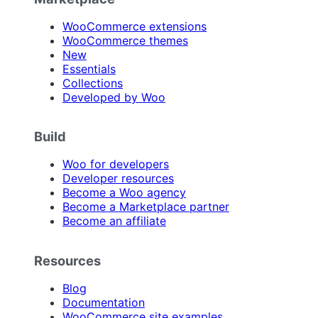
WooCommerce extensions
WooCommerce themes
New
Essentials
Collections
Developed by Woo
Build
Woo for developers
Developer resources
Become a Woo agency
Become a Marketplace partner
Become an affiliate
Resources
Blog
Documentation
WooCommerce site examples