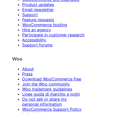
Product updates
Email newsletter
Support
Feature requests
WooCommerce hosting
Hire an agency
Participate in customer research
Accessibility
Support forums
Woo
About
Press
Download WooCommerce free
Join the Woo community
Woo trademark guidelines
Linee guida di marchio e loghi
Do not sell or share my
personal information
WooCommerce Support Policy