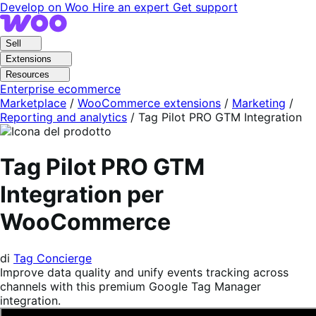
Vai
Vai
Develop on Woo
Hire an expert
Get support
alla
al
navigazione
contenuto
Sell
Extensions
Resources
Enterprise ecommerce
Marketplace
/
WooCommerce extensions
/
Marketing
/
Reporting and analytics
/
Tag Pilot PRO GTM Integration
Tag Pilot PRO GTM
Integration per
WooCommerce
di
Tag Concierge
Improve data quality and unify events tracking across
channels with this premium Google Tag Manager
integration.