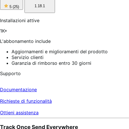
5
1.18.1
5
(25)
stelle
su
5,
Installazioni attive
25
recensioni
1K+
L'abbonamento include
Aggiornamenti e miglioramenti del prodotto
Servizio clienti
Garanzia di rimborso entro 30 giorni
Supporto
Documentazione
Richieste di funzionalità
Ottieni assistenza
Track Once Send Everywhere