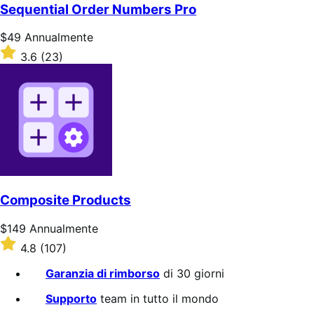
5
Sequential Order Numbers Pro
stelle
Prezzo
$49
Annualmente
$49
Valutato
3.6
(23)
Annualmente
3.6
su
5
stelle
Composite Products
Prezzo
$149
Annualmente
$149
Valutato
4.8
(107)
Annualmente
4.8
su
Garanzia di rimborso
di 30 giorni
5
stelle
Supporto
team in tutto il mondo