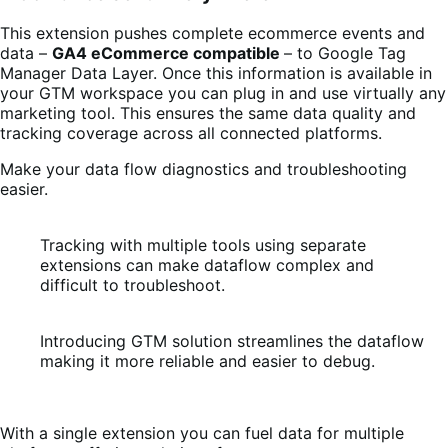
This extension pushes complete ecommerce events and
data –
GA4 eCommerce compatible
– to Google Tag
Manager Data Layer. Once this information is available in
your GTM workspace you can plug in and use virtually any
marketing tool. This ensures the same data quality and
tracking coverage across all connected platforms.
Make your data flow diagnostics and troubleshooting
easier.
Tracking with multiple tools using separate
extensions can make dataflow complex and
difficult to troubleshoot.
Introducing GTM solution streamlines the dataflow
making it more reliable and easier to debug.
With a single extension you can fuel data for multiple