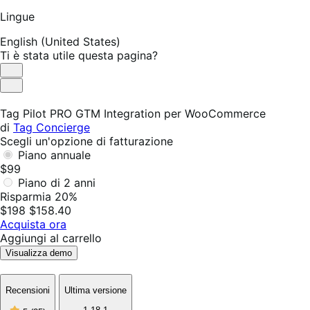
Lingue
English (United States)
Ti è stata utile questa pagina?
Utile
Non
utile
Tag Pilot PRO GTM Integration per WooCommerce
di
Tag Concierge
Scegli un'opzione di fatturazione
Piano annuale
$99
Piano di 2 anni
Risparmia 20%
$198
$158.40
Acquista ora
Aggiungi al carrello
Visualizza demo
Recensioni
Ultima versione
5