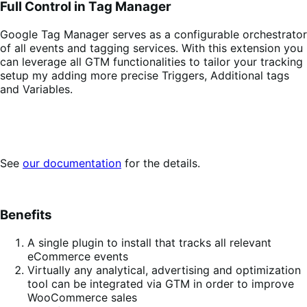
Full Control in Tag Manager
Google Tag Manager serves as a configurable orchestrator
of all events and tagging services. With this extension you
can leverage all GTM functionalities to tailor your tracking
setup my adding more precise Triggers, Additional tags
and Variables.
See
our documentation
for the details.
Benefits
A single plugin to install that tracks all relevant
eCommerce events
Virtually any analytical, advertising and optimization
tool can be integrated via GTM in order to improve
WooCommerce sales