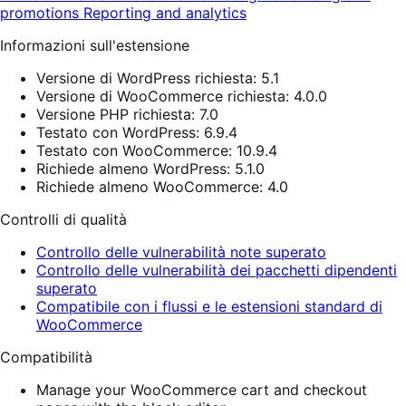
promotions
Reporting and analytics
Informazioni sull'estensione
Versione di WordPress richiesta: 5.1
Versione di WooCommerce richiesta: 4.0.0
Versione PHP richiesta: 7.0
Testato con WordPress: 6.9.4
Testato con WooCommerce: 10.9.4
Richiede almeno WordPress: 5.1.0
Richiede almeno WooCommerce: 4.0
Controlli di qualità
Controllo delle vulnerabilità note superato
Controllo delle vulnerabilità dei pacchetti dipendenti
superato
Compatibile con i flussi e le estensioni standard di
WooCommerce
Compatibilità
Manage your WooCommerce cart and checkout