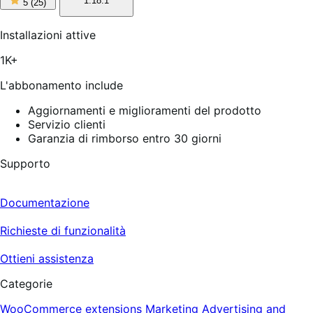
1.18.1
5
(25)
stelle
su
5,
Installazioni attive
25
recensioni
1K+
L'abbonamento include
Aggiornamenti e miglioramenti del prodotto
Servizio clienti
Garanzia di rimborso entro 30 giorni
Supporto
Documentazione
Richieste di funzionalità
Ottieni assistenza
Categorie
WooCommerce extensions
Marketing
Advertising and