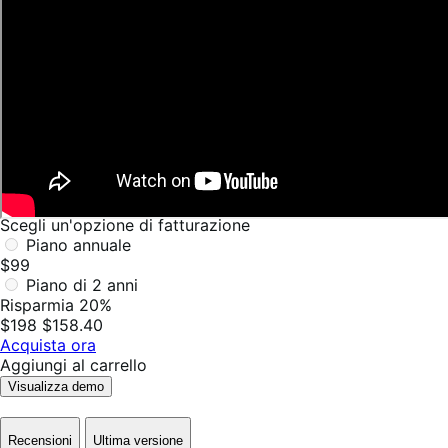
Scegli un'opzione di fatturazione
Piano annuale
$99
Piano di 2 anni
Risparmia 20%
$198
$158.40
Acquista ora
Aggiungi al carrello
Visualizza demo
Recensioni
Ultima versione