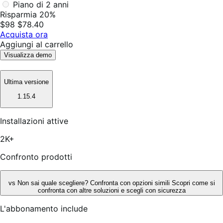
Piano di 2 anni
Risparmia 20%
$98
$78.40
Acquista ora
Aggiungi al carrello
Visualizza demo
Ultima versione
1.15.4
Installazioni attive
2K+
Confronto prodotti
vs
Non sai quale scegliere? Confronta con opzioni simili
Scopri come si
confronta con altre soluzioni e scegli con sicurezza
L'abbonamento include