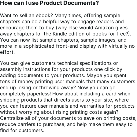
How can I use Product Documents?
Want to sell an ebook? Many times, offering sample
chapters can be a helpful way to engage readers and
encourage them to buy (why else would Amazon gives
away chapters for the Kindle edition of books for free?).
You can now list sample chapters, sample images, and
more in a sophisticated front-end display with virtually no
effort.
You can give customers technical specifications or
assembly instructions for your products one click by
adding documents to your products. Maybe you spent
tons of money printing user manuals that many customers
end up losing or throwing away? Now you can go
completely paperless! How about including a card when
shipping products that directs users to your site, where
you can feature user manuals and warranties for products
without worrying about rising printing costs again?
Centralize all of your documents to save on printing costs,
reduce barriers to purchase, and help make them easy to
find for customers.