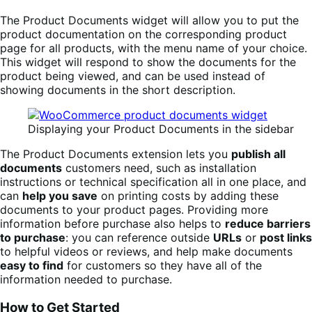
The Product Documents widget will allow you to put the
product documentation on the corresponding product
page for all products, with the menu name of your choice.
This widget will respond to show the documents for the
product being viewed, and can be used instead of
showing documents in the short description.
Displaying your Product Documents in the sidebar
The Product Documents extension lets you
publish all
documents
customers need, such as installation
instructions or technical specification all in one place, and
can
help you save
on printing costs by adding these
documents to your product pages. Providing more
information before purchase also helps to
reduce barriers
to purchase
: you can reference outside
URLs
or
post links
to helpful videos or reviews, and help make documents
easy to find
for customers so they have all of the
information needed to purchase.
How to Get Started