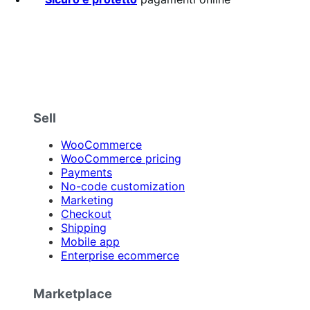
Sell
WooCommerce
WooCommerce pricing
Payments
No-code customization
Marketing
Checkout
Shipping
Mobile app
Enterprise ecommerce
Marketplace