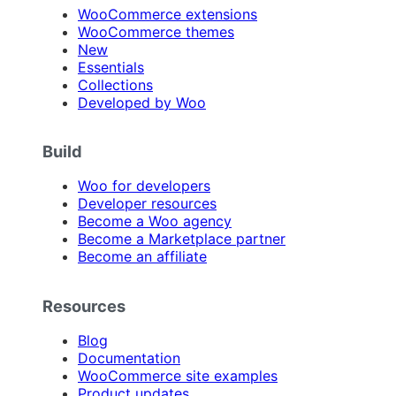
WooCommerce extensions
WooCommerce themes
New
Essentials
Collections
Developed by Woo
Build
Woo for developers
Developer resources
Become a Woo agency
Become a Marketplace partner
Become an affiliate
Resources
Blog
Documentation
WooCommerce site examples
Product updates