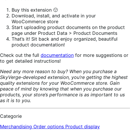
Buy this extension 🙂
Download, install, and activate in your
WooCommerce store
Start uploading product documents on the product
page under Product Data > Product Documents
That’s it! Sit back and enjoy organized, beautiful
product documentation!
Check out the full
documentation
for more suggestions or
to get detailed instructions!
Need any more reason to buy? When you purchase a
SkyVerge-developed extension, you’re getting the highest
quality extensions for your WooCommerce store. Gain
peace of mind by knowing that when you purchase our
products, your store’s performance is as important to us
as it is to you.
Categorie
Merchandising
Order options
Product display