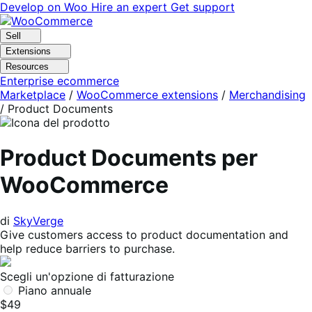
Vai
Vai
Develop on Woo
Hire an expert
Get support
alla
al
navigazione
contenuto
Sell
Extensions
Resources
Enterprise ecommerce
Marketplace
/
WooCommerce extensions
/
Merchandising
/
Product Documents
Product Documents per
WooCommerce
di
SkyVerge
Give customers access to product documentation and
help reduce barriers to purchase.
Scegli un'opzione di fatturazione
Piano annuale
$49