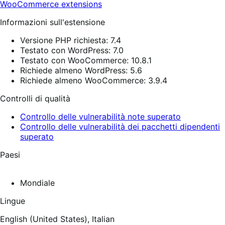
WooCommerce extensions
Informazioni sull'estensione
Versione PHP richiesta: 7.4
Testato con WordPress: 7.0
Testato con WooCommerce: 10.8.1
Richiede almeno WordPress: 5.6
Richiede almeno WooCommerce: 3.9.4
Controlli di qualità
Controllo delle vulnerabilità note superato
Controllo delle vulnerabilità dei pacchetti dipendenti
superato
Paesi
Mondiale
Lingue
English (United States),
Italian