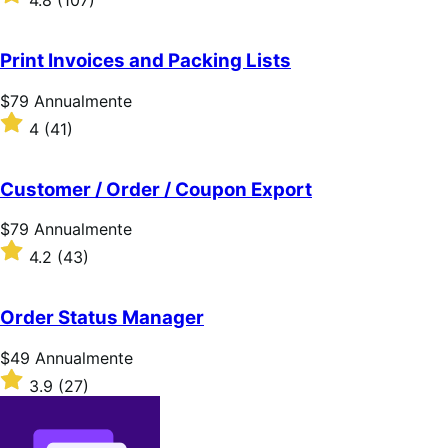
4.8
(107)
Annualmente
4.8
su
5
Print Invoices and Packing Lists
stelle
Prezzo
$79
Annualmente
$79
Valutato
4
(41)
Annualmente
4
su
5
Customer / Order / Coupon Export
stelle
Prezzo
$79
Annualmente
$79
Valutato
4.2
(43)
Annualmente
4.2
su
5
Order Status Manager
stelle
Prezzo
$49
Annualmente
$49
Valutato
3.9
(27)
Annualmente
3.9
su
5