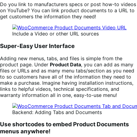
Do you link to manufacturers specs or post how-to videos
on YouTube? You can link product documents to a URL to
get customers the information they need!
Include a Video or other URL sources
Super-Easy User Interface
Adding new menus, tabs, and files is simple from the
product page. Under
Product Data
, you can add as many
files or URLs and as many menu tabs/section as you need
to so customers have all of the information they need to
make a purchase. Imagine having installation instructions,
links to helpful videos, technical specifications, and
warranty information all in one, easy-to-use menu!
Backend: Adding Tabs and Documents
Use shortcodes to embed Product Documents
menus anywhere!