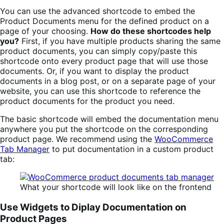
You can use the advanced shortcode to embed the
Product Documents menu for the defined product on a
page of your choosing.
How do these shortcodes help
you?
First, if you have multiple products sharing the same
product documents, you can simply copy/paste this
shortcode onto every product page that will use those
documents. Or, if you want to display the product
documents in a blog post, or on a separate page of your
website, you can use this shortcode to reference the
product documents for the product you need.
The basic shortcode will embed the documentation menu
anywhere you put the shortcode on the corresponding
product page. We recommend using the
WooCommerce
Tab Manager
to put documentation in a custom product
tab:
What your shortcode will look like on the frontend
Use Widgets to Diplay Documentation on
Product Pages