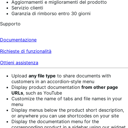
Aggiornamenti e miglioramenti del prodotto
Servizio clienti
Garanzia di rimborso entro 30 giorni
Supporto
Documentazione
Richieste di funzionalità
Ottieni assistenza
Upload
any file type
to share documents with
customers in an accordion-style menu
Display product documentation
from other page
URLs
, such as YouTube
Customize the name of tabs and file names in your
menu
Display menus below the product short description,
or anywhere you can use shortcodes on your site
Display the documentation menu for the
corresponding product in a sidebar using our widget