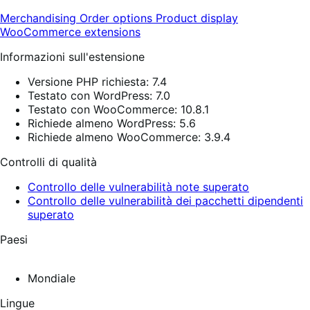
Merchandising
Order options
Product display
WooCommerce extensions
Informazioni sull'estensione
Versione PHP richiesta: 7.4
Testato con WordPress: 7.0
Testato con WooCommerce: 10.8.1
Richiede almeno WordPress: 5.6
Richiede almeno WooCommerce: 3.9.4
Controlli di qualità
Controllo delle vulnerabilità note superato
Controllo delle vulnerabilità dei pacchetti dipendenti
superato
Paesi
Mondiale
Lingue