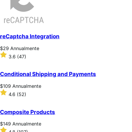
reCaptcha Integration
Prezzo
$29
Annualmente
$29
Valutato
3.6
(47)
Annualmente
3.6
su
5
Conditional Shipping and Payments
stelle
Prezzo
$109
Annualmente
$109
Valutato
4.6
(52)
Annualmente
4.6
su
5
Composite Products
stelle
Prezzo
$149
Annualmente
$149
Valutato