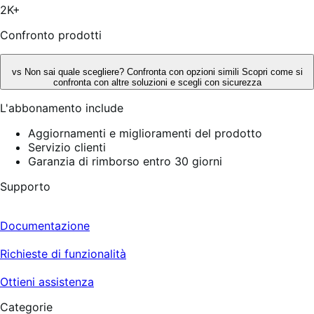
2K+
Confronto prodotti
vs
Non sai quale scegliere? Confronta con opzioni simili
Scopri come si
confronta con altre soluzioni e scegli con sicurezza
L'abbonamento include
Aggiornamenti e miglioramenti del prodotto
Servizio clienti
Garanzia di rimborso entro 30 giorni
Supporto
Documentazione
Richieste di funzionalità
Ottieni assistenza
Categorie