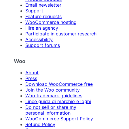
Email newsletter
Support
Feature requests
WooCommerce hosting
Hire an agency
Participate in customer research
Accessibility
Support forums
Woo
About
Press
Download WooCommerce free
Join the Woo community
Woo trademark guidelines
Linee guida di marchio e loghi
Do not sell or share my
personal information
WooCommerce Support Policy
Refund Policy