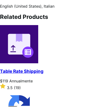
English (United States),
Italian
Related Products
Table Rate Shipping
Prezzo
$119
Annualmente
$119
Valutato
3.5
(19)
Annualmente
3.5
su
5
stelle