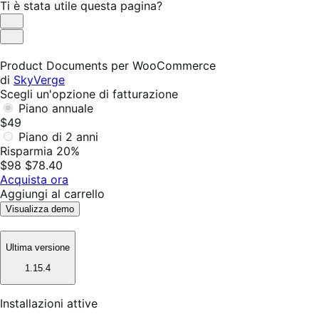
Ti è stata utile questa pagina?
Utile
Non
utile
Product Documents per WooCommerce
di
SkyVerge
Scegli un'opzione di fatturazione
Piano annuale
$49
Piano di 2 anni
Risparmia 20%
$98
$78.40
Acquista ora
Aggiungi al carrello
Visualizza demo
Ultima versione
1.15.4
Installazioni attive