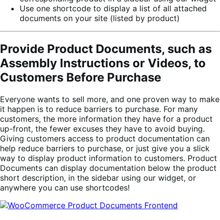
Use one shortcode to display a list of all attached
documents on your site (listed by product)
Provide Product Documents, such as
Assembly Instructions or Videos, to
Customers Before Purchase
Everyone wants to sell more, and one proven way to make
it happen is to reduce barriers to purchase. For many
customers, the more information they have for a product
up-front, the fewer excuses they have to avoid buying.
Giving customers access to product documentation can
help reduce barriers to purchase, or just give you a slick
way to display product information to customers. Product
Documents can display documentation below the product
short description, in the sidebar using our widget, or
anywhere you can use shortcodes!