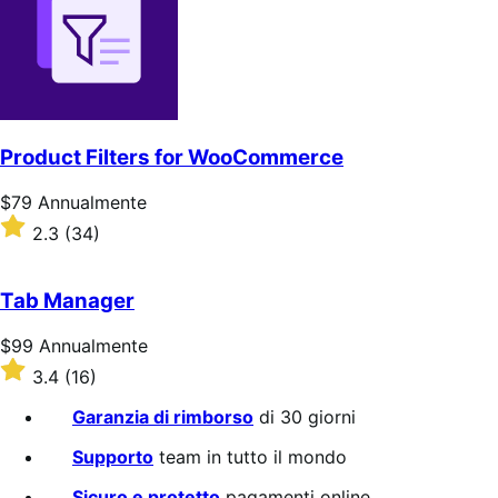
stelle
Product Filters for WooCommerce
Prezzo
$79
Annualmente
$79
Valutato
2.3
(34)
Annualmente
2.3
su
5
Tab Manager
stelle
Prezzo
$99
Annualmente
$99
Valutato
3.4
(16)
Annualmente
3.4
su
Garanzia di rimborso
di 30 giorni
5
stelle
Supporto
team in tutto il mondo
Sicuro e protetto
pagamenti online