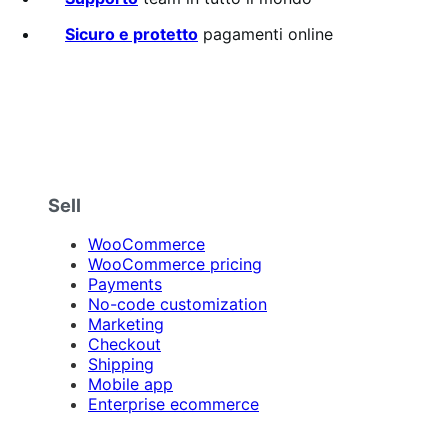
Sicuro e protetto
pagamenti online
Sell
WooCommerce
WooCommerce pricing
Payments
No-code customization
Marketing
Checkout
Shipping
Mobile app
Enterprise ecommerce