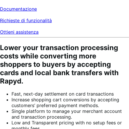
Documentazione
Richieste di funzionalità
Ottieni assistenza
Lower your transaction processing
costs while converting more
shoppers to buyers by accepting
cards and local bank transfers with
Rapyd.
Fast, next-day settlement on card transactions
Increase shopping cart conversions by accepting
customers’ preferred payment methods.
Single platform to manage your merchant account
and transaction processing.
Low and Transparent pricing with no setup fees or
monthly fees.