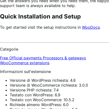
Get the answers you need when you need them, the Rapyd
support team is always available to help.
Quick Installation and Setup
To get started visit the setup instructions in
WooDocs
.
Categorie
Free
Official payments
Processors & gateways
WooCommerce extensions
Informazioni sull'estensione
Versione di WordPress richiesta: 4.6
Versione di WooCommerce richiesta: 3.0.0
Versione PHP richiesta: 7.4
Testato con WordPress: 6.9
Testato con WooCommerce: 10.5.2
Richiede almeno WordPress: 6.0