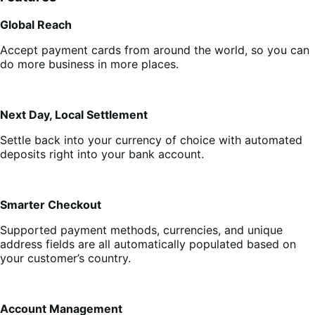
Global Reach
Accept payment cards from around the world, so you can
do more business in more places.
Next Day, Local Settlement
Settle back into your currency of choice with automated
deposits right into your bank account.
Smarter Checkout
Supported payment methods, currencies, and unique
address fields are all automatically populated based on
your customer’s country.
Account Management