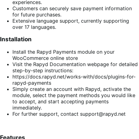
experiences.
Customers can securely save payment information
for future purchases.
Extensive language support, currently supporting
over 17 languages.
Installation
Install the Rapyd Payments module on your
WooCommerce online store
Visit the Rapyd Documentation webpage for detailed
step-by-step instructions:
https://docs.rapyd.net/works-with/docs/plugins-for-
rapyd-payments
Simply create an account with Rapyd, activate the
module, select the payment methods you would like
to accept, and start accepting payments
immediately.
For further support, contact support@rapyd.net
Features