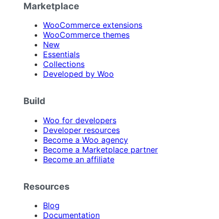
Marketplace
WooCommerce extensions
WooCommerce themes
New
Essentials
Collections
Developed by Woo
Build
Woo for developers
Developer resources
Become a Woo agency
Become a Marketplace partner
Become an affiliate
Resources
Blog
Documentation