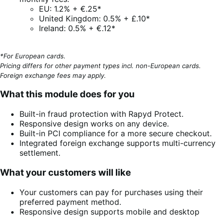
EU: 1.2% + €.25*
United Kingdom: 0.5% + £.10*
Ireland: 0.5% + €.12*
*
For European cards.
Pricing differs for other payment types
incl. non-European cards.
Foreign exchange fees may apply.
What this module does for you
Built-in fraud protection with Rapyd Protect.
Responsive design works on any device.
Built-in PCI compliance for a more secure checkout.
Integrated foreign exchange supports multi-currency
settlement.
What your customers will like
Your customers can pay for purchases using their
preferred payment method.
Responsive design supports mobile and desktop