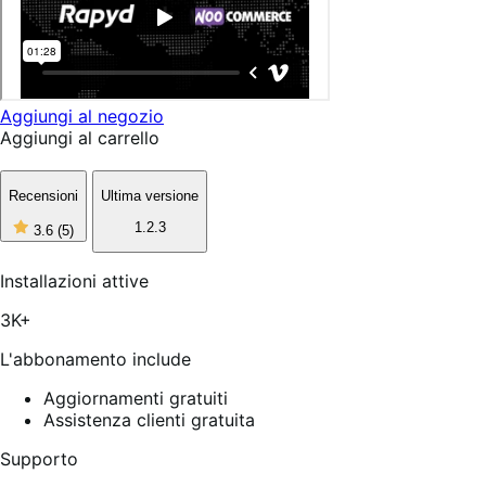
Aggiungi al negozio
Aggiungi al carrello
Recensioni
Ultima versione
3
1.2.3
3.6
(5)
stelle
su
5,
Installazioni attive
5
recensioni
3K+
L'abbonamento include
Aggiornamenti gratuiti
Assistenza clienti gratuita
Supporto