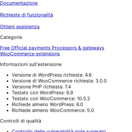
Documentazione
Richieste di funzionalità
Ottieni assistenza
Categorie
Free
Official payments
Processors & gateways
WooCommerce extensions
Informazioni sull'estensione
Versione di WordPress richiesta: 4.6
Versione di WooCommerce richiesta: 3.0.0
Versione PHP richiesta: 7.4
Testato con WordPress: 6.9
Testato con WooCommerce: 10.5.2
Richiede almeno WordPress: 6.0
Richiede almeno WooCommerce: 5.0
Controlli di qualità
Controllo delle vulnerabilità note superato