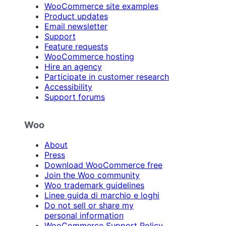
WooCommerce site examples
Product updates
Email newsletter
Support
Feature requests
WooCommerce hosting
Hire an agency
Participate in customer research
Accessibility
Support forums
Woo
About
Press
Download WooCommerce free
Join the Woo community
Woo trademark guidelines
Linee guida di marchio e loghi
Do not sell or share my
personal information
WooCommerce Support Policy