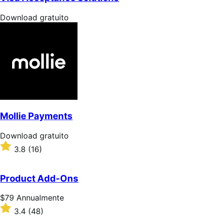
stelle
Download
Download gratuito
gratuito
Mollie Payments
Download
Download gratuito
gratuito
Valutato
3.8
(16)
3.8
su
5
Product Add-Ons
stelle
Prezzo
$79
Annualmente
$79
Valutato
3.4
(48)
Annualmente
3.4