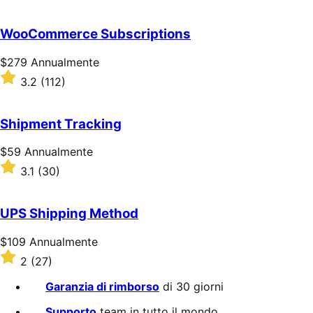
su
5
WooCommerce Subscriptions
stelle
Prezzo
$279
Annualmente
$279
Valutato
3.2
(112)
Annualmente
3.2
su
5
Shipment Tracking
stelle
Prezzo
$59
Annualmente
$59
Valutato
3.1
(30)
Annualmente
3.1
su
5
UPS Shipping Method
stelle
Prezzo
$109
Annualmente
$109
Valutato
2
(27)
Annualmente
2
su
Garanzia di rimborso
di 30 giorni
5
stelle
Supporto
team in tutto il mondo