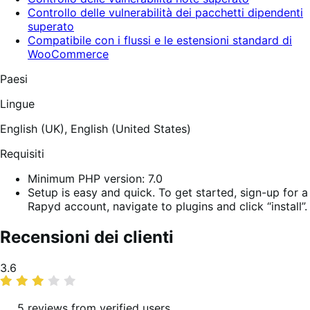
Controllo delle vulnerabilità dei pacchetti dipendenti
superato
Compatibile con i flussi e le estensioni standard di
WooCommerce
Paesi
Lingue
English (UK),
English (United States)
Requisiti
Minimum PHP version: 7.0
Setup is easy and quick. To get started, sign-up for a
Rapyd account, navigate to plugins and click “install”.
Recensioni dei clienti
Valutazione
3.6
media
5 reviews from verified users