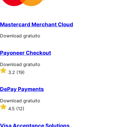
Mastercard Merchant Cloud
Download
Download gratuito
gratuito
Payoneer Checkout
Download
Download gratuito
gratuito
Valutato
3.2
(19)
3.2
su
5
DePay Payments
stelle
Download
Download gratuito
gratuito
Valutato
4.5
(12)
4.5
su
5
Visa Acceptance Solutions