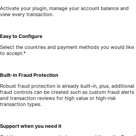
Activate your plugin, manage your account balance and
view every transaction.
Easy to Configure
Select the countries and payment methods you would like
to accept.*
Built-in Fraud Protection
Robust fraud protection is already built-in, plus, additional
fraud controls can be created such as custom fraud alerts
and transaction reviews for high value or high-risk
transaction types.
Support when you need it