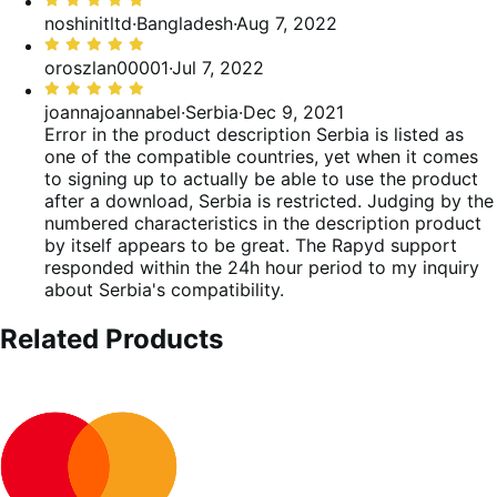
Valutato
5
noshinitltd
·
Bangladesh
·
Aug 7, 2022
su
Valutato
5
5
oroszlan00001
·
Jul 7, 2022
su
Valutato
5
5
joannajoannabel
·
Serbia
·
Dec 9, 2021
su
Error in the product description
Serbia is listed as
5
one of the compatible countries, yet when it comes
to signing up to actually be able to use the product
after a download, Serbia is restricted. Judging by the
numbered characteristics in the description product
by itself appears to be great. The Rapyd support
responded within the 24h hour period to my inquiry
about Serbia's compatibility.
Related Products