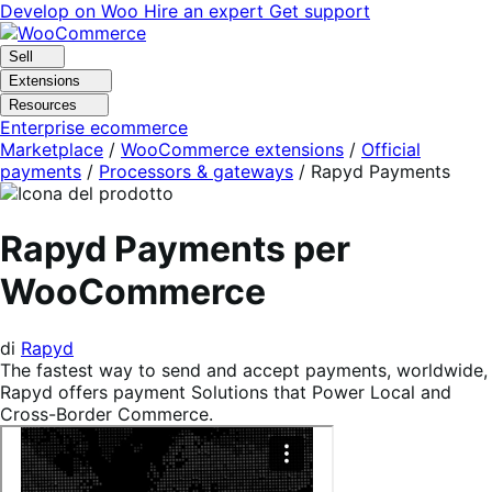
Vai
Vai
Develop on Woo
Hire an expert
Get support
alla
al
navigazione
contenuto
Sell
Extensions
Resources
Enterprise ecommerce
Marketplace
/
WooCommerce extensions
/
Official
payments
/
Processors & gateways
/
Rapyd Payments
Rapyd Payments per
WooCommerce
di
Rapyd
The fastest way to send and accept payments, worldwide,
Rapyd offers payment Solutions that Power Local and
Cross-Border Commerce.