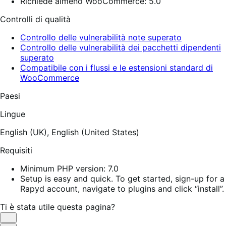
Richiede almeno WooCommerce: 5.0
Controlli di qualità
Controllo delle vulnerabilità note superato
Controllo delle vulnerabilità dei pacchetti dipendenti
superato
Compatibile con i flussi e le estensioni standard di
WooCommerce
Paesi
Lingue
English (UK),
English (United States)
Requisiti
Minimum PHP version: 7.0
Setup is easy and quick. To get started, sign-up for a
Rapyd account, navigate to plugins and click “install”.
Ti è stata utile questa pagina?
Utile