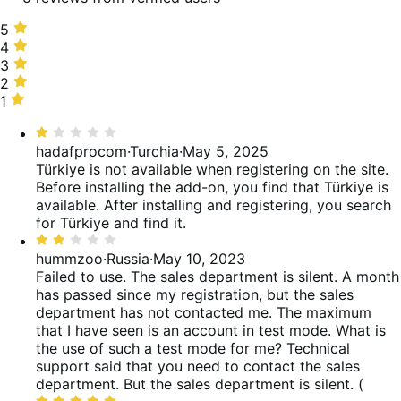
5
5
stelle,
4
4
60%
stelle,
3
3
delle
0%
stelle,
2
2
recensioni
delle
0%
stelle,
1
1
recensioni
delle
20%
stella,
Valutato
recensioni
delle
20%
1
hadafprocom
·
Turchia
·
May 5, 2025
recensioni
delle
su
Türkiye is not available when registering on the site.
recensioni
5
Before installing the add-on, you find that Türkiye is
available. After installing and registering, you search
for Türkiye and find it.
Valutato
2
hummzoo
·
Russia
·
May 10, 2023
su
Failed to use. The sales department is silent.
A month
5
has passed since my registration, but the sales
department has not contacted me. The maximum
that I have seen is an account in test mode. What is
the use of such a test mode for me? Technical
support said that you need to contact the sales
department. But the sales department is silent. (