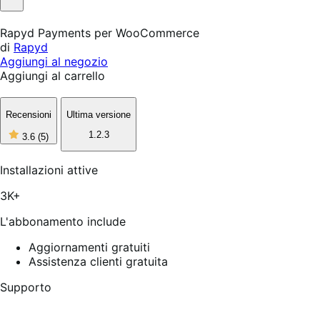
Non
utile
Rapyd Payments per WooCommerce
di
Rapyd
Aggiungi al negozio
Aggiungi al carrello
Recensioni
Ultima versione
3
1.2.3
3.6
(5)
stelle
su
5,
Installazioni attive
5
recensioni
3K+
L'abbonamento include
Aggiornamenti gratuiti
Assistenza clienti gratuita
Supporto