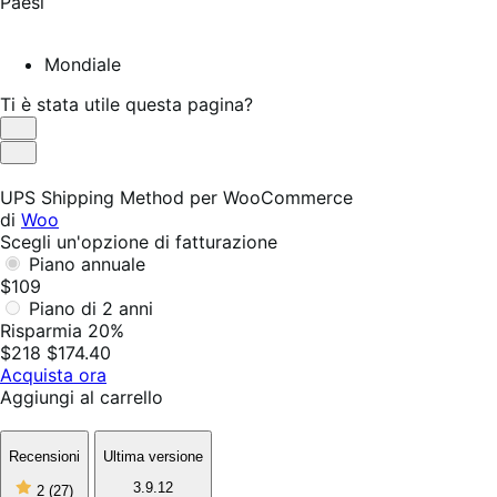
Paesi
Mondiale
Ti è stata utile questa pagina?
Utile
Non
utile
UPS Shipping Method per WooCommerce
di
Woo
Scegli un'opzione di fatturazione
Piano annuale
$109
Piano di 2 anni
Risparmia 20%
$218
$174.40
Acquista ora
Aggiungi al carrello
Recensioni
Ultima versione
2
3.9.12
2
(27)