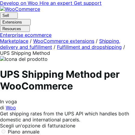
Vai
Vai
Develop on Woo
Hire an expert
Get support
alla
al
navigazione
contenuto
Sell
Extensions
Resources
Enterprise ecommerce
Marketplace
/
WooCommerce extensions
/
Shipping,
delivery and fulfillment
/
Fulfillment and dropshipping
/
UPS Shipping Method
UPS Shipping Method per
WooCommerce
In voga
di
Woo
Get shipping rates from the UPS API which handles both
domestic and international parcels.
Scegli un'opzione di fatturazione
Piano annuale