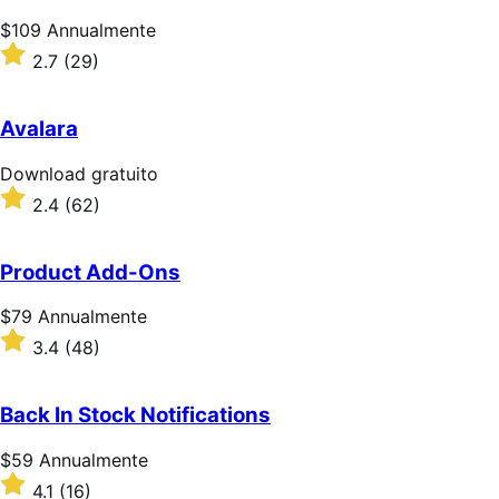
Prezzo
$109
Annualmente
$109
Valutato
2.7
(29)
Annualmente
2.7
su
5
Avalara
stelle
Download
Download gratuito
gratuito
Valutato
2.4
(62)
2.4
su
5
Product Add-Ons
stelle
Prezzo
$79
Annualmente
$79
Valutato
3.4
(48)
Annualmente
3.4
su
5
Back In Stock Notifications
stelle
Prezzo
$59
Annualmente
$59
Valutato
4.1
(16)