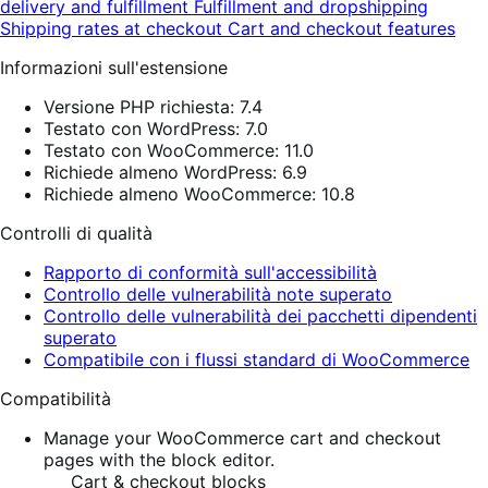
delivery and fulfillment
Fulfillment and dropshipping
Shipping rates at checkout
Cart and checkout features
Informazioni sull'estensione
Versione PHP richiesta: 7.4
Testato con WordPress: 7.0
Testato con WooCommerce: 11.0
Richiede almeno WordPress: 6.9
Richiede almeno WooCommerce: 10.8
Controlli di qualità
Rapporto di conformità sull'accessibilità
Controllo delle vulnerabilità note superato
Controllo delle vulnerabilità dei pacchetti dipendenti
superato
Compatibile con i flussi standard di WooCommerce
Compatibilità
Manage your WooCommerce cart and checkout
pages with the block editor.
Cart & checkout blocks