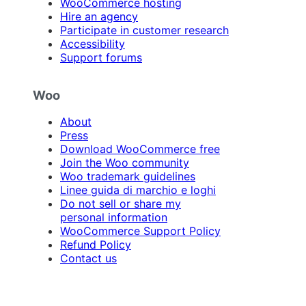
WooCommerce hosting
Hire an agency
Participate in customer research
Accessibility
Support forums
Woo
About
Press
Download WooCommerce free
Join the Woo community
Woo trademark guidelines
Linee guida di marchio e loghi
Do not sell or share my
personal information
WooCommerce Support Policy
Refund Policy
Contact us