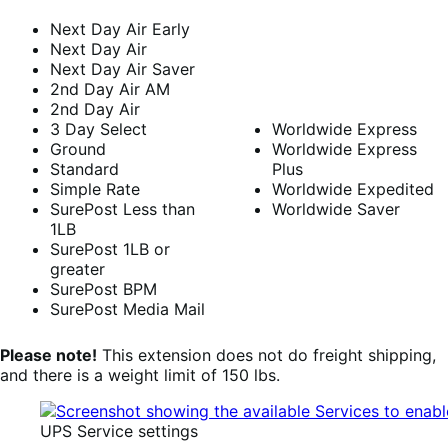
Next Day Air Early
Next Day Air
Next Day Air Saver
2nd Day Air AM
2nd Day Air
3 Day Select
Worldwide Express
Ground
Worldwide Express
Standard
Plus
Simple Rate
Worldwide Expedited
SurePost Less than
Worldwide Saver
1LB
SurePost 1LB or
greater
SurePost BPM
SurePost Media Mail
Please note!
This extension does not do freight shipping,
and there is a weight limit of 150 lbs.
UPS Service settings