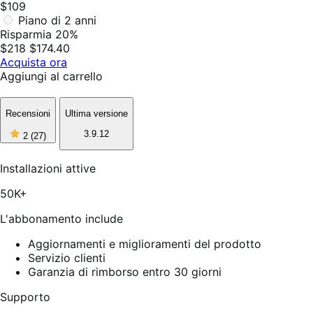
$109
Piano di 2 anni
Risparmia 20%
$218
$174.40
Acquista ora
Aggiungi al carrello
Recensioni
Ultima versione
2
3.9.12
2
(27)
stelle
su
5,
Installazioni attive
27
recensioni
50K+
L'abbonamento include
Aggiornamenti e miglioramenti del prodotto
Servizio clienti
Garanzia di rimborso entro 30 giorni
Supporto