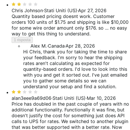
Valutato
recensioni
delle
52%
2
Chris Johnson
·
Stati Uniti (US)
·
Apr 27, 2026
recensioni
delle
su
Quantity based pricing doesnt work. Customer
recensioni
5
orders 100 units of $1.75 and shipping is like $10,000
for some wire order amount only $176. so ... no easy
way to get this thing to understand.
1 risposta
Alex M.
·
Canada
·
Apr 28, 2026
Hi Chris, thank you for taking the time to share
your feedback. I'm sorry to hear the shipping
rates aren't calculating as expected for
quantity-based orders. I'd love to look into this
with you and get it sorted out. I've just emailed
you to gather some details so we can
understand your setup and find a solution.
Valutato
2
alan3eee9a69d06
·
Stati Uniti (US)
·
Mar 10, 2026
su
Price has doubled in the past couple of years with no
5
additional functionality. Functionally it was fine, but
doesn't justify the cost for something just does API
calls to UPS for rates. We switched to another plugin
that was better supported with a better rate. Now