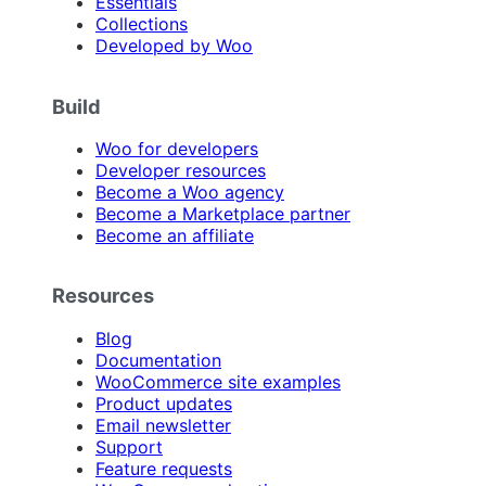
Essentials
Collections
Developed by Woo
Build
Woo for developers
Developer resources
Become a Woo agency
Become a Marketplace partner
Become an affiliate
Resources
Blog
Documentation
WooCommerce site examples
Product updates
Email newsletter
Support
Feature requests