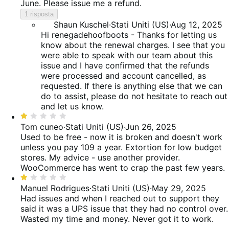
June. Please issue me a refund.
1 risposta
Shaun Kuschel
·
Stati Uniti (US)
·
Aug 12, 2025
Hi renegadehoofboots - Thanks for letting us
know about the renewal charges. I see that you
were able to speak with our team about this
issue and I have confirmed that the refunds
were processed and account cancelled, as
requested. If there is anything else that we can
do to assist, please do not hesitate to reach out
and let us know.
Valutato
1
Tom cuneo
·
Stati Uniti (US)
·
Jun 26, 2025
su
Used to be free - now it is broken and doesn't work
5
unless you pay 109 a year. Extortion for low budget
stores. My advice - use another provider.
WooCommerce has went to crap the past few years.
Valutato
1
Manuel Rodrigues
·
Stati Uniti (US)
·
May 29, 2025
su
Had issues and when I reached out to support they
5
said it was a UPS issue that they had no control over.
Wasted my time and money. Never got it to work.