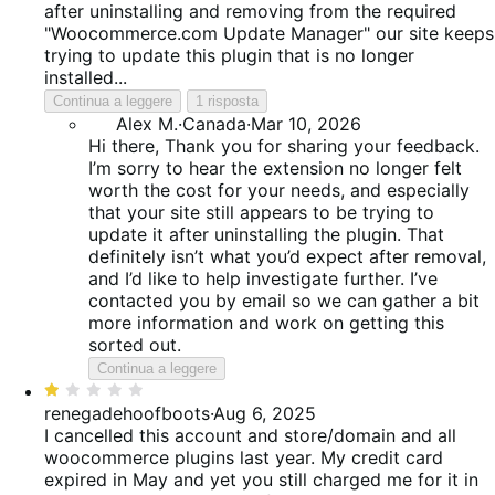
after uninstalling and removing from the required
"Woocommerce.com Update Manager" our site keeps
trying to update this plugin that is no longer
installed...
Continua a leggere
1 risposta
Alex M.
·
Canada
·
Mar 10, 2026
Hi there, Thank you for sharing your feedback.
I’m sorry to hear the extension no longer felt
worth the cost for your needs, and especially
that your site still appears to be trying to
update it after uninstalling the plugin. That
definitely isn’t what you’d expect after removal,
and I’d like to help investigate further. I’ve
contacted you by email so we can gather a bit
more information and work on getting this
sorted out.
Continua a leggere
Valutato
1
renegadehoofboots
·
Aug 6, 2025
su
I cancelled this account and store/domain and all
5
woocommerce plugins last year. My credit card
expired in May and yet you still charged me for it in