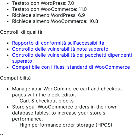
Testato con WordPress: 7.0
Testato con WooCommerce: 11.0
Richiede almeno WordPress: 6.9
Richiede almeno WooCommerce: 10.8
Controlli di qualità
Rapporto di conformità sull'accessibilità
Controllo delle vulnerabilità note superato
Controllo delle vulnerabilità dei pacchetti dipendenti
superato
Compatibile con i flussi standard di WooCommerce
Compatibilità
Manage your WooCommerce cart and checkout
pages with the block editor.
Cart & checkout blocks
Store your WooCommerce orders in their own
database tables, to increase your store's
performance.
High performance order storage (HPOS)