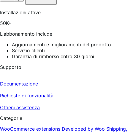
stelle
su
5,
Installazioni attive
27
recensioni
50K+
L'abbonamento include
Aggiornamenti e miglioramenti del prodotto
Servizio clienti
Garanzia di rimborso entro 30 giorni
Supporto
Documentazione
Richieste di funzionalità
Ottieni assistenza
Categorie
WooCommerce extensions
Developed by Woo
Shipping,