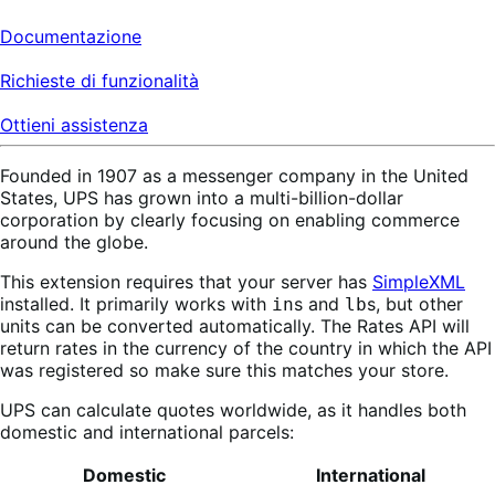
Documentazione
Richieste di funzionalità
Ottieni assistenza
Founded in 1907 as a messenger company in the United
States, UPS has grown into a multi-billion-dollar
corporation by clearly focusing on enabling commerce
around the globe.
This extension requires that your server has
SimpleXML
installed. It primarily works with
s and
s, but other
in
lb
units can be converted automatically. The Rates API will
return rates in the currency of the country in which the API
was registered so make sure this matches your store.
UPS can calculate quotes worldwide, as it handles both
domestic and international parcels:
Domestic
International