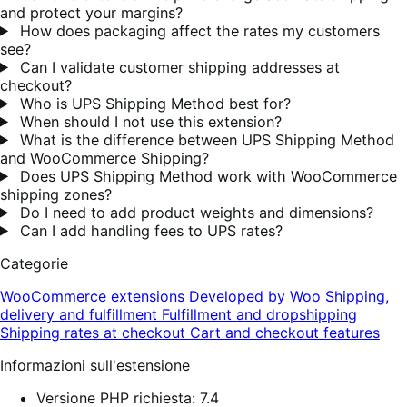
and protect your margins?
How does packaging affect the rates my customers
see?
Can I validate customer shipping addresses at
checkout?
Who is UPS Shipping Method best for?
When should I not use this extension?
What is the difference between UPS Shipping Method
and WooCommerce Shipping?
Does UPS Shipping Method work with WooCommerce
shipping zones?
Do I need to add product weights and dimensions?
Can I add handling fees to UPS rates?
Categorie
WooCommerce extensions
Developed by Woo
Shipping,
delivery and fulfillment
Fulfillment and dropshipping
Shipping rates at checkout
Cart and checkout features
Informazioni sull'estensione
Versione PHP richiesta: 7.4