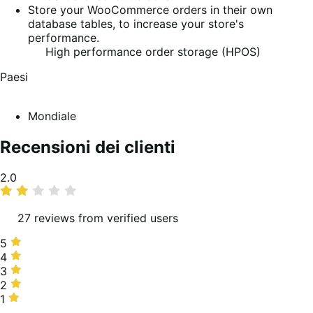
Store your WooCommerce orders in their own
database tables, to increase your store's
performance.
High performance order storage (HPOS)
Paesi
Mondiale
Recensioni dei clienti
Valutazione
2.0
media
27 reviews from verified users
5
5
stelle,
4
4
4%
stelle,
3
3
delle
11%
stelle,
2
2
recensioni
delle
19%
stelle,
1
1
recensioni
delle
15%
stella,