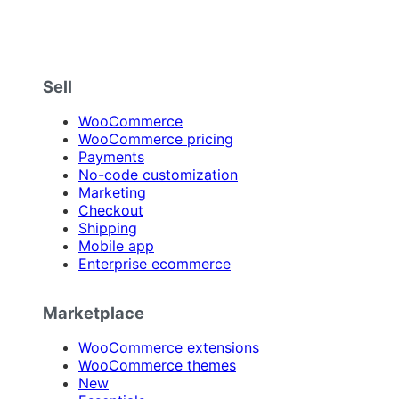
Sell
WooCommerce
WooCommerce pricing
Payments
No-code customization
Marketing
Checkout
Shipping
Mobile app
Enterprise ecommerce
Marketplace
WooCommerce extensions
WooCommerce themes
New