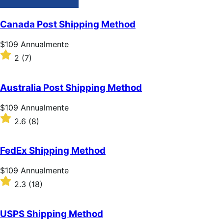
Canada Post Shipping Method
Prezzo
$109
Annualmente
$109
Valutato
2
(7)
Annualmente
2
su
5
Australia Post Shipping Method
stelle
Prezzo
$109
Annualmente
$109
Valutato
2.6
(8)
Annualmente
2.6
su
5
FedEx Shipping Method
stelle
Prezzo
$109
Annualmente
$109
Valutato
2.3
(18)
Annualmente
2.3
su
5
USPS Shipping Method
stelle