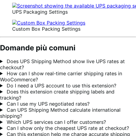
UPS Packaging Settings
Custom Box Packing Settings
Domande più comuni
Does UPS Shipping Method show live UPS rates at
checkout?
How can I show real-time carrier shipping rates in
WooCommerce?
Do I need a UPS account to use this extension?
Does this extension create shipping labels and
tracking?
Can I use my UPS negotiated rates?
Can UPS Shipping Method calculate international
shipping?
Which UPS services can I offer customers?
Can I show only the cheapest UPS rate at checkout?
Can this extension help me charge accurate shipping