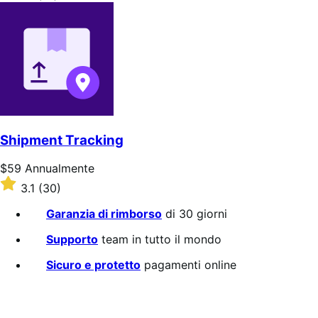
Annualmente
4.1
su
5
stelle
Shipment Tracking
Prezzo
$59
Annualmente
$59
Valutato
3.1
(30)
Annualmente
3.1
su
Garanzia di rimborso
di 30 giorni
5
stelle
Supporto
team in tutto il mondo
Sicuro e protetto
pagamenti online