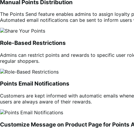
Manual Points Distribution
The Points Send feature enables admins to assign loyalty p
Automated email notifications can be sent to inform users
Role-Based Restrictions
Admins can restrict points and rewards to specific user ro
regular shoppers.
Points Email Notifications
Customers are kept informed with automatic emails wheneve
users are always aware of their rewards.
Customize Message on Product Page for Points