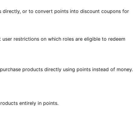
directly, or to convert points into discount coupons for
user restrictions on which roles are eligible to redeem
 purchase products directly using points instead of money.
oducts entirely in points.