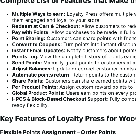
Complete List of Features that Make t
Multiple Ways to earn:
Loyalty Press offers multiple 
them engaged and loyal to your store.
Redeem at Cart & Checkout:
Allow customers to red
Pay with Points:
Allow purchases to be made in full or
Point Sharing:
Customers can share points with frien
Convert to Coupons:
Turn points into instant discou
Instant Email Updates:
Notify customers about point
Points Log:
View the complete history of points earn
Send Points:
Manually grant points to customers at a
Adjust Balances:
Update or correct customer points 
Automatic points return:
Return points to the custom
Share Points:
Customers can share earned points with
Per Product Points:
Assign custom reward points to in
Global Product Points:
Users earn points on every pro
HPOS & Block-Based Checkout Support:
Fully compa
ready flexibility.
Key Features of Loyalty Press for W
Flexible Points Assignment – Order Points