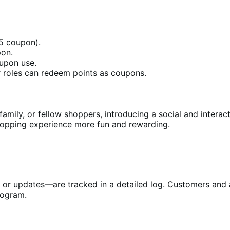
$5 coupon).
pon.
upon use.
r roles can redeem points as coupons.
family, or fellow shoppers, introducing a social and interac
pping experience more fun and rewarding.
g, or updates—are tracked in a detailed log. Customers and 
rogram.