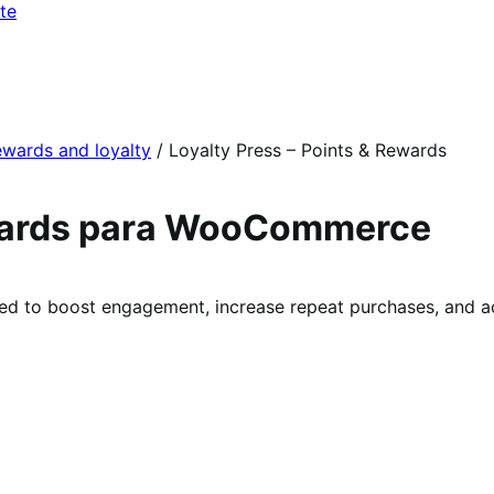
te
wards and loyalty
/
Loyalty Press – Points & Rewards
ewards para WooCommerce
 to boost engagement, increase repeat purchases, and ac