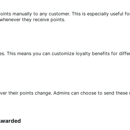
oints manually to any customer. This is especially useful 
 whenever they receive points.
les. This means you can customize loyalty benefits for diff
r their points change. Admins can choose to send these not
 Awarded