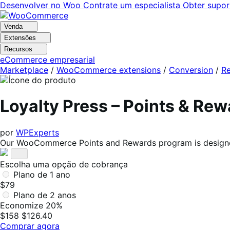
Pular
Pular
Desenvolver no Woo
Contrate um especialista
Obter supor
para
para
navegação
o
Venda
conteúdo
Extensões
Recursos
eCommerce empresarial
Marketplace
/
WooCommerce extensions
/
Conversion
/
Re
Loyalty Press – Points & R
por
WPExperts
Our WooCommerce Points and Rewards program is designed
Escolha uma opção de cobrança
Plano de 1 ano
$79
Plano de 2 anos
Economize 20%
$158
$126.40
Comprar agora