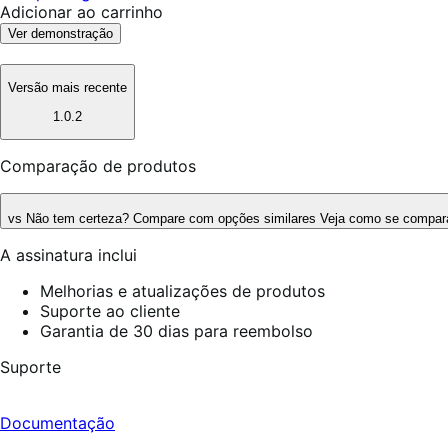
Adicionar ao carrinho
Ver demonstração
Versão mais recente
1.0.2
Comparação de produtos
vs
Não tem certeza? Compare com opções similares
Veja como se compara
A assinatura inclui
Melhorias e atualizações de produtos
Suporte ao cliente
Garantia de 30 dias para reembolso
Suporte
Documentação