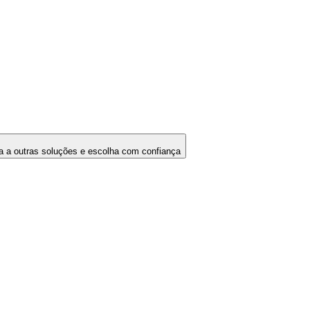
 a outras soluções e escolha com confiança