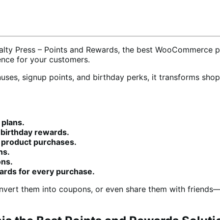
alty Press – Points and Rewards, the best WooCommerce po
ience for your customers.
onuses, signup points, and birthday perks, it transforms sh
 plans.
d birthday rewards.
r product purchases.
ns.
ons.
wards for every purchase.
onvert them into coupons, or even share them with friend