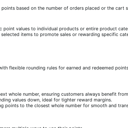
y points based on the number of orders placed or the cart 
 point values to individual products or entire product categ
n selected items to promote sales or rewarding specific ca
with flexible rounding rules for earned and redeemed poin
next whole number, ensuring customers always benefit from
ding values down, ideal for tighter reward margins.
ng points to the closest whole number for smooth and trans