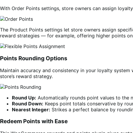
With Order Points settings, store owners can assign loyalt
The Product Points settings let store owners assign specific
reward strategies — for example, offering higher points o
Points Rounding Options
Maintain accuracy and consistency in your loyalty system 
store’s reward strategy.
Round Up:
Automatically rounds point values to the 
Round Down:
Keeps point totals conservative by roun
Nearest Integer:
Strikes a perfect balance by roundi
Redeem Points with Ease