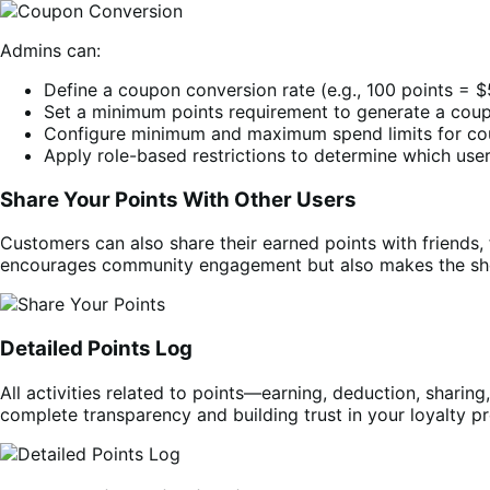
Admins can:
Define a coupon conversion rate (e.g., 100 points = 
Set a minimum points requirement to generate a cou
Configure minimum and maximum spend limits for co
Apply role-based restrictions to determine which use
Share Your Points With Other Users
Customers can also share their earned points with friends, 
encourages community engagement but also makes the sho
Detailed Points Log
All activities related to points—earning, deduction, sharin
complete transparency and building trust in your loyalty p