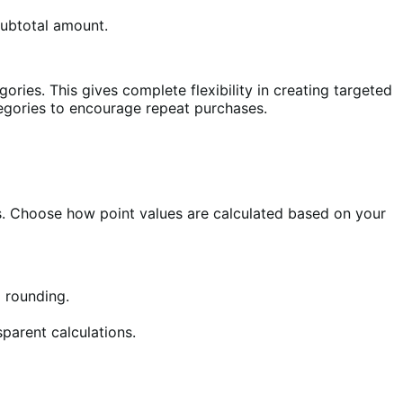
subtotal amount.
ories. This gives complete flexibility in creating targeted
tegories to encourage repeat purchases.
ts. Choose how point values are calculated based on your
 rounding.
parent calculations.