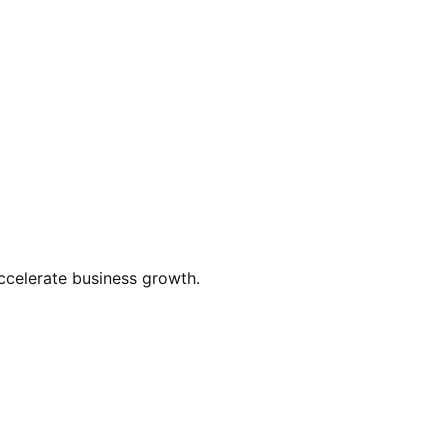
celerate business growth.