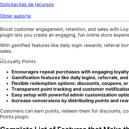
Solicitações de recursos
Obter suporte
Boost customer engagement, retention, and sales with Loy
plugin lets you create an engaging, fun online store exper
With gamified features like daily login rewards, referral b
sales.
Encourages repeat purchases with engaging loyalty
Gamification features like daily logins, referrals, an
Flexible redemption options: discounts, coupons, o
Transparent point tracking and customer notificatio
Easy setup with powerful admin customization opti
Increase conversions by distributing points and re
Customers can earn points, redeem them for discounts, c
Points plugin.