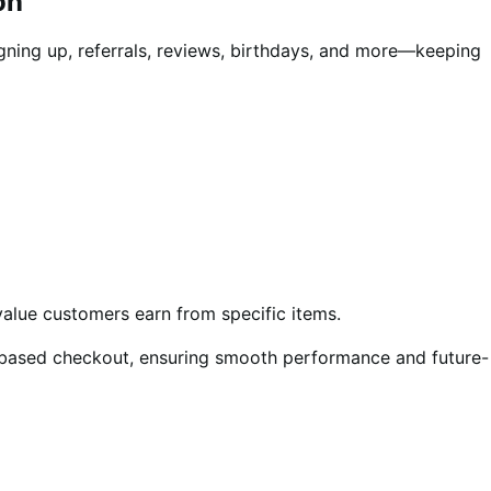
on
gning up, referrals, reviews, birthdays, and more—keeping
value customers earn from specific items.
ased checkout, ensuring smooth performance and future-