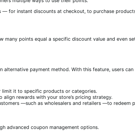
rs multiple ways to use their points.
— for instant discounts at checkout, to purchase products 
 many points equal a specific discount value and even set 
n alternative payment method. With this feature, users can
limit it to specific products or categories.
 align rewards with your store’s pricing strategy.
customers —such as wholesalers and retailers —to redeem pr
rough advanced coupon management options.