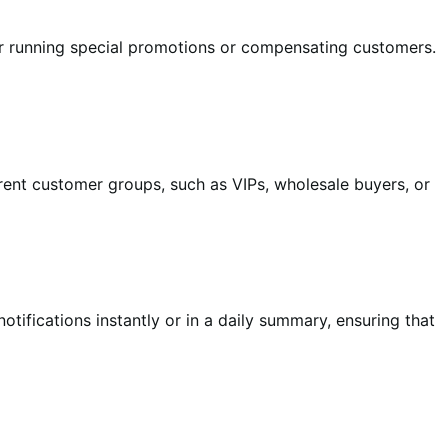
for running special promotions or compensating customers.
erent customer groups, such as VIPs, wholesale buyers, or
ifications instantly or in a daily summary, ensuring that