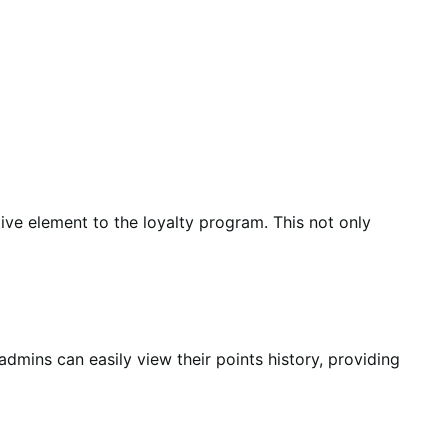
tive element to the loyalty program. This not only
admins can easily view their points history, providing