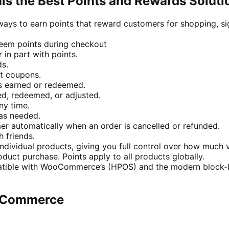
his the Best Points and Rewards Soluti
ways to earn points that reward customers for shopping, si
eem points during checkout
 in part with points.
ds.
nt coupons.
s earned or redeemed.
ed, redeemed, or adjusted.
ny time.
as needed.
er automatically when an order is cancelled or refunded.
 friends.
dividual products, giving you full control over how much 
duct purchase. Points apply to all products globally.
tible with WooCommerce’s (HPOS) and the modern block-b
ooCommerce