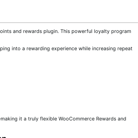
ints and rewards plugin. This powerful loyalty program
opping into a rewarding experience while increasing repeat
s—making it a truly flexible WooCommerce Rewards and