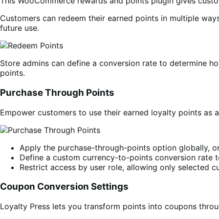
This WooCommerce rewards and points plugin gives custome
Customers can redeem their earned points in multiple ways 
future use.
Store admins can define a conversion rate to determine how
points.
Purchase Through Points
Empower customers to use their earned loyalty points as a
Apply the purchase-through-points option globally, or 
Define a custom currency-to-points conversion rate to
Restrict access by user role, allowing only selected 
Coupon Conversion Settings
Loyalty Press lets you transform points into coupons th