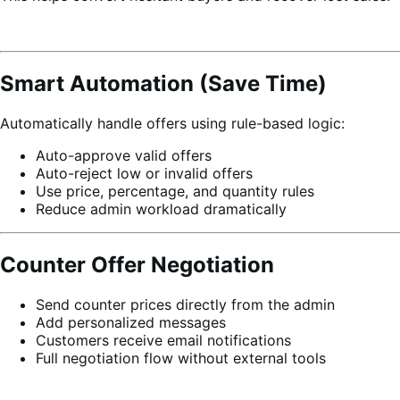
Smart Automation (Save Time)
Automatically handle offers using rule-based logic:
Auto-approve valid offers
Auto-reject low or invalid offers
Use price, percentage, and quantity rules
Reduce admin workload dramatically
Counter Offer Negotiation
Send counter prices directly from the admin
Add personalized messages
Customers receive email notifications
Full negotiation flow without external tools