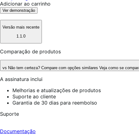
Adicionar ao carrinho
Ver demonstração
Versão mais recente
1.1.0
Comparação de produtos
vs
Não tem certeza? Compare com opções similares
Veja como se compara
A assinatura inclui
Melhorias e atualizações de produtos
Suporte ao cliente
Garantia de 30 dias para reembolso
Suporte
Documentação