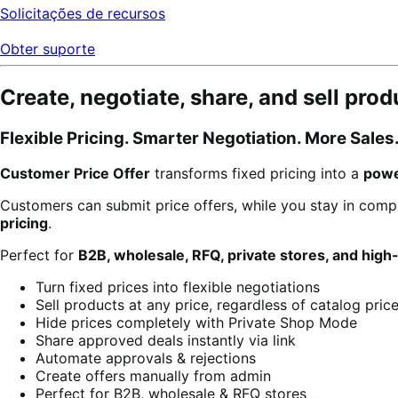
Solicitações de recursos
Obter suporte
Create, negotiate, share, and sell pro
Flexible Pricing. Smarter Negotiation. More Sales
Customer Price Offer
transforms fixed pricing into a
powe
Customers can submit price offers, while you stay in comp
pricing
.
Perfect for
B2B, wholesale, RFQ, private stores, and high
Turn fixed prices into flexible negotiations
Sell products at any price, regardless of catalog pric
Hide prices completely with Private Shop Mode
Share approved deals instantly via link
Automate approvals & rejections
Create offers manually from admin
Perfect for B2B, wholesale & RFQ stores