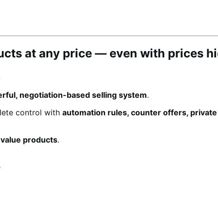
ducts at any price — even with prices h
.
rful, negotiation-based selling system
.
lete control with
automation rules, counter offers, privat
-value products
.
e