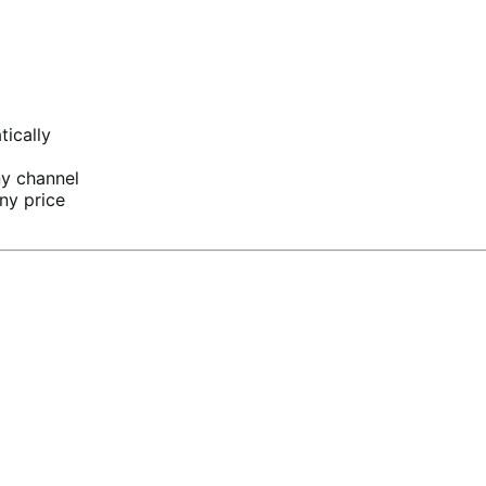
tically
ny channel
ny price