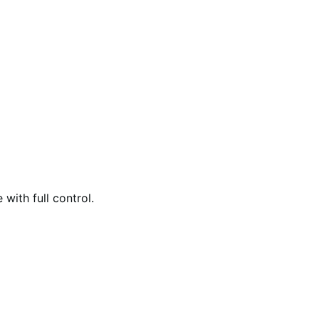
with full control.