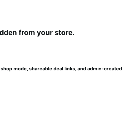
idden from your store.
e shop mode, shareable deal links, and admin-created