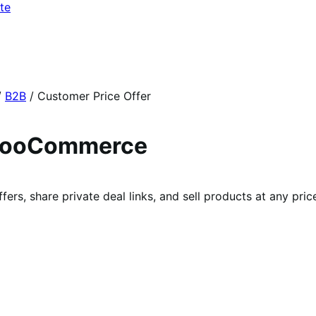
te
/
B2B
/
Customer Price Offer
 WooCommerce
rs, share private deal links, and sell products at any price 