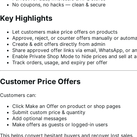
No coupons, no hacks — clean & secure
Key Highlights
Let customers make price offers on products
Approve, reject, or counter offers manually or automa
Create & edit offers directly from admin
Share approved offer links via email, WhatsApp, or a
Enable Private Shop Mode to hide prices and sell at a
Track orders, usage, and expiry per offer
Customer Price Offers
Customers can:
Click Make an Offer on product or shop pages
Submit custom price & quantity
Add optional messages
Make offers as guests or logged-in users
This helps convert hesitant buyers and recover lost sales.