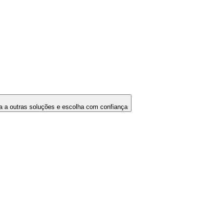
 a outras soluções e escolha com confiança