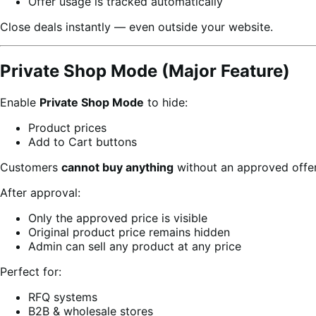
Offer usage is tracked automatically
Close deals instantly — even outside your website.
Private Shop Mode (Major Feature)
Enable
Private Shop Mode
to hide:
Product prices
Add to Cart buttons
Customers
cannot buy anything
without an approved offer
After approval:
Only the approved price is visible
Original product price remains hidden
Admin can sell any product at any price
Perfect for:
RFQ systems
B2B & wholesale stores