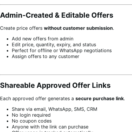
Admin-Created & Editable Offers
Create price offers
without customer submission
.
Add new offers from admin
Edit price, quantity, expiry, and status
Perfect for offline or WhatsApp negotiations
Assign offers to any customer
Shareable Approved Offer Links
Each approved offer generates a
secure purchase link
.
Share via email, WhatsApp, SMS, CRM
No login required
No coupon codes
Anyone with the link can purchase