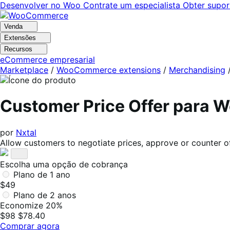
Pular
Pular
Desenvolver no Woo
Contrate um especialista
Obter supor
para
para
navegação
o
Venda
conteúdo
Extensões
Recursos
eCommerce empresarial
Marketplace
/
WooCommerce extensions
/
Merchandising
Customer Price Offer para
por
Nxtal
Allow customers to negotiate prices, approve or counter offe
Escolha uma opção de cobrança
Plano de 1 ano
$49
Plano de 2 anos
Economize 20%
$98
$78.40
Comprar agora