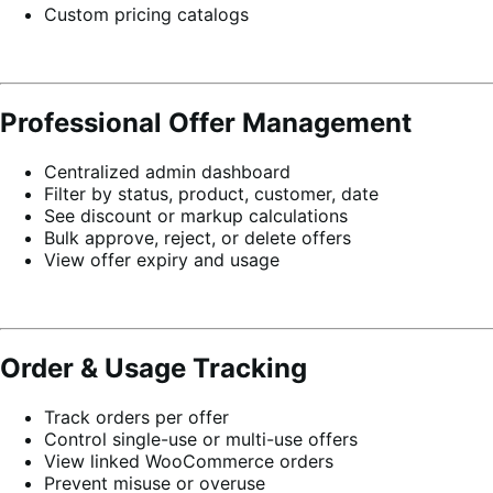
Custom pricing catalogs
Professional Offer Management
Centralized admin dashboard
Filter by status, product, customer, date
See discount or markup calculations
Bulk approve, reject, or delete offers
View offer expiry and usage
Order & Usage Tracking
Track orders per offer
Control single-use or multi-use offers
View linked WooCommerce orders
Prevent misuse or overuse