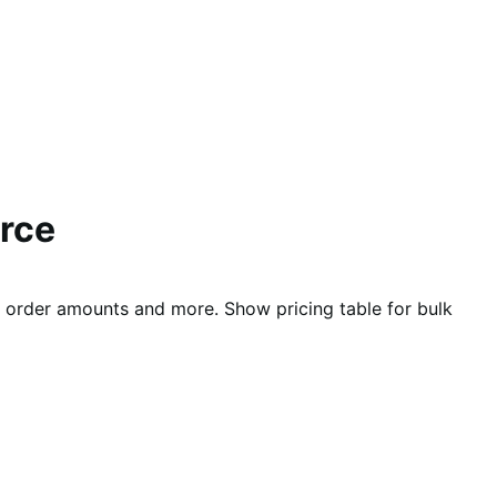
rce
nd order amounts and more. Show pricing table for bulk