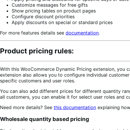
Customize messages for free gifts
Show pricing tables on product pages
Configure discount priorities
Apply discounts on special or standard prices
For more features details see
documentation
.
Product pricing rules:
With this WooCommerce Dynamic Pricing extension, you can c
extension also allows you to configure individual custome
specific customers and user roles.
You can also add different prices for different quantity ran
all customers, you can enable it for select user roles and 
Need more details? See
this documentation
explaining how 
Wholesale quantity based pricing