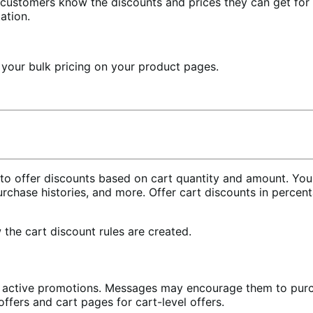
t customers know the discounts and prices they can get for
ation.
 your bulk pricing on your product pages.
s to offer discounts based on cart quantity and amount. You
purchase histories, and more. Offer cart discounts in percen
the cart discount rules are created.
active promotions. Messages may encourage them to purchas
fers and cart pages for cart-level offers.