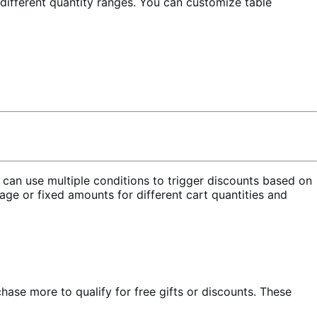
 different quantity ranges. You can customize table
 can use multiple conditions to trigger discounts based on
tage or fixed amounts for different cart quantities and
e more to qualify for free gifts or discounts. These