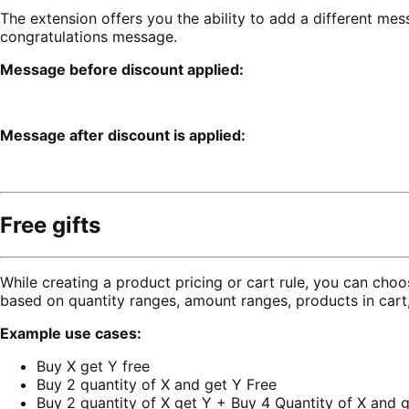
The extension offers you the ability to add a different mes
congratulations message.
Message before discount applied:
Message after discount is applied:
Free gifts
While creating a product pricing or cart rule, you can choos
based on quantity ranges, amount ranges, products in cart,
Example use cases:
Buy X get Y free
Buy 2 quantity of X and get Y Free
Buy 2 quantity of X get Y + Buy 4 Quantity of X and g