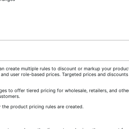
reate multiple rules to discount or markup your product pr
r and user role-based prices. Targeted prices and discount
ges to offer tiered pricing for wholesale, retailers, and oth
customers.
the product pricing rules are created.