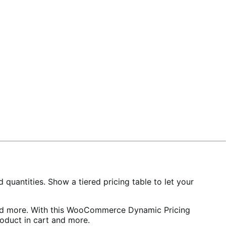
 quantities. Show a tiered pricing table to let your
t and more. With this WooCommerce Dynamic Pricing
product in cart and more.