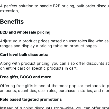
A perfect solution to handle B2B pricing, bulk order disco
extension,
Benefits
B2B and wholesale pricing
Adjust your product prices based on user roles like wholesal
ranges and display a pricing table on product pages.
Cart level bulk discounts:
Along with product pricing, you can also offer discounts a
on entire cart or specific products in cart.
Free gifts, BOGO and more
Offering free gifts is one of the most popular methods to 
amounts, quantities, user roles, purchase histories, and mo
Role based targeted promotions
Instead of running discounts store-wide, you can offer pr