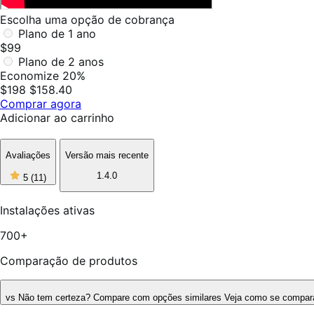
Escolha uma opção de cobrança
Plano de 1 ano
$99
Plano de 2 anos
Economize 20%
$198
$158.40
Comprar agora
Adicionar ao carrinho
Avaliações
Versão mais recente
5
1.4.0
5
(11)
de
5
estrelas,
Instalações ativas
11
avaliações
700+
Comparação de produtos
vs
Não tem certeza? Compare com opções similares
Veja como se compara