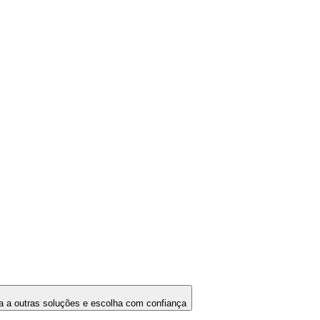
 a outras soluções e escolha com confiança