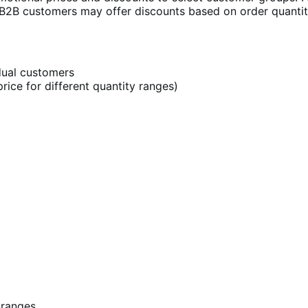
 B2B customers may offer discounts based on order quantit
idual customers
rice for different quantity ranges)
 ranges