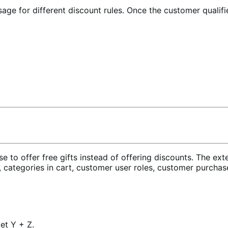
sage for different discount rules. Once the customer qualifi
e to offer free gifts instead of offering discounts. The exte
 categories in cart, customer user roles, customer purchase
et Y + Z.