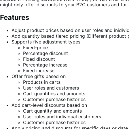
might only offer discounts to your B2C customers and for
Features
Adjust product prices based on user roles and inidiv
Add quantity based tiered pricing (Different product p
Supports five adjustment types
Fixed-price
Percentage discount
Fixed discount
Percentage increase
Fixed increase
Offer free gifts based on
Products in carts
User roles and customers
Cart quantities and amounts
Customer purchase histories
Add cart-level discounts based on
Cart quantity and amounts
User roles and individual customers
Customer purchase histories
Apply pricing and discounts for specific days or date