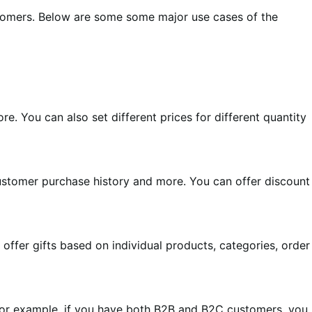
customers. Below are some some major use cases of the
e. You can also set different prices for different quantity
 customer purchase history and more. You can offer discount
offer gifts based on individual products, categories, order
 For example, if you have both B2B and B2C customers, you