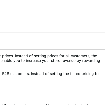
ices. Instead of setting prices for all customers, the
s enable you to increase your store revenue by rewarding
er B2B customers. Instead of setting the tiered pricing for