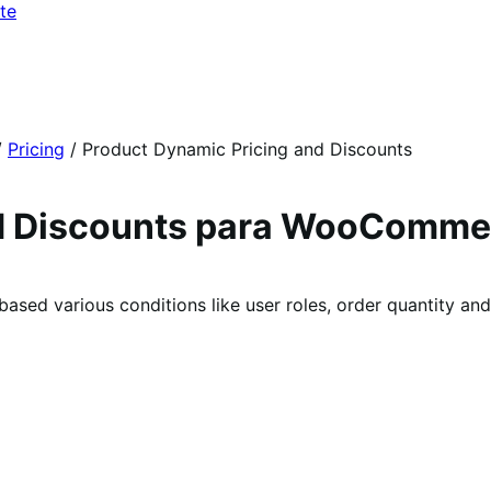
te
/
Pricing
/
Product Dynamic Pricing and Discounts
nd Discounts para WooComme
 based various conditions like user roles, order quantity a