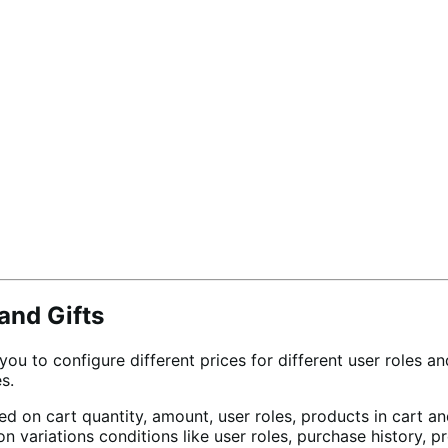
and Gifts
 to configure different prices for different user roles and
s.
ased on cart quantity, amount, user roles, products in car
on variations conditions like user roles, purchase history, 