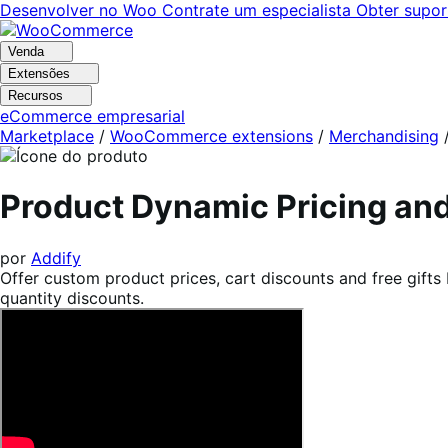
Pular
Pular
Desenvolver no Woo
Contrate um especialista
Obter supor
para
para
navegação
o
Venda
conteúdo
Extensões
Recursos
eCommerce empresarial
Marketplace
/
WooCommerce extensions
/
Merchandising
Product Dynamic Pricing a
por
Addify
Offer custom product prices, cart discounts and free gifts
quantity discounts.