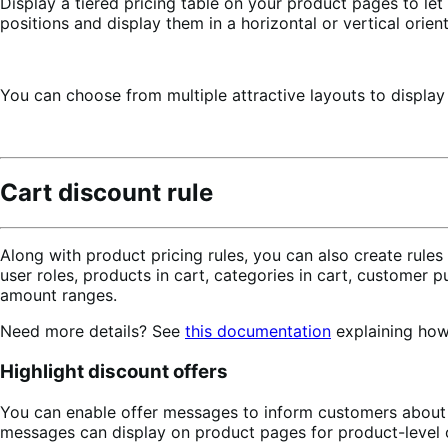
Display a tiered pricing table on your product pages to le
positions and display them in a horizontal or vertical orient
You can choose from multiple attractive layouts to display
Cart discount rule
Along with product pricing rules, you can also create rule
user roles, products in cart, categories in cart, customer 
amount ranges.
Need more details? See
this documentation
explaining how 
Highlight discount offers
You can enable offer messages to inform customers about 
messages can display on product pages for product-level of