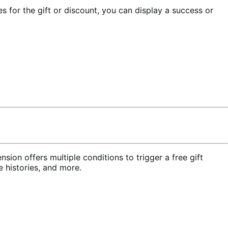
es for the gift or discount, you can display a success or
nsion offers multiple conditions to trigger a free gift
 histories, and more.