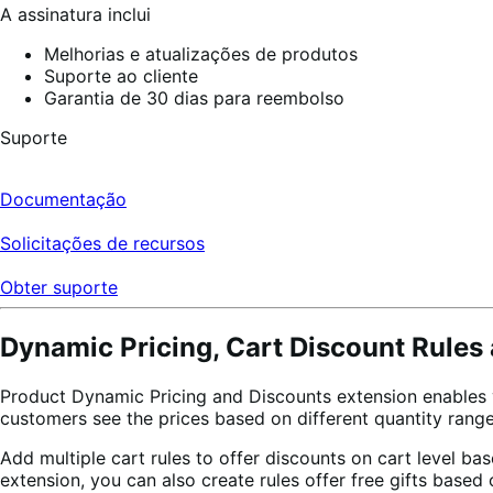
A assinatura inclui
Melhorias e atualizações de produtos
Suporte ao cliente
Garantia de 30 dias para reembolso
Suporte
Documentação
Solicitações de recursos
Obter suporte
Dynamic Pricing, Cart Discount Rules 
Product Dynamic Pricing and Discounts extension enables you
customers see the prices based on different quantity range
Add multiple cart rules to offer discounts on cart level b
extension, you can also create rules offer free gifts based 