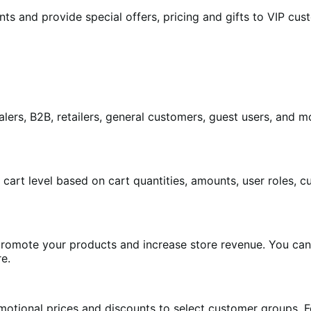
unts and provide special offers, pricing and gifts to VIP 
ers, B2B, retailers, general customers, guest users, and mor
t cart level based on cart quantities, amounts, user roles,
promote your products and increase store revenue. You can 
re.
omotional prices and discounts to select customer groups.