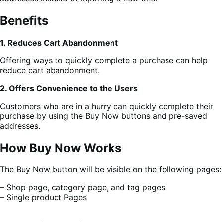
Benefits
1. Reduces Cart Abandonment
Offering ways to quickly complete a purchase can help
reduce cart abandonment.
2. Offers Convenience to the Users
Customers who are in a hurry can quickly complete their
purchase by using the Buy Now buttons and pre-saved
addresses.
How Buy Now Works
The Buy Now button will be visible on the following pages:
– Shop page, category page, and tag pages
– Single product Pages