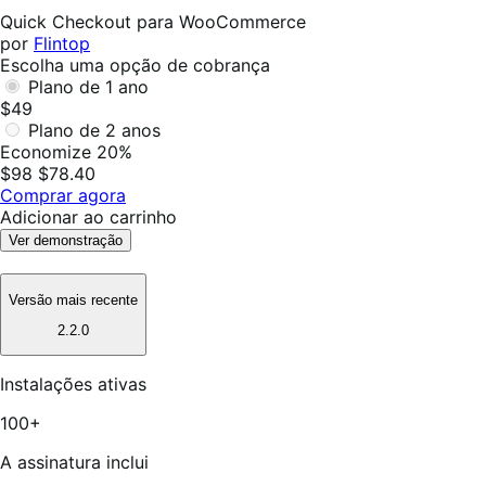
foi
Quick Checkout para WooCommerce
útil
por
Flintop
Escolha uma opção de cobrança
Plano de 1 ano
$49
Plano de 2 anos
Economize 20%
$98
$78.40
Comprar agora
Adicionar ao carrinho
Ver demonstração
Versão mais recente
2.2.0
Instalações ativas
100+
A assinatura inclui