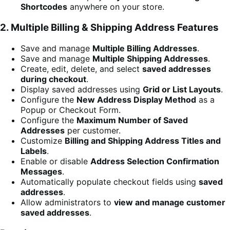
Shortcodes
anywhere on your store.
2. Multiple Billing & Shipping Address Features
Save and manage
Multiple Billing Addresses
.
Save and manage
Multiple Shipping Addresses
.
Create, edit, delete, and select
saved addresses
during checkout
.
Display saved addresses using
Grid or List Layouts
.
Configure the
New Address Display Method
as a
Popup or Checkout Form.
Configure the
Maximum Number of Saved
Addresses
per customer.
Customize
Billing and Shipping Address Titles and
Labels
.
Enable or disable
Address Selection Confirmation
Messages
.
Automatically populate checkout fields using
saved
addresses
.
Allow administrators to
view and manage customer
saved addresses
.