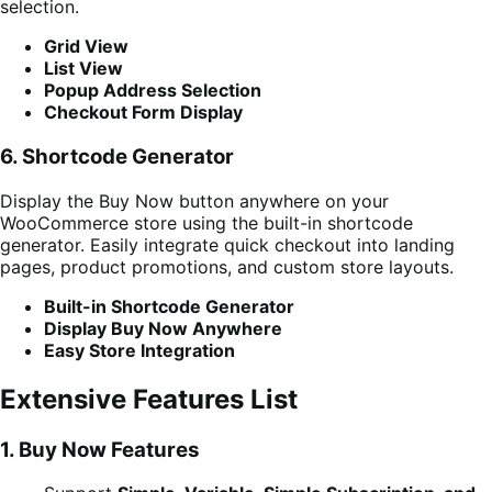
selection.
Grid View
List View
Popup Address Selection
Checkout Form Display
6. Shortcode Generator
Display the Buy Now button anywhere on your
WooCommerce store using the built-in shortcode
generator. Easily integrate quick checkout into landing
pages, product promotions, and custom store layouts.
Built-in Shortcode Generator
Display Buy Now Anywhere
Easy Store Integration
Extensive Features List
1. Buy Now Features