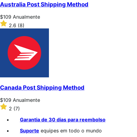
de
Australia Post Shipping Method
5
estrelas
Preço:
$109
Anualmente
$109
Classificado
2.6
(8)
Anualmente
com
2.6
de
5
estrelas
Canada Post Shipping Method
Preço:
$109
Anualmente
$109
Classificado
2
(7)
Anualmente
com
2
Garantia de 30 dias para reembolso
de
5
Suporte
equipes em todo o mundo
estrelas