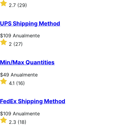
$109
Classificado
2.7
(29)
Anualmente
com
2.7
de
UPS Shipping Method
5
estrelas
Preço:
$109
Anualmente
$109
Classificado
2
(27)
Anualmente
com
2
de
Min/Max Quantities
5
estrelas
Preço:
$49
Anualmente
$49
Classificado
4.1
(16)
Anualmente
com
4.1
de
FedEx Shipping Method
5
estrelas
Preço:
$109
Anualmente
$109
Classificado
2.3
(18)
Anualmente
com
2.3