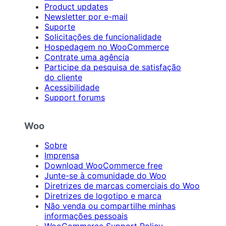
Product updates
Newsletter por e-mail
Suporte
Solicitações de funcionalidade
Hospedagem no WooCommerce
Contrate uma agência
Participe da pesquisa de satisfação
do cliente
Acessibilidade
Support forums
Woo
Sobre
Imprensa
Download WooCommerce free
Junte-se à comunidade do Woo
Diretrizes de marcas comerciais do Woo
Diretrizes de logotipo e marca
Não venda ou compartilhe minhas
informações pessoais
WooCommerce Support Policy