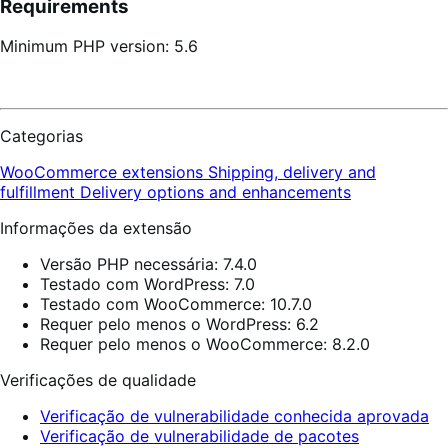
Requirements
Minimum PHP version: 5.6
Categorias
WooCommerce extensions
Shipping, delivery and
fulfillment
Delivery options and enhancements
Informações da extensão
Versão PHP necessária: 7.4.0
Testado com WordPress: 7.0
Testado com WooCommerce: 10.7.0
Requer pelo menos o WordPress: 6.2
Requer pelo menos o WooCommerce: 8.2.0
Verificações de qualidade
Verificação de vulnerabilidade conhecida aprovada
Verificação de vulnerabilidade de pacotes