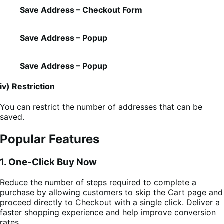
Save Address – Checkout Form
Save Address – Popup
Save Address – Popup
iv) Restriction
You can restrict the number of addresses that can be
saved.
Popular Features
1. One-Click Buy Now
Reduce the number of steps required to complete a
purchase by allowing customers to skip the Cart page and
proceed directly to Checkout with a single click. Deliver a
faster shopping experience and help improve conversion
rates.