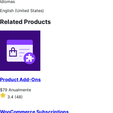
Idiomas
English (United States)
Related Products
Product Add-Ons
Preço:
$79
Anualmente
$79
Classificado
3.4
(48)
Anualmente
com
3.4
de
WooCommerce Subscriptions