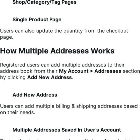
Shop/Category/Tag Pages
Single Product Page
Users can also update the quantity from the checkout
page.
How Multiple Addresses Works
Registered users can add multiple addresses to their
address book from their
My Account > Addresses
section
by clicking
Add New Address
.
Add New Address
Users can add multiple billing & shipping addresses based
on their needs.
Multiple Addresses Saved In User’s Account