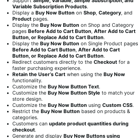
Support
Simple, Variable, Simple Subscription, and
Variable Subscription Products
.
Display a
Buy Now Button
on
Shop
,
Category
, and
Product
pages.
Display the
Buy Now Button
on Shop and Category
pages
Before Add to Cart Button
,
After Add to Cart
Button, or Replace Add to Cart Button
.
Display the
Buy Now Button
on Single Product pages
Before Add to Cart Button
,
After Add to Cart
Button, or Replace Add to Cart Button
.
Redirect customers directly to the
Checkout
for a
faster purchasing experience.
Retain the User’s Cart
when using the
Buy Now
functionality.
Customize the
Buy Now Button Text
.
Customize the
Buy Now Button Style
to match your
store design.
Customize the
Buy Now Button
using
Custom CSS
.
Restrict the
Buy Now Button
based on products &
categories.
Customers can
update product quantities during
checkout
.
Generate and display
Buy Now Buttons using