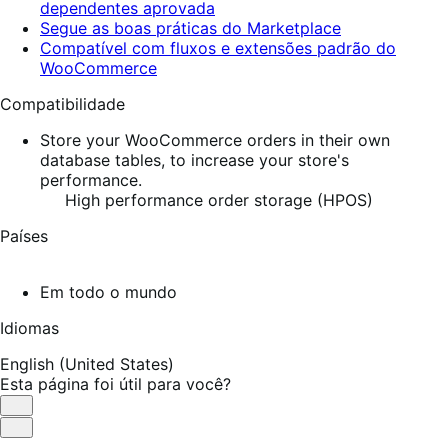
dependentes aprovada
Segue as boas práticas do Marketplace
Compatível com fluxos e extensões padrão do
WooCommerce
Compatibilidade
Store your WooCommerce orders in their own
database tables, to increase your store's
performance.
High performance order storage (HPOS)
Países
Em todo o mundo
Idiomas
English (United States)
Esta página foi útil para você?
Útil
Não