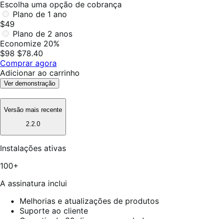
Escolha uma opção de cobrança
Plano de 1 ano
$49
Plano de 2 anos
Economize 20%
$98
$78.40
Comprar agora
Adicionar ao carrinho
Ver demonstração
Versão mais recente
2.2.0
Instalações ativas
100+
A assinatura inclui
Melhorias e atualizações de produtos
Suporte ao cliente