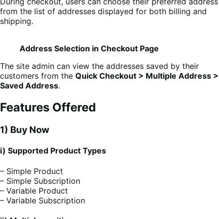
During checkout, users can choose their preferred address
from the list of addresses displayed for both billing and
shipping.
Address Selection in Checkout Page
The site admin can view the addresses saved by their
customers from the
Quick Checkout > Multiple Address >
Saved Address
.
Features Offered
1) Buy Now
i) Supported Product Types
– Simple Product
– Simple Subscription
– Variable Product
– Variable Subscription