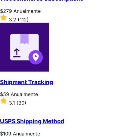
5
estrelas
Preço:
$279
Anualmente
$279
Classificado
3.2
(112)
Anualmente
com
3.2
de
5
estrelas
Shipment Tracking
Preço:
$59
Anualmente
$59
Classificado
3.1
(30)
Anualmente
com
3.1
de
USPS Shipping Method
5
estrelas
Preço:
$109
Anualmente