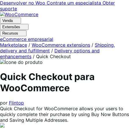
Pular
Pular
Desenvolver no Woo
Contrate um especialista
Obter
para
para
suporte
navegação
o
conteúdo
Venda
Extensões
Recursos
eCommerce empresarial
Marketplace
/
WooCommerce extensions
/
Shipping,
delivery and fulfillment
/
Delivery options and
enhancements
/
Quick Checkout
Quick Checkout para
WooCommerce
por
Flintop
Quick Checkout for WooCommerce allows your users to
quickly complete their purchase by using Buy Now Buttons
and Saving Multiple Addresses.