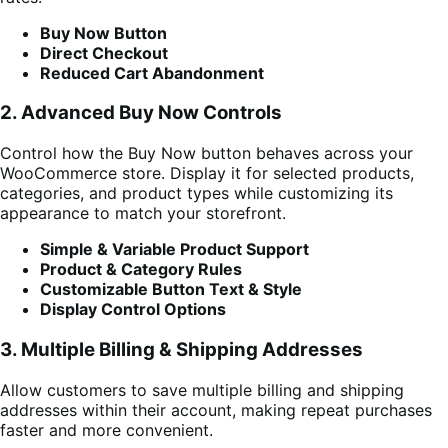
Buy Now Button
Direct Checkout
Reduced Cart Abandonment
2. Advanced Buy Now Controls
Control how the Buy Now button behaves across your
WooCommerce store. Display it for selected products,
categories, and product types while customizing its
appearance to match your storefront.
Simple & Variable Product Support
Product & Category Rules
Customizable Button Text & Style
Display Control Options
3. Multiple Billing & Shipping Addresses
Allow customers to save multiple billing and shipping
addresses within their account, making repeat purchases
faster and more convenient.