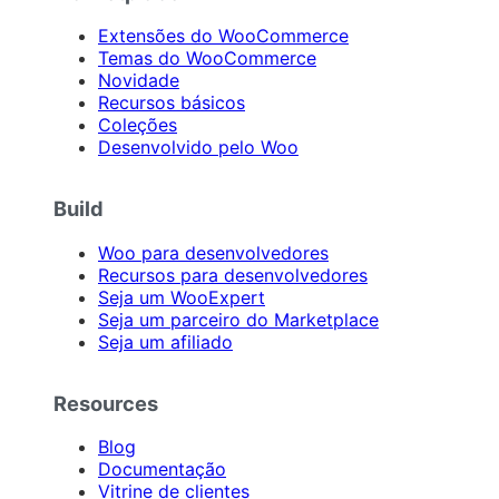
Extensões do WooCommerce
Temas do WooCommerce
Novidade
Recursos básicos
Coleções
Desenvolvido pelo Woo
Build
Woo para desenvolvedores
Recursos para desenvolvedores
Seja um WooExpert
Seja um parceiro do Marketplace
Seja um afiliado
Resources
Blog
Documentação
Vitrine de clientes