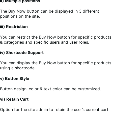
ii) Multiple positions
The Buy Now button can be displayed in 3 different
positions on the site.
iii) Restriction
You can restrict the Buy Now button for specific products
& categories and specific users and user roles.
iv) Shortcode Support
You can display the Buy Now button for specific products
using a shortcode.
v) Button Style
Button design, color & text color can be customized.
vi) Retain Cart
Option for the site admin to retain the user’s current cart