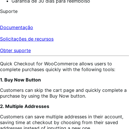
Garantia de 30 dias para reembolso
Suporte
Documentação
Solicitações de recursos
Obter suporte
Quick Checkout for WooCommerce allows users to
complete purchases quickly with the following tools:
1. Buy Now Button
Customers can skip the cart page and quickly complete a
purchase by using the Buy Now button.
2. Multiple Addresses
Customers can save multiple addresses in their account,
saving time at checkout by choosing from their saved
addresses instead of inputting a new one.