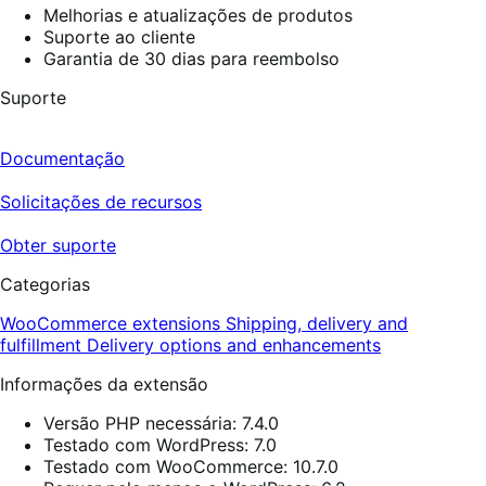
Melhorias e atualizações de produtos
Suporte ao cliente
Garantia de 30 dias para reembolso
Suporte
Documentação
Solicitações de recursos
Obter suporte
Categorias
WooCommerce extensions
Shipping, delivery and
fulfillment
Delivery options and enhancements
Informações da extensão
Versão PHP necessária: 7.4.0
Testado com WordPress: 7.0
Testado com WooCommerce: 10.7.0