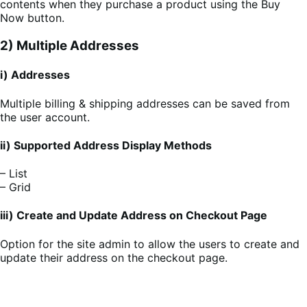
contents when they purchase a product using the Buy
Now button.
2) Multiple Addresses
i) Addresses
Multiple billing & shipping addresses can be saved from
the user account.
ii) Supported Address Display Methods
– List
– Grid
iii) Create and Update Address on Checkout Page
Option for the site admin to allow the users to create and
update their address on the checkout page.