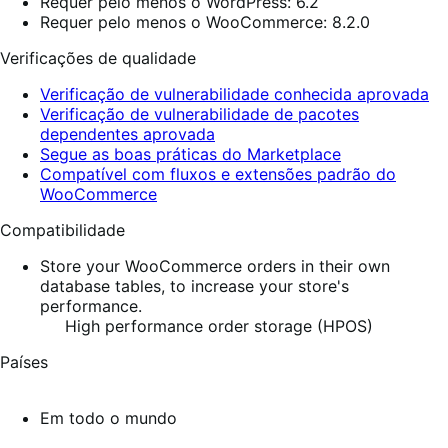
Requer pelo menos o WordPress: 6.2
Requer pelo menos o WooCommerce: 8.2.0
Verificações de qualidade
Verificação de vulnerabilidade conhecida aprovada
Verificação de vulnerabilidade de pacotes
dependentes aprovada
Segue as boas práticas do Marketplace
Compatível com fluxos e extensões padrão do
WooCommerce
Compatibilidade
Store your WooCommerce orders in their own
database tables, to increase your store's
performance.
High performance order storage (HPOS)
Países
Em todo o mundo