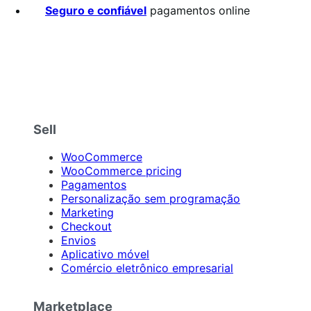
Seguro e confiável
pagamentos online
Sell
WooCommerce
WooCommerce pricing
Pagamentos
Personalização sem programação
Marketing
Checkout
Envios
Aplicativo móvel
Comércio eletrônico empresarial
Marketplace