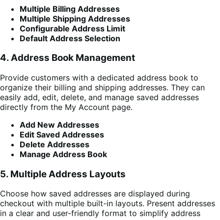
Multiple Billing Addresses
Multiple Shipping Addresses
Configurable Address Limit
Default Address Selection
4. Address Book Management
Provide customers with a dedicated address book to
organize their billing and shipping addresses. They can
easily add, edit, delete, and manage saved addresses
directly from the My Account page.
Add New Addresses
Edit Saved Addresses
Delete Addresses
Manage Address Book
5. Multiple Address Layouts
Choose how saved addresses are displayed during
checkout with multiple built-in layouts. Present addresses
in a clear and user-friendly format to simplify address