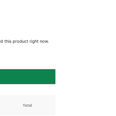
d this product right now.