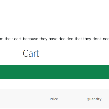
om their cart because they have decided that they don’t nee