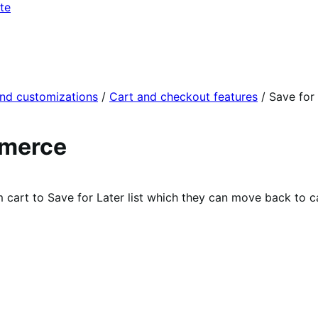
te
and customizations
/
Cart and checkout features
/
Save for
mmerce
cart to Save for Later list which they can move back to c