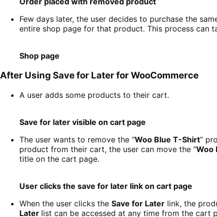
Order placed with removed product
Few days later, the user decides to purchase the sam
entire shop page for that product. This process can t
Shop page
After Using Save for Later for WooCommerce
A user adds some products to their cart.
Save for later visible on cart page
The user wants to remove the “
Woo Blue T-Shirt
” pr
product from their cart, the user can move the “
Woo B
title on the cart page.
User clicks the save for later link on cart page
When the user clicks the
Save for Later
link, the prod
Later
list can be accessed at any time from the cart 