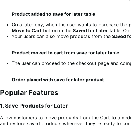
Product added to save for later table
On a later day, when the user wants to purchase the p
Move to Cart
button in the
Saved for Later
table. Onc
Your users can also move products from the
Saved fo
Product moved to cart from save for later table
The user can proceed to the checkout page and compl
Order placed with save for later product
Popular Features
1. Save Products for Later
Allow customers to move products from the Cart to a de
and restore saved products whenever they’re ready to com