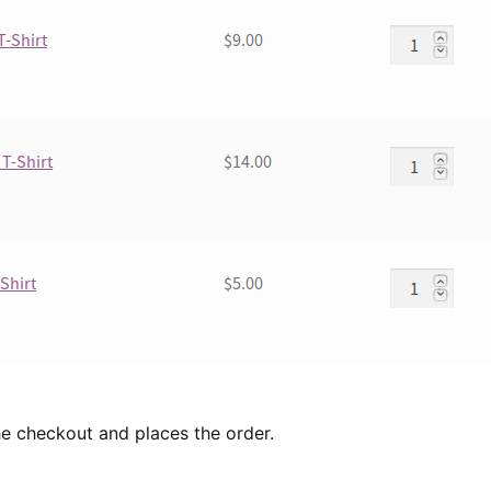
e checkout and places the order.