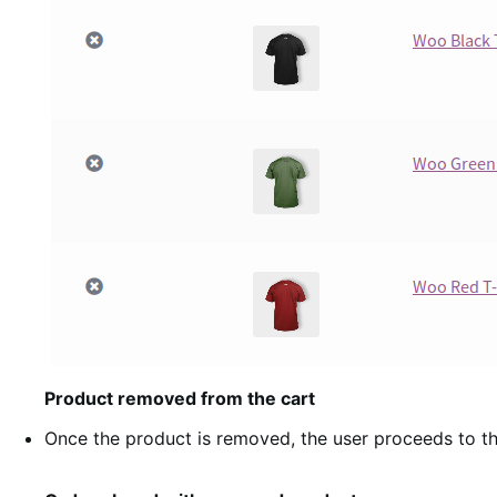
Product removed from the cart
Once the product is removed, the user proceeds to th