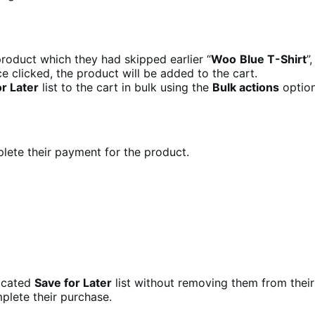
roduct which they had skipped earlier “
Woo
Blue T-Shirt
”
e clicked, the product will be added to the cart.
r Later
list to the cart in bulk using the
Bulk actions
option
ete their payment for the product.
dicated
Save for Later
list without removing them from their
plete their purchase.