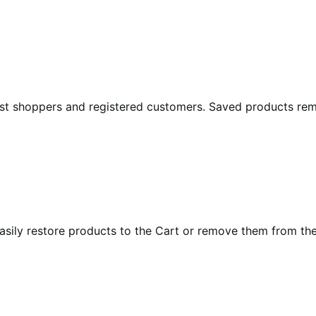
st shoppers and registered customers. Saved products rema
sily restore products to the Cart or remove them from the s