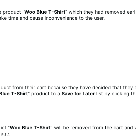
e product “
Woo Blue T-Shirt
” which they had removed earli
ake time and cause inconvenience to the user.
oduct from their cart because they have decided that they d
lue T-Shirt
” product to a
Save for Later
list by clicking th
uct “
Woo Blue T-Shirt
” will be removed from the cart and 
page.