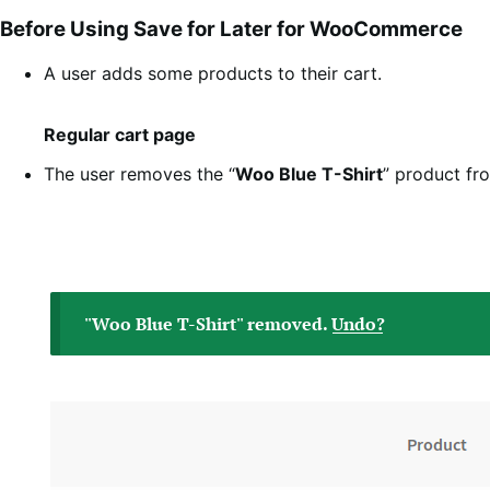
Before Using Save for Later for WooCommerce
A user adds some products to their cart.
Regular cart page
The user removes the “
Woo Blue T-Shirt
” product fr