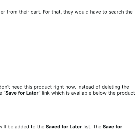
er from their cart. For that, they would have to search the
on’t need this product right now. Instead of deleting the
e “
Save for Later
” link which is available below the product
will be added to the
Saved for Later
list. The
Save for