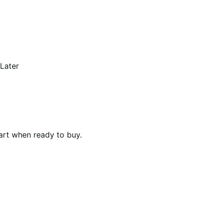
 Later
art when ready to buy.