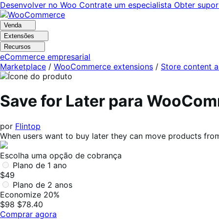
Pular
Pular
Desenvolver no Woo
Contrate um especialista
Obter supor
para
para
navegação
o
Venda
conteúdo
Extensões
Recursos
eCommerce empresarial
Marketplace
/
WooCommerce extensions
/
Store content 
Save for Later para WooCo
por
Flintop
When users want to buy later they can move products from 
Escolha uma opção de cobrança
Plano de 1 ano
$49
Plano de 2 anos
Economize 20%
$98
$78.40
Comprar agora