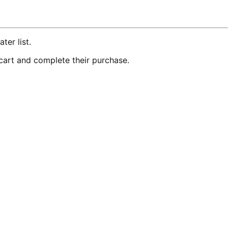
er list.
 cart and complete their purchase.