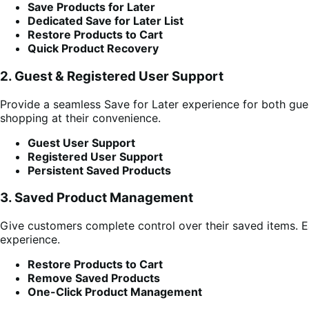
Save Products for Later
Dedicated Save for Later List
Restore Products to Cart
Quick Product Recovery
2. Guest & Registered User Support
Provide a seamless Save for Later experience for both gue
shopping at their convenience.
Guest User Support
Registered User Support
Persistent Saved Products
3. Saved Product Management
Give customers complete control over their saved items. Ea
experience.
Restore Products to Cart
Remove Saved Products
One-Click Product Management