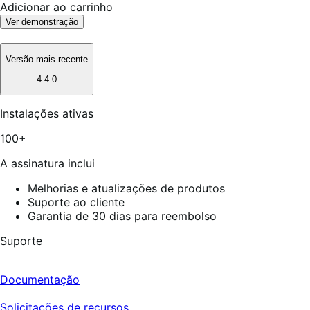
Adicionar ao carrinho
Ver demonstração
Versão mais recente
4.4.0
Instalações ativas
100+
A assinatura inclui
Melhorias e atualizações de produtos
Suporte ao cliente
Garantia de 30 dias para reembolso
Suporte
Documentação
Solicitações de recursos