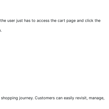
, the user just has to access the cart page and click the
.
 shopping journey. Customers can easily revisit, manage,