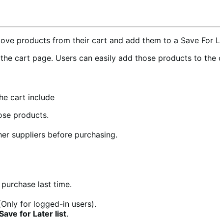
e products from their cart and add them to a Save For Lat
n the cart page. Users can easily add those products to the
e cart include
ose products.
er suppliers before purchasing.
 purchase last time.
Only for logged-in users).
ve for Later list
.