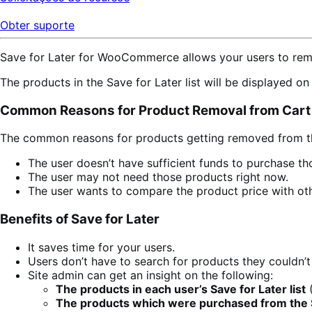
Obter suporte
Save for Later for WooCommerce allows your users to remov
The products in the Save for Later list will be displayed o
Common Reasons for Product Removal from Cart
The common reasons for products getting removed from th
The user doesn’t have sufficient funds to purchase th
The user may not need those products right now.
The user wants to compare the product price with oth
Benefits of Save for Later
It saves time for your users.
Users don’t have to search for products they couldn’t
Site admin can get an insight on the following:
The products in each user’s Save for Later list
(
The products which were purchased from the Sa