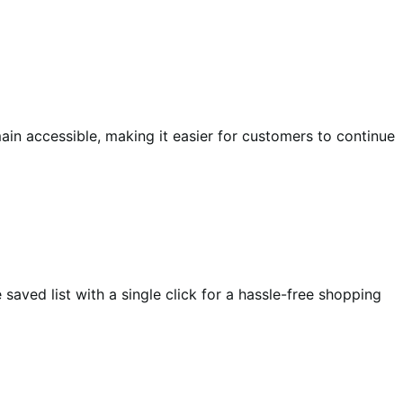
in accessible, making it easier for customers to continue
aved list with a single click for a hassle-free shopping