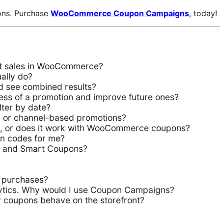
ons. Purchase
WooCommerce Coupon Campaigns
, today!
st sales in WooCommerce?
lly do?
d see combined results?
s of a promotion and improve future ones?
ter by date?
es, or channel-based promotions?
s, or does it work with WooCommerce coupons?
n codes for me?
s and Smart Coupons?
 purchases?
tics. Why would I use Coupon Campaigns?
y coupons behave on the storefront?