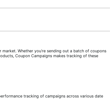
r market. Whether you’re sending out a batch of coupons
 products, Coupon Campaigns makes tracking of these
performance tracking of campaigns across various date