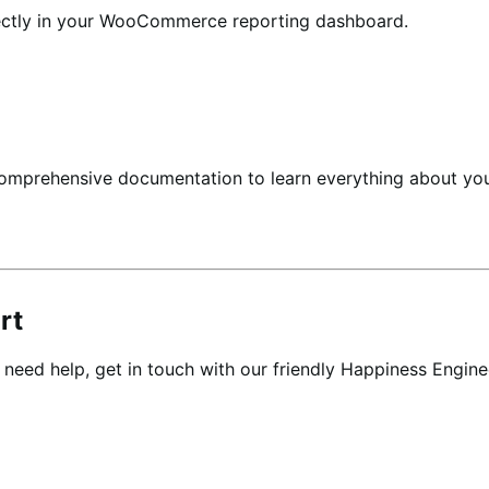
ectly in your WooCommerce reporting dashboard.
comprehensive documentation to learn everything about
rt
r need help,
get in touch
with our friendly Happiness Engine