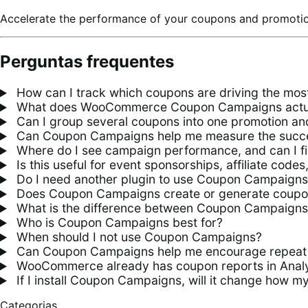
Accelerate the performance of your coupons and promoti
Perguntas frequentes
How can I track which coupons are driving the mo
What does WooCommerce Coupon Campaigns actua
Can I group several coupons into one promotion an
Can Coupon Campaigns help me measure the succes
Where do I see campaign performance, and can I fil
Is this useful for event sponsorships, affiliate cod
Do I need another plugin to use Coupon Campaign
Does Coupon Campaigns create or generate coupo
What is the difference between Coupon Campaign
Who is Coupon Campaigns best for?
When should I not use Coupon Campaigns?
Can Coupon Campaigns help me encourage repeat
WooCommerce already has coupon reports in Analy
If I install Coupon Campaigns, will it change how m
Categorias