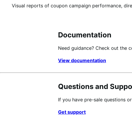
Visual reports of coupon campaign performance, dir
Documentation
Need guidance? Check out the 
View documentation
Questions and Suppo
If you have pre-sale questions o
Get support