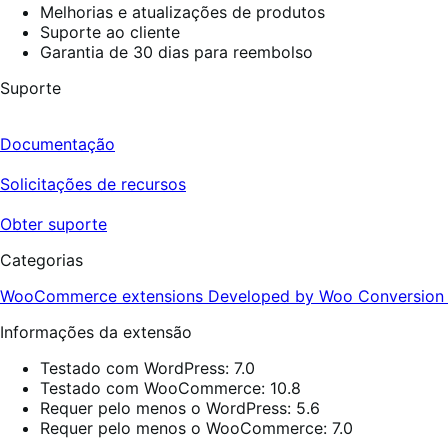
Melhorias e atualizações de produtos
Suporte ao cliente
Garantia de 30 dias para reembolso
Suporte
Documentação
Solicitações de recursos
Obter suporte
Categorias
WooCommerce extensions
Developed by Woo
Conversio
Informações da extensão
Testado com WordPress: 7.0
Testado com WooCommerce: 10.8
Requer pelo menos o WordPress: 5.6
Requer pelo menos o WooCommerce: 7.0