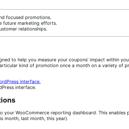
and focused promotions.
future marketing efforts.
stomer relationships.
igned to help you measure your coupons’ impact within you
particular kind of promotion once a month on a variety of
dPress interface.
tions
into your WooCommerce reporting dashboard. This enables 
is month, last month, this year).