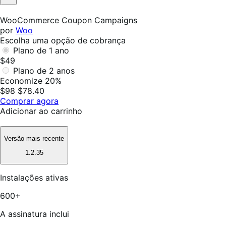
Não
foi
WooCommerce Coupon Campaigns
útil
por
Woo
Escolha uma opção de cobrança
Plano de 1 ano
$49
Plano de 2 anos
Economize 20%
$98
$78.40
Comprar agora
Adicionar ao carrinho
Versão mais recente
1.2.35
Instalações ativas
600+
A assinatura inclui