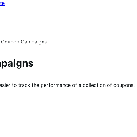
te
Coupon Campaigns
paigns
ier to track the performance of a collection of coupons.