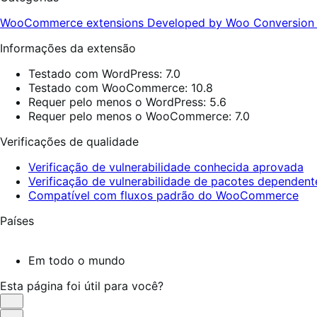
WooCommerce extensions
Developed by Woo
Conversio
Informações da extensão
Testado com WordPress: 7.0
Testado com WooCommerce: 10.8
Requer pelo menos o WordPress: 5.6
Requer pelo menos o WooCommerce: 7.0
Verificações de qualidade
Verificação de vulnerabilidade conhecida aprovada
Verificação de vulnerabilidade de pacotes dependen
Compatível com fluxos padrão do WooCommerce
Países
Em todo o mundo
Esta página foi útil para você?
Útil