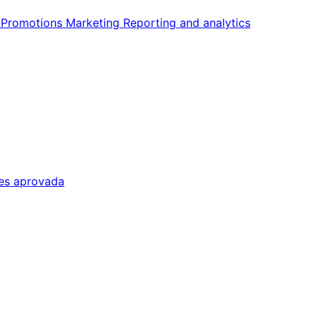
n
Promotions
Marketing
Reporting and analytics
tes aprovada