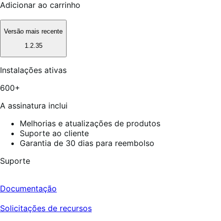
Adicionar ao carrinho
Versão mais recente
1.2.35
Instalações ativas
600+
A assinatura inclui
Melhorias e atualizações de produtos
Suporte ao cliente
Garantia de 30 dias para reembolso
Suporte
Documentação
Solicitações de recursos