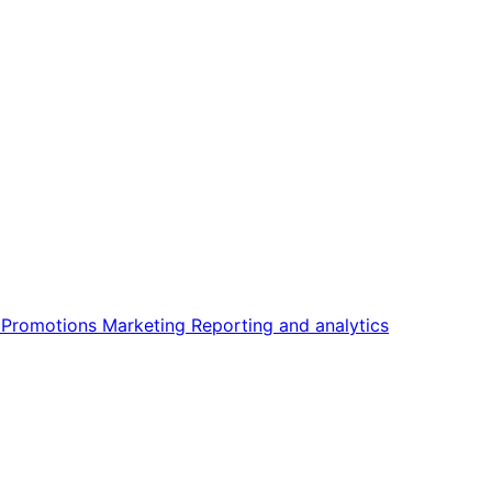
n
Promotions
Marketing
Reporting and analytics