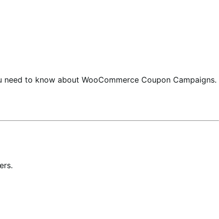
 you need to know about WooCommerce Coupon Campaigns.
ers.