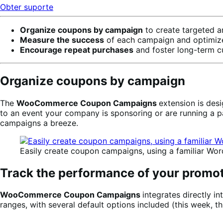
Obter suporte
Organize coupons by campaign
to create targeted 
Measure the success
of each campaign and optimize 
Encourage repeat purchases
and foster long-term cu
Organize coupons by campaign
The
WooCommerce Coupon Campaigns
extension is des
to an event your company is sponsoring or are running a 
campaigns a breeze.
Easily create coupon campaigns, using a familiar Wor
Track the performance of your promo
WooCommerce Coupon Campaigns
integrates directly 
ranges, with several default options included (this week, th