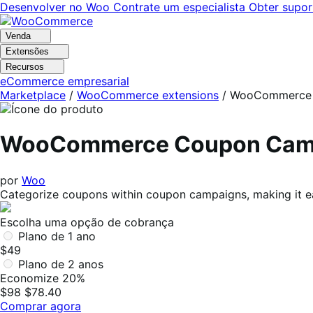
Pular
Pular
Desenvolver no Woo
Contrate um especialista
Obter supor
para
para
navegação
o
Venda
conteúdo
Extensões
Recursos
eCommerce empresarial
Marketplace
/
WooCommerce extensions
/
WooCommerce 
WooCommerce Coupon Cam
por
Woo
Categorize coupons within coupon campaigns, making it eas
Escolha uma opção de cobrança
Plano de 1 ano
$49
Plano de 2 anos
Economize 20%
$98
$78.40
Comprar agora