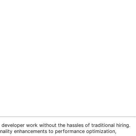
developer work without the hassles of traditional hiring.
onality enhancements to performance optimization,