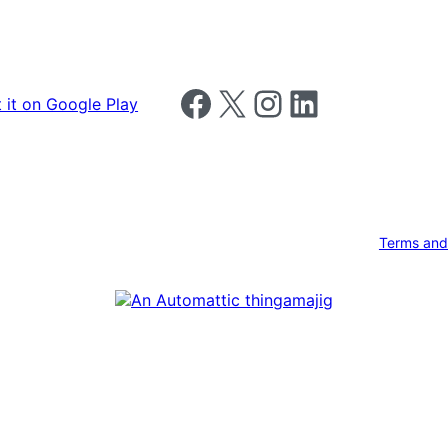
Follow us on Facebook
Follow us on X
Follow us on Instagram
Follow us on LinkedIn
Terms and