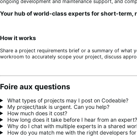
ongoing development and maintenance support, and comple
Your hub of world-class experts for short-term,
How it works
Share a project requirements brief or a summary of what y
workroom to accurately scope your project, discuss appro
Foire aux questions
What types of projects may I post on Codeable?
My project/task is urgent. Can you help?
How much does it cost?
How long does it take before I hear from an expert
Why do I chat with multiple experts in a shared wo
How do you match me with the right developers for