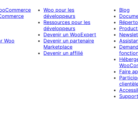
WooCommerce
Woo pour les
Blog
Commerce
développeurs
Docume
Ressources pour les
Répertoi
développeurs
Product
Devenir un WooExpert
Newslet
ar Woo
Devenir un partenaire
Assista
Marketplace
Demand
Devenir un affilié
fonction
Héberg
WooCo
Faire a
Partici
clientèl
Accessib
Support