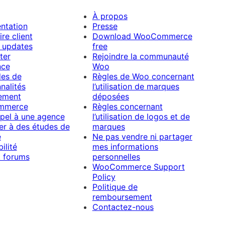
À propos
ntation
Presse
re client
Download WooCommerce
 updates
free
ter
Rejoindre la communauté
nce
Woo
es de
Règles de Woo concernant
nalités
l’utilisation de marques
ement
déposées
mmerce
Règles concernant
ppel à une agence
l’utilisation de logos et de
per à des études de
marques
e
Ne pas vendre ni partager
ilité
mes informations
 forums
personnelles
WooCommerce Support
Policy
Politique de
remboursement
Contactez-nous