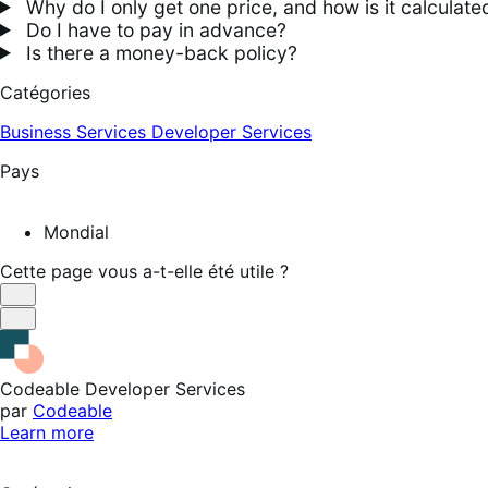
Why do I only get one price, and how is it calculate
Do I have to pay in advance?
Is there a money-back policy?
Catégories
Business Services
Developer Services
Pays
Mondial
Cette page vous a-t-elle été utile ?
Utile
Pas
utile
Codeable Developer Services
par
Codeable
Learn more