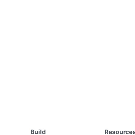
Build
Resource