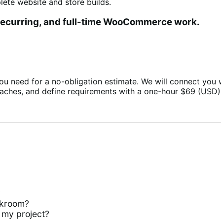
te website and store builds.
 recurring, and full-time WooCommerce work.
ou need for a no-obligation estimate. We will connect you
aches, and define requirements with a one-hour $69 (USD)
?
rkroom?
 my project?