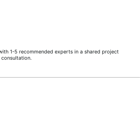
 with 1-5 recommended experts in a shared project
 consultation
.