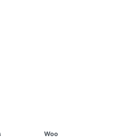
s
Woo