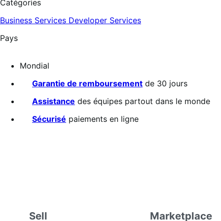
Catégories
Business Services
Developer Services
Pays
Mondial
Garantie de remboursement
de 30 jours
Assistance
des équipes partout dans le monde
Sécurisé
paiements en ligne
Sell
Marketplace