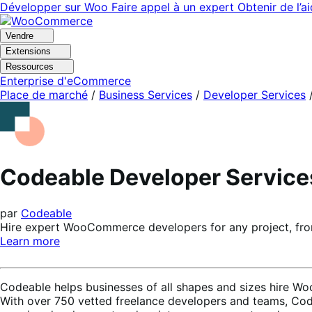
Aller
Aller
Développer sur Woo
Faire appel à un expert
Obtenir de l’a
à
au
la
contenu
Vendre
navigation
principal
Extensions
Ressources
Enterprise d'eCommerce
Place de marché
/
Business Services
/
Developer Services
Codeable Developer Service
par
Codeable
Hire expert WooCommerce developers for any project, from
Learn more
Codeable helps businesses of all shapes and sizes hire Woo
With over 750 vetted freelance developers and teams, Code