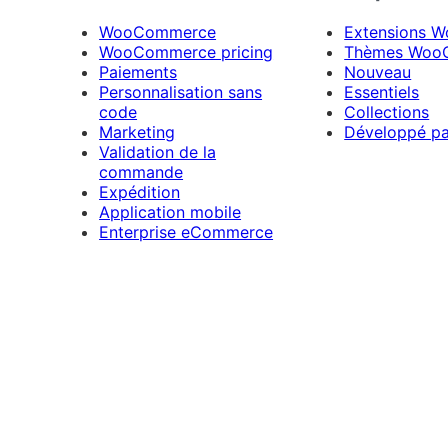
WooCommerce
Extensions 
WooCommerce pricing
Thèmes Woo
Paiements
Nouveau
Personnalisation sans
Essentiels
code
Collections
Marketing
Développé p
Validation de la
commande
Expédition
Application mobile
Enterprise eCommerce