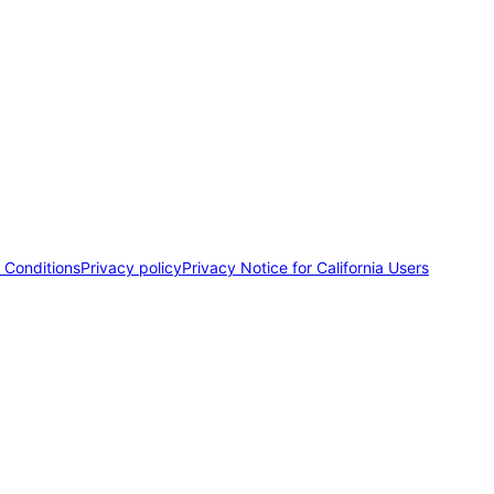
 Conditions
Privacy policy
Privacy Notice for California Users