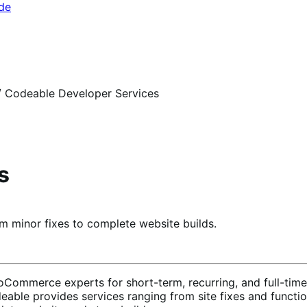
ide
/
Codeable Developer Services
s
 minor fixes to complete website builds.
Commerce experts for short-term, recurring, and full-time 
able provides services ranging from site fixes and functi