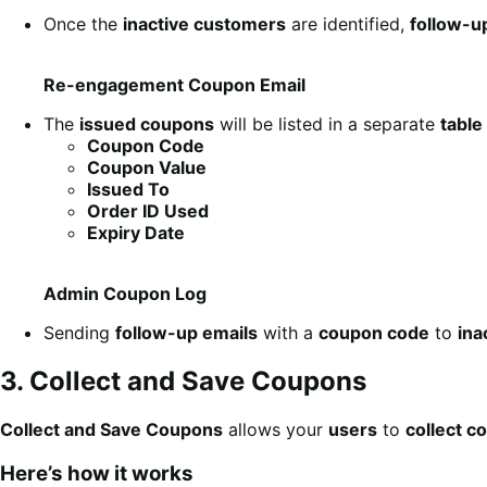
Once the
inactive customers
are identified,
follow-u
Re-engagement Coupon Email
The
issued coupons
will be listed in a separate
table
Coupon Code
Coupon Value
Issued To
Order ID Used
Expiry Date
Admin Coupon Log
Sending
follow-up emails
with a
coupon code
to
ina
3. Collect and Save Coupons
Collect and Save Coupons
allows your
users
to
collect c
Here’s how it works