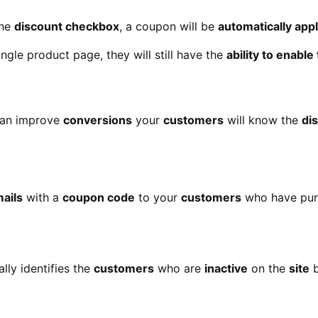
the
discount checkbox
, a coupon will be
automatically app
ngle product page, they will still have the
ability to enabl
an improve
conversions
your
customers
will know the
di
ails
with a
coupon code
to your
customers
who have pur
lly identifies the
customers
who are
inactive
on the
site
b