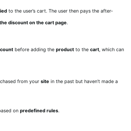
lied
to the user’s cart. The user then pays the after-
e the discount on the cart page
.
scount
before adding the
product
to the
cart
, which can
chased from your
site
in the past but haven’t made a
ased on
predefined rules
.