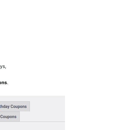
ys,
ons
.