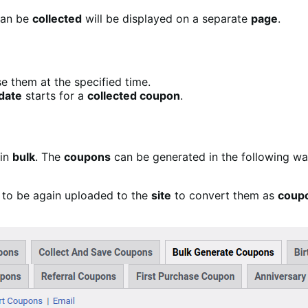
can be
collected
will be displayed on a separate
page
.
e them at the specified time.
date
starts for a
collected coupon
.
in
bulk
. The
coupons
can be generated in the following wa
to be again uploaded to the
site
to convert them as
coup