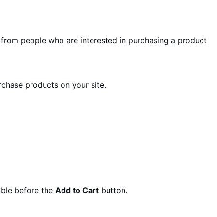
from people who are interested in purchasing a product
chase products on your site.
sible before the
Add to Cart
button.