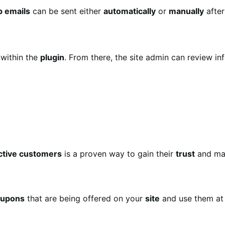
p emails
can be sent either
automatically
or
manually
after
within the
plugin
. From there, the site admin can review in
ctive customers
is a proven way to gain their
trust
and ma
oupons
that are being offered on your
site
and use them at