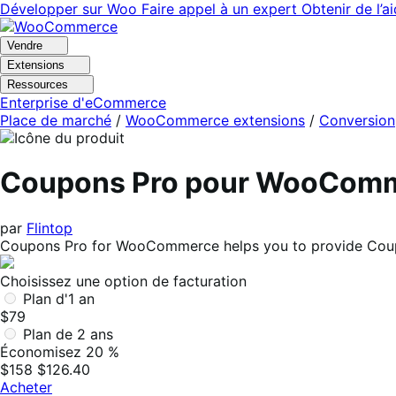
Aller
Aller
Développer sur Woo
Faire appel à un expert
Obtenir de l’a
à
au
la
contenu
Vendre
navigation
principal
Extensions
Ressources
Enterprise d'eCommerce
Place de marché
/
WooCommerce extensions
/
Conversion
Coupons Pro pour WooCom
par
Flintop
Coupons Pro for WooCommerce helps you to provide Coupon
Choisissez une option de facturation
Plan d'1 an
$79
Plan de 2 ans
Économisez 20 %
$158
$126.40
Acheter