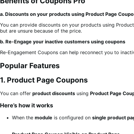
Benefits of Coupons Pro
a. Discounts on your products using Product Page Coup
You can provide discounts on your products using Product
but are unsure because of the price.
b. Re-Engage your inactive customers using coupons
Re-Engagement Coupons can help reconnect you to inactiv
Popular Features
1. Product Page Coupons
You can offer
product discounts
using
Product Page Cou
Here’s how it works
When the
module
is configured on
single product p