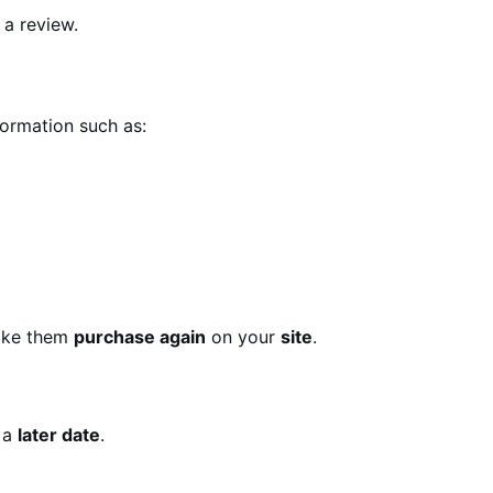
 a review.
formation such as:
ke them
purchase again
on your
site
.
 a
later date
.