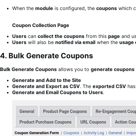
When the
module
is configured, the
coupons
which 
Coupon Collection Page
Users
can
collect the coupons
from this
page
and us
Users
will also be
notified via email
when the
usage 
4. Bulk Generate Coupons
Bulk Generate Coupons
allows you to
generate coupons
Generate and Add to the Site
Generate and Export as CSV
. The
exported CSV
has 
Generate and Email Coupons to Users
.