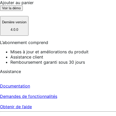
Ajouter au panier
Voir la démo
Dernière version
4.0.0
L’abonnement comprend
Mises à jour et améliorations du produit
Assistance client
Remboursement garanti sous 30 jours
Assistance
Documentation
Demandes de fonctionnalités
Obtenir de l’aide