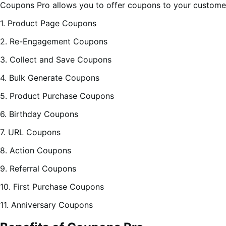
Coupons Pro allows you to offer coupons to your customer
1. Product Page Coupons
2. Re-Engagement Coupons
3. Collect and Save Coupons
4. Bulk Generate Coupons
5. Product Purchase Coupons
6. Birthday Coupons
7. URL Coupons
8. Action Coupons
9. Referral Coupons
10. First Purchase Coupons
11. Anniversary Coupons