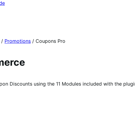
ide
/
Promotions
/
Coupons Pro
merce
 Discounts using the 11 Modules included with the plugi