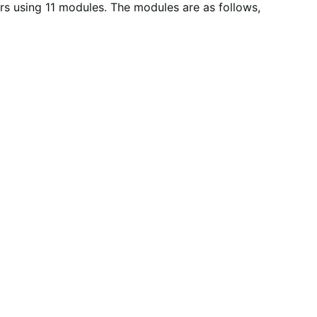
s using 11 modules. The modules are as follows,