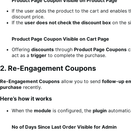
Product Page Coupon Visible on Product Page
If the user adds the product to the cart and enables 
discount price.
If the
user does not check the discount box
on the si
Product Page Coupon Visible on Cart Page
Offering
discounts
through
Product Page Coupons
c
act as a
trigger
to complete the purchase.
2. Re-Engagement Coupons
Re-Engagement Coupons
allow you to send
follow-up em
purchase
recently.
Here’s how it works
When the
module
is configured, the
plugin
automatica
No of Days Since Last Order Visible for Admin