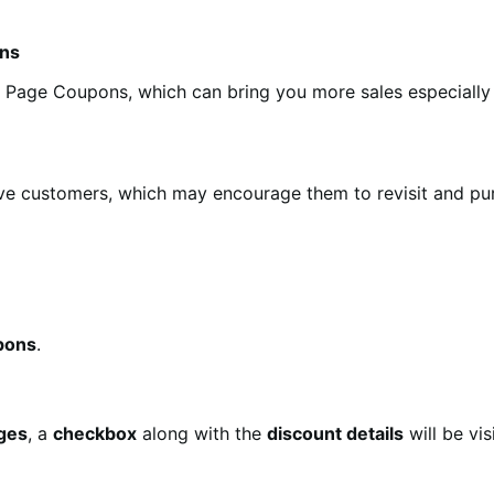
ons
 Page Coupons, which can bring you more sales especially 
e customers, which may encourage them to revisit and pur
pons
.
ages
, a
checkbox
along with the
discount details
will be vi