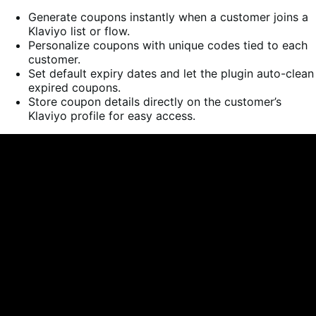
Generate coupons instantly when a customer joins a
Klaviyo list or flow.
Personalize coupons with unique codes tied to each
customer.
Set default expiry dates and let the plugin auto-clean
expired coupons.
Store coupon details directly on the customer’s
Klaviyo profile for easy access.