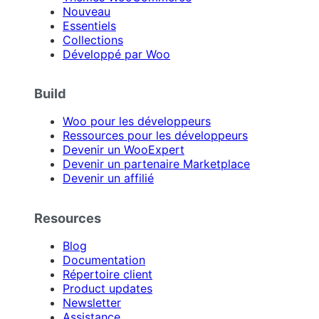
Nouveau
Essentiels
Collections
Développé par Woo
Build
Woo pour les développeurs
Ressources pour les développeurs
Devenir un WooExpert
Devenir un partenaire Marketplace
Devenir un affilié
Resources
Blog
Documentation
Répertoire client
Product updates
Newsletter
Assistance