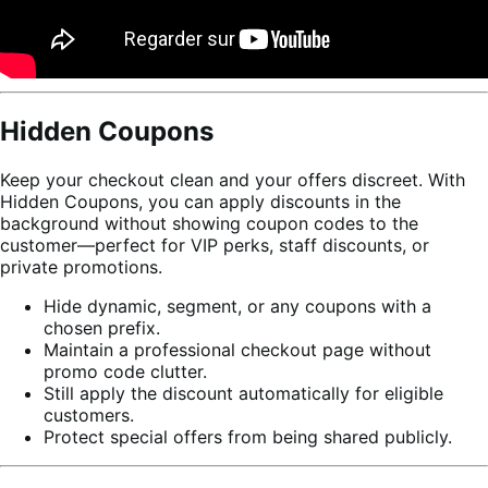
Hidden Coupons
Keep your checkout clean and your offers discreet. With
Hidden Coupons, you can apply discounts in the
background without showing coupon codes to the
customer—perfect for VIP perks, staff discounts, or
private promotions.
Hide dynamic, segment, or any coupons with a
chosen prefix.
Maintain a professional checkout page without
promo code clutter.
Still apply the discount automatically for eligible
customers.
Protect special offers from being shared publicly.