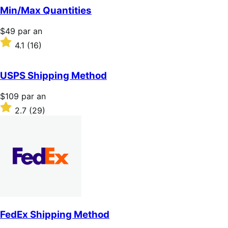
5 étoiles
Min/Max Quantities
Prix
$49
par an
$49
Noté
4.1
(16)
par
4.1
an
sur
5 étoiles
USPS Shipping Method
Prix
$109
par an
$109
Noté
2.7
(29)
par
2.7
an
sur
5 étoiles
FedEx Shipping Method