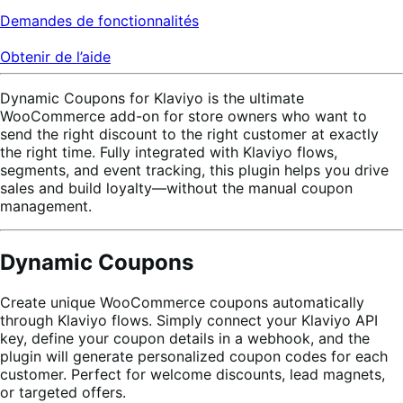
Demandes de fonctionnalités
Obtenir de l’aide
Dynamic Coupons for Klaviyo is the ultimate
WooCommerce add-on for store owners who want to
send the right discount to the right customer at exactly
the right time. Fully integrated with Klaviyo flows,
segments, and event tracking, this plugin helps you drive
sales and build loyalty—without the manual coupon
management.
Dynamic Coupons
Create unique WooCommerce coupons automatically
through Klaviyo flows. Simply connect your Klaviyo API
key, define your coupon details in a webhook, and the
plugin will generate personalized coupon codes for each
customer. Perfect for welcome discounts, lead magnets,
or targeted offers.