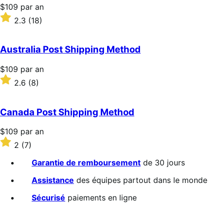
Prix
$109
par an
$109
Noté
2.3
(18)
par
2.3
an
sur
5 étoiles
Australia Post Shipping Method
Prix
$109
par an
$109
Noté
2.6
(8)
par
2.6
an
sur
5 étoiles
Canada Post Shipping Method
Prix
$109
par an
$109
Noté
2
(7)
par
2
an
sur
Garantie de remboursement
de 30 jours
5 étoiles
Assistance
des équipes partout dans le monde
Sécurisé
paiements en ligne