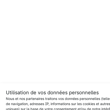
Utilisation de vos données personnelles
Nous et nos partenaires traitons vos données personnelles (tell
de navigation, adresses IP, informations sur les cookies et autres
uniques) sur la base de votre consentement et/ou de notre intérêt