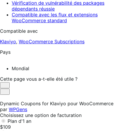
Vérification de vulnérabilité des packages
dépendants réussie
Compatible avec les flux et extensions
WooCommerce standard
Compatible avec
Klaviyo
,
WooCommerce Subscriptions
Pays
Mondial
Cette page vous a-t-elle été utile ?
Utile
Pas
utile
Dynamic Coupons for Klaviyo pour WooCommerce
par
WPGens
Choisissez une option de facturation
Plan d'1 an
$109