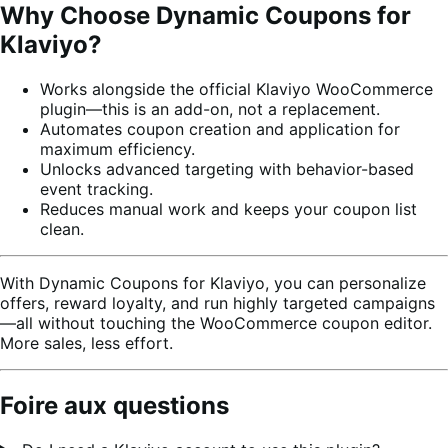
Why Choose Dynamic Coupons for
Klaviyo?
Works alongside the official Klaviyo WooCommerce
plugin—this is an add-on, not a replacement.
Automates coupon creation and application for
maximum efficiency.
Unlocks advanced targeting with behavior-based
event tracking.
Reduces manual work and keeps your coupon list
clean.
With Dynamic Coupons for Klaviyo, you can personalize
offers, reward loyalty, and run highly targeted campaigns
—all without touching the WooCommerce coupon editor.
More sales, less effort.
Foire aux questions