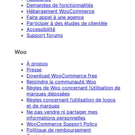
Demandes de fonctionnalités
Hébergement WooCommerce
Faire appel à une agence
Participer à des études de clientèle
Accessibilité
Support forums
Woo
À propos
Presse
Download WooCommerce free
Rejoindre la communauté Woo
Règles de Woo concernant l’utilisation de
marques déposées
Règles concernant l’utilisation de logos
et de marques
Ne pas vendre ni partager mes
informations personnelles
WooCommerce Support Policy
Politique de remboursement