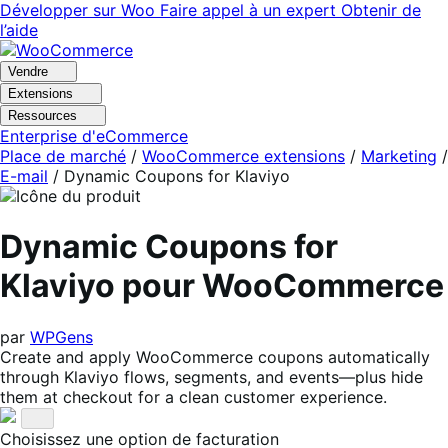
Aller
Aller
Développer sur Woo
Faire appel à un expert
Obtenir de
à
au
l’aide
la
contenu
navigation
principal
Vendre
Extensions
Ressources
Enterprise d'eCommerce
Place de marché
/
WooCommerce extensions
/
Marketing
/
E-mail
/
Dynamic Coupons for Klaviyo
Dynamic Coupons for
Klaviyo pour WooCommerce
par
WPGens
Create and apply WooCommerce coupons automatically
through Klaviyo flows, segments, and events—plus hide
them at checkout for a clean customer experience.
Choisissez une option de facturation