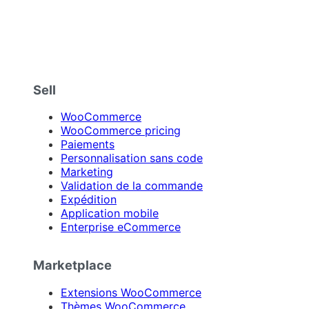
Sell
WooCommerce
WooCommerce pricing
Paiements
Personnalisation sans code
Marketing
Validation de la commande
Expédition
Application mobile
Enterprise eCommerce
Marketplace
Extensions WooCommerce
Thèmes WooCommerce