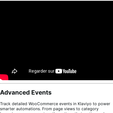
Advanced Events
Track detailed WooCommerce events in Klaviyo to power
smarter automations. From page views to category