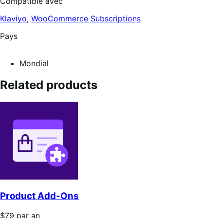
Compatible avec
Klaviyo
,
WooCommerce Subscriptions
Pays
Mondial
Related products
Product Add-Ons
Prix
$79
par an