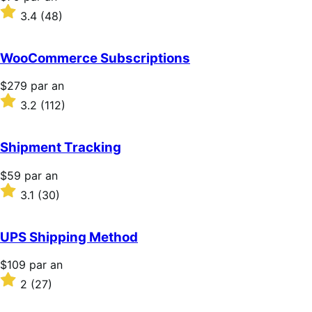
$79
Noté
3.4
(48)
par
3.4
an
sur
5 étoiles
WooCommerce Subscriptions
Prix
$279
par an
$279
Noté
3.2
(112)
par
3.2
an
sur
5 étoiles
Shipment Tracking
Prix
$59
par an
$59
Noté
3.1
(30)
par
3.1
an
sur
5 étoiles
UPS Shipping Method
Prix
$109
par an
$109
Noté
2
(27)
par
2
an
sur