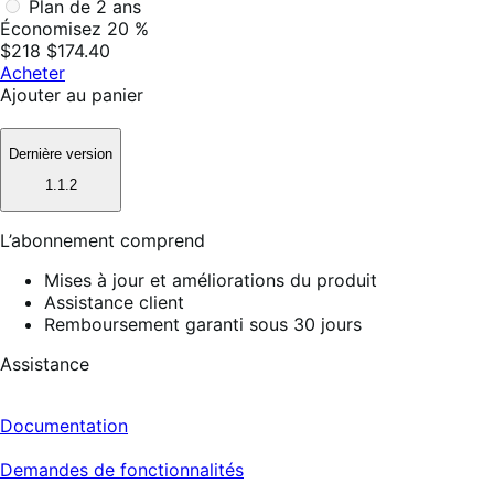
Plan de 2 ans
Économisez 20 %
$218
$174.40
Acheter
Ajouter au panier
Dernière version
1.1.2
L’abonnement comprend
Mises à jour et améliorations du produit
Assistance client
Remboursement garanti sous 30 jours
Assistance
Documentation
Demandes de fonctionnalités