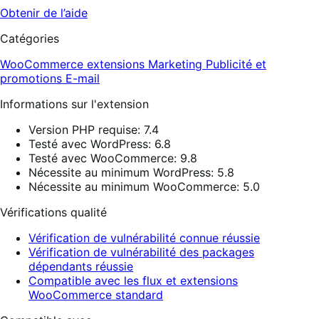
Obtenir de l’aide
Catégories
WooCommerce extensions
Marketing
Publicité et
promotions
E-mail
Informations sur l'extension
Version PHP requise: 7.4
Testé avec WordPress: 6.8
Testé avec WooCommerce: 9.8
Nécessite au minimum WordPress: 5.8
Nécessite au minimum WooCommerce: 5.0
Vérifications qualité
Vérification de vulnérabilité connue réussie
Vérification de vulnérabilité des packages
dépendants réussie
Compatible avec les flux et extensions
WooCommerce standard