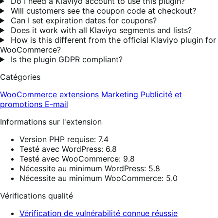
Do I need a Klaviyo account to use this plugin?
Will customers see the coupon code at checkout?
Can I set expiration dates for coupons?
Does it work with all Klaviyo segments and lists?
How is this different from the official Klaviyo plugin for
WooCommerce?
Is the plugin GDPR compliant?
Catégories
WooCommerce extensions
Marketing
Publicité et
promotions
E-mail
Informations sur l'extension
Version PHP requise: 7.4
Testé avec WordPress: 6.8
Testé avec WooCommerce: 9.8
Nécessite au minimum WordPress: 5.8
Nécessite au minimum WooCommerce: 5.0
Vérifications qualité
Vérification de vulnérabilité connue réussie