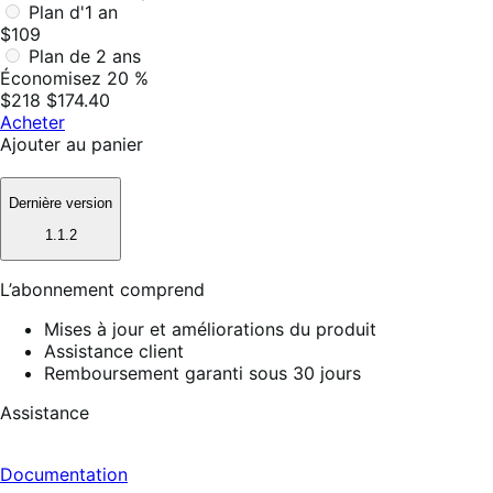
Plan d'1 an
$109
Plan de 2 ans
Économisez 20 %
$218
$174.40
Acheter
Ajouter au panier
Dernière version
1.1.2
L’abonnement comprend
Mises à jour et améliorations du produit
Assistance client
Remboursement garanti sous 30 jours
Assistance
Documentation