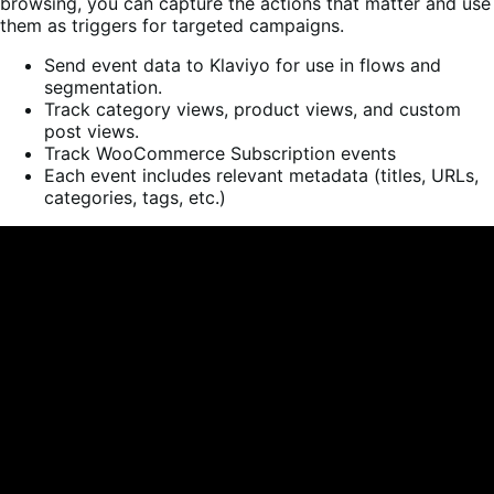
browsing, you can capture the actions that matter and use
them as triggers for targeted campaigns.
Send event data to Klaviyo for use in flows and
segmentation.
Track category views, product views, and custom
post views.
Track WooCommerce Subscription events
Each event includes relevant metadata (titles, URLs,
categories, tags, etc.)