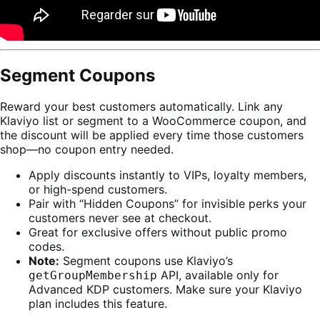
Segment Coupons
Reward your best customers automatically. Link any
Klaviyo list or segment to a WooCommerce coupon, and
the discount will be applied every time those customers
shop—no coupon entry needed.
Apply discounts instantly to VIPs, loyalty members,
or high-spend customers.
Pair with “Hidden Coupons” for invisible perks your
customers never see at checkout.
Great for exclusive offers without public promo
codes.
Note:
Segment coupons use Klaviyo’s
API, available only for
getGroupMembership
Advanced KDP customers. Make sure your Klaviyo
plan includes this feature.