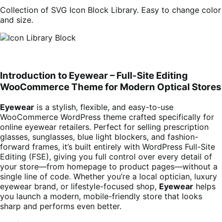
Collection of SVG Icon Block Library. Easy to change color
and size.
Introduction to Eyewear – Full-Site Editing
WooCommerce Theme for Modern Optical Stores
Eyewear
is a stylish, flexible, and easy-to-use
WooCommerce WordPress theme crafted specifically for
online eyewear retailers. Perfect for selling prescription
glasses, sunglasses, blue light blockers, and fashion-
forward frames, it’s built entirely with WordPress Full-Site
Editing (FSE), giving you full control over every detail of
your store—from homepage to product pages—without a
single line of code. Whether you’re a local optician, luxury
eyewear brand, or lifestyle-focused shop,
Eyewear
helps
you launch a modern, mobile-friendly store that looks
sharp and performs even better.