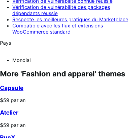
Vérification de vulnérabilité connue réussie
Vérification de vulnérabilité des packages
dépendants réussie
Respecte les meilleures pratiques du Marketplace
Compatible avec les flux et extensions
WooCommerce standard
Pays
Mondial
More 'Fashion and apparel' themes
Capsule
Prix
$59
par an
$59
Atelier
par
an
Prix
$59
par an
$59
RunX
par