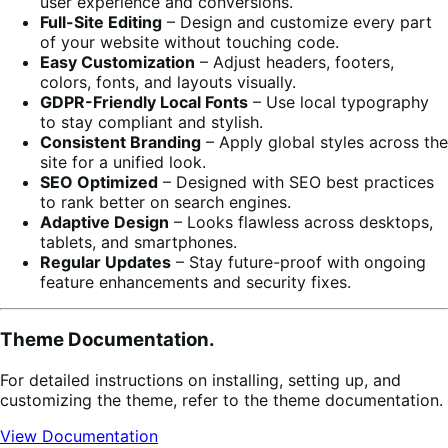
user experience and conversions.
Full-Site Editing
– Design and customize every part
of your website without touching code.
Easy Customization
– Adjust headers, footers,
colors, fonts, and layouts visually.
GDPR-Friendly Local Fonts
– Use local typography
to stay compliant and stylish.
Consistent Branding
– Apply global styles across the
site for a unified look.
SEO Optimized
– Designed with SEO best practices
to rank better on search engines.
Adaptive Design
– Looks flawless across desktops,
tablets, and smartphones.
Regular Updates
– Stay future-proof with ongoing
feature enhancements and security fixes.
Theme Documentation.
For detailed instructions on installing, setting up, and
customizing the theme, refer to the theme documentation.
View Documentation