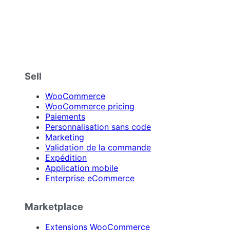
Sell
WooCommerce
WooCommerce pricing
Paiements
Personnalisation sans code
Marketing
Validation de la commande
Expédition
Application mobile
Enterprise eCommerce
Marketplace
Extensions WooCommerce