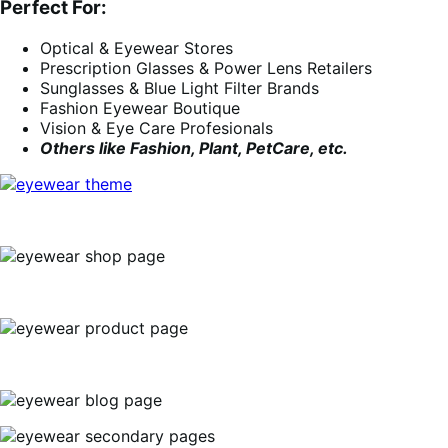
Perfect For:
Optical & Eyewear Stores
Prescription Glasses & Power Lens Retailers
Sunglasses & Blue Light Filter Brands
Fashion Eyewear Boutique
Vision & Eye Care Profesionals
Others like Fashion, Plant, PetCare, etc.