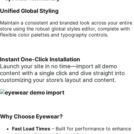
Unified Global Styling
Maintain a consistent and branded look across your entire
store using the robust global styles editor, complete with
flexible color palettes and typography controls.
Instant One-Click Installation
Launch your site in no time—import all demo
content with a single click and dive straight into
customizing your store’s layout and content.
Why Choose Eyewear?
Fast Load Times
– Built for performance to enhance