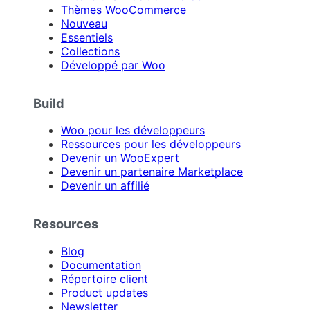
Thèmes WooCommerce
Nouveau
Essentiels
Collections
Développé par Woo
Build
Woo pour les développeurs
Ressources pour les développeurs
Devenir un WooExpert
Devenir un partenaire Marketplace
Devenir un affilié
Resources
Blog
Documentation
Répertoire client
Product updates
Newsletter