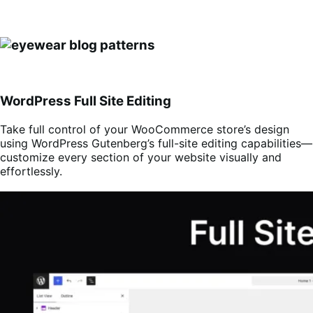
WordPress Full Site Editing
Take full control of your WooCommerce store’s design
using WordPress Gutenberg’s full-site editing capabilities—
customize every section of your website visually and
effortlessly.