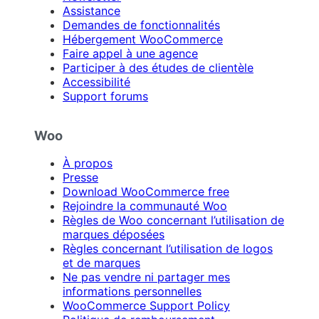
Assistance
Demandes de fonctionnalités
Hébergement WooCommerce
Faire appel à une agence
Participer à des études de clientèle
Accessibilité
Support forums
Woo
À propos
Presse
Download WooCommerce free
Rejoindre la communauté Woo
Règles de Woo concernant l’utilisation de
marques déposées
Règles concernant l’utilisation de logos
et de marques
Ne pas vendre ni partager mes
informations personnelles
WooCommerce Support Policy