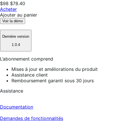
$98
$78.40
Acheter
Ajouter au panier
Voir la démo
Dernière version
1.0.4
L’abonnement comprend
Mises à jour et améliorations du produit
Assistance client
Remboursement garanti sous 30 jours
Assistance
Documentation
Demandes de fonctionnalités