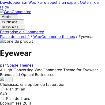
Aller
Aller
Développer sur Woo
Faire appel à un expert
Obtenir de
à
au
l’aide
la
contenu
navigation
principal
Vendre
Extensions
Ressources
Enterprise d'eCommerce
Place de marché
/
WooCommerce themes
/
Eyewear
Eyewear
par
Spade Themes
A High-Converting WooCommerce Theme for Eyewear
Brands and Optical Businesses
Choisissez une option de facturation
Plan d'1 an
$49
Plan de 2 ans
Économisez 20 %