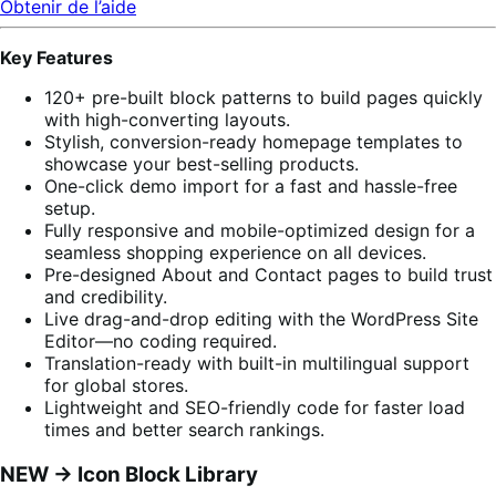
Obtenir de l’aide
Key Features
120+ pre-built block patterns to build pages quickly
with high-converting layouts.
Stylish, conversion-ready homepage templates to
showcase your best-selling products.
One-click demo import for a fast and hassle-free
setup.
Fully responsive and mobile-optimized design for a
seamless shopping experience on all devices.
Pre-designed About and Contact pages to build trust
and credibility.
Live drag-and-drop editing with the WordPress Site
Editor—no coding required.
Translation-ready with built-in multilingual support
for global stores.
Lightweight and SEO-friendly code for faster load
times and better search rankings.
NEW -> Icon Block Library