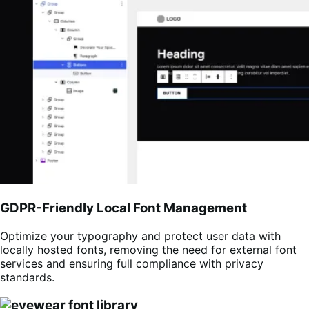
GDPR-Friendly Local Font Management
Optimize your typography and protect user data with
locally hosted fonts, removing the need for external font
services and ensuring full compliance with privacy
standards.