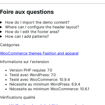
Foire aux questions
How do I import the demo content?
Where can I configure the header layout?
How do I edit the footer area?
How can I add patterns?
Catégories
WooCommerce themes
Fashion and apparel
Informations sur l'extension
Version PHP requise: 7.0
Testé avec WordPress: 7.0
Testé avec WooCommerce: 10.9.4
Nécessite au minimum WordPress: 6.9.4
Nécessite au minimum WooCommerce: 10.6.1
Vérifications qualité