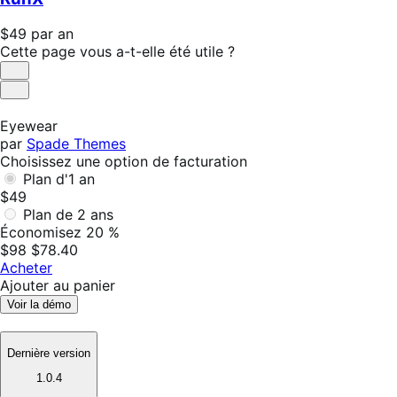
an
Prix
$49
par an
$49
Cette page vous a-t-elle été utile ?
par
Utile
an
Pas
utile
Eyewear
par
Spade Themes
Choisissez une option de facturation
Plan d'1 an
$49
Plan de 2 ans
Économisez 20 %
$98
$78.40
Acheter
Ajouter au panier
Voir la démo
Dernière version
1.0.4