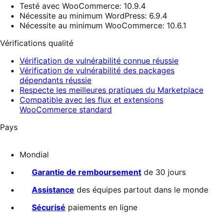
Testé avec WooCommerce: 10.9.4
Nécessite au minimum WordPress: 6.9.4
Nécessite au minimum WooCommerce: 10.6.1
Vérifications qualité
Vérification de vulnérabilité connue réussie
Vérification de vulnérabilité des packages
dépendants réussie
Respecte les meilleures pratiques du Marketplace
Compatible avec les flux et extensions
WooCommerce standard
Pays
Mondial
Garantie de remboursement
de 30 jours
Assistance
des équipes partout dans le monde
Sécurisé
paiements en ligne