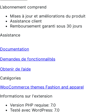
L’abonnement comprend
Mises à jour et améliorations du produit
Assistance client
Remboursement garanti sous 30 jours
Assistance
Documentation
Demandes de fonctionnalités
Obtenir de l’aide
Catégories
WooCommerce themes
Fashion and apparel
Informations sur l'extension
Version PHP requise: 7.0
Testé avec WordPress: 7.0