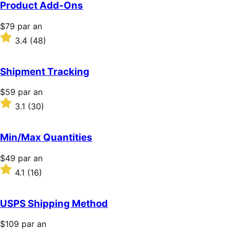
5 étoiles
Product Add-Ons
Prix
$79
par an
$79
Noté
3.4
(48)
par
3.4
an
sur
5 étoiles
Shipment Tracking
Prix
$59
par an
$59
Noté
3.1
(30)
par
3.1
an
sur
5 étoiles
Min/Max Quantities
Prix
$49
par an
$49
Noté
4.1
(16)
par
4.1
an
sur
5 étoiles
USPS Shipping Method
Prix
$109
par an