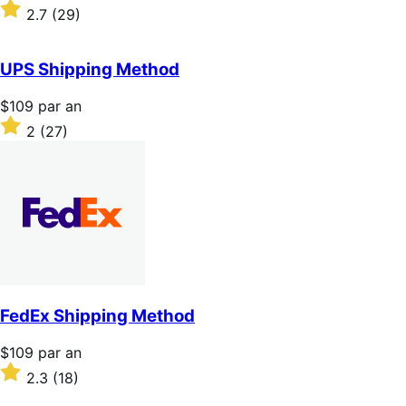
$109
Noté
2.7
(29)
par
2.7
an
sur
5 étoiles
UPS Shipping Method
Prix
$109
par an
$109
Noté
2
(27)
par
2
an
sur
5 étoiles
FedEx Shipping Method
Prix
$109
par an
$109
Noté
2.3
(18)
par
2.3