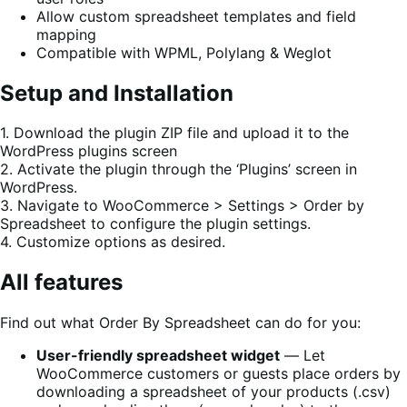
Allow custom spreadsheet templates and field
mapping
Compatible with WPML, Polylang & Weglot
Setup and Installation
1. Download the plugin ZIP file and upload it to the
WordPress plugins screen
2. Activate the plugin through the ‘Plugins’ screen in
WordPress.
3. Navigate to WooCommerce > Settings > Order by
Spreadsheet to configure the plugin settings.
4. Customize options as desired.
All features
Find out what Order By Spreadsheet can do for you:
User-friendly spreadsheet widget
― Let
WooCommerce customers or guests place orders by
downloading a spreadsheet of your products (.csv)