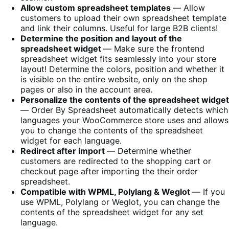
Allow custom spreadsheet templates
― Allow
customers to upload their own spreadsheet template
and link their columns. Useful for large B2B clients!
Determine the position and layout of the
spreadsheet widget
― Make sure the frontend
spreadsheet widget fits seamlessly into your store
layout! Determine the colors, position and whether it
is visible on the entire website, only on the shop
pages or also in the account area.
Personalize the contents of the spreadsheet widget
― Order By Spreadsheet automatically detects which
languages your WooCommerce store uses and allows
you to change the contents of the spreadsheet
widget for each language.
Redirect after import
― Determine whether
customers are redirected to the shopping cart or
checkout page after importing the their order
spreadsheet.
Compatible with WPML, Polylang & Weglot
― If you
use WPML, Polylang or Weglot, you can change the
contents of the spreadsheet widget for any set
language.