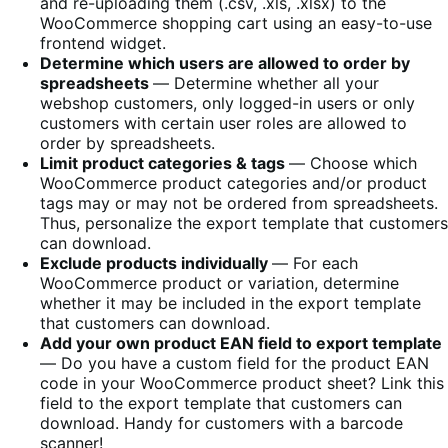
and re-uploading them (.csv, .xls, .xlsx) to the
WooCommerce shopping cart using an easy-to-use
frontend widget.
Determine which users are allowed to order by
spreadsheets
― Determine whether all your
webshop customers, only logged-in users or only
customers with certain user roles are allowed to
order by spreadsheets.
Limit product categories & tags
― Choose which
WooCommerce product categories and/or product
tags may or may not be ordered from spreadsheets.
Thus, personalize the export template that customers
can download.
Exclude products individually
― For each
WooCommerce product or variation, determine
whether it may be included in the export template
that customers can download.
Add your own product EAN field to export template
― Do you have a custom field for the product EAN
code in your WooCommerce product sheet? Link this
field to the export template that customers can
download. Handy for customers with a barcode
scanner!