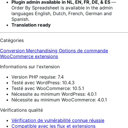
Plugin admin available in NL, EN, FR, DE, & ES
―
Order By Spreadsheet is available in the admin
languages English, Dutch, French, German and
Spanish.
Translation ready
Catégories
Conversion
Merchandising
Options de commande
WooCommerce extensions
Informations sur l'extension
Version PHP requise: 7.4
Testé avec WordPress: 10.4.3
Testé avec WooCommerce: 10.5.1
Nécessite au minimum WordPress: 4.0.1
Nécessite au minimum WooCommerce: 4.0.1
Vérifications qualité
Vérification de vulnérabilité connue réussie
Compatible avec les flux et extensions