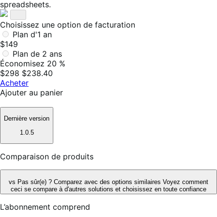
spreadsheets.
Choisissez une option de facturation
Plan d'1 an
$149
Plan de 2 ans
Économisez 20 %
$298
$238.40
Acheter
Ajouter au panier
Dernière version
1.0.5
Comparaison de produits
vs
Pas sûr(e) ? Comparez avec des options similaires
Voyez comment
ceci se compare à d'autres solutions et choisissez en toute confiance
L’abonnement comprend