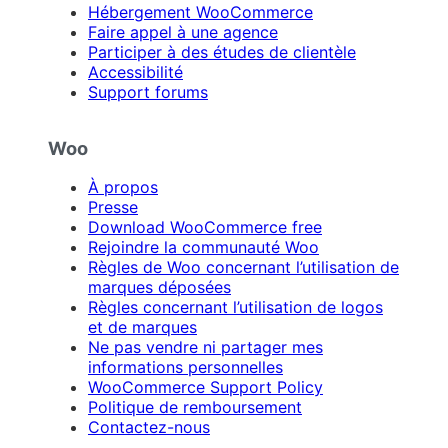
Hébergement WooCommerce
Faire appel à une agence
Participer à des études de clientèle
Accessibilité
Support forums
Woo
À propos
Presse
Download WooCommerce free
Rejoindre la communauté Woo
Règles de Woo concernant l’utilisation de
marques déposées
Règles concernant l’utilisation de logos
et de marques
Ne pas vendre ni partager mes
informations personnelles
WooCommerce Support Policy
Politique de remboursement
Contactez-nous