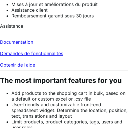
Mises à jour et améliorations du produit
Assistance client
Remboursement garanti sous 30 jours
Assistance
Documentation
Demandes de fonctionnalités
Obtenir de l’aide
The most important features for you
Add products to the shopping cart in bulk, based on
a default or custom excel or .csv file
User-friendly and customizable front-end
spreadsheet widget: Determine the location, position,
text, translations and layout
Limit products, product categories, tags, users and
user roles