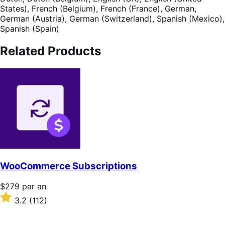
States),
French (Belgium),
French (France),
German,
German (Austria),
German (Switzerland),
Spanish (Mexico),
Spanish (Spain)
Related Products
WooCommerce Subscriptions
Prix
$279
par an
$279
Noté
3.2
(112)
par
3.2
an
sur