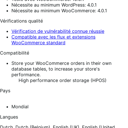
Nécessite au minimum WordPress: 4.0.1
Nécessite au minimum WooCommerce: 4.0.1
Vérifications qualité
Vérification de vulnérabilité connue réussie
Compatible avec les flux et extensions
WooCommerce standard
Compatibilité
Store your WooCommerce orders in their own
database tables, to increase your store's
performance.
High performance order storage (HPOS)
Pays
Mondial
Langues
Dutch,
Dutch (Belgium),
English (UK),
English (United