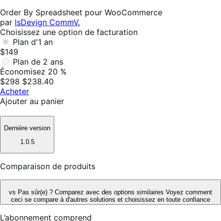
utile
Order By Spreadsheet pour WooCommerce
par
lsDevign CommV.
Choisissez une option de facturation
Plan d'1 an
$149
Plan de 2 ans
Économisez 20 %
$298
$238.40
Acheter
Ajouter au panier
Dernière version
1.0.5
Comparaison de produits
vs
Pas sûr(e) ? Comparez avec des options similaires
Voyez comment
ceci se compare à d'autres solutions et choisissez en toute confiance
L’abonnement comprend