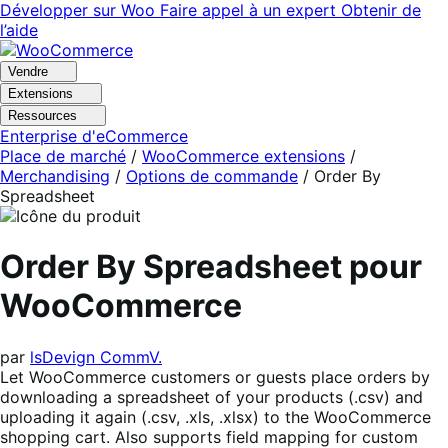
Aller
Aller
Développer sur Woo
Faire appel à un expert
Obtenir de
à
au
l’aide
la
contenu
navigation
principal
Vendre
Extensions
Ressources
Enterprise d'eCommerce
Place de marché
/
WooCommerce extensions
/
Merchandising
/
Options de commande
/
Order By
Spreadsheet
Order By Spreadsheet pour
WooCommerce
par
lsDevign CommV.
Let WooCommerce customers or guests place orders by
downloading a spreadsheet of your products (.csv) and
uploading it again (.csv, .xls, .xlsx) to the WooCommerce
shopping cart. Also supports field mapping for custom