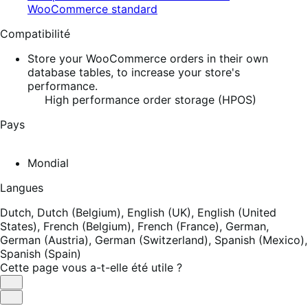
WooCommerce standard
Compatibilité
Store your WooCommerce orders in their own
database tables, to increase your store's
performance.
High performance order storage (HPOS)
Pays
Mondial
Langues
Dutch,
Dutch (Belgium),
English (UK),
English (United
States),
French (Belgium),
French (France),
German,
German (Austria),
German (Switzerland),
Spanish (Mexico),
Spanish (Spain)
Cette page vous a-t-elle été utile ?
Utile
Pas