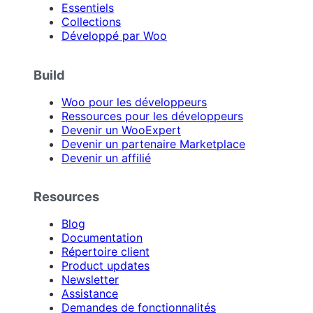
Essentiels
Collections
Développé par Woo
Build
Woo pour les développeurs
Ressources pour les développeurs
Devenir un WooExpert
Devenir un partenaire Marketplace
Devenir un affilié
Resources
Blog
Documentation
Répertoire client
Product updates
Newsletter
Assistance
Demandes de fonctionnalités