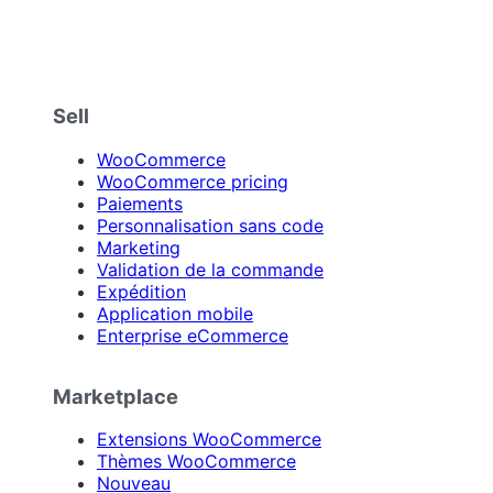
Sell
WooCommerce
WooCommerce pricing
Paiements
Personnalisation sans code
Marketing
Validation de la commande
Expédition
Application mobile
Enterprise eCommerce
Marketplace
Extensions WooCommerce
Thèmes WooCommerce
Nouveau