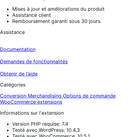
Mises à jour et améliorations du produit
Assistance client
Remboursement garanti sous 30 jours
Assistance
Documentation
Demandes de fonctionnalités
Obtenir de l’aide
Catégories
Conversion
Merchandising
Options de commande
WooCommerce extensions
Informations sur l'extension
Version PHP requise: 7.4
Testé avec WordPress: 10.4.3
Testé avec WooCommerce: 10.5.1