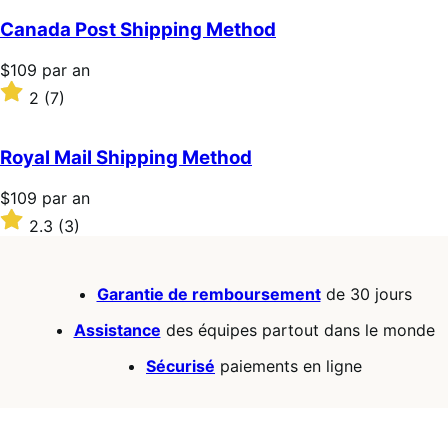
an
sur
5 étoiles
Canada Post Shipping Method
Prix
$109
par an
$109
Noté
2
(7)
par
2
an
sur
5 étoiles
Royal Mail Shipping Method
Prix
$109
par an
$109
Noté
2.3
(3)
par
2.3
an
sur
5 étoiles
Garantie de remboursement
de 30 jours
Assistance
des équipes partout dans le monde
Sécurisé
paiements en ligne