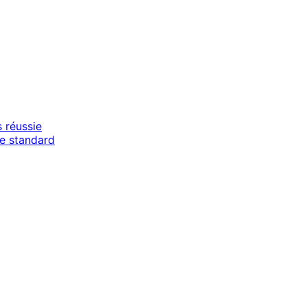
 réussie
e standard