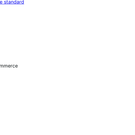
e standard
ommerce