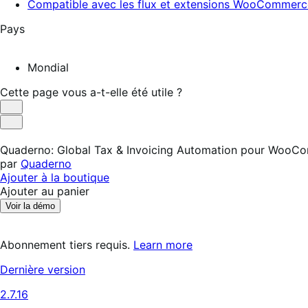
Compatible avec les flux et extensions WooCommerc
Pays
Mondial
Cette page vous a-t-elle été utile ?
Utile
Pas
utile
Quaderno: Global Tax & Invoicing Automation pour WooC
par
Quaderno
Ajouter à la boutique
Ajouter au panier
Voir la démo
Abonnement tiers requis.
Learn more
Dernière version
2.7.16