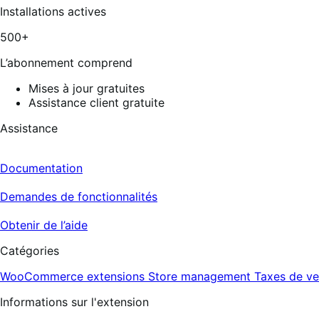
Installations actives
500+
L’abonnement comprend
Mises à jour gratuites
Assistance client gratuite
Assistance
Documentation
Demandes de fonctionnalités
Obtenir de l’aide
Catégories
WooCommerce extensions
Store management
Taxes de ve
Informations sur l'extension