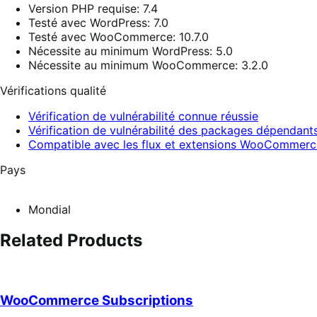
Version PHP requise: 7.4
Testé avec WordPress: 7.0
Testé avec WooCommerce: 10.7.0
Nécessite au minimum WordPress: 5.0
Nécessite au minimum WooCommerce: 3.2.0
Vérifications qualité
Vérification de vulnérabilité connue réussie
Vérification de vulnérabilité des packages dépendants
Compatible avec les flux et extensions WooCommerc
Pays
Mondial
Related Products
WooCommerce Subscriptions