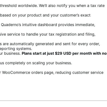
 threshold worldwide. We’ll also notify you when a tax rate
nt based on your product and your customer’s exact
e. Quaderno’s intuitive dashboard provides immediate,
ve service to handle your tax registration and filing,
es are automatically generated and sent for every order,
reporting systems.
ur business.
Plans start at just $29 USD per month with no
us completely on scaling your business.
heir WooCommerce orders page, reducing customer service