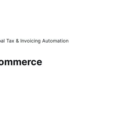
al Tax & Invoicing Automation
oCommerce