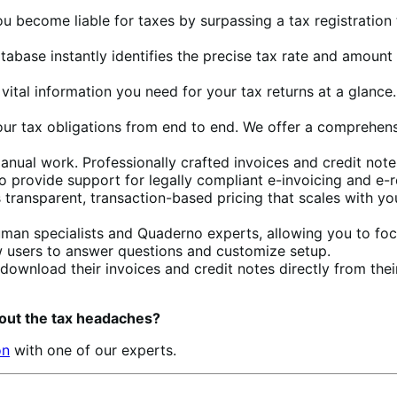
ou become liable for taxes by surpassing a tax registration
database instantly identifies the precise tax rate and amou
e vital information you need for your tax returns at a glanc
our tax obligations from end to end. We offer a comprehensi
manual work. Professionally crafted invoices and credit not
so provide support for legally compliant e-invoicing and e-
 transparent, transaction-based pricing that scales with yo
uman specialists and Quaderno experts, allowing you to foc
new users to answer questions and customize setup.
download their invoices and credit notes directly from t
out the tax headaches?
on
with one of our experts.