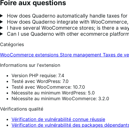
Foire aux questions
How does Quaderno automatically handle taxes f
How does Quaderno integrate with WooCommerce, an
I have several WooCommerce stores; is there a way 
Can I use Quaderno with other ecommerce platfo
Catégories
WooCommerce extensions
Store management
Taxes de ve
Informations sur l'extension
Version PHP requise: 7.4
Testé avec WordPress: 7.0
Testé avec WooCommerce: 10.7.0
Nécessite au minimum WordPress: 5.0
Nécessite au minimum WooCommerce: 3.2.0
Vérifications qualité
Vérification de vulnérabilité connue réussie
Vérification de vulnérabilité des packages dépendants