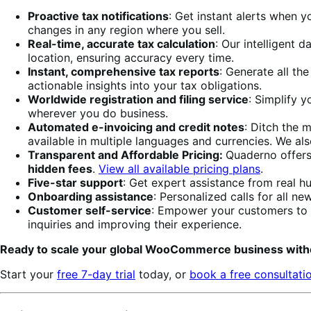
Proactive tax notifications
: Get instant alerts when y
changes in any region where you sell.
Real-time, accurate tax calculation
: Our intelligent 
location, ensuring accuracy every time.
Instant, comprehensive tax reports
: Generate all th
actionable insights into your tax obligations.
Worldwide registration and filing service
: Simplify y
wherever you do business.
Automated e-invoicing and credit notes
: Ditch the 
available in multiple languages and currencies. We al
Transparent and Affordable Pricing:
Quaderno offers
hidden fees
.
View all available pricing plans
.
Five-star support
: Get expert assistance from real h
Onboarding assistance
: Personalized calls for all 
Customer self-service
: Empower your customers to 
inquiries and improving their experience.
Ready to scale your global WooCommerce business with
Start your
free 7-day trial
today, or
book a free consultati