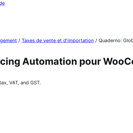
ide
agement
/
Taxes de vente et d'importation
/
Quaderno: Glob
voicing Automation pour Wo
tax, VAT, and GST.