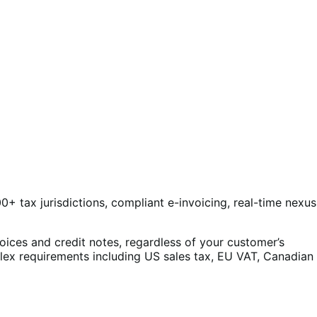
0+ tax jurisdictions, compliant e-invoicing, real-time nexus
oices and credit notes, regardless of your customer’s
plex requirements including US sales tax, EU VAT, Canadian