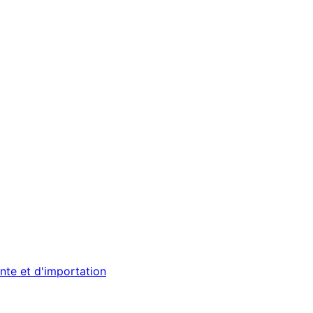
nte et d'importation