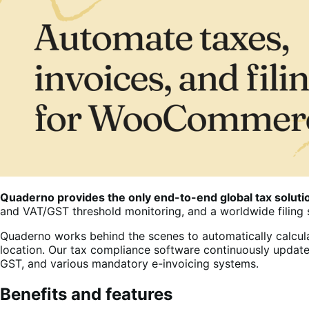
Quaderno provides the only end-to-end global tax solu
and VAT/GST threshold monitoring, and a worldwide filing 
Quaderno works behind the scenes to automatically calcula
location. Our tax compliance software continuously update
GST, and various mandatory e-invoicing systems.
Benefits and features