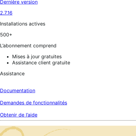
Dernière version
2.7.16
Installations actives
500+
L’abonnement comprend
Mises à jour gratuites
Assistance client gratuite
Assistance
Documentation
Demandes de fonctionnalités
Obtenir de l’aide