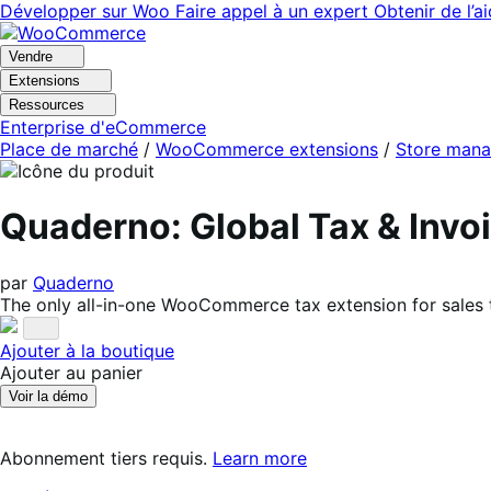
Aller
Aller
Développer sur Woo
Faire appel à un expert
Obtenir de l’a
à
au
la
contenu
Vendre
navigation
principal
Extensions
Ressources
Enterprise d'eCommerce
Place de marché
/
WooCommerce extensions
/
Store man
Quaderno: Global Tax & In
par
Quaderno
The only all-in-one WooCommerce tax extension for sales 
Ajouter à la boutique
Ajouter au panier
Voir la démo
Abonnement tiers requis.
Learn more