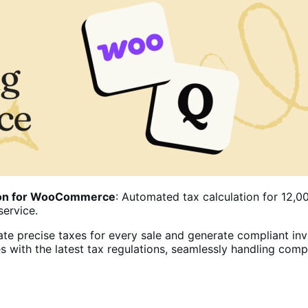
tion for WooCommerce
: Automated tax calculation for 12,00
service.
te precise taxes for every sale and generate compliant inv
s with the latest tax regulations, seamlessly handling com