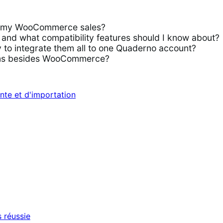
or my WooCommerce sales?
d what compatibility features should I know about?
to integrate them all to one Quaderno account?
rms besides WooCommerce?
nte et d'importation
 réussie