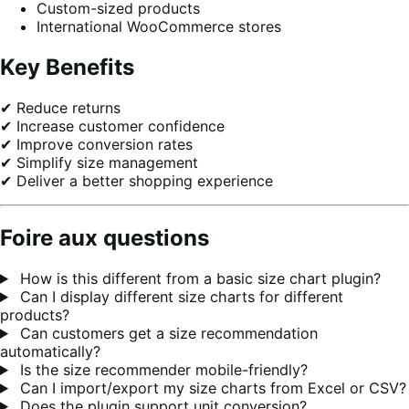
Custom-sized products
International WooCommerce stores
Key Benefits
✔ Reduce returns
✔ Increase customer confidence
✔ Improve conversion rates
✔ Simplify size management
✔ Deliver a better shopping experience
Foire aux questions
How is this different from a basic size chart plugin?
Can I display different size charts for different
products?
Can customers get a size recommendation
automatically?
Is the size recommender mobile-friendly?
Can I import/export my size charts from Excel or CSV?
Does the plugin support unit conversion?