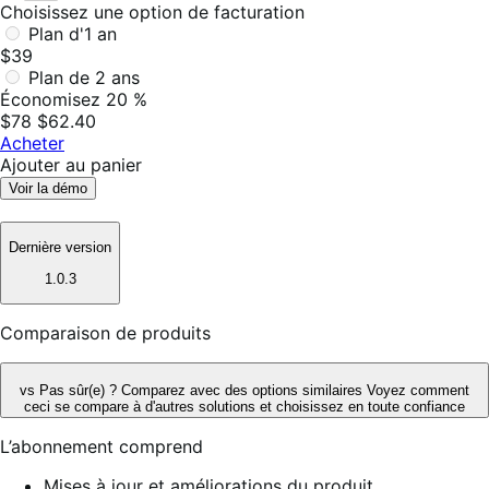
Choisissez une option de facturation
Plan d'1 an
$39
Plan de 2 ans
Économisez 20 %
$78
$62.40
Acheter
Ajouter au panier
Voir la démo
Dernière version
1.0.3
Comparaison de produits
vs
Pas sûr(e) ? Comparez avec des options similaires
Voyez comment
ceci se compare à d'autres solutions et choisissez en toute confiance
L’abonnement comprend
Mises à jour et améliorations du produit