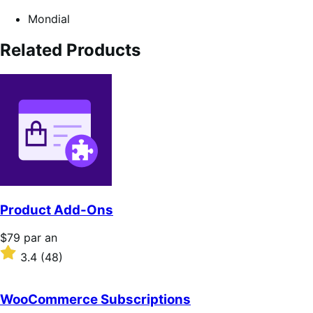
Mondial
Related Products
Product Add-Ons
Prix
$79
par an
$79
Noté
3.4
(48)
par
3.4
an
sur
5 étoiles
WooCommerce Subscriptions