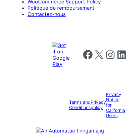
WooCommerce Support Policy
Politique de remboursement
Contactez-nous
Follow us on Facebook
Follow us on X
Follow us on I
Follow us o
Privacy
Notice
Terms and
Privacy
for
Conditions
policy
California
Users