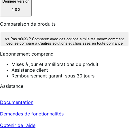
Dernière version
1.0.3
Comparaison de produits
vs
Pas sûr(e) ? Comparez avec des options similaires
Voyez comment
ceci se compare à d'autres solutions et choisissez en toute confiance
L’abonnement comprend
Mises à jour et améliorations du produit
Assistance client
Remboursement garanti sous 30 jours
Assistance
Documentation
Demandes de fonctionnalités
Obtenir de l’aide