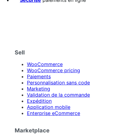
Sell
WooCommerce
WooCommerce pricing
Paiements
Personnalisation sans code
Marketing
Validation de la commande
Expédition
Application mobile
Enterprise eCommerce
Marketplace