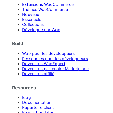
Extensions WooCommerce
Thèmes WooCommerce
Nouveau
Essentiels
Collections
Développé par Woo
Build
Woo pour les développeurs
Ressources pour les développeurs
Devenir un WooExpert
Devenir un partenaire Marketplace
Devenir un affilié
Resources
Blog
Documentation
Répertoire client
Product updates