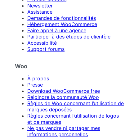
Newsletter
Assistance
Demandes de fonctionnalités
Hébergement WooCommerce
Faire appel à une agence
Participer à des études de clientèle
Accessibilité
Support forums
Woo
À propos
Presse
Download WooCommerce free
Rejoindre la communauté Woo
Règles de Woo concernant l’utilisation de
marques déposées
Règles concernant l’utilisation de logos
et de marques
Ne pas vendre ni partager mes
informations personnelles