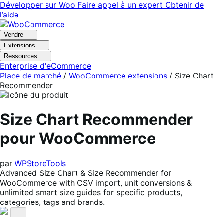
Aller
Aller
Développer sur Woo
Faire appel à un expert
Obtenir de
à
au
l’aide
la
contenu
navigation
principal
Vendre
Extensions
Ressources
Enterprise d'eCommerce
Place de marché
/
WooCommerce extensions
/
Size Chart
Recommender
Size Chart Recommender
pour WooCommerce
par
WPStoreTools
Advanced Size Chart & Size Recommender for
WooCommerce with CSV import, unit conversions &
unlimited smart size guides for specific products,
categories, tags and brands.