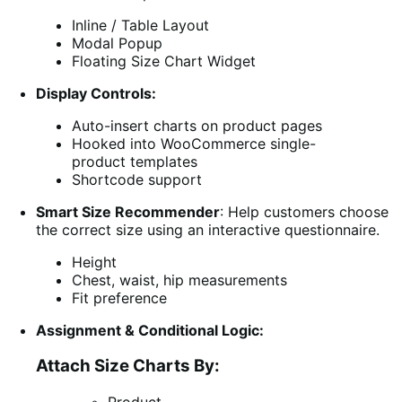
Inline / Table Layout
Modal Popup
Floating Size Chart Widget
Display Controls:
Auto-insert charts on product pages
Hooked into WooCommerce single-
product templates
Shortcode support
Smart Size Recommender
: Help customers choose
the correct size using an interactive questionnaire.
Height
Chest, waist, hip measurements
Fit preference
Assignment & Conditional Logic:
Attach Size Charts By: