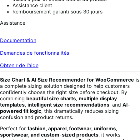
Assistance client
Remboursement garanti sous 30 jours
Assistance
Documentation
Demandes de fonctionnalités
Obtenir de l’aide
Size Chart & AI Size Recommender for WooCommerce
is
a complete sizing solution designed to help customers
confidently choose the right size before checkout. By
combining
beautiful size charts
,
multiple display
templates
,
intelligent size recommendations
, and
AI-
powered fit logic
, this dramatically reduces sizing
confusion and product returns.
Perfect for
fashion, apparel, footwear, uniforms,
sportswear, and custom-sized products
, it works