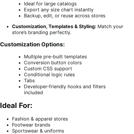
Ideal for large catalogs
Export any size chart instantly
Backup, edit, or reuse across stores
Customization, Templates & Styling:
Match your
store’s branding perfectly.
Customization Options:
Multiple pre-built templates
Conversion button colors
Custom CSS support
Conditional logic rules
Tabs
Developer-friendly hooks and filters
included
Ideal For:
Fashion & apparel stores
Footwear brands
Sportswear & uniforms