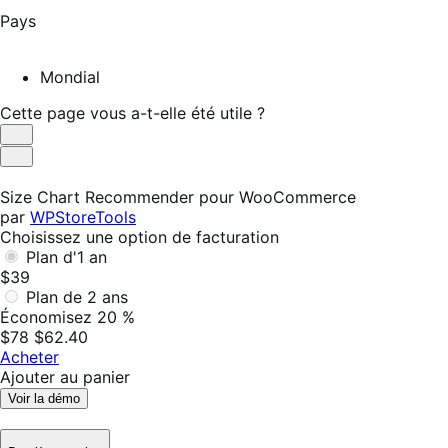
Pays
Mondial
Cette page vous a-t-elle été utile ?
Utile
Pas
utile
Size Chart Recommender pour WooCommerce
par
WPStoreTools
Choisissez une option de facturation
Plan d'1 an
$39
Plan de 2 ans
Économisez 20 %
$78
$62.40
Acheter
Ajouter au panier
Voir la démo