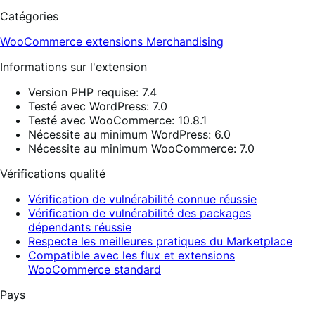
Catégories
WooCommerce extensions
Merchandising
Informations sur l'extension
Version PHP requise: 7.4
Testé avec WordPress: 7.0
Testé avec WooCommerce: 10.8.1
Nécessite au minimum WordPress: 6.0
Nécessite au minimum WooCommerce: 7.0
Vérifications qualité
Vérification de vulnérabilité connue réussie
Vérification de vulnérabilité des packages
dépendants réussie
Respecte les meilleures pratiques du Marketplace
Compatible avec les flux et extensions
WooCommerce standard
Pays