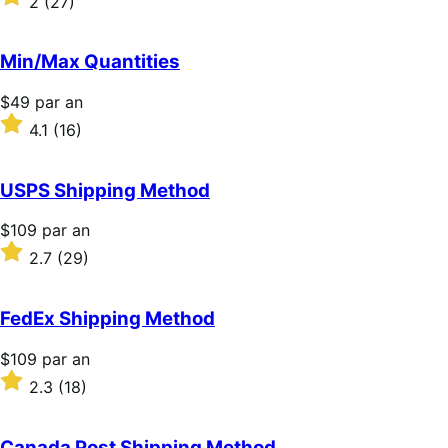
2
(27)
par
2
an
sur
5 étoiles
Min/Max Quantities
Prix
$49
par an
$49
Noté
4.1
(16)
par
4.1
an
sur
5 étoiles
USPS Shipping Method
Prix
$109
par an
$109
Noté
2.7
(29)
par
2.7
an
sur
5 étoiles
FedEx Shipping Method
Prix
$109
par an
$109
Noté
2.3
(18)
par
2.3
an
sur
5 étoiles
Canada Post Shipping Method