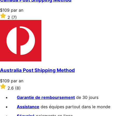
Prix
$109
par an
$109
Noté
2
(7)
par
2
an
sur
5 étoiles
Australia Post Shipping Method
Prix
$109
par an
$109
Noté
2.6
(8)
par
2.6
an
sur
Garantie de remboursement
de 30 jours
5 étoiles
Assistance
des équipes partout dans le monde
Sécurisé
paiements en ligne