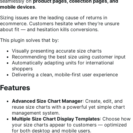
seamlessly on
product pages, collection pages, and
mobile devices
.
Sizing issues are the leading cause of returns in
ecommerce. Customers hesitate when they’re unsure
about fit — and hesitation kills conversions.
This plugin solves that by:
Visually presenting accurate size charts
Recommending the best size using customer input
Automatically adapting units for international
shoppers
Delivering a clean, mobile-first user experience
Features
Advanced Size Chart Manager
: Create, edit, and
reuse size charts with a powerful yet simple chart
management system.
Multiple Size Chart Display Templates
: Choose how
your size charts appear to customers — optimized
for both desktop and mobile users.