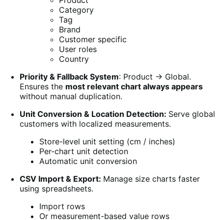
Product
Category
Tag
Brand
Customer specific
User roles
Country
Priority & Fallback System
: Product → Global.
Ensures the
most relevant chart always appears
without manual duplication.
Unit Conversion & Location Detection:
Serve global
customers with localized measurements.
Store-level unit setting (cm / inches)
Per-chart unit detection
Automatic unit conversion
CSV Import & Export:
Manage size charts faster
using spreadsheets.
Import rows
Or measurement-based value rows