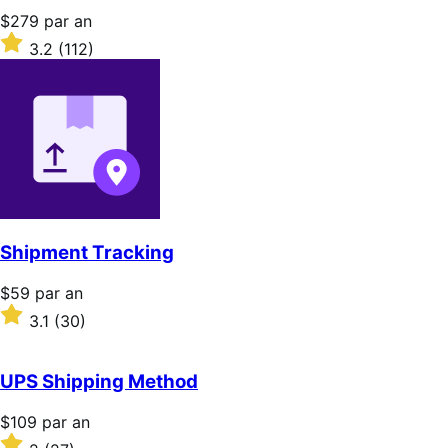
Prix
$279
par an
$279
Noté
3.2
(112)
par
3.2
an
sur
5 étoiles
Shipment Tracking
Prix
$59
par an
$59
Noté
3.1
(30)
par
3.1
an
sur
5 étoiles
UPS Shipping Method
Prix
$109
par an
$109
Noté