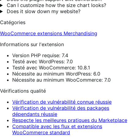
Can I customize how the size chart looks?
Does it slow down my website?
Catégories
WooCommerce extensions
Merchandising
Informations sur l'extension
Version PHP requise: 7.4
Testé avec WordPress: 7.0
Testé avec WooCommerce: 10.8.1
Nécessite au minimum WordPress: 6.0
Nécessite au minimum WooCommerce: 7.0
Vérifications qualité
Vérification de vulnérabilité connue réussie
Vérification de vulnérabilité des packages
dépendants réussie
Respecte les meilleures pratiques du Marketplace
Compatible avec les flux et extensions
WooCommerce standard