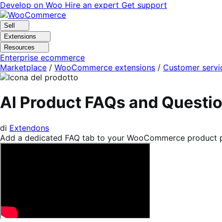
Vai
Vai
Develop on Woo
Hire an expert
Get support
alla
al
navigazione
contenuto
Sell
Extensions
Resources
Enterprise ecommerce
Marketplace
/
WooCommerce extensions
/
Customer servi
AI Product FAQs and Quest
di
Extendons
Add a dedicated FAQ tab to your WooCommerce product page