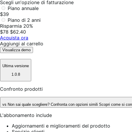
Scegli un'opzione di fatturazione
Piano annuale
$39
Piano di 2 anni
Risparmia 20%
$78
$62.40
Acquista ora
Aggiungi al carrello
Visualizza demo
Ultima versione
1.0.8
Confronto prodotti
vs
Non sai quale scegliere? Confronta con opzioni simili
Scopri come si conf
L'abbonamento include
Aggiornamenti e miglioramenti del prodotto
Servizio clienti