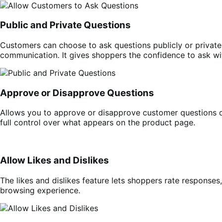
Public and Private Questions
Customers can choose to ask questions publicly or private
communication. It gives shoppers the confidence to ask wit
Approve or Disapprove Questions
Allows you to approve or disapprove customer questions d
full control over what appears on the product page.
Allow Likes and Dislikes
The likes and dislikes feature lets shoppers rate responses
browsing experience.