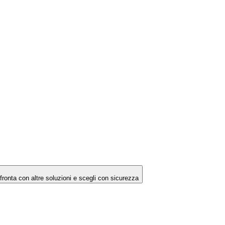
ronta con altre soluzioni e scegli con sicurezza