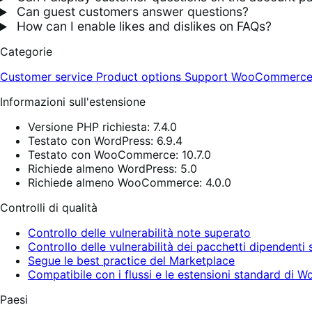
Can guest customers answer questions?
How can I enable likes and dislikes on FAQs?
Categorie
Customer service
Product options
Support
WooCommerce 
Informazioni sull'estensione
Versione PHP richiesta: 7.4.0
Testato con WordPress: 6.9.4
Testato con WooCommerce: 10.7.0
Richiede almeno WordPress: 5.0
Richiede almeno WooCommerce: 4.0.0
Controlli di qualità
Controllo delle vulnerabilità note superato
Controllo delle vulnerabilità dei pacchetti dipendenti
Segue le best practice del Marketplace
Compatibile con i flussi e le estensioni standard d
Paesi