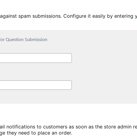
ainst spam submissions. Configure it easily by entering yo
 notifications to customers as soon as the store admin r
ge they need to place an order.