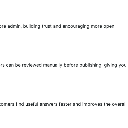
tore admin, building trust and encouraging more open
s can be reviewed manually before publishing, giving you
stomers find useful answers faster and improves the overall