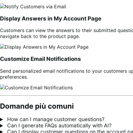
Display Answers in My Account Page
Customers can view the answers to their submitted question
navigate back to the product page.
Customize Email Notifications
Send personalized email notifications to your customers u
preferences.
Domande più comuni
How can I manage customer questions?
Can I generate FAQs automatically with AI?
Can I display customer questions on the account p