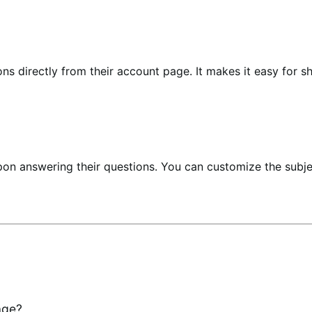
s directly from their account page. It makes it easy for s
pon answering their questions. You can customize the subj
age?