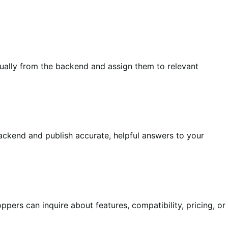
ually from the backend and assign them to relevant
backend and publish accurate, helpful answers to your
pers can inquire about features, compatibility, pricing, or