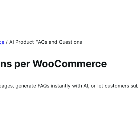
ce
/
AI Product FAQs and Questions
ions per WooCommerce
s, generate FAQs instantly with AI, or let customers subm