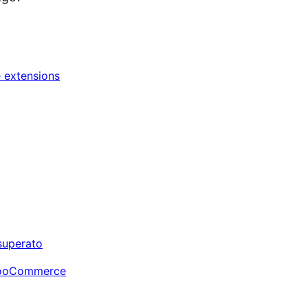
extensions
 superato
i WooCommerce