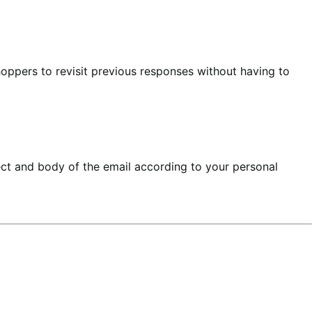
hoppers to revisit previous responses without having to
ect and body of the email according to your personal