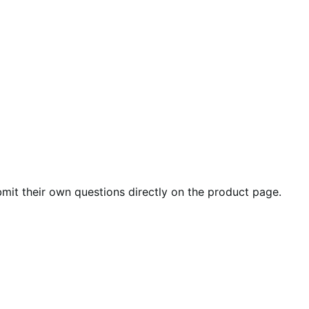
it their own questions directly on the product page.