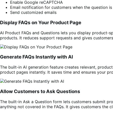
Enable Google reCAPTCHA
Email notification for customers when the question i
Send customized emails
Display FAQs on Your Product Page
AI Product FAQs and Questions lets you display product-s
products. It reduces support requests and gives customer
Generate FAQs Instantly with AI
The built-in AI generation feature creates relevant, produc
product pages instantly. It saves time and ensures your p
Allow Customers to Ask Questions
The built-in Ask a Question form lets customers submit pro
anything not covered in the FAQs. It gives customers the cl