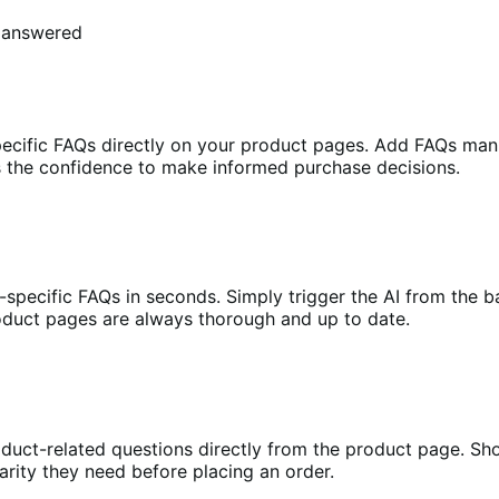
s answered
pecific FAQs directly on your product pages. Add FAQs man
s the confidence to make informed purchase decisions.
t-specific FAQs in seconds. Simply trigger the AI from the 
roduct pages are always thorough and up to date.
duct-related questions directly from the product page. Shop
arity they need before placing an order.