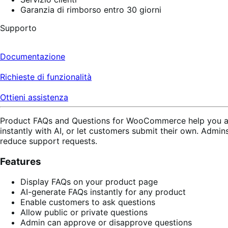
Garanzia di rimborso entro 30 giorni
Supporto
Documentazione
Richieste di funzionalità
Ottieni assistenza
Product FAQs and Questions for WooCommerce help you ans
instantly with AI, or let customers submit their own. Admin
reduce support requests.
Features
Display FAQs on your product page
AI-generate FAQs instantly for any product
Enable customers to ask questions
Allow public or private questions
Admin can approve or disapprove questions