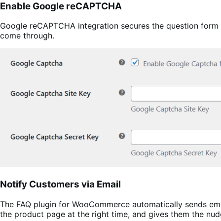
Enable Google reCAPTCHA
Google reCAPTCHA integration secures the question form ag
come through.
Notify Customers via Email
The FAQ plugin for WooCommerce automatically sends email
the product page at the right time, and gives them the nud