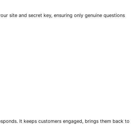
ur site and secret key, ensuring only genuine questions
esponds. It keeps customers engaged, brings them back to