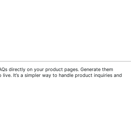
Qs directly on your product pages. Generate them
live. It’s a simpler way to handle product inquiries and