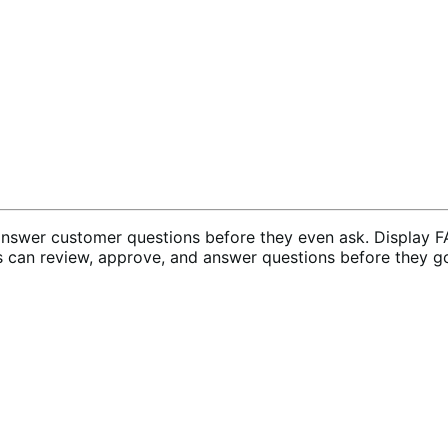
wer customer questions before they even ask. Display FA
s can review, approve, and answer questions before they go 