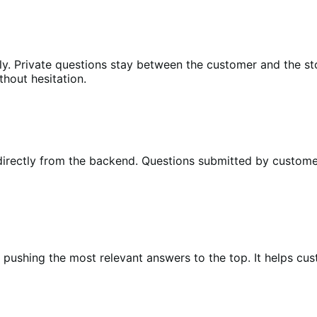
ly. Private questions stay between the customer and the s
hout hesitation.
irectly from the backend. Questions submitted by customer
, pushing the most relevant answers to the top. It helps cu