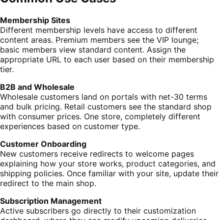
Membership Sites
Different membership levels have access to different
content areas. Premium members see the VIP lounge;
basic members view standard content. Assign the
appropriate URL to each user based on their membership
tier.
B2B and Wholesale
Wholesale customers land on portals with net-30 terms
and bulk pricing. Retail customers see the standard shop
with consumer prices. One store, completely different
experiences based on customer type.
Customer Onboarding
New customers receive redirects to welcome pages
explaining how your store works, product categories, and
shipping policies. Once familiar with your site, update their
redirect to the main shop.
Subscription Management
Active subscribers go directly to their customization