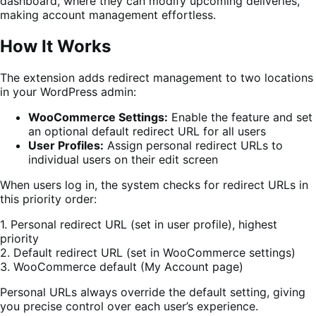
dashboard, where they can modify upcoming deliveries,
making account management effortless.
How It Works
The extension adds redirect management to two locations
in your WordPress admin:
WooCommerce Settings:
Enable the feature and set
an optional default redirect URL for all users
User Profiles:
Assign personal redirect URLs to
individual users on their edit screen
When users log in, the system checks for redirect URLs in
this priority order:
1. Personal redirect URL (set in user profile), highest
priority
2. Default redirect URL (set in WooCommerce settings)
3. WooCommerce default (My Account page)
Personal URLs always override the default setting, giving
you precise control over each user’s experience.