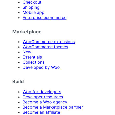
Checkout
Shipping
Mobile app
Enterprise ecommerce
Marketplace
WooCommerce extensions
WooCommerce themes
New
Essentials
Collections
Developed by Woo
Build
Woo for developers
Developer resources
Become a Woo agency
Become a Marketplace partner
Become an affiliate