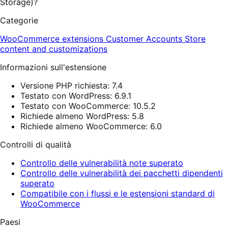
Storage)?
Categorie
WooCommerce extensions
Customer Accounts
Store
content and customizations
Informazioni sull'estensione
Versione PHP richiesta: 7.4
Testato con WordPress: 6.9.1
Testato con WooCommerce: 10.5.2
Richiede almeno WordPress: 5.8
Richiede almeno WooCommerce: 6.0
Controlli di qualità
Controllo delle vulnerabilità note superato
Controllo delle vulnerabilità dei pacchetti dipendenti
superato
Compatibile con i flussi e le estensioni standard di
WooCommerce
Paesi