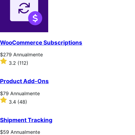
WooCommerce Subscriptions
Prezzo
$279
Annualmente
$279
Valutato
3.2
(112)
Annualmente
3.2
su
5
Product Add-Ons
stelle
Prezzo
$79
Annualmente
$79
Valutato
3.4
(48)
Annualmente
3.4
su
5
Shipment Tracking
stelle
Prezzo
$59
Annualmente