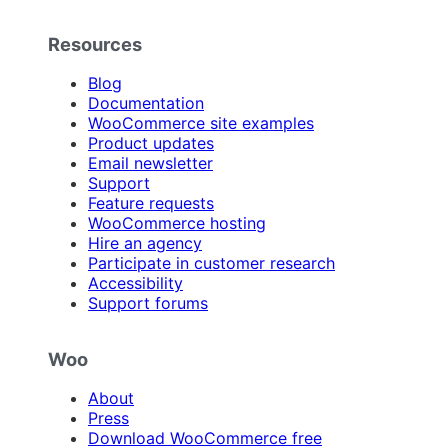
Resources
Blog
Documentation
WooCommerce site examples
Product updates
Email newsletter
Support
Feature requests
WooCommerce hosting
Hire an agency
Participate in customer research
Accessibility
Support forums
Woo
About
Press
Download WooCommerce free