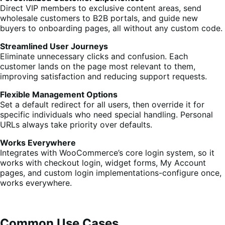
Direct VIP members to exclusive content areas, send
wholesale customers to B2B portals, and guide new
buyers to onboarding pages, all without any custom code.
Streamlined User Journeys
Eliminate unnecessary clicks and confusion. Each
customer lands on the page most relevant to them,
improving satisfaction and reducing support requests.
Flexible Management Options
Set a default redirect for all users, then override it for
specific individuals who need special handling. Personal
URLs always take priority over defaults.
Works Everywhere
Integrates with WooCommerce’s core login system, so it
works with checkout login, widget forms, My Account
pages, and custom login implementations-configure once,
works everywhere.
Common Use Cases