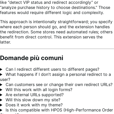
like “detect VIP status and redirect accordingly” or
“analyze purchase history to choose destinations.” Those
features would require different logic and complexity.
This approach is intentionally straightforward; you specify
where each person should go, and the extension handles
the redirection. Some stores need automated rules; others
benefit from direct control. This extension serves the
latter.
Domande più comuni
Can I redirect different users to different pages?
What happens if I don't assign a personal redirect to a
user?
Can customers see or change their own redirect URLs?
Will this work with all login forms?
Are external URLs supported?
Will this slow down my site?
Does it work with my theme?
Is this compatible with HPOS (High-Performance Order