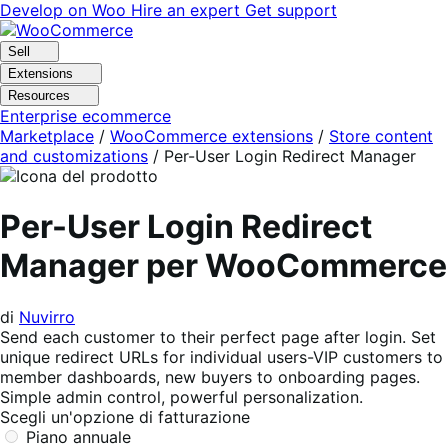
Vai
Vai
Develop on Woo
Hire an expert
Get support
alla
al
navigazione
contenuto
Sell
Extensions
Resources
Enterprise ecommerce
Marketplace
/
WooCommerce extensions
/
Store content
and customizations
/
Per-User Login Redirect Manager
Per-User Login Redirect
Manager per WooCommerce
di
Nuvirro
Send each customer to their perfect page after login. Set
unique redirect URLs for individual users-VIP customers to
member dashboards, new buyers to onboarding pages.
Simple admin control, powerful personalization.
Scegli un'opzione di fatturazione
Piano annuale