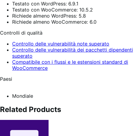
Testato con WordPress: 6.9.1
Testato con WooCommerce: 10.5.2
Richiede almeno WordPress: 5.8
Richiede almeno WooCommerce: 6.0
Controlli di qualità
Controllo delle vulnerabilità note superato
Controllo delle vulnerabilità dei pacchetti dipendenti
superato
Compatibile con i flussi e le estensioni standard di
WooCommerce
Paesi
Mondiale
Related Products