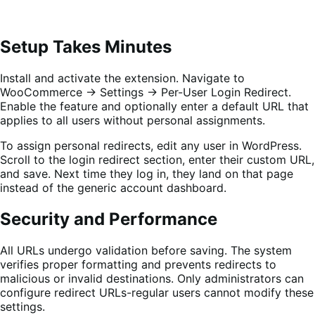
Setup Takes Minutes
Install and activate the extension. Navigate to
WooCommerce → Settings → Per-User Login Redirect.
Enable the feature and optionally enter a default URL that
applies to all users without personal assignments.
To assign personal redirects, edit any user in WordPress.
Scroll to the login redirect section, enter their custom URL,
and save. Next time they log in, they land on that page
instead of the generic account dashboard.
Security and Performance
All URLs undergo validation before saving. The system
verifies proper formatting and prevents redirects to
malicious or invalid destinations. Only administrators can
configure redirect URLs-regular users cannot modify these
settings.