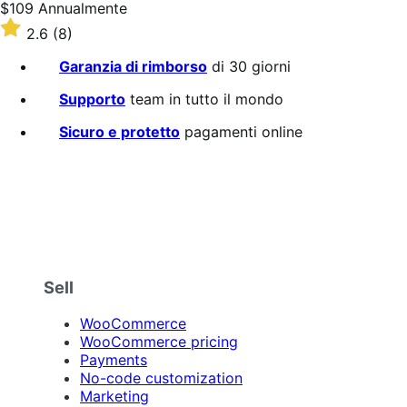
Prezzo
$109
Annualmente
$109
Valutato
2.6
(8)
Annualmente
2.6
su
Garanzia di rimborso
di 30 giorni
5
stelle
Supporto
team in tutto il mondo
Sicuro e protetto
pagamenti online
Sell
WooCommerce
WooCommerce pricing
Payments
No-code customization
Marketing