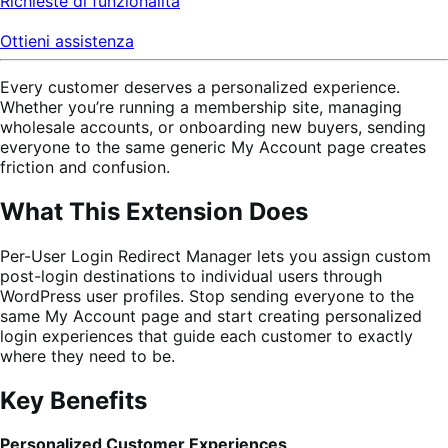
Richieste di funzionalità
Ottieni assistenza
Every customer deserves a personalized experience.
Whether you’re running a membership site, managing
wholesale accounts, or onboarding new buyers, sending
everyone to the same generic My Account page creates
friction and confusion.
What This Extension Does
Per-User Login Redirect Manager lets you assign custom
post-login destinations to individual users through
WordPress user profiles. Stop sending everyone to the
same My Account page and start creating personalized
login experiences that guide each customer to exactly
where they need to be.
Key Benefits
Personalized Customer Experiences