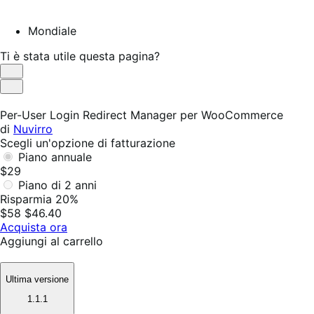
Mondiale
Ti è stata utile questa pagina?
Utile
Non
utile
Per-User Login Redirect Manager per WooCommerce
di
Nuvirro
Scegli un'opzione di fatturazione
Piano annuale
$29
Piano di 2 anni
Risparmia 20%
$58
$46.40
Acquista ora
Aggiungi al carrello
Ultima versione
1.1.1