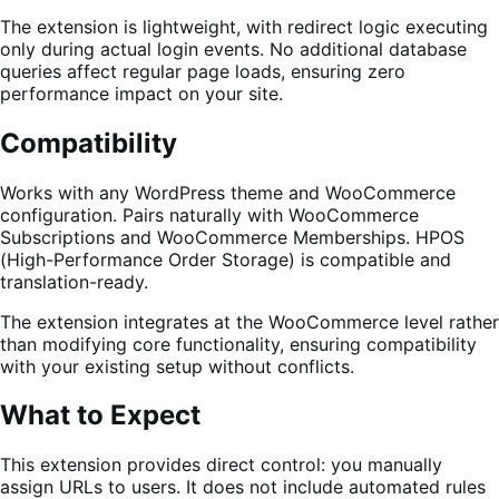
The extension is lightweight, with redirect logic executing
only during actual login events. No additional database
queries affect regular page loads, ensuring zero
performance impact on your site.
Compatibility
Works with any WordPress theme and WooCommerce
configuration. Pairs naturally with WooCommerce
Subscriptions and WooCommerce Memberships. HPOS
(High-Performance Order Storage) is compatible and
translation-ready.
The extension integrates at the WooCommerce level rather
than modifying core functionality, ensuring compatibility
with your existing setup without conflicts.
What to Expect
This extension provides direct control: you manually
assign URLs to users. It does not include automated rules