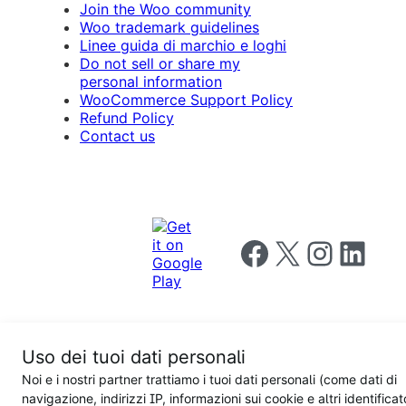
Join the Woo community
Woo trademark guidelines
Linee guida di marchio e loghi
Do not sell or share my
personal information
WooCommerce Support Policy
Refund Policy
Contact us
Follow us on Facebook
Follow us on X
Follow us on I
Follow us o
Uso dei tuoi dati personali
Privacy
Noi e i nostri partner trattiamo i tuoi dati personali (come dati di
Notice
Terms and
Privacy
navigazione, indirizzi IP, informazioni sui cookie e altri identificat
for