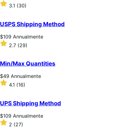
$59
Valutato
3.1
(30)
Annualmente
3.1
su
5
USPS Shipping Method
stelle
Prezzo
$109
Annualmente
$109
Valutato
2.7
(29)
Annualmente
2.7
su
5
Min/Max Quantities
stelle
Prezzo
$49
Annualmente
$49
Valutato
4.1
(16)
Annualmente
4.1
su
5
UPS Shipping Method
stelle
Prezzo
$109
Annualmente
$109
Valutato
2
(27)
Annualmente
2
su