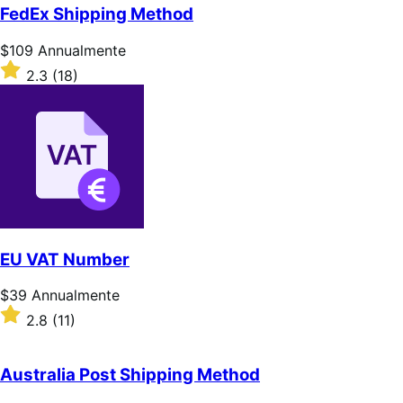
5
FedEx Shipping Method
stelle
Prezzo
$109
Annualmente
$109
Valutato
2.3
(18)
Annualmente
2.3
su
5
stelle
EU VAT Number
Prezzo
$39
Annualmente
$39
Valutato
2.8
(11)
Annualmente
2.8
su
5
Australia Post Shipping Method
stelle