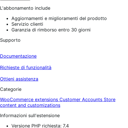
L'abbonamento include
Aggiornamenti e miglioramenti del prodotto
Servizio clienti
Garanzia di rimborso entro 30 giorni
Supporto
Documentazione
Richieste di funzionalità
Ottieni assistenza
Categorie
WooCommerce extensions
Customer Accounts
Store
content and customizations
Informazioni sull'estensione
Versione PHP richiesta: 7.4