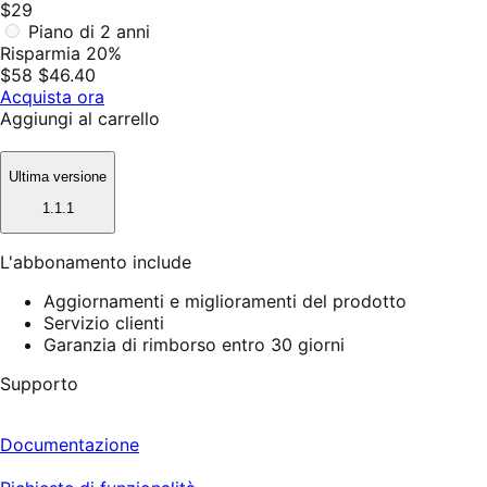
$29
Piano di 2 anni
Risparmia 20%
$58
$46.40
Acquista ora
Aggiungi al carrello
Ultima versione
1.1.1
L'abbonamento include
Aggiornamenti e miglioramenti del prodotto
Servizio clienti
Garanzia di rimborso entro 30 giorni
Supporto
Documentazione