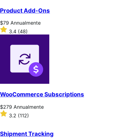
Product Add-Ons
Prezzo
$79
Annualmente
$79
Valutato
3.4
(48)
Annualmente
3.4
su
5
stelle
WooCommerce Subscriptions
Prezzo
$279
Annualmente
$279
Valutato
3.2
(112)
Annualmente
3.2
su
5
Shipment Tracking
stelle