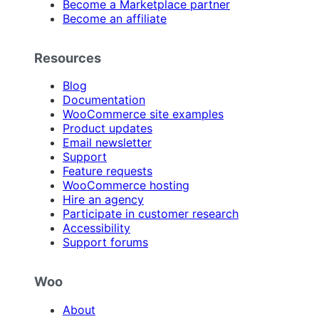
Become a Marketplace partner
Become an affiliate
Resources
Blog
Documentation
WooCommerce site examples
Product updates
Email newsletter
Support
Feature requests
WooCommerce hosting
Hire an agency
Participate in customer research
Accessibility
Support forums
Woo
About