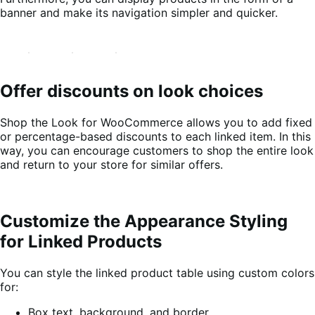
banner and make its navigation simpler and quicker.
Offer discounts on look choices
Shop the Look for WooCommerce allows you to add fixed
or percentage-based discounts to each linked item. In this
way, you can encourage customers to shop the entire look
and return to your store for similar offers.
Customize the Appearance Styling
for Linked Products
You can style the linked product table using custom colors
for:
Box text, background, and border