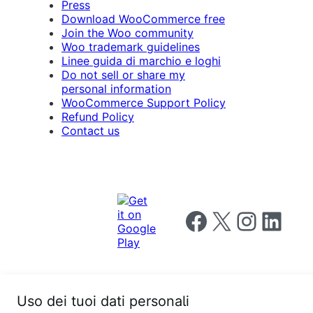
Press
Download WooCommerce free
Join the Woo community
Woo trademark guidelines
Linee guida di marchio e loghi
Do not sell or share my
personal information
WooCommerce Support Policy
Refund Policy
Contact us
Follow us on Facebook
Follow us on X
Follow us on I
Follow us o
Uso dei tuoi dati personali
Privacy