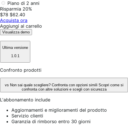
Piano di 2 anni
Risparmia 20%
$78
$62.40
Acquista ora
Aggiungi al carrello
Visualizza demo
Ultima versione
1.0.1
Confronto prodotti
vs
Non sai quale scegliere? Confronta con opzioni simili
Scopri come si
confronta con altre soluzioni e scegli con sicurezza
L'abbonamento include
Aggiornamenti e miglioramenti del prodotto
Servizio clienti
Garanzia di rimborso entro 30 giorni