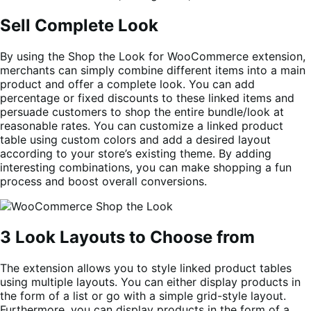
Sell Complete Look
By using the Shop the Look for WooCommerce extension,
merchants can simply combine different items into a main
product and offer a complete look. You can add
percentage or fixed discounts to these linked items and
persuade customers to shop the entire bundle/look at
reasonable rates. You can customize a linked product
table using custom colors and add a desired layout
according to your store’s existing theme. By adding
interesting combinations, you can make shopping a fun
process and boost overall conversions.
3 Look Layouts to Choose from
The extension allows you to style linked product tables
using multiple layouts. You can either display products in
the form of a list or go with a simple grid-style layout.
Furthermore, you can display products in the form of a