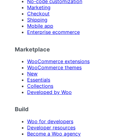
No-code customization
Marketing
Checkout
Shipping
Mobile app
Enterprise ecommerce
Marketplace
WooCommerce extensions
WooCommerce themes
New
Essentials
Collections
Developed by Woo
Build
Woo for developers
Developer resources
Become a Woo agency