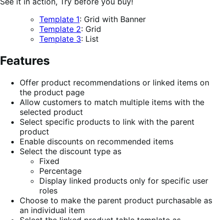
See it in action, Try before you buy!
Template 1
: Grid with Banner
Template 2
: Grid
Template 3
: List
Features
Offer product recommendations or linked items on
the product page
Allow customers to match multiple items with the
selected product
Select specific products to link with the parent
product
Enable discounts on recommended items
Select the discount type as
Fixed
Percentage
Display linked products only for specific user
roles
Choose to make the parent product purchasable as
an individual item
Select the linked product table template as