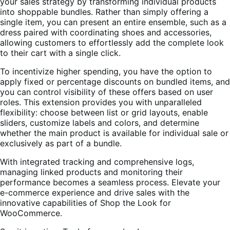
your sales strategy by transforming individual products
into shoppable bundles. Rather than simply offering a
single item, you can present an entire ensemble, such as a
dress paired with coordinating shoes and accessories,
allowing customers to effortlessly add the complete look
to their cart with a single click.
To incentivize higher spending, you have the option to
apply fixed or percentage discounts on bundled items, and
you can control visibility of these offers based on user
roles. This extension provides you with unparalleled
flexibility: choose between list or grid layouts, enable
sliders, customize labels and colors, and determine
whether the main product is available for individual sale or
exclusively as part of a bundle.
With integrated tracking and comprehensive logs,
managing linked products and monitoring their
performance becomes a seamless process. Elevate your
e-commerce experience and drive sales with the
innovative capabilities of Shop the Look for
WooCommerce.