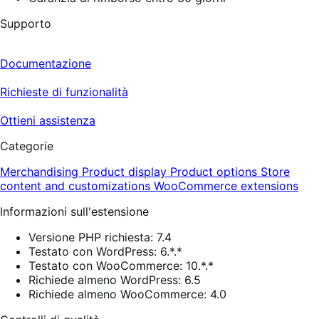
Supporto
Documentazione
Richieste di funzionalità
Ottieni assistenza
Categorie
Merchandising
Product display
Product options
Store
content and customizations
WooCommerce extensions
Informazioni sull'estensione
Versione PHP richiesta: 7.4
Testato con WordPress: 6.*.*
Testato con WooCommerce: 10.*.*
Richiede almeno WordPress: 6.5
Richiede almeno WooCommerce: 4.0