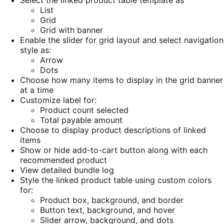
List
Grid
Grid with banner
Enable the slider for grid layout and select navigation
style as:
Arrow
Dots
Choose how many items to display in the grid banner
at a time
Customize label for:
Product count selected
Total payable amount
Choose to display product descriptions of linked
items
Show or hide add-to-cart button along with each
recommended product
View detailed bundle log
Style the linked product table using custom colors
for:
Product box, background, and border
Button text, background, and hover
Slider arrow, background, and dots