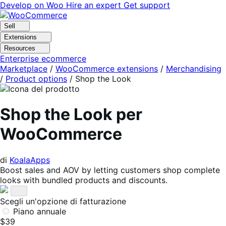
Vai
Vai
Develop on Woo
Hire an expert
Get support
alla
al
navigazione
contenuto
Sell
Extensions
Resources
Enterprise ecommerce
Marketplace
/
WooCommerce extensions
/
Merchandising
/
Product options
/
Shop the Look
Shop the Look per
WooCommerce
di
KoalaApps
Boost sales and AOV by letting customers shop complete
looks with bundled products and discounts.
Scegli un'opzione di fatturazione
Piano annuale
$39