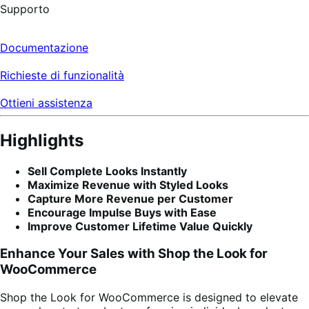
Supporto
Documentazione
Richieste di funzionalità
Ottieni assistenza
Highlights
Sell Complete Looks Instantly
Maximize Revenue with Styled Looks
Capture More Revenue per Customer
Encourage Impulse Buys with Ease
Improve Customer Lifetime Value Quickly
Enhance Your Sales with Shop the Look for
WooCommerce
Shop the Look for WooCommerce is designed to elevate