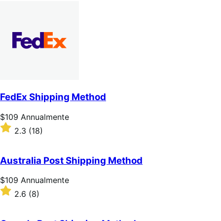
Annualmente
2.7
su
5
stelle
FedEx Shipping Method
Prezzo
$109
Annualmente
$109
Valutato
2.3
(18)
Annualmente
2.3
su
5
Australia Post Shipping Method
stelle
Prezzo
$109
Annualmente
$109
Valutato
2.6
(8)
Annualmente
2.6
su
5