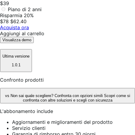
$39
Piano di 2 anni
Risparmia 20%
$78
$62.40
Acquista ora
Aggiungi al carrello
Visualizza demo
Ultima versione
1.0.1
Confronto prodotti
vs
Non sai quale scegliere? Confronta con opzioni simili
Scopri come si
confronta con altre soluzioni e scegli con sicurezza
L'abbonamento include
Aggiornamenti e miglioramenti del prodotto
Servizio clienti
Garanzia di rimborso entro 30 giorni