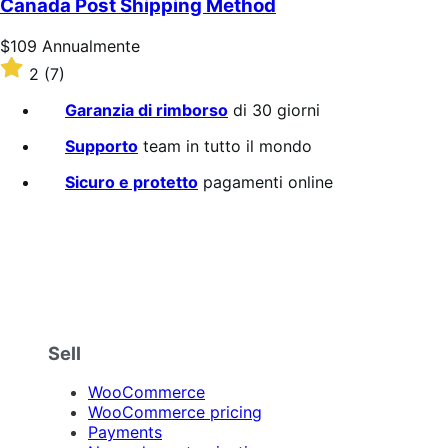
Canada Post Shipping Method
stelle
Prezzo
$109
Annualmente
$109
Valutato
2
(7)
Annualmente
2
su
Garanzia di rimborso
di 30 giorni
5
stelle
Supporto
team in tutto il mondo
Sicuro e protetto
pagamenti online
Sell
WooCommerce
WooCommerce pricing
Payments