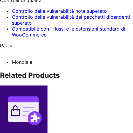
Controlli di qualità
Controllo delle vulnerabilità note superato
Controllo delle vulnerabilità dei pacchetti dipendenti
superato
Compatibile con i flussi e le estensioni standard di
WooCommerce
Paesi
Mondiale
Related Products