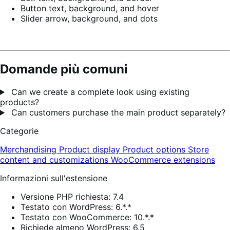
Button text, background, and hover
Slider arrow, background, and dots
Domande più comuni
Can we create a complete look using existing
products?
Can customers purchase the main product separately?
Categorie
Merchandising
Product display
Product options
Store
content and customizations
WooCommerce extensions
Informazioni sull'estensione
Versione PHP richiesta: 7.4
Testato con WordPress: 6.*.*
Testato con WooCommerce: 10.*.*
Richiede almeno WordPress: 6.5