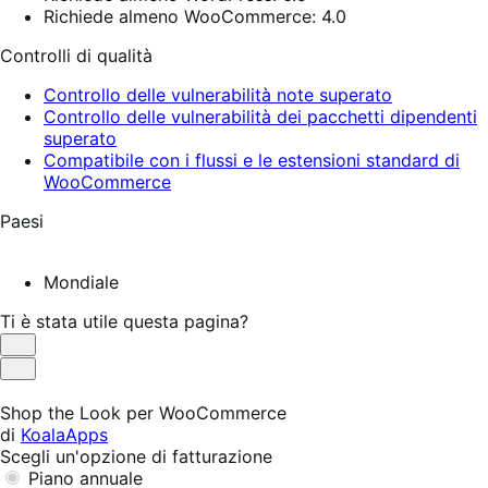
Richiede almeno WooCommerce: 4.0
Controlli di qualità
Controllo delle vulnerabilità note superato
Controllo delle vulnerabilità dei pacchetti dipendenti
superato
Compatibile con i flussi e le estensioni standard di
WooCommerce
Paesi
Mondiale
Ti è stata utile questa pagina?
Utile
Non
utile
Shop the Look per WooCommerce
di
KoalaApps
Scegli un'opzione di fatturazione
Piano annuale