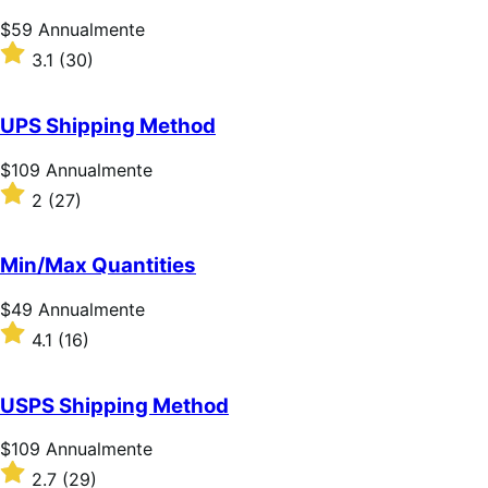
Prezzo
$59
Annualmente
$59
Valutato
3.1
(30)
Annualmente
3.1
su
5
UPS Shipping Method
stelle
Prezzo
$109
Annualmente
$109
Valutato
2
(27)
Annualmente
2
su
5
Min/Max Quantities
stelle
Prezzo
$49
Annualmente
$49
Valutato
4.1
(16)
Annualmente
4.1
su
5
USPS Shipping Method
stelle
Prezzo
$109
Annualmente
$109
Valutato
2.7
(29)