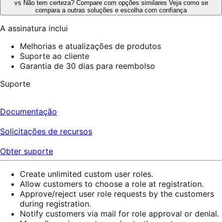
vs
Não tem certeza? Compare com opções similares
Veja como se
compara a outras soluções e escolha com confiança
A assinatura inclui
Melhorias e atualizações de produtos
Suporte ao cliente
Garantia de 30 dias para reembolso
Suporte
Documentação
Solicitações de recursos
Obter suporte
Create unlimited custom user roles.
Allow customers to choose a role at registration.
Approve/reject user role requests by the customers
during registration.
Notify customers via mail for role approval or denial.