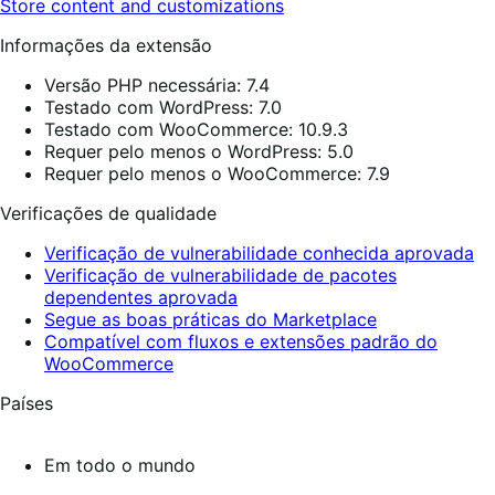
Store content and customizations
Informações da extensão
Versão PHP necessária: 7.4
Testado com WordPress: 7.0
Testado com WooCommerce: 10.9.3
Requer pelo menos o WordPress: 5.0
Requer pelo menos o WooCommerce: 7.9
Verificações de qualidade
Verificação de vulnerabilidade conhecida aprovada
Verificação de vulnerabilidade de pacotes
dependentes aprovada
Segue as boas práticas do Marketplace
Compatível com fluxos e extensões padrão do
WooCommerce
Países
Em todo o mundo