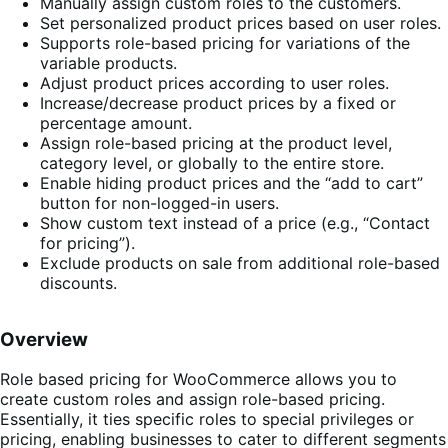
Manually assign custom roles to the customers.
Set personalized product prices based on user roles.
Supports role-based pricing for variations of the
variable products.
Adjust product prices according to user roles.
Increase/decrease product prices by a fixed or
percentage amount.
Assign role-based pricing at the product level,
category level, or globally to the entire store.
Enable hiding product prices and the “add to cart”
button for non-logged-in users.
Show custom text instead of a price (e.g., “Contact
for pricing”).
Exclude products on sale from additional role-based
discounts.
Overview
Role based pricing for WooCommerce
allows you to
create custom roles and assign role-based pricing.
Essentially, it ties specific roles to special privileges or
pricing, enabling businesses to cater to different segments