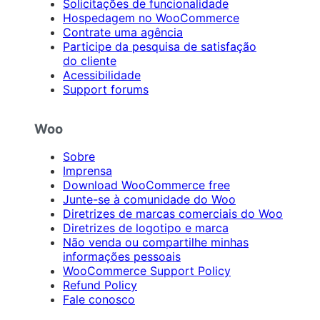
Solicitações de funcionalidade
Hospedagem no WooCommerce
Contrate uma agência
Participe da pesquisa de satisfação
do cliente
Acessibilidade
Support forums
Woo
Sobre
Imprensa
Download WooCommerce free
Junte-se à comunidade do Woo
Diretrizes de marcas comerciais do Woo
Diretrizes de logotipo e marca
Não venda ou compartilhe minhas
informações pessoais
WooCommerce Support Policy
Refund Policy
Fale conosco