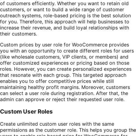
of customers efficiently. Whether you want to retain old
customers, or want to build a wide range of customer
outreach systems, role-based pricing is the best solution
for you. Therefore, this approach will help businesses to
increase their revenue, and build loyal relationships with
their customers.
Custom
prices by user role for WooCommerce
provides
you with an opportunity to create different roles for users
(like wholesale customers, VIP clients, or members) and
offer customized experiences or pricing based on those
roles. However, you can create personalized experiences
that resonate with each group. This targeted approach
enables you to offer competitive prices while still
maintaining healthy profit margins. Moreover, customers
can select a user role during registration. After that, the
admin can approve or reject their requested user role.
Custom User Roles
Create unlimited custom user roles with the same
permissions as the customer role. This helps you group the
users to enable role based price for WooCommerce for