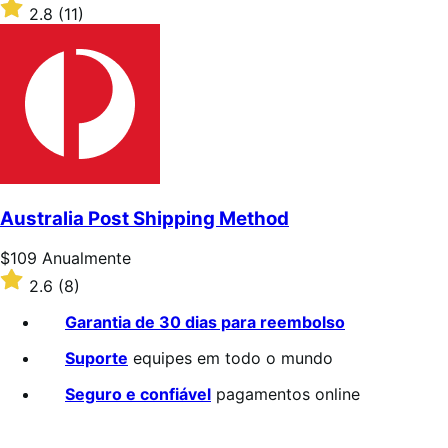
$39
Classificado
2.8
(11)
Anualmente
com
2.8
de
5
estrelas
Australia Post Shipping Method
Preço:
$109
Anualmente
$109
Classificado
2.6
(8)
Anualmente
com
2.6
Garantia de 30 dias para reembolso
de
5
Suporte
equipes em todo o mundo
estrelas
Seguro e confiável
pagamentos online