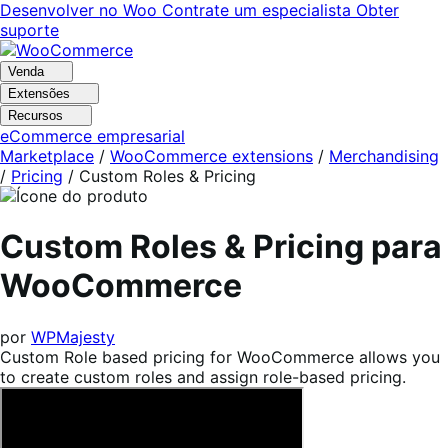
Pular
Pular
Desenvolver no Woo
Contrate um especialista
Obter
para
para
suporte
navegação
o
conteúdo
Venda
Extensões
Recursos
eCommerce empresarial
Marketplace
/
WooCommerce extensions
/
Merchandising
/
Pricing
/
Custom Roles & Pricing
Custom Roles & Pricing para
WooCommerce
por
WPMajesty
Custom Role based pricing for WooCommerce allows you
to create custom roles and assign role-based pricing.