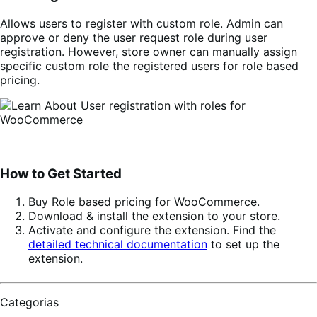
Allows users to register with custom role. Admin can
approve or deny the user request role during user
registration. However, store owner can manually assign
specific custom role the registered users for role based
pricing.
How to Get Started
Buy
Role based pricing for WooCommerce
.
Download & install the extension to your store.
Activate and configure the extension. Find the
detailed technical documentation
to set up the
extension.
Categorias