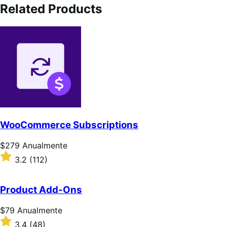
Related Products
WooCommerce Subscriptions
Preço:
$279
Anualmente
$279
Classificado
3.2
(112)
Anualmente
com
3.2
de
Product Add-Ons
5
estrelas
Preço:
$79
Anualmente
$79
Classificado
3.4
(48)