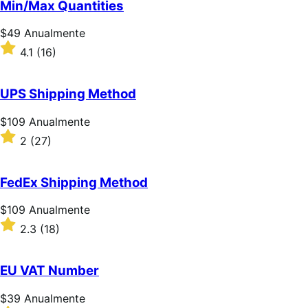
Min/Max Quantities
5
estrelas
Preço:
$49
Anualmente
$49
Classificado
4.1
(16)
Anualmente
com
4.1
de
UPS Shipping Method
5
estrelas
Preço:
$109
Anualmente
$109
Classificado
2
(27)
Anualmente
com
2
de
FedEx Shipping Method
5
estrelas
Preço:
$109
Anualmente
$109
Classificado
2.3
(18)
Anualmente
com
2.3
de
EU VAT Number
5
estrelas
Preço:
$39
Anualmente