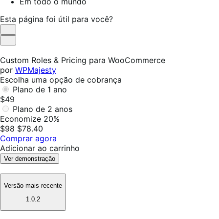
Em todo o mundo
Esta página foi útil para você?
Útil
Não
foi
Custom Roles & Pricing para WooCommerce
útil
por
WPMajesty
Escolha uma opção de cobrança
Plano de 1 ano
$49
Plano de 2 anos
Economize 20%
$98
$78.40
Comprar agora
Adicionar ao carrinho
Ver demonstração
Versão mais recente
1.0.2