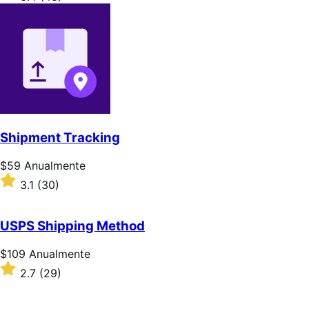
Anualmente
com
3.4
de
5
estrelas
Shipment Tracking
Preço:
$59
Anualmente
$59
Classificado
3.1
(30)
Anualmente
com
3.1
de
USPS Shipping Method
5
estrelas
Preço:
$109
Anualmente
$109
Classificado
2.7
(29)
Anualmente
com
2.7
de