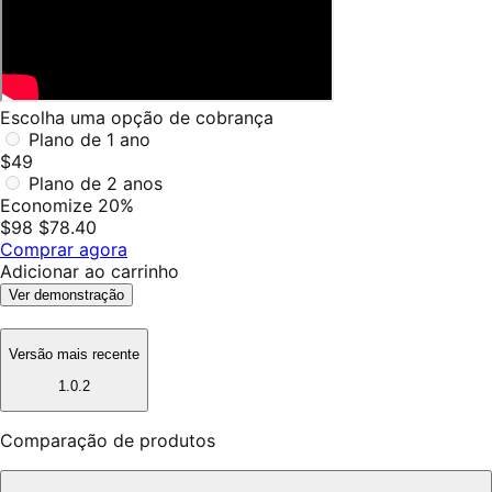
Escolha uma opção de cobrança
Plano de 1 ano
$49
Plano de 2 anos
Economize 20%
$98
$78.40
Comprar agora
Adicionar ao carrinho
Ver demonstração
Versão mais recente
1.0.2
Comparação de produtos