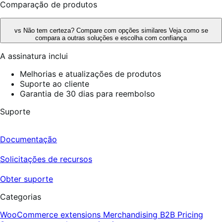
Comparação de produtos
vs
Não tem certeza? Compare com opções similares
Veja como se
compara a outras soluções e escolha com confiança
A assinatura inclui
Melhorias e atualizações de produtos
Suporte ao cliente
Garantia de 30 dias para reembolso
Suporte
Documentação
Solicitações de recursos
Obter suporte
Categorias
WooCommerce extensions
Merchandising
B2B
Pricing