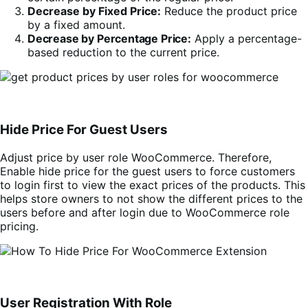
Decrease by Fixed Price:
Reduce the product price
by a fixed amount.
Decrease by Percentage Price:
Apply a percentage-
based reduction to the current price.
Hide Price For Guest Users
Adjust price by user role WooCommerce. Therefore,
Enable hide price for the guest users to force customers
to login first to view the exact prices of the products. This
helps store owners to not show the different prices to the
users before and after login due to WooCommerce role
pricing.
User Registration With Role