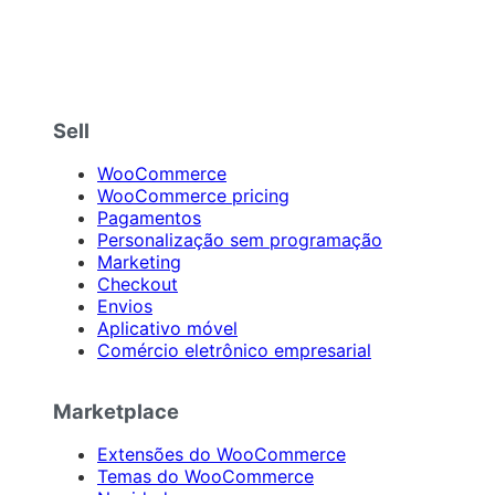
Sell
WooCommerce
WooCommerce pricing
Pagamentos
Personalização sem programação
Marketing
Checkout
Envios
Aplicativo móvel
Comércio eletrônico empresarial
Marketplace
Extensões do WooCommerce
Temas do WooCommerce