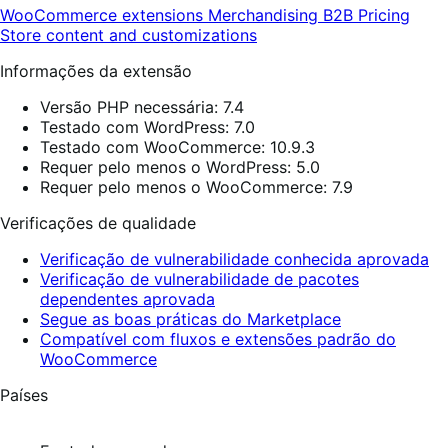
WooCommerce extensions
Merchandising
B2B
Pricing
Store content and customizations
Informações da extensão
Versão PHP necessária: 7.4
Testado com WordPress: 7.0
Testado com WooCommerce: 10.9.3
Requer pelo menos o WordPress: 5.0
Requer pelo menos o WooCommerce: 7.9
Verificações de qualidade
Verificação de vulnerabilidade conhecida aprovada
Verificação de vulnerabilidade de pacotes
dependentes aprovada
Segue as boas práticas do Marketplace
Compatível com fluxos e extensões padrão do
WooCommerce
Países