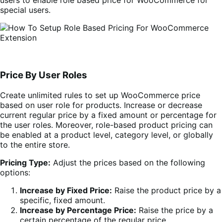
special users.
Price By User Roles
Create unlimited rules to set up WooCommerce price
based on user role for products. Increase or decrease
current regular price by a fixed amount or percentage for
the user roles. Moreover, role-based product pricing can
be enabled at a product level, category level, or globally
to the entire store.
Pricing Type:
Adjust the prices based on the following
options:
Increase by Fixed Price:
Raise the product price by a
specific, fixed amount.
Increase by Percentage Price:
Raise the price by a
certain percentage of the regular price.