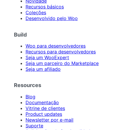
Novidade
Recursos básicos
Coleções
Desenvolvido pelo Woo
Build
Woo para desenvolvedores
Recursos para desenvolvedores
Seja um WooExpert
Seja um parceiro do Marketplace
Seja um afiliado
Resources
Blog
Documentação
Vitrine de clientes
Product updates
Newsletter por e-mail
Suporte