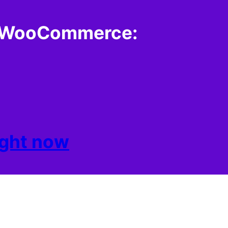
th WooCommerce:
right now