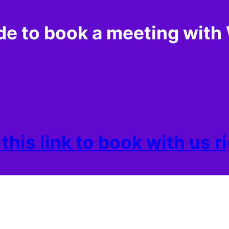
de to book a meeting wi
 this link to book with us 