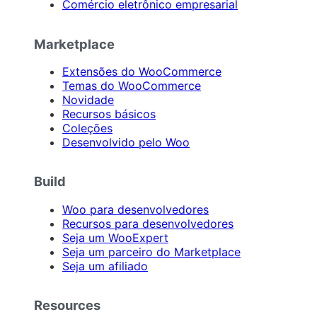
Comércio eletrônico empresarial
Marketplace
Extensões do WooCommerce
Temas do WooCommerce
Novidade
Recursos básicos
Coleções
Desenvolvido pelo Woo
Build
Woo para desenvolvedores
Recursos para desenvolvedores
Seja um WooExpert
Seja um parceiro do Marketplace
Seja um afiliado
Resources