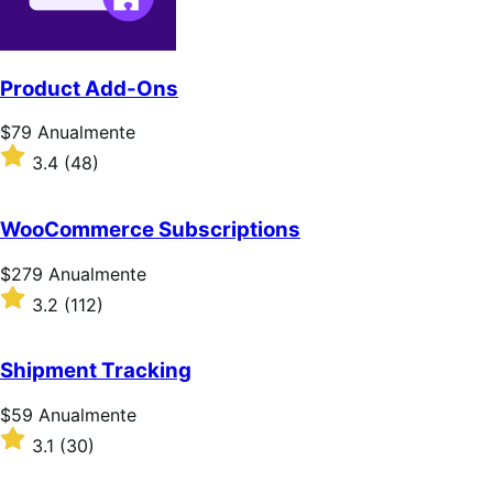
Product Add-Ons
Preço:
$79
Anualmente
$79
Classificado
3.4
(48)
Anualmente
com
3.4
de
WooCommerce Subscriptions
5
estrelas
Preço:
$279
Anualmente
$279
Classificado
3.2
(112)
Anualmente
com
3.2
de
Shipment Tracking
5
estrelas
Preço:
$59
Anualmente
$59
Classificado
3.1
(30)
Anualmente
com
3.1