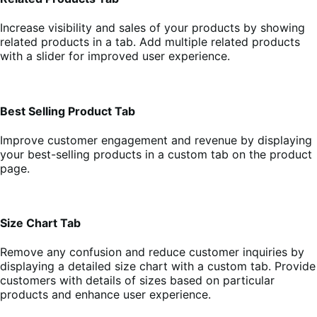
Increase visibility and sales of your products by showing
related products in a tab. Add multiple related products
with a slider for improved user experience.
Best Selling Product Tab
Improve customer engagement and revenue by displaying
your best-selling products in a custom tab on the product
page.
Size Chart Tab
Remove any confusion and reduce customer inquiries by
displaying a detailed size chart with a custom tab. Provide
customers with details of sizes based on particular
products and enhance user experience.