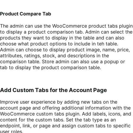
Product Compare Tab
The admin can use the WooCommerce product tabs plugin
to display a product comparison tab. Admin can select the
products they want to display in the table and can also
choose what product options to include in teh table.
Admin can choose to display product image, name, price,
attributes, ratings, stock, and descriptions in the
comparison table. Store admin can also use a popup or
tab to display the product comparison table.
Add Custom Tabs for the Account Page
Improve user experience by adding new tabs on the
account page and offering additional information with the
WooCommerce custom tabs plugin. Add labels, icons, and
content for the custom tabs. Set the tab type as an
endpoint, link, or page and assign custom tabs to specific
user roles.