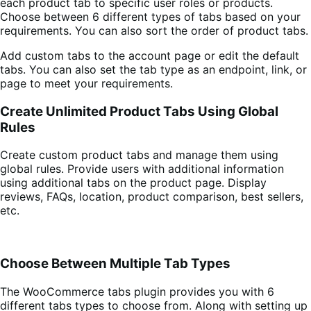
each product tab to specific user roles or products.
Choose between 6 different types of tabs based on your
requirements. You can also sort the order of product tabs.
Add custom tabs to the account page or edit the default
tabs. You can also set the tab type as an endpoint, link, or
page to meet your requirements.
Create Unlimited Product Tabs Using Global
Rules
Create custom product tabs and manage them using
global rules. Provide users with additional information
using additional tabs on the product page. Display
reviews, FAQs, location, product comparison, best sellers,
etc.
Choose Between Multiple Tab Types
The WooCommerce tabs plugin provides you with 6
different tabs types to choose from. Along with setting up