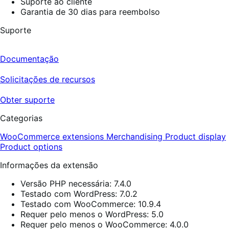
Suporte ao cliente
Garantia de 30 dias para reembolso
Suporte
Documentação
Solicitações de recursos
Obter suporte
Categorias
WooCommerce extensions
Merchandising
Product display
Product options
Informações da extensão
Versão PHP necessária: 7.4.0
Testado com WordPress: 7.0.2
Testado com WooCommerce: 10.9.4
Requer pelo menos o WordPress: 5.0
Requer pelo menos o WooCommerce: 4.0.0