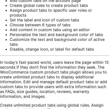
Add custom tabs on the account page
Create global rules to create product tabs
Assign product tabs to specific user roles or
products
Set the label and icon of custom tabs
Choose between 6 types of tabs
Add content in custom tabs using an editor
Personalize the text and background color of tabs
Customize the text and background color of active
tabs
Disable, change icon, or label for default tabs
In today’s fast-paced world, users leave the page within 15
seconds if they don’t find the information they seek. The
WooCommerce custom product tabs plugin allows you to
create unlimited product tabs to display additional
information. Edit and manage default product tabs or add
custom tabs to provide users with extra information such
as FAQs, size guides, location, reviews, warranty
information, and images.
Create unlimited product tabs using global rules. Assign