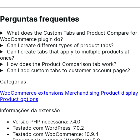
Perguntas frequentes
What does the Custom Tabs and Product Compare for
WooCommerce plugin do?
Can I create different types of product tabs?
Can I create tabs that apply to multiple products at
once?
How does the Product Comparison tab work?
Can I add custom tabs to customer account pages?
Categorias
WooCommerce extensions
Merchandising
Product display
Product options
Informações da extensão
Versão PHP necessária: 7.4.0
Testado com WordPress: 7.0.2
Testado com WooCommerce: 10.9.4