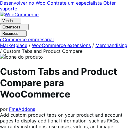
Pular
Pular
Desenvolver no Woo
Contrate um especialista
Obter
para
para
suporte
navegação
o
conteúdo
Venda
Extensões
Recursos
eCommerce empresarial
Marketplace
/
WooCommerce extensions
/
Merchandising
/
Custom Tabs and Product Compare
Custom Tabs and Product
Compare para
WooCommerce
por
FmeAddons
Add custom product tabs on your product and account
pages to display additional information, such as FAQs,
warranty instructions, use cases, videos, and image