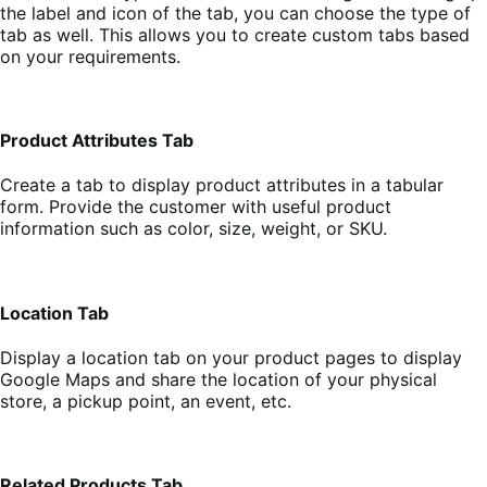
the label and icon of the tab, you can choose the type of
tab as well. This allows you to create custom tabs based
on your requirements.
Product Attributes Tab
Create a tab to display product attributes in a tabular
form. Provide the customer with useful product
information such as color, size, weight, or SKU.
Location Tab
Display a location tab on your product pages to display
Google Maps and share the location of your physical
store, a pickup point, an event, etc.
Related Products Tab