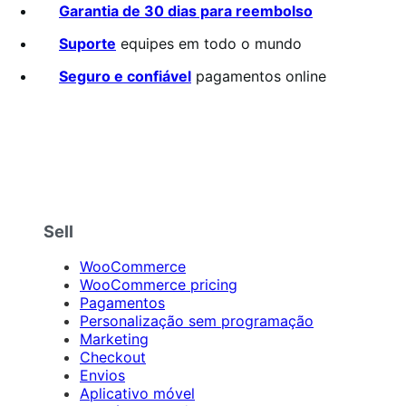
2.6
Garantia de 30 dias para reembolso
de
5
Suporte
equipes em todo o mundo
estrelas
Seguro e confiável
pagamentos online
Sell
WooCommerce
WooCommerce pricing
Pagamentos
Personalização sem programação
Marketing
Checkout
Envios
Aplicativo móvel