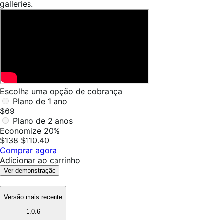
galleries.
Escolha uma opção de cobrança
Plano de 1 ano
$69
Plano de 2 anos
Economize 20%
$138
$110.40
Comprar agora
Adicionar ao carrinho
Ver demonstração
Versão mais recente
1.0.6