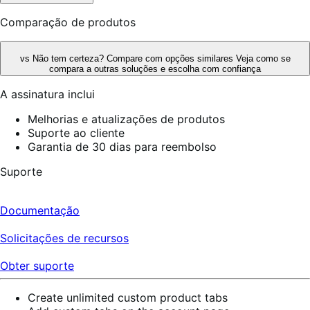
Comparação de produtos
vs
Não tem certeza? Compare com opções similares
Veja como se
compara a outras soluções e escolha com confiança
A assinatura inclui
Melhorias e atualizações de produtos
Suporte ao cliente
Garantia de 30 dias para reembolso
Suporte
Documentação
Solicitações de recursos
Obter suporte
Create unlimited custom product tabs