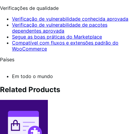
Verificações de qualidade
Verificação de vulnerabilidade conhecida aprovada
Verificação de vulnerabilidade de pacotes
dependentes aprovada
Segue as boas práticas do Marketplace
Compatível com fluxos e extensões padrão do
WooCommerce
Países
Em todo o mundo
Related Products