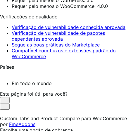
Requer pelo menos o WordPress: 5.0
Requer pelo menos o WooCommerce: 4.0.0
Verificações de qualidade
Verificação de vulnerabilidade conhecida aprovada
Verificação de vulnerabilidade de pacotes
dependentes aprovada
Segue as boas práticas do Marketplace
Compatível com fluxos e extensões padrão do
WooCommerce
Países
Em todo o mundo
Esta página foi útil para você?
Útil
Não
foi
Custom Tabs and Product Compare para WooCommerce
útil
por
FmeAddons
Escolha uma opção de cobrança