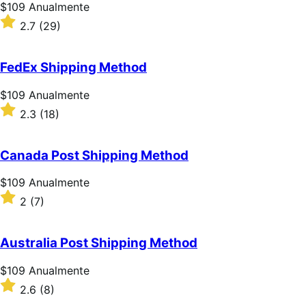
estrelas
Preço:
$109
Anualmente
$109
Classificado
2.7
(29)
Anualmente
com
2.7
de
FedEx Shipping Method
5
estrelas
Preço:
$109
Anualmente
$109
Classificado
2.3
(18)
Anualmente
com
2.3
de
Canada Post Shipping Method
5
estrelas
Preço:
$109
Anualmente
$109
Classificado
2
(7)
Anualmente
com
2
de
Australia Post Shipping Method
5
estrelas
Preço:
$109
Anualmente
$109
Classificado
2.6
(8)
Anualmente
com