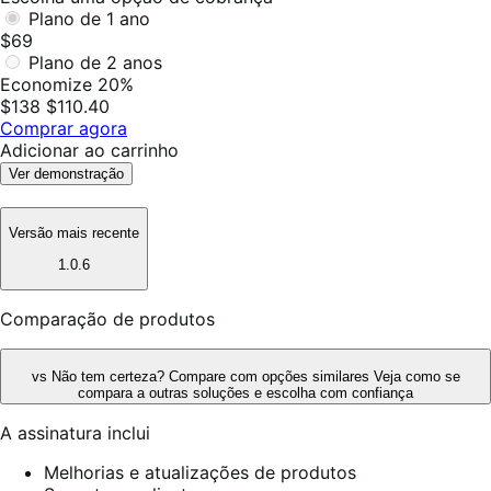
Plano de 1 ano
$69
Plano de 2 anos
Economize 20%
$138
$110.40
Comprar agora
Adicionar ao carrinho
Ver demonstração
Versão mais recente
1.0.6
Comparação de produtos
vs
Não tem certeza? Compare com opções similares
Veja como se
compara a outras soluções e escolha com confiança
A assinatura inclui
Melhorias e atualizações de produtos