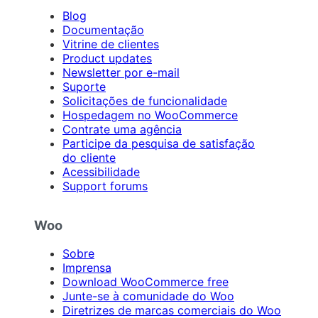
Blog
Documentação
Vitrine de clientes
Product updates
Newsletter por e-mail
Suporte
Solicitações de funcionalidade
Hospedagem no WooCommerce
Contrate uma agência
Participe da pesquisa de satisfação
do cliente
Acessibilidade
Support forums
Woo
Sobre
Imprensa
Download WooCommerce free
Junte-se à comunidade do Woo
Diretrizes de marcas comerciais do Woo