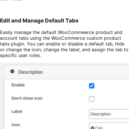
Edit and Manage Default Tabs
Easily manage the default WooCommeerce product and
account tabs using the WooCommerce custom product
tabs plugin. You can enable or disable a default tab, hide
or change the icon, change the label, and assign the tab to
specific user roles.