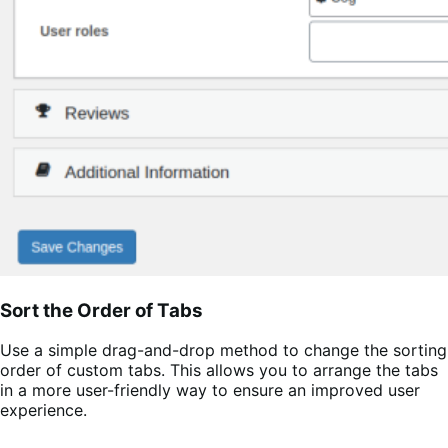
Sort the Order of Tabs
Use a simple drag-and-drop method to change the sorting
order of custom tabs. This allows you to arrange the tabs
in a more user-friendly way to ensure an improved user
experience.