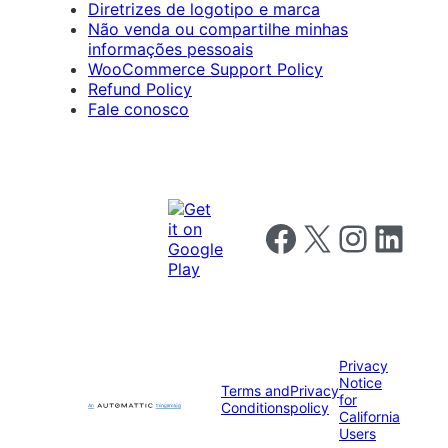
Diretrizes de logotipo e marca
Não venda ou compartilhe minhas
informações pessoais
WooCommerce Support Policy
Refund Policy
Fale conosco
Follow us on Facebook
Follow us on X
Follow us on I
Follow us o
Privacy
Notice
Terms and
Privacy
for
Conditions
policy
California
Users