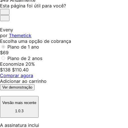
$49
Anualmente
$49
Esta página foi útil para você?
Anualmente
Útil
Não
foi
Eveny
útil
por
Themetick
Escolha uma opção de cobrança
Plano de 1 ano
$69
Plano de 2 anos
Economize 20%
$138
$110.40
Comprar agora
Adicionar ao carrinho
Ver demonstração
Versão mais recente
1.0.3
A assinatura inclui