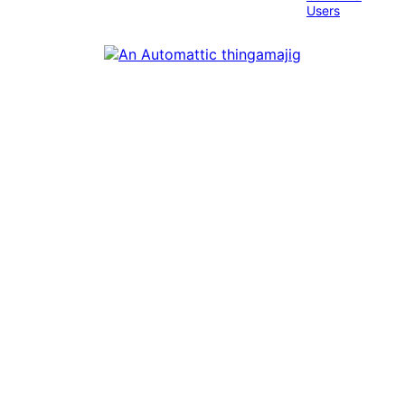
Users