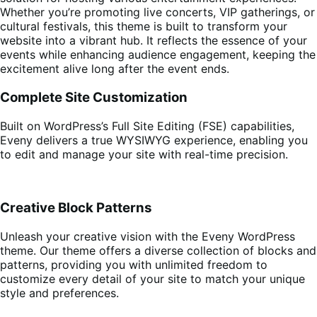
Whether you’re promoting live concerts, VIP gatherings, or
cultural festivals, this theme is built to transform your
website into a vibrant hub. It reflects the essence of your
events while enhancing audience engagement, keeping the
excitement alive long after the event ends.
Complete Site Customization
Built on WordPress’s Full Site Editing (FSE) capabilities,
Eveny delivers a true WYSIWYG experience, enabling you
to edit and manage your site with real-time precision.
Creative Block Patterns
Unleash your creative vision with the Eveny WordPress
theme. Our theme offers a diverse collection of blocks and
patterns, providing you with unlimited freedom to
customize every detail of your site to match your unique
style and preferences.