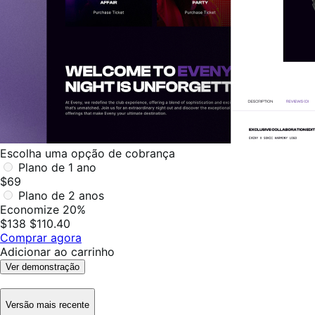
Escolha uma opção de cobrança
Plano de 1 ano
$69
Plano de 2 anos
Economize 20%
$138
$110.40
Comprar agora
Adicionar ao carrinho
Ver demonstração
Versão mais recente