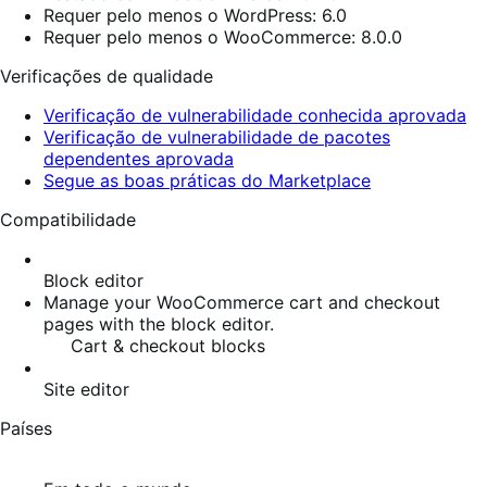
Requer pelo menos o WordPress: 6.0
Requer pelo menos o WooCommerce: 8.0.0
Verificações de qualidade
Verificação de vulnerabilidade conhecida aprovada
Verificação de vulnerabilidade de pacotes
dependentes aprovada
Segue as boas práticas do Marketplace
Compatibilidade
Block editor
Manage your WooCommerce cart and checkout
pages with the block editor.
Cart & checkout blocks
Site editor
Países