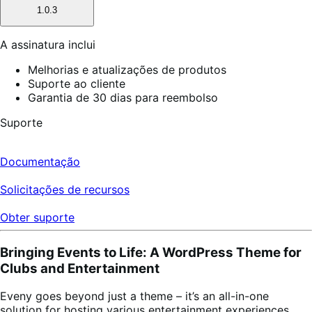
1.0.3
A assinatura inclui
Melhorias e atualizações de produtos
Suporte ao cliente
Garantia de 30 dias para reembolso
Suporte
Documentação
Solicitações de recursos
Obter suporte
Bringing Events to Life: A WordPress Theme for
Clubs and Entertainment
Eveny goes beyond just a theme – it’s an all-in-one
solution for hosting various entertainment experiences.