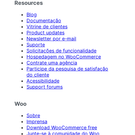
Resources
Blog
Documentação
Vitrine de clientes
Product updates
Newsletter por e-mail
Suporte
Solicitações de funcionalidade
Hospedagem no WooCommerce
Contrate uma agência
Participe da pesquisa de satisfação
do cliente
Acessibilidade
Support forums
Woo
Sobre
Imprensa
Download WooCommerce free
Junte-se à comunidade do Woo