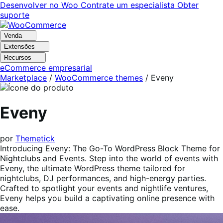
Pular
Pular
Desenvolver no Woo
Contrate um especialista
Obter
para
para
suporte
navegação
o
conteúdo
Venda
Extensões
Recursos
eCommerce empresarial
Marketplace
/
WooCommerce themes
/
Eveny
Eveny
por
Themetick
Introducing Eveny: The Go-To WordPress Block Theme for
Nightclubs and Events. Step into the world of events with
Eveny, the ultimate WordPress theme tailored for
nightclubs, DJ performances, and high-energy parties.
Crafted to spotlight your events and nightlife ventures,
Eveny helps you build a captivating online presence with
ease.