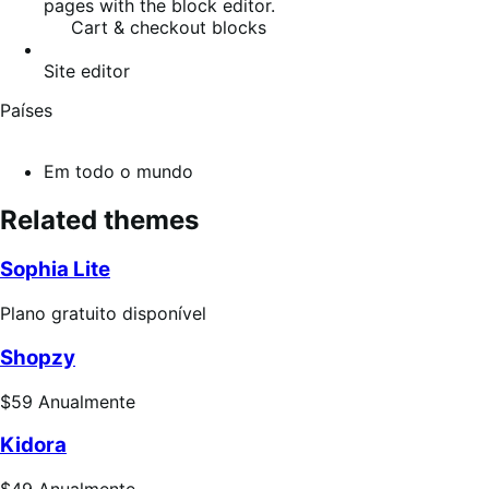
pages with the block editor.
Cart & checkout blocks
Site editor
Países
Em todo o mundo
Related themes
Sophia Lite
Plano
Plano gratuito disponível
gratuito
Shopzy
disponível
Preço:
$59
Anualmente
$59
Kidora
Anualmente
Preço: