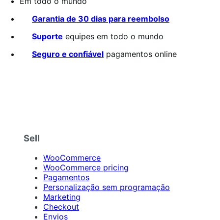
Em todo o mundo
Garantia de 30 dias para reembolso
Suporte
equipes em todo o mundo
Seguro e confiável
pagamentos online
Sell
WooCommerce
WooCommerce pricing
Pagamentos
Personalização sem programação
Marketing
Checkout
Envios