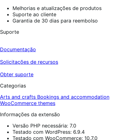
Melhorias e atualizações de produtos
Suporte ao cliente
Garantia de 30 dias para reembolso
Suporte
Documentação
Solicitações de recursos
Obter suporte
Categorias
Arts and crafts
Bookings and accommodation
WooCommerce themes
Informações da extensão
Versão PHP necessária: 7.0
Testado com WordPress: 6.9.4
Testado com WooCommerce: 10.7.0