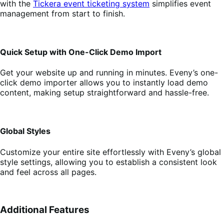
with the
Tickera event ticketing system
simplifies event
management from start to finish.
Quick Setup with One-Click Demo Import
Get your website up and running in minutes. Eveny’s one-
click demo importer allows you to instantly load demo
content, making setup straightforward and hassle-free.
Global Styles
Customize your entire site effortlessly with Eveny’s global
style settings, allowing you to establish a consistent look
and feel across all pages.
Additional Features