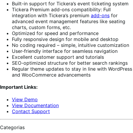
Built-in support for Tickera’s event ticketing system
Tickera Premium add-ons compatibility: Full
integration with Tickera’s premium
add-ons
for
advanced event management features like seating
charts, custom forms, etc.
Optimized for speed and performance
Fully responsive design for mobile and desktop
No coding required – simple, intuitive customization
User-friendly interface for seamless navigation
Excellent customer support and tutorials
SEO-optimized structure for better search rankings
Regular theme updates to stay in line with WordPress
and WooCommerce advancements
Important Links:
View Demo
View Documentation
Contact Support
Categorias