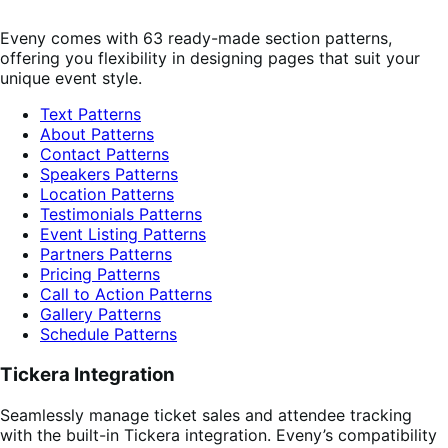
Eveny comes with 63 ready-made section patterns,
offering you flexibility in designing pages that suit your
unique event style.
Text Patterns
About Patterns
Contact Patterns
Speakers Patterns
Location Patterns
Testimonials Patterns
Event Listing Patterns
Partners Patterns
Pricing Patterns
Call to Action Patterns
Gallery Patterns
Schedule Patterns
Tickera Integration
Seamlessly manage ticket sales and attendee tracking
with the built-in Tickera integration. Eveny’s compatibility