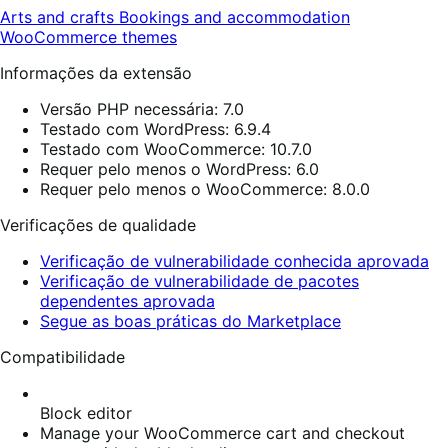
Arts and crafts
Bookings and accommodation
WooCommerce themes
Informações da extensão
Versão PHP necessária: 7.0
Testado com WordPress: 6.9.4
Testado com WooCommerce: 10.7.0
Requer pelo menos o WordPress: 6.0
Requer pelo menos o WooCommerce: 8.0.0
Verificações de qualidade
Verificação de vulnerabilidade conhecida aprovada
Verificação de vulnerabilidade de pacotes
dependentes aprovada
Segue as boas práticas do Marketplace
Compatibilidade
Block editor
Manage your WooCommerce cart and checkout