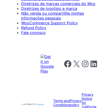
Diretrizes de marcas comerciais do Woo
Diretrizes de logotipo e marca
Não venda ou compartilhe minhas
informações pessoais
WooCommerce Support Policy
Refund Policy
Fale conosco
Follow us on Facebook
Follow us on X
Follow us on I
Follow us o
Privacy
Notice
Terms and
Privacy
for
Conditions
policy
California