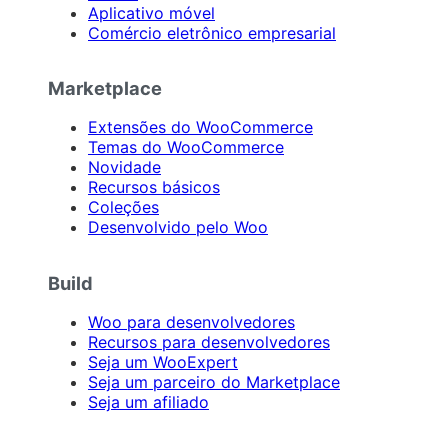
Aplicativo móvel
Comércio eletrônico empresarial
Marketplace
Extensões do WooCommerce
Temas do WooCommerce
Novidade
Recursos básicos
Coleções
Desenvolvido pelo Woo
Build
Woo para desenvolvedores
Recursos para desenvolvedores
Seja um WooExpert
Seja um parceiro do Marketplace
Seja um afiliado