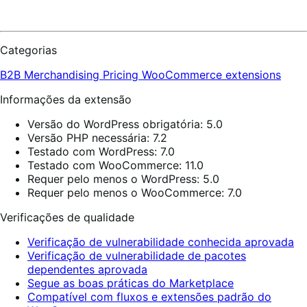
Categorias
B2B
Merchandising
Pricing
WooCommerce extensions
Informações da extensão
Versão do WordPress obrigatória: 5.0
Versão PHP necessária: 7.2
Testado com WordPress: 7.0
Testado com WooCommerce: 11.0
Requer pelo menos o WordPress: 5.0
Requer pelo menos o WooCommerce: 7.0
Verificações de qualidade
Verificação de vulnerabilidade conhecida aprovada
Verificação de vulnerabilidade de pacotes
dependentes aprovada
Segue as boas práticas do Marketplace
Compatível com fluxos e extensões padrão do