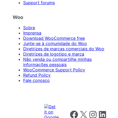
Support forums
Woo
Sobre
Imprensa
Download WooCommerce free
Junte-se à comunidade do Woo
Diretrizes de marcas comerciais do Woo
Diretrizes de logotipo e marca
Não venda ou compartilhe minhas
informações pessoais
WooCommerce Support Policy
Refund Policy
Fale conosco
Follow us on Facebook
Follow us on X
Follow us on I
Follow us o