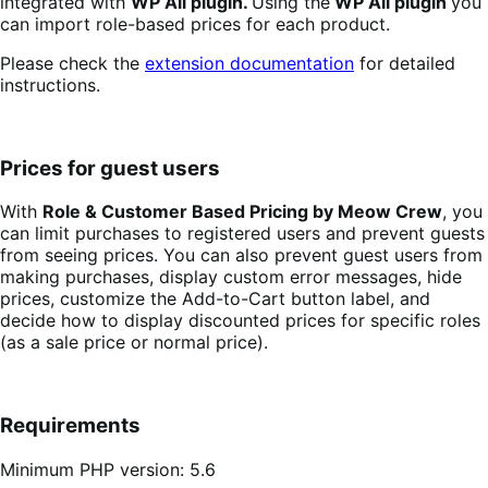
integrated with
WP All plugin.
Using the
WP All plugin
you
can import role-based prices for each product.
Please check the
extension documentation
for detailed
instructions.
Prices for guest users
With
Role & Customer Based Pricing by Meow Crew
, you
can limit purchases to registered users and prevent guests
from seeing prices. You can also prevent guest users from
making purchases, display custom error messages, hide
prices, customize the Add-to-Cart button label, and
decide how to display discounted prices for specific roles
(as a sale price or normal price).
Requirements
Minimum PHP version: 5.6