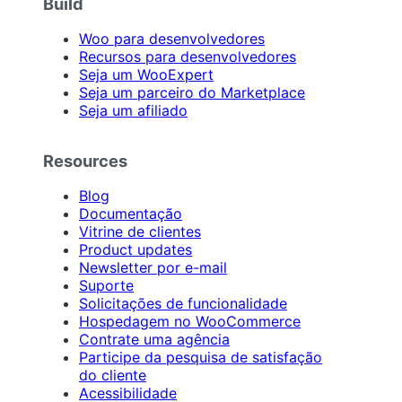
Build
Woo para desenvolvedores
Recursos para desenvolvedores
Seja um WooExpert
Seja um parceiro do Marketplace
Seja um afiliado
Resources
Blog
Documentação
Vitrine de clientes
Product updates
Newsletter por e-mail
Suporte
Solicitações de funcionalidade
Hospedagem no WooCommerce
Contrate uma agência
Participe da pesquisa de satisfação
do cliente
Acessibilidade