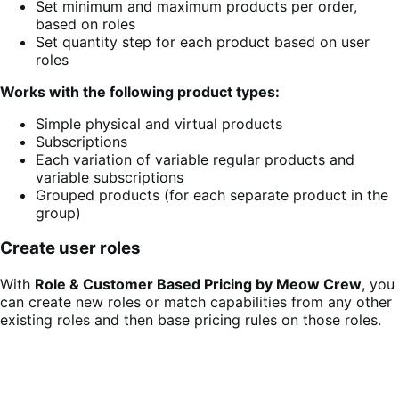
Set minimum and maximum products per order,
based on roles
Set quantity step for each product based on user
roles
Works with the following product types:
Simple physical and virtual products
Subscriptions
Each variation of variable regular products and
variable subscriptions
Grouped products (for each separate product in the
group)
Create user roles
With
Role & Customer Based Pricing by Meow Crew
, you
can create new roles or match capabilities from any other
existing roles and then base pricing rules on those roles.