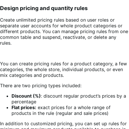
Design pricing and quantity rules
Create unlimited pricing rules based on user roles or
separate user accounts for whole product categories or
different products. You can manage pricing rules from one
common table and suspend, reactivate, or delete any
rules.
You can create pricing rules for a product category, a few
categories, the whole store, individual products, or even
mix categories and products.
There are two pricing types included:
Discount (%)
: discount regular product’s prices by a
percentage
Flat prices:
exact prices for a whole range of
products in the rule (regular and sale prices)
In addition to customized pricing, you can set up rules for