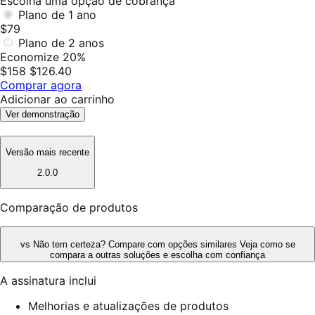
Escolha uma opção de cobrança
Plano de 1 ano
$79
Plano de 2 anos
Economize 20%
$158
$126.40
Comprar agora
Adicionar ao carrinho
Ver demonstração
Versão mais recente
2.0.0
Comparação de produtos
vs
Não tem certeza? Compare com opções similares
Veja como se
compara a outras soluções e escolha com confiança
A assinatura inclui
Melhorias e atualizações de produtos