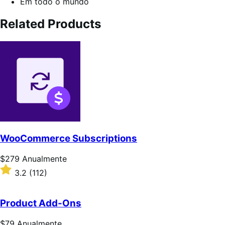
Em todo o mundo
Related Products
WooCommerce Subscriptions
Preço:
$279
Anualmente
$279
Classificado
3.2
(112)
Anualmente
com
3.2
de
Product Add-Ons
5
estrelas
Preço:
$79
Anualmente