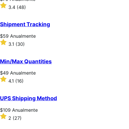
$79
Classificado
3.4
(48)
Anualmente
com
3.4
de
Shipment Tracking
5
estrelas
Preço:
$59
Anualmente
$59
Classificado
3.1
(30)
Anualmente
com
3.1
de
Min/Max Quantities
5
estrelas
Preço:
$49
Anualmente
$49
Classificado
4.1
(16)
Anualmente
com
4.1
de
UPS Shipping Method
5
estrelas
Preço:
$109
Anualmente
$109
Classificado
2
(27)
Anualmente
com
2