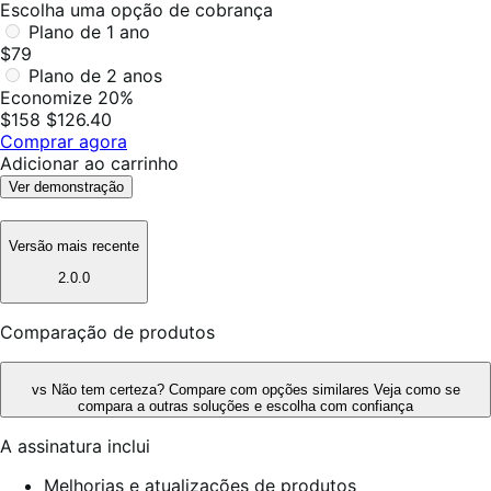
Escolha uma opção de cobrança
Plano de 1 ano
$79
Plano de 2 anos
Economize 20%
$158
$126.40
Comprar agora
Adicionar ao carrinho
Ver demonstração
Versão mais recente
2.0.0
Comparação de produtos
vs
Não tem certeza? Compare com opções similares
Veja como se
compara a outras soluções e escolha com confiança
A assinatura inclui
Melhorias e atualizações de produtos