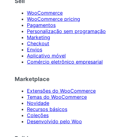
Sell
WooCommerce
WooCommerce pricing
Pagamentos
Personalização sem programação
Marketing
Checkout
Envios
Aplicativo móvel
Comércio eletrônico empresarial
Marketplace
Extensões do WooCommerce
Temas do WooCommerce
Novidade
Recursos básicos
Coleções
Desenvolvido pelo Woo