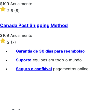
estrelas
Preço:
$109
Anualmente
$109
Classificado
2.6
(8)
Anualmente
com
2.6
de
Canada Post Shipping Method
5
estrelas
Preço:
$109
Anualmente
$109
Classificado
2
(7)
Anualmente
com
2
Garantia de 30 dias para reembolso
de
5
Suporte
equipes em todo o mundo
estrelas
Seguro e confiável
pagamentos online