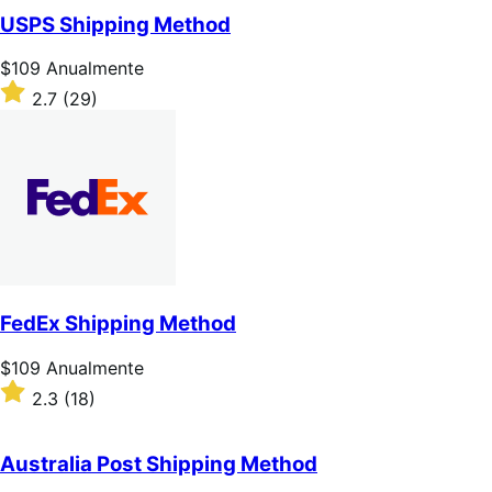
de
USPS Shipping Method
5
estrelas
Preço:
$109
Anualmente
$109
Classificado
2.7
(29)
Anualmente
com
2.7
de
5
estrelas
FedEx Shipping Method
Preço:
$109
Anualmente
$109
Classificado
2.3
(18)
Anualmente
com
2.3
de
Australia Post Shipping Method
5