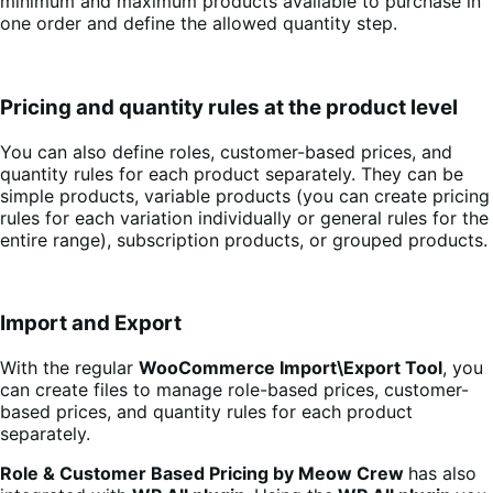
minimum and maximum products available to purchase in
one order and define the allowed quantity step.
Pricing and quantity rules at the product level
You can also define roles, customer-based prices, and
quantity rules for each product separately. They can be
simple products, variable products (you can create pricing
rules for each variation individually or general rules for the
entire range), subscription products, or grouped products.
Import and Export
With the regular
WooCommerce Import\Export Tool
, you
can create files to manage role-based prices, customer-
based prices, and quantity rules for each product
separately.
Role & Customer Based Pricing by Meow Crew
has also