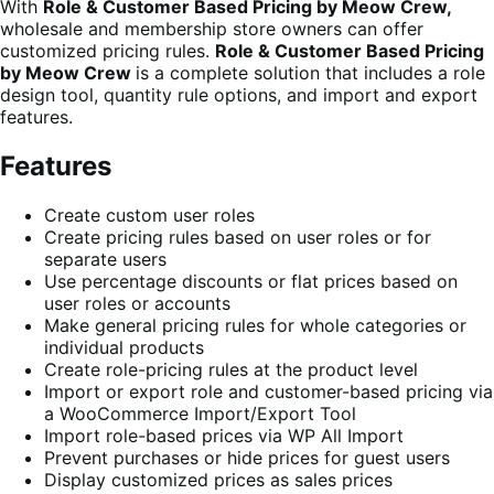
With
Role & Customer Based Pricing by Meow Crew,
wholesale and membership store owners can offer
customized pricing rules.
Role & Customer Based Pricing
by Meow Crew
is a complete solution that includes a role
design tool, quantity rule options, and import and export
features.
Features
Create custom user roles
Create pricing rules based on user roles or for
separate users
Use percentage discounts or flat prices based on
user roles or accounts
Make general pricing rules for whole categories or
individual products
Create role-pricing rules at the product level
Import or export role and customer-based pricing via
a WooCommerce Import/Export Tool
Import role-based prices via WP All Import
Prevent purchases or hide prices for guest users
Display customized prices as sales prices