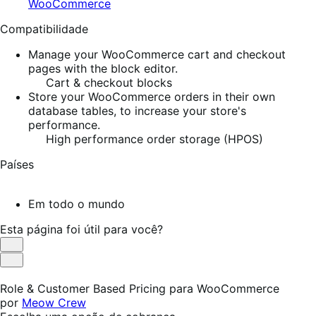
WooCommerce
Compatibilidade
Manage your WooCommerce cart and checkout
pages with the block editor.
Cart & checkout blocks
Store your WooCommerce orders in their own
database tables, to increase your store's
performance.
High performance order storage (HPOS)
Países
Em todo o mundo
Esta página foi útil para você?
Útil
Não
foi
Role & Customer Based Pricing para WooCommerce
útil
por
Meow Crew