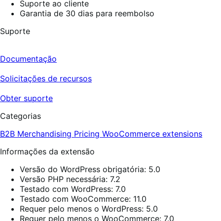
Suporte ao cliente
Garantia de 30 dias para reembolso
Suporte
Documentação
Solicitações de recursos
Obter suporte
Categorias
B2B
Merchandising
Pricing
WooCommerce extensions
Informações da extensão
Versão do WordPress obrigatória: 5.0
Versão PHP necessária: 7.2
Testado com WordPress: 7.0
Testado com WooCommerce: 11.0
Requer pelo menos o WordPress: 5.0
Requer pelo menos o WooCommerce: 7.0