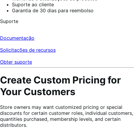
Suporte ao cliente
Garantia de 30 dias para reembolso
Suporte
Documentação
Solicitações de recursos
Obter suporte
Create Custom Pricing for
Your Customers
Store owners may want customized pricing or special
discounts for certain customer roles, individual customers,
quantities purchased, membership levels, and certain
distributors.