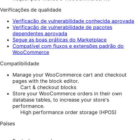
Verificações de qualidade
Verificação de vulnerabilidade conhecida aprovada
Verificação de vulnerabilidade de pacotes
dependentes aprovada
Segue as boas práticas do Marketplace
Compatível com fluxos e extensões padrão do
WooCommerce
Compatibilidade
Manage your WooCommerce cart and checkout
pages with the block editor.
Cart & checkout blocks
Store your WooCommerce orders in their own
database tables, to increase your store's
performance.
High performance order storage (HPOS)
Países