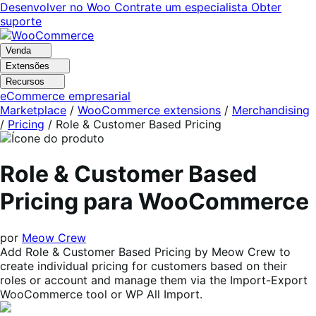
Pular
Pular
Desenvolver no Woo
Contrate um especialista
Obter
para
para
suporte
navegação
o
conteúdo
Venda
Extensões
Recursos
eCommerce empresarial
Marketplace
/
WooCommerce extensions
/
Merchandising
/
Pricing
/
Role & Customer Based Pricing
Role & Customer Based
Pricing para WooCommerce
por
Meow Crew
Add Role & Customer Based Pricing by Meow Crew to
create individual pricing for customers based on their
roles or account and manage them via the Import-Export
WooCommerce tool or WP All Import.