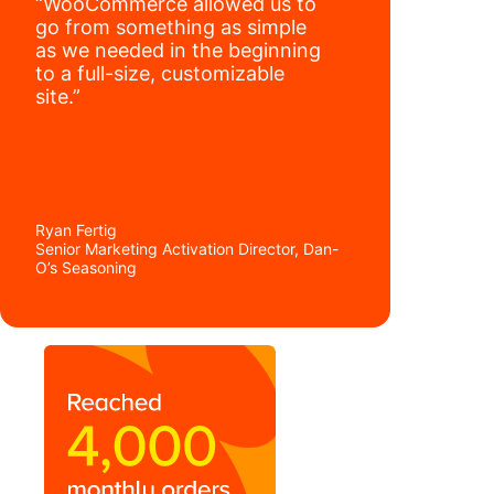
“WooCommerce allowed us to
go from something as simple
as we needed in the beginning
to a full-size, customizable
site.”
Ryan Fertig
Senior Marketing Activation Director, Dan-
O’s Seasoning