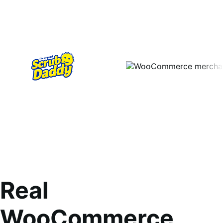
Real
WooCommerce