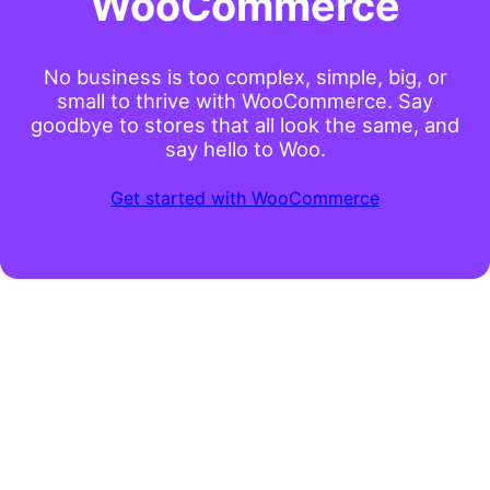
WooCommerce
No business is too complex, simple, big, or
small to thrive with WooCommerce. Say
goodbye to stores that all look the same, and
say hello to Woo.
Get started with WooCommerce