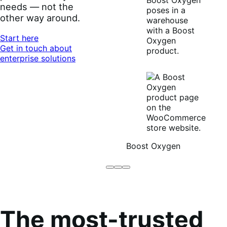
needs — not the
other way around.
Start here
Get in touch about
enterprise solutions
Boost Oxygen
Brodo
Grüum
Boost
Broth
Oxygen
Co
The most-trusted