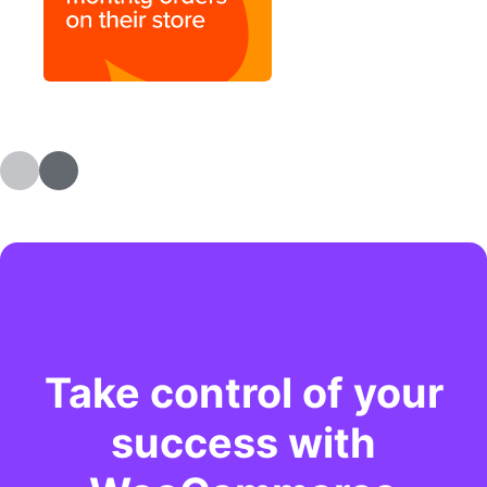
Take control of your
success with