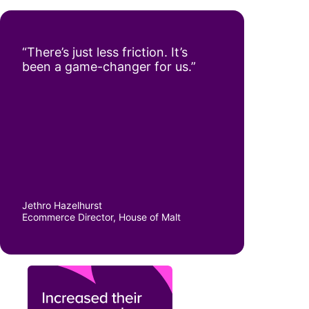
“There’s just less friction. It’s
been a game-changer for us.”
Jethro Hazelhurst
Ecommerce Director, House of Malt