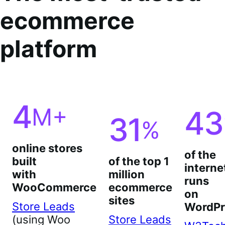
ecommerce
platform
4
M+
43
31
%
online stores
of the
built
of the top 1
interne
with
million
runs
WooCommerce
ecommerce
on
sites
Store Leads
WordPr
(using Woo
Store Leads