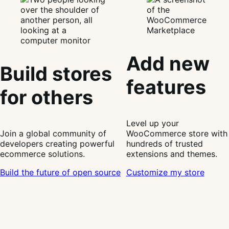
Add new
Build stores
features
for others
Level up your
Join a global community of
WooCommerce store with
developers creating powerful
hundreds of trusted
ecommerce solutions.
extensions and themes.
Build the future of open source
Customize my store