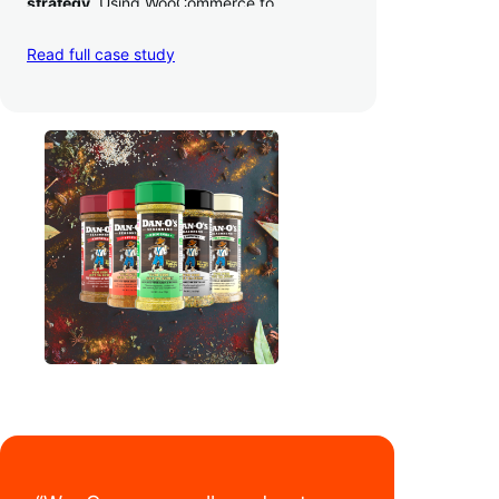
strategy
. Using WooCommerce to
seamlessly autosync sales across their site,
TikTok, marketplaces like Amazon, and
Read full case study
third-party retailers, they
hit 4M TikTok
followers, reached 4,000 monthly orders
on their WooCommerce store alone, and
have added 40,000 retail locations
.