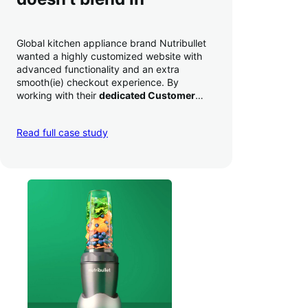
Global kitchen appliance brand Nutribullet
wanted a highly customized website with
advanced functionality and an extra
smooth(ie) checkout experience. By
working with their
dedicated Customer
Success Manager
to perfect their checkout
experience,
they increased conversion by
Read full case study
a whopping 35% — and boosted average
order value
.