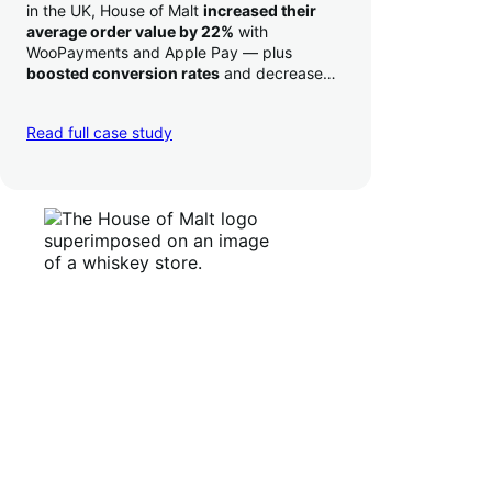
in the UK, House of Malt
increased their
average order value by 22%
with
WooPayments and Apple Pay — plus
boosted conversion rates
and decreased
their time to deposit from seven days to one
day. Pretty neat!
Read full case study