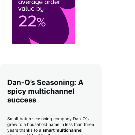
Dan-O’s Seasoning: A
spicy multichannel
success
Small-batch seasoning company Dan-O’s
grew to a household name in less than three
years thanks to a
smart multichannel