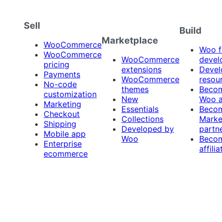
Sell
Build
Marketplace
WooCommerce
Woo f
WooCommerce
WooCommerce
devel
pricing
extensions
Devel
Payments
WooCommerce
resou
No-code
themes
Beco
customization
New
Woo 
Marketing
Essentials
Beco
Checkout
Collections
Marke
Shipping
Developed by
partn
Mobile app
Woo
Beco
Enterprise
affilia
ecommerce