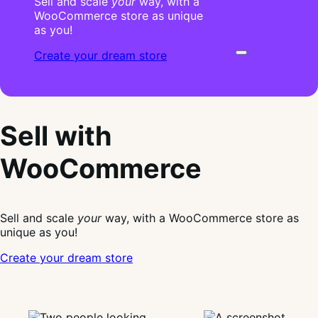
Sell and scale
your
way, with a
WooCommerce store as unique
as you!
Create your dream store
Sell with
WooCommerce
Sell and scale
your
way, with a WooCommerce store as
unique as you!
Create your dream store