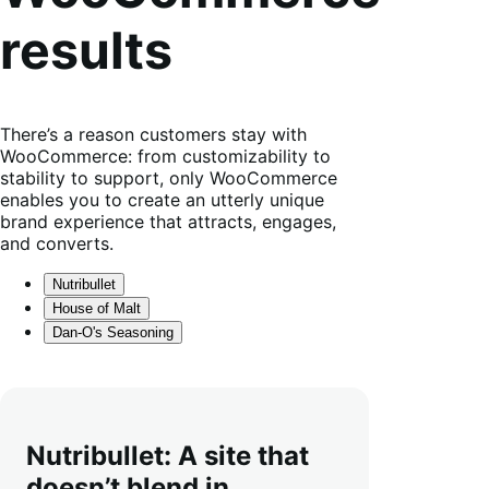
results
There’s a reason customers stay with
WooCommerce: from customizability to
stability to support, only WooCommerce
enables you to create an utterly unique
brand experience that attracts, engages,
and converts.
Nutribullet
House of Malt
Dan-O's Seasoning
Nutribullet: A site that
doesn’t blend in