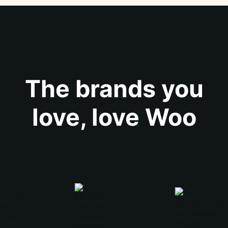
The brands you
love, love Woo