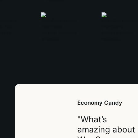
Economy Candy
"What’s
amazing about