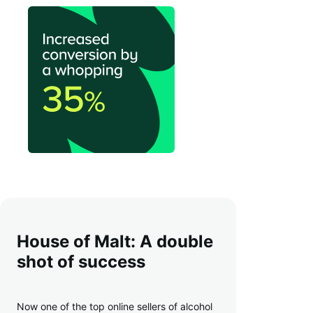
House of Malt: A double
shot of success
Now one of the top online sellers of alcohol