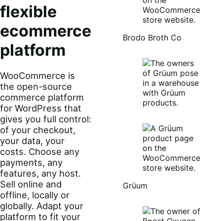
flexible
ecommerce
Brodo Broth Co
platform
WooCommerce is
the open-source
commerce platform
for WordPress that
gives you full control:
of your checkout,
your data, your
costs. Choose any
payments, any
features, any host.
Sell online and
Grüum
offline, locally or
globally. Adapt your
platform to fit your