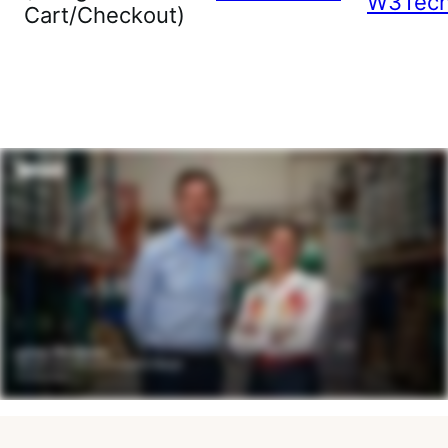
W3Tec
Cart/Checkout)