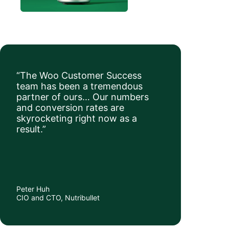
“The Woo Customer Success
team has been a tremendous
partner of ours… Our numbers
and conversion rates are
skyrocketing right now as a
result.”
Peter Huh
CIO and CTO, Nutribullet