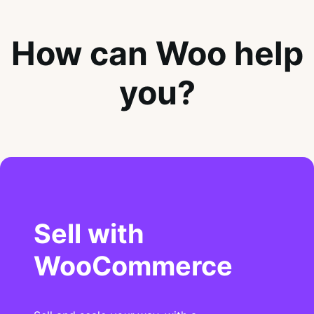
How can Woo help
you?
Sell with
WooCommerce