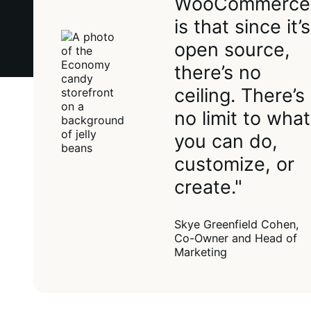
WooCommerce
is that since it’s
open source,
there’s no
ceiling. There’s
no limit to what
you can do,
customize, or
create."
Skye Greenfield Cohen,
Co-Owner and Head of
Marketing