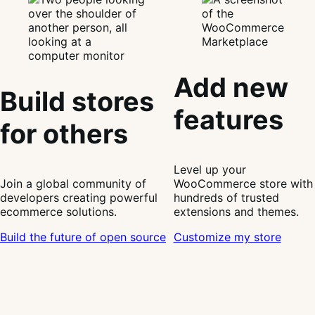
Add new
Build stores
features
for others
Level up your
Join a global community of
WooCommerce store with
developers creating powerful
hundreds of trusted
ecommerce solutions.
extensions and themes.
Build the future of open source
Customize my store