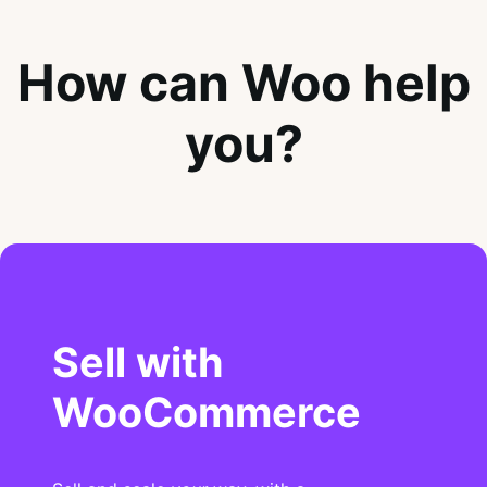
How can Woo help
you?
Sell with
WooCommerce