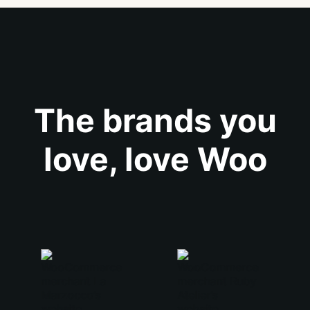
The brands you
love, love Woo