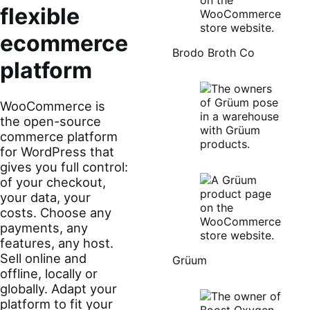
flexible
ecommerce
Brodo Broth Co
platform
WooCommerce is
the open-source
commerce platform
for WordPress that
gives you full control:
of your checkout,
your data, your
costs. Choose any
payments, any
features, any host.
Sell online and
Grüum
offline, locally or
globally. Adapt your
platform to fit your