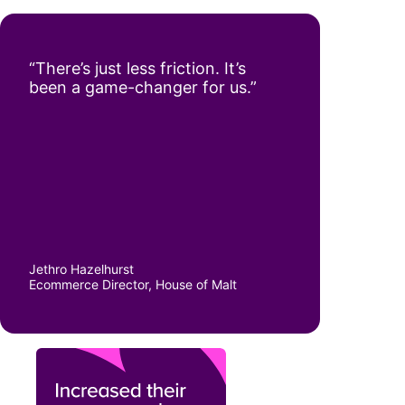
“There’s just less friction. It’s
been a game-changer for us.”
Jethro Hazelhurst
Ecommerce Director, House of Malt