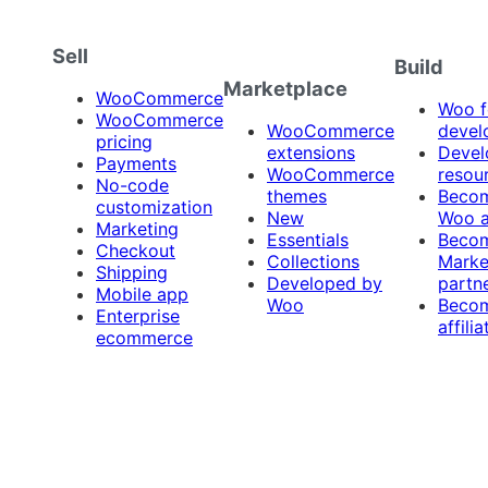
Sell
Build
Marketplace
WooCommerce
Woo f
WooCommerce
WooCommerce
devel
pricing
extensions
Devel
Payments
WooCommerce
resou
No-code
themes
Beco
customization
New
Woo 
Marketing
Essentials
Beco
Checkout
Collections
Marke
Shipping
Developed by
partn
Mobile app
Woo
Beco
Enterprise
affilia
ecommerce