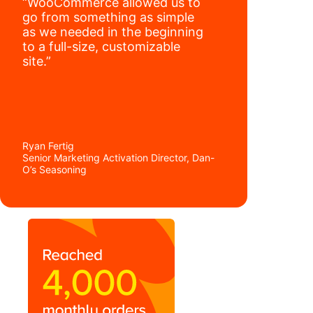
“WooCommerce allowed us to
go from something as simple
as we needed in the beginning
to a full-size, customizable
site.”
Ryan Fertig
Senior Marketing Activation Director, Dan-
O’s Seasoning