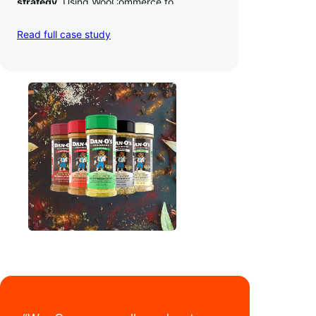
strategy
. Using WooCommerce to
seamlessly autosync sales across their site,
TikTok, marketplaces like Amazon, and
Read full case study
third-party retailers, they
hit 4M TikTok
followers, reached 4,000 monthly orders
on their WooCommerce store alone, and
have added 40,000 retail locations
.