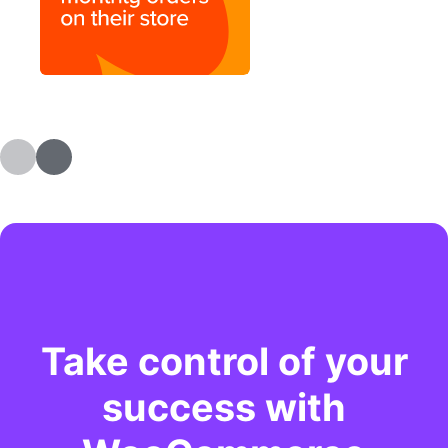
Take control of your
success with