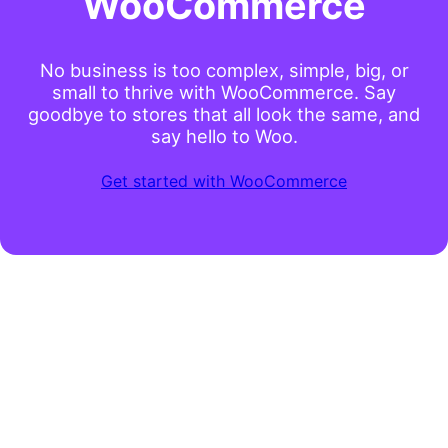
WooCommerce
No business is too complex, simple, big, or
small to thrive with WooCommerce. Say
goodbye to stores that all look the same, and
say hello to Woo.
Get started with WooCommerce