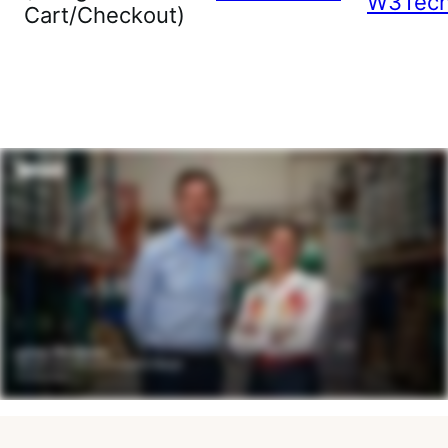
W3Tec
Cart/Checkout)