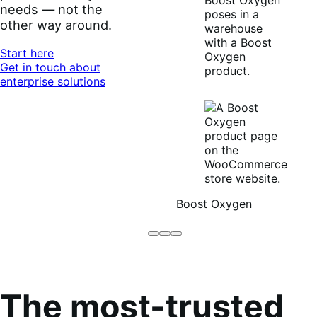
needs — not the
other way around.
Start here
Get in touch about
enterprise solutions
Boost Oxygen
Brodo
Grüum
Boost
Broth
Oxygen
Co
The most-trusted