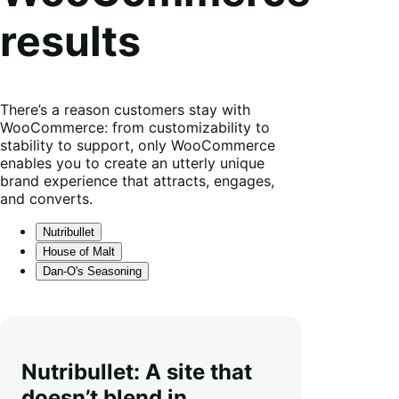
results
There’s a reason customers stay with
WooCommerce: from customizability to
stability to support, only WooCommerce
enables you to create an utterly unique
brand experience that attracts, engages,
and converts.
Nutribullet
House of Malt
Dan-O's Seasoning
Nutribullet: A site that
doesn’t blend in