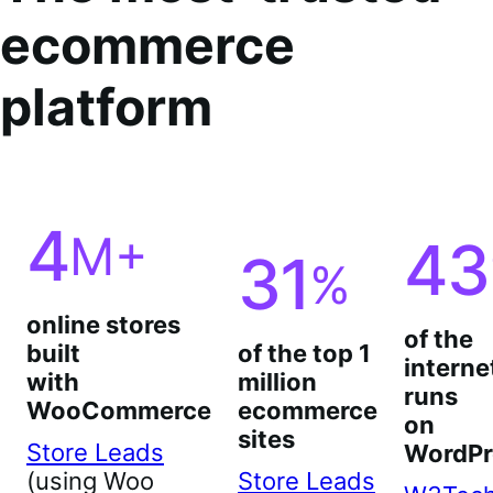
ecommerce
platform
4
M+
43
31
%
online stores
of the
built
of the top 1
interne
with
million
runs
WooCommerce
ecommerce
on
sites
Store Leads
WordPr
(using Woo
Store Leads