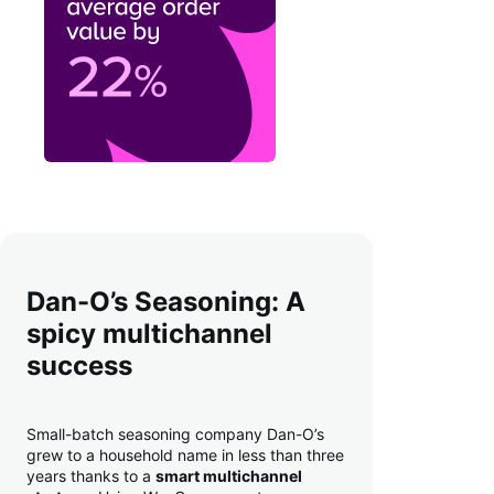
Dan-O’s Seasoning: A
spicy multichannel
success
Small-batch seasoning company Dan-O’s
grew to a household name in less than three
years thanks to a
smart multichannel