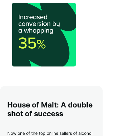
House of Malt: A double
shot of success
Now one of the top online sellers of alcohol