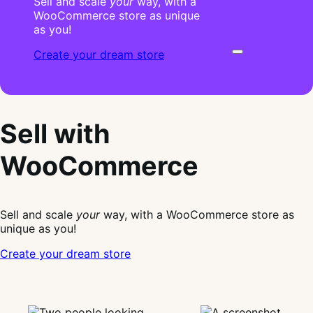
Sell and scale
your
way, with a
WooCommerce store as unique
as you!
Create your dream store
Sell with
WooCommerce
Sell and scale
your
way, with a WooCommerce store as
unique as you!
Create your dream store