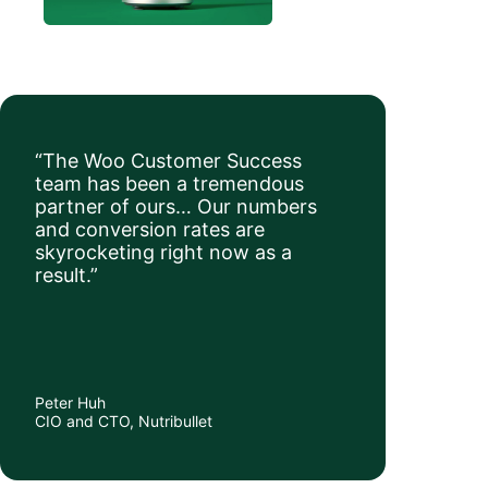
“The Woo Customer Success
team has been a tremendous
partner of ours… Our numbers
and conversion rates are
skyrocketing right now as a
result.”
Peter Huh
CIO and CTO, Nutribullet