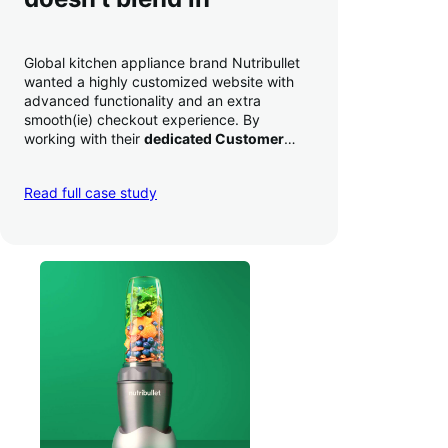
Global kitchen appliance brand Nutribullet
wanted a highly customized website with
advanced functionality and an extra
smooth(ie) checkout experience. By
working with their
dedicated Customer
Success Manager
to perfect their checkout
experience,
they increased conversion by
Read full case study
a whopping 35% — and boosted average
order value
.