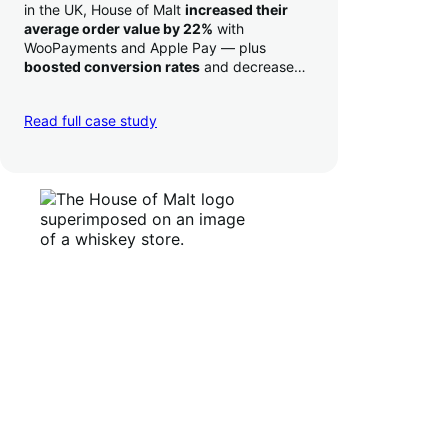
in the UK, House of Malt
increased their
average order value by 22%
with
WooPayments and Apple Pay — plus
boosted conversion rates
and decreased
their time to deposit from seven days to one
day. Pretty neat!
Read full case study