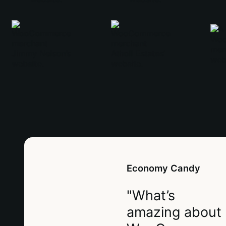
Economy Candy
"What’s
amazing about