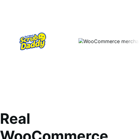
Real
WooCommerce