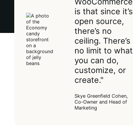
WooCommerce
is that since it’s
open source,
there’s no
ceiling. There’s
no limit to what
you can do,
customize, or
create."
Skye Greenfield Cohen,
Co-Owner and Head of
Marketing