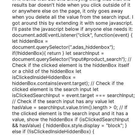
5
results bar doesn't hide when you click outside of it
or anywhere else on the page, it only goes away
when you delete all the value from the search input. I
got around this by extending it with some javascript.
I'll paste the javascript below if anyone else needs it:
document.addEventListener("click", function(event) {
let hiddenBox =
document.querySelector(".adas_hiddenbox");
if(!hiddenBox){ return } let searchInput =
document.querySelector("input#product_search"); //
Check if the clicked element is the hiddenBox itself
or a child of the hiddenBox let
isClickedInsideHiddenBox =
hiddenBox.contains(event.target); // Check if the
clicked element is the search input let
isClickedSearchInput = event.target === searchInput;
// Check if the search input has any value let
hasValue = searchInput.value.trim().length > 0; // If
the clicked element is the search input and it has a
value, show the hiddenBox if (isClickedSearchInput
&& hasValue) { hiddenBox.style.display = "block"; }
else if (!isClickedInsideHiddenBox) {