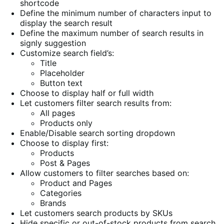
shortcode
Define the minimum number of characters input to
display the search result
Define the maximum number of search results in
signly suggestion
Customize search field’s:
Title
Placeholder
Button text
Choose to display half or full width
Let customers filter search results from:
All pages
Products only
Enable/Disable search sorting dropdown
Choose to display first:
Products
Post & Pages
Allow customers to filter searches based on:
Product and Pages
Categories
Brands
Let customers search products by SKUs
Hide specific or out-of-stock products from search