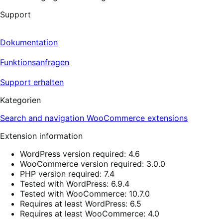
Support
Dokumentation
Funktionsanfragen
Support erhalten
Kategorien
Search and navigation
WooCommerce extensions
Extension information
WordPress version required: 4.6
WooCommerce version required: 3.0.0
PHP version required: 7.4
Tested with WordPress: 6.9.4
Tested with WooCommerce: 10.7.0
Requires at least WordPress: 6.5
Requires at least WooCommerce: 4.0