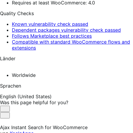
Requires at least WooCommerce: 4.0
Quality Checks
Known vulnerability check passed
Dependent packages vulnerability check passed
Follows Marketplace best practices
Compatible with standard WooCommerce flows and
extensions
Länder
Worldwide
Sprachen
English (United States)
Was this page helpful for you?
Helpful
Not
Helpful
Ajax Instant Search for WooCommerce