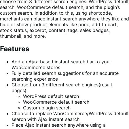
choose from 3 different search engines: WordPress default
search, WooCommerce default search, and the plugin’s
custom search. In addition to this, using shortcode,
merchants can place instant search anywhere they like and
hide or show product elements like price, add to cart,
stock status, excerpt, content, tags, sales badges,
thumbnail, and more.
Features
Add an Ajax-based instant search bar to your
WooCommerce stores
Fully detailed search suggestions for an accurate
searching experience
Choose from 3 different search engines(result
pages):
WordPress default search
WooCommerce default search
Custom plugin search
Choose to replace WooCommerce/WordPress default
search with Ajax instant search
Place Ajax instant search anywhere using a