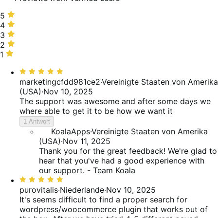
5
5
stars,
4
4
75%
stars,
3
3
of
25%
stars,
2
2
reviews
of
0%
stars,
1
1
reviews
of
0%
star,
Bewertet
reviews
of
0%
mit
marketingcfdd981ce2
·
Vereinigte Staaten von Amerika
reviews
of
5
(USA)
·
Nov 10, 2025
reviews
von
The support was awesome and after some days we
5
where able to get it to be how we want it
1 Antwort
KoalaApps
·
Vereinigte Staaten von Amerika
(USA)
·
Nov 11, 2025
Thank you for the great feedback! We're glad to
hear that you've had a good experience with
our support. - Team Koala
Bewertet
mit
purovitalis
·
Niederlande
·
Nov 10, 2025
5
It's seems difficult to find a proper search for
von
wordpress/woocommerce plugin that works out of