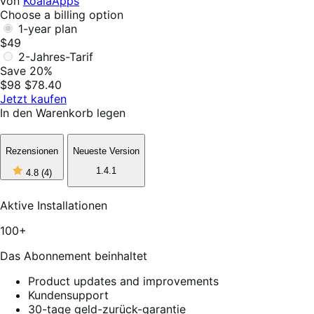
von
KoalaApps
Choose a billing option
1-year plan
$49
2-Jahres-Tarif
Save 20%
$98
$78.40
Jetzt kaufen
In den Warenkorb legen
Rezensionen
Neueste Version
4
1.4.1
4.8
(4)
out
of
5
Aktive Installationen
stars,
4
100+
reviews
Das Abonnement beinhaltet
Product updates and improvements
Kundensupport
30-tage geld-zurück-garantie