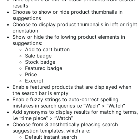
results
Choose to show or hide product thumbnails in
suggestions
Choose to display product thumbnails in left or right
orientation
Show or hide the following product elements in
suggestions:
Add to cart button
Sale badge
Stock badge
Featured badge
Price
Excerpt
Enable featured products that are displayed when
the search bar is empty
Enable fuzzy strings to auto-correct spelling
mistakes in search queries i.e “Wach” > “Watch”
Add synonyms to display results for matching terms,
i.e “time piece” > “Watch”
Choose from 3 aesthetically pleasing search
suggestion templates, which are:
Default instant search