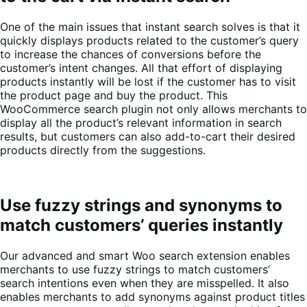
One of the main issues that instant search solves is that it
quickly displays products related to the customer’s query
to increase the chances of conversions before the
customer’s intent changes. All that effort of displaying
products instantly will be lost if the customer has to visit
the product page and buy the product. This
WooCommerce search plugin not only allows merchants to
display all the product’s relevant information in search
results, but customers can also add-to-cart their desired
products directly from the suggestions.
Use fuzzy strings and synonyms to
match customers’ queries instantly
Our advanced and smart Woo search extension enables
merchants to use fuzzy strings to match customers’
search intentions even when they are misspelled. It also
enables merchants to add synonyms against product titles