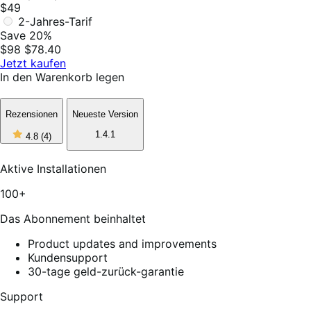
$49
2-Jahres-Tarif
Save 20%
$98
$78.40
Jetzt kaufen
In den Warenkorb legen
Rezensionen
Neueste Version
4
1.4.1
4.8
(4)
out
of
5
Aktive Installationen
stars,
4
100+
reviews
Das Abonnement beinhaltet
Product updates and improvements
Kundensupport
30-tage geld-zurück-garantie
Support