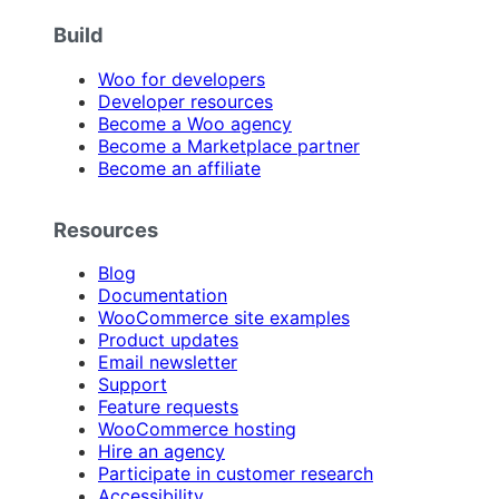
Build
Woo for developers
Developer resources
Become a Woo agency
Become a Marketplace partner
Become an affiliate
Resources
Blog
Documentation
WooCommerce site examples
Product updates
Email newsletter
Support
Feature requests
WooCommerce hosting
Hire an agency
Participate in customer research
Accessibility