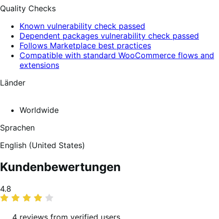
Quality Checks
Known vulnerability check passed
Dependent packages vulnerability check passed
Follows Marketplace best practices
Compatible with standard WooCommerce flows and
extensions
Länder
Worldwide
Sprachen
English (United States)
Kundenbewertungen
Average
4.8
rating
4 reviews from verified users