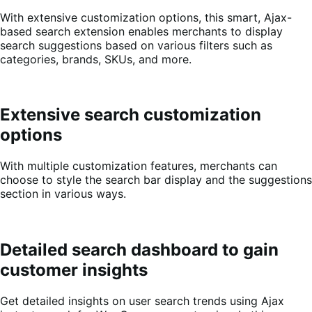
With extensive customization options, this smart, Ajax-
based search extension enables merchants to display
search suggestions based on various filters such as
categories, brands, SKUs, and more.
Extensive search customization
options
With multiple customization features, merchants can
choose to style the search bar display and the suggestions
section in various ways.
Detailed search dashboard to gain
customer insights
Get detailed insights on user search trends using Ajax