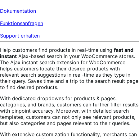
Dokumentation
Funktionsanfragen
Support erhalten
Help customers find products in real-time using
fast and
instant
Ajax-based search in your WooCommerce stores.
The Ajax instant search extension for WooCommerce
helps customers locate their desired products with
relevant search suggestions in real-time as they type in
their query. Saves time and a trip to the search result page
to find desired products.
With dedicated dropdowns for products & pages,
categories, and brands, customers can further filter results
with pinpoint accuracy. Moreover, with detailed search
templates, customers can not only see relevant products,
but also categories and pages relevant to their queries.
With extensive customization functionality, merchants can