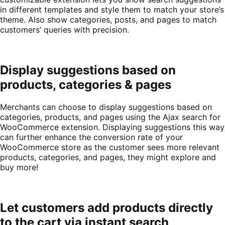
in different templates and style them to match your store’s
theme. Also show categories, posts, and pages to match
customers’ queries with precision.
Display suggestions based on
products, categories & pages
Merchants can choose to display suggestions based on
categories, products, and pages using the Ajax search for
WooCommerce extension. Displaying suggestions this way
can further enhance the conversion rate of your
WooCommerce store as the customer sees more relevant
products, categories, and pages, they might explore and
buy more!
Let customers add products directly
to the cart via instant search