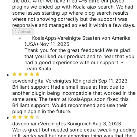
5
the box. After we have tried 4-5 different payed
plugins we ended up with Koala ajax search. We had
some issues starting up where blog search results
where not showing correctly but the support was
responsive and managed solved it within a few days.
1 Antwort
KoalaApps
·
Vereinigte Staaten von Amerika
(USA)
·
Nov 11, 2025
Thank you for the great feedback! We're glad
that you liked our product and to hear that you
had a good experience with our support. -
Team Koala
Bewertet
mit
sowdendigital
·
Vereinigtes Königreich
·
Sep 11, 2023
5
Brilliant support
Had a small issue at first due to
von
another plugin being incompatible that worked in the
5
same area. The team at KoalaApps soon fixed this.
Brilliant support. Would recommend and use their
plugin again in the future.
Bewertet
mit
davenoham
·
Vereinigtes Königreich
·
Aug 3, 2023
4
Works great but needed some extra tweaking adding
von
in
It works well but one annoying thing was that the