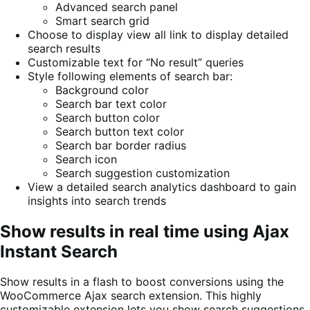
Advanced search panel
Smart search grid
Choose to display view all link to display detailed
search results
Customizable text for “No result” queries
Style following elements of search bar:
Background color
Search bar text color
Search button color
Search button text color
Search bar border radius
Search icon
Search suggestion customization
View a detailed search analytics dashboard to gain
insights into search trends
Show results in real time using Ajax
Instant Search
Show results in a flash to boost conversions using the
WooCommerce Ajax search extension. This highly
customizable extension lets you show search suggestions