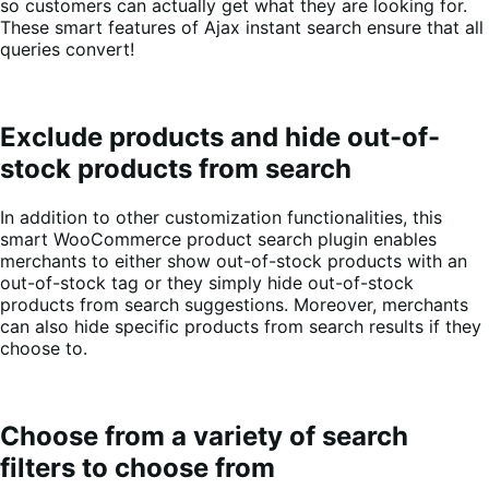
so customers can actually get what they are looking for.
These smart features of Ajax instant search ensure that all
queries convert!
Exclude products and hide out-of-
stock products from search
In addition to other customization functionalities, this
smart WooCommerce product search plugin enables
merchants to either show out-of-stock products with an
out-of-stock tag or they simply hide out-of-stock
products from search suggestions. Moreover, merchants
can also hide specific products from search results if they
choose to.
Choose from a variety of search
filters to choose from