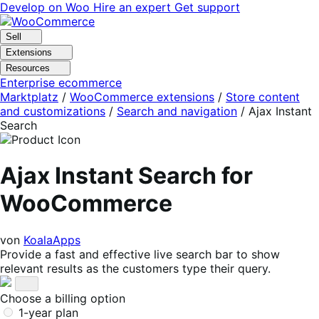
Skip
Skip
Develop on Woo
Hire an expert
Get support
to
to
navigation
content
Sell
Extensions
Resources
Enterprise ecommerce
Marktplatz
/
WooCommerce extensions
/
Store content
and customizations
/
Search and navigation
/
Ajax Instant
Search
Ajax Instant Search for
WooCommerce
von
KoalaApps
Provide a fast and effective live search bar to show
relevant results as the customers type their query.
Choose a billing option
1-year plan