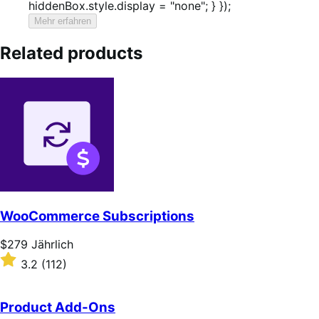
hiddenBox.style.display = "none"; } });
Mehr erfahren
Related products
WooCommerce Subscriptions
Price
$279
Jährlich
$279
Rated
3.2
(112)
Jährlich
3.2
out
of
Product Add-Ons
5