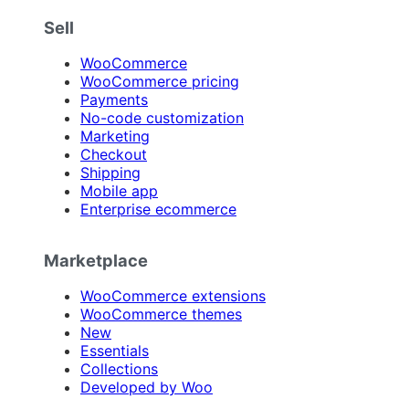
Sell
WooCommerce
WooCommerce pricing
Payments
No-code customization
Marketing
Checkout
Shipping
Mobile app
Enterprise ecommerce
Marketplace
WooCommerce extensions
WooCommerce themes
New
Essentials
Collections
Developed by Woo