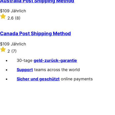
Australia Post Shipping Method
Price
$109
Jährlich
$109
Rated
2.6
(8)
Jährlich
2.6
out
of
Canada Post Shipping Method
5
stars
Price
$109
Jährlich
$109
Rated
2
(7)
Jährlich
2
out
30-tage
geld-zurück-garantie
of
5
Support
teams across the world
stars
Sicher und geschützt
online payments