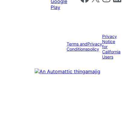
Privacy
Notice
Terms and
Privacy
for
Conditions
policy
California
Users