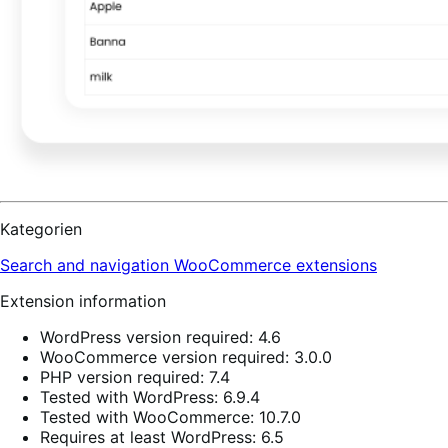
Kategorien
Search and navigation
WooCommerce extensions
Extension information
WordPress version required: 4.6
WooCommerce version required: 3.0.0
PHP version required: 7.4
Tested with WordPress: 6.9.4
Tested with WooCommerce: 10.7.0
Requires at least WordPress: 6.5