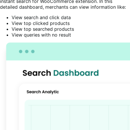
instant search for WooCommerce extension. In this
detailed dashboard, merchants can view information like:
View search and click data
View top clicked products
View top searched products
View queries with no result