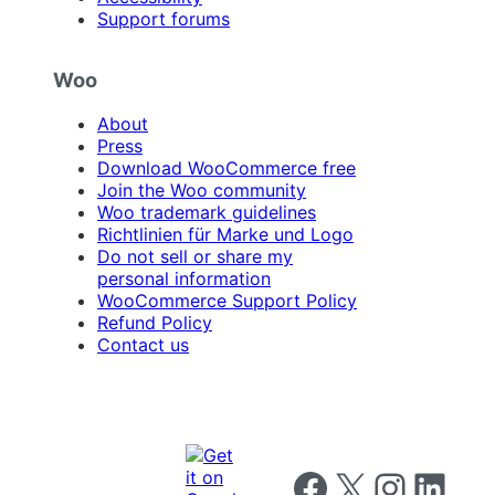
Support forums
Woo
About
Press
Download WooCommerce free
Join the Woo community
Woo trademark guidelines
Richtlinien für Marke und Logo
Do not sell or share my
personal information
WooCommerce Support Policy
Refund Policy
Contact us
Follow us on Facebook
Follow us on X
Follow us on I
Follow us o