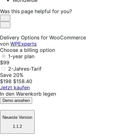
Was this page helpful for you?
Helpful
Not
Helpful
Delivery Options for WooCommerce
von
WPExperts
Choose a billing option
1-year plan
$99
2-Jahres-Tarif
Save 20%
$198
$158.40
Jetzt kaufen
In den Warenkorb legen
Demo ansehen
Neueste Version
1.1.2