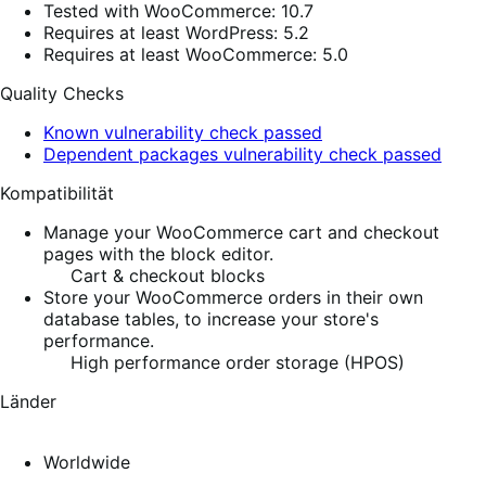
Tested with WooCommerce: 10.7
Requires at least WordPress: 5.2
Requires at least WooCommerce: 5.0
Quality Checks
Known vulnerability check passed
Dependent packages vulnerability check passed
Kompatibilität
Manage your WooCommerce cart and checkout
pages with the block editor.
Cart & checkout blocks
Store your WooCommerce orders in their own
database tables, to increase your store's
performance.
High performance order storage (HPOS)
Länder
Worldwide