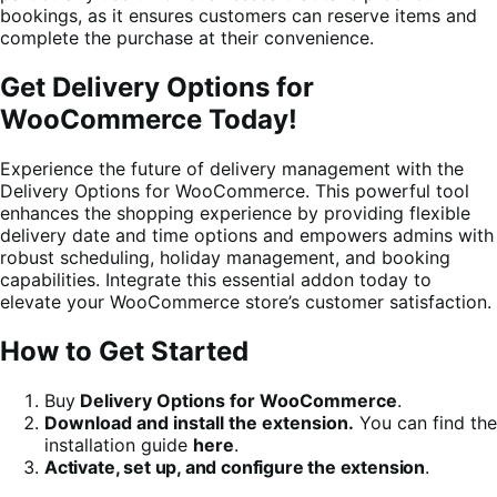
bookings, as it ensures customers can reserve items and
complete the purchase at their convenience.
Get Delivery Options for
WooCommerce Today!
Experience the future of delivery management with the
Delivery Options for WooCommerce. This powerful tool
enhances the shopping experience by providing flexible
delivery date and time options and empowers admins with
robust scheduling, holiday management, and booking
capabilities. Integrate this essential addon today to
elevate your WooCommerce store’s customer satisfaction.
How to Get Started
Buy
Delivery Options for WooCommerce
.
Download and install the extension.
You can find the
installation guide
here
.
Activate, set up, and configure the extension
.