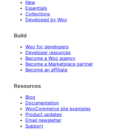
New
Essentials
Collections
Developed by Woo
Build
Woo for developers
Developer resources
Become a Woo agency
Become a Marketplace partner
Become an affiliate
Resources
Blog
Documentation
WooCommerce site examples
Product updates
Email newsletter
Support