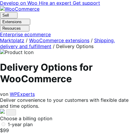
Skip
Skip
Develop on Woo
Hire an expert
Get support
to
to
navigation
content
Sell
Extensions
Resources
Enterprise ecommerce
Marktplatz
/
WooCommerce extensions
/
Shipping,
delivery and fulfillment
/
Delivery Options
Delivery Options for
WooCommerce
von
WPExperts
Deliver convenience to your customers with flexible date
and time options.
Choose a billing option
1-year plan
$99