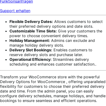
Funktionsanfragen
Support erhalten
Flexible Delivery Dates:
Allows customers to select
their preferred delivery options and date slots.
Customizable Time Slots:
Give your customers the
power to choose convenient delivery times.
Holiday Management:
Admins can exclude and
manage holiday delivery slots.
Delivery Slot Bookings:
Enables customers to
reserve delivery slots and purchase later.
Operational Efficiency:
Streamlines delivery
scheduling and enhances customer satisfaction..
Transform your WooCommerce store with the powerful
Delivery Options for WooCommerce
, offering unparalleled
flexibility for customers to choose their preferred delivery
date and time. From the admin panel, you can easily
configure delivery schedules, manage holidays, and handle
bookings to ensure seamless and efficient operations.