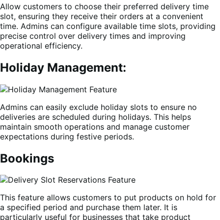
Allow customers to choose their preferred delivery time
slot, ensuring they receive their orders at a convenient
time. Admins can configure available time slots, providing
precise control over delivery times and improving
operational efficiency.
Holiday Management:
Admins can easily exclude holiday slots to ensure no
deliveries are scheduled during holidays. This helps
maintain smooth operations and manage customer
expectations during festive periods.
Bookings
This feature allows customers to put products on hold for
a specified period and purchase them later. It is
particularly useful for businesses that take product