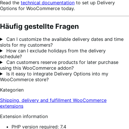
Read the
technical documentation
to set up Delivery
Options for WooCommerce today.
Häufig gestellte Fragen
Can I customize the available delivery dates and time
slots for my customers?
How can I exclude holidays from the delivery
schedule?
Can customers reserve products for later purchase
using this WooCommerce addon?
Is it easy to integrate Delivery Options into my
WooCommerce store?
Kategorien
Shipping, delivery and fulfillment
WooCommerce
extensions
Extension information
PHP version required: 7.4