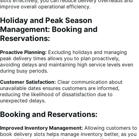
slots effectively, you can reduce delivery overheads and
improve overall operational efficiency.
Holiday and Peak Season
Management: Booking and
Reservations:
Proactive Planning:
Excluding holidays and managing
peak delivery times allows you to plan proactively,
avoiding delays and maintaining high service levels even
during busy periods.
Customer Satisfaction:
Clear communication about
unavailable dates ensures customers are informed,
reducing the likelihood of dissatisfaction due to
unexpected delays.
Booking and Reservations:
Improved Inventory Management:
Allowing customers to
book delivery slots helps manage inventory better, as you