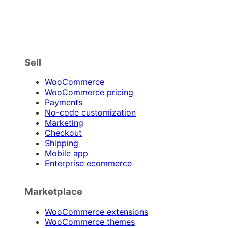
Sell
WooCommerce
WooCommerce pricing
Payments
No-code customization
Marketing
Checkout
Shipping
Mobile app
Enterprise ecommerce
Marketplace
WooCommerce extensions
WooCommerce themes