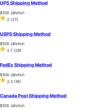
of
UPS Shipping Method
5
stars
Price
$109
Jährlich
$109
Rated
2
(27)
Jährlich
2
out
of
USPS Shipping Method
5
stars
Price
$109
Jährlich
$109
Rated
2.7
(29)
Jährlich
2.7
out
of
FedEx Shipping Method
5
stars
Price
$109
Jährlich
$109
Rated
2.3
(18)
Jährlich
2.3
out
of
Canada Post Shipping Method
5
stars
Price
$109
Jährlich