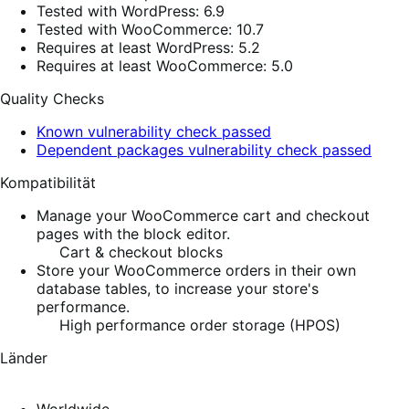
Tested with WordPress: 6.9
Tested with WooCommerce: 10.7
Requires at least WordPress: 5.2
Requires at least WooCommerce: 5.0
Quality Checks
Known vulnerability check passed
Dependent packages vulnerability check passed
Kompatibilität
Manage your WooCommerce cart and checkout
pages with the block editor.
Cart & checkout blocks
Store your WooCommerce orders in their own
database tables, to increase your store's
performance.
High performance order storage (HPOS)
Länder
Worldwide