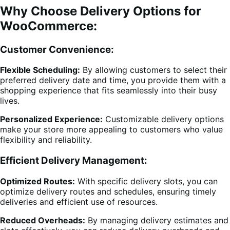
Why Choose Delivery Options for
WooCommerce:
Customer Convenience:
Flexible Scheduling:
By allowing customers to select their
preferred delivery date and time, you provide them with a
shopping experience that fits seamlessly into their busy
lives.
Personalized Experience:
Customizable delivery options
make your store more appealing to customers who value
flexibility and reliability.
Efficient Delivery Management:
Optimized Routes:
With specific delivery slots, you can
optimize delivery routes and schedules, ensuring timely
deliveries and efficient use of resources.
Reduced Overheads:
By managing delivery estimates and