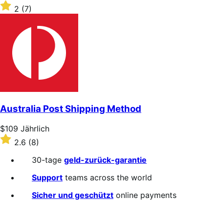
$109
Rated
2
(7)
Jährlich
2
out
of
5
stars
Australia Post Shipping Method
Price
$109
Jährlich
$109
Rated
2.6
(8)
Jährlich
2.6
out
30-tage
geld-zurück-garantie
of
5
Support
teams across the world
stars
Sicher und geschützt
online payments