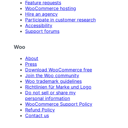
Feature requests
WooCommerce hosting
Hire an agency
Participate in customer research
Accessibility
Support forums
Woo
About
Press
Download WooCommerce free
Join the Woo community
Woo trademark guidelines
Richtlinien für Marke und Logo
Do not sell or share my
personal information
WooCommerce Support Policy
Refund Policy
Contact us