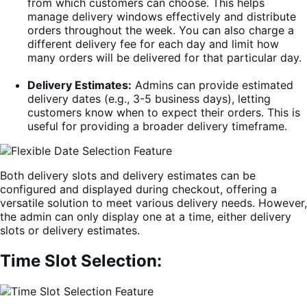
from which customers can choose. This helps
manage delivery windows effectively and distribute
orders throughout the week. You can also charge a
different delivery fee for each day and limit how
many orders will be delivered for that particular day.
Delivery Estimates:
Admins can provide estimated
delivery dates (e.g., 3-5 business days), letting
customers know when to expect their orders. This is
useful for providing a broader delivery timeframe.
Both delivery slots and delivery estimates can be
configured and displayed during checkout, offering a
versatile solution to meet various delivery needs. However,
the admin can only display one at a time, either delivery
slots or delivery estimates.
Time Slot Selection: