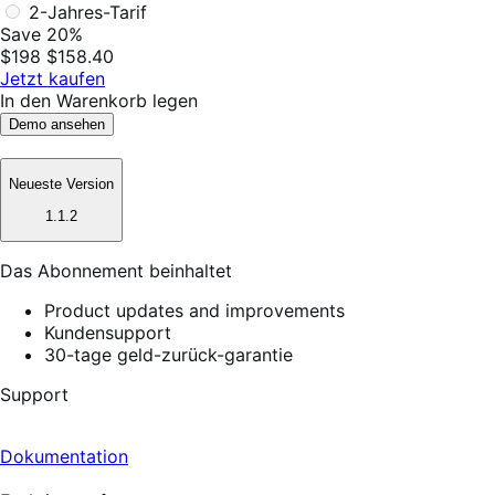
2-Jahres-Tarif
Save 20%
$198
$158.40
Jetzt kaufen
In den Warenkorb legen
Demo ansehen
Neueste Version
1.1.2
Das Abonnement beinhaltet
Product updates and improvements
Kundensupport
30-tage geld-zurück-garantie
Support
Dokumentation