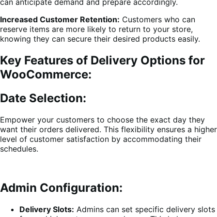
can anticipate demand and prepare accordingly.
Increased Customer Retention:
Customers who can
reserve items are more likely to return to your store,
knowing they can secure their desired products easily.
Key Features of Delivery Options for
WooCommerce:
Date Selection:
Empower your customers to choose the exact day they
want their orders delivered. This flexibility ensures a higher
level of customer satisfaction by accommodating their
schedules.
Admin Configuration:
Delivery Slots:
Admins can set specific delivery slots