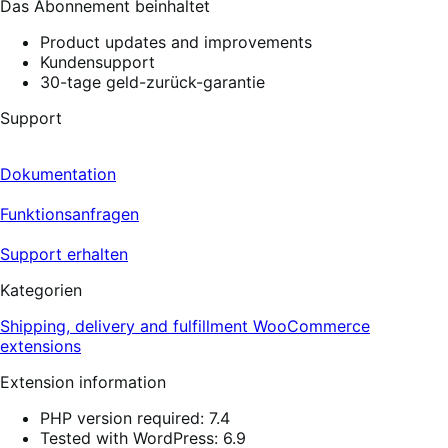
Das Abonnement beinhaltet
Product updates and improvements
Kundensupport
30-tage geld-zurück-garantie
Support
Dokumentation
Funktionsanfragen
Support erhalten
Kategorien
Shipping, delivery and fulfillment
WooCommerce
extensions
Extension information
PHP version required: 7.4
Tested with WordPress: 6.9