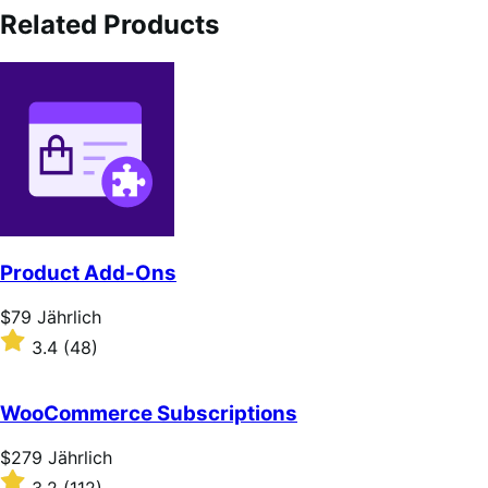
Related Products
Product Add-Ons
Price
$79
Jährlich
$79
Rated
3.4
(48)
Jährlich
3.4
out
of
WooCommerce Subscriptions
5
stars
Price
$279
Jährlich
$279
Rated
3.2
(112)