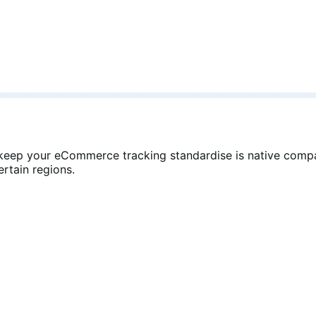
eep your eCommerce tracking standardise is native compa
rtain regions.