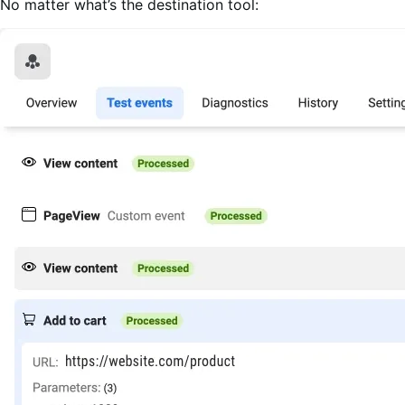
No matter what’s the destination tool: