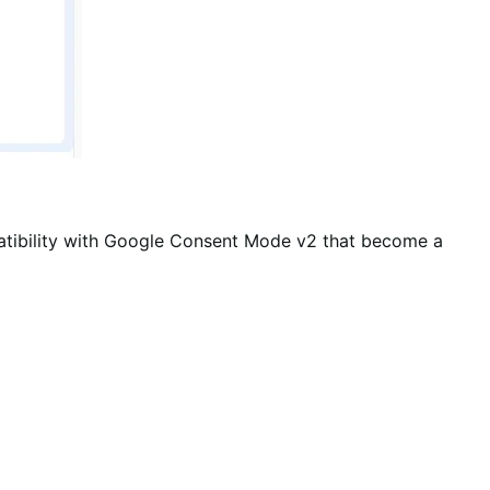
tibility with Google Consent Mode v2 that become a