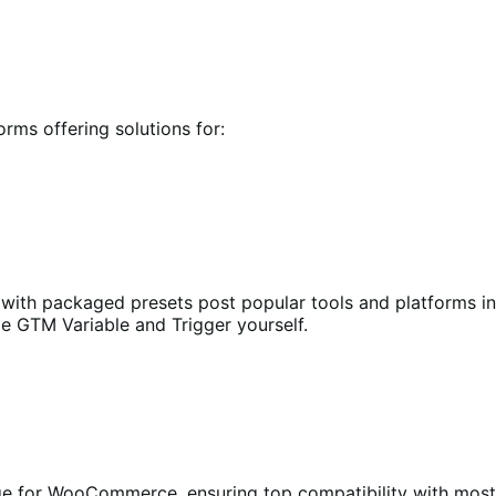
orms offering solutions for:
th packaged presets post popular tools and platforms in t
le GTM Variable and Trigger yourself.
ge for WooCommerce, ensuring top compatibility with mo