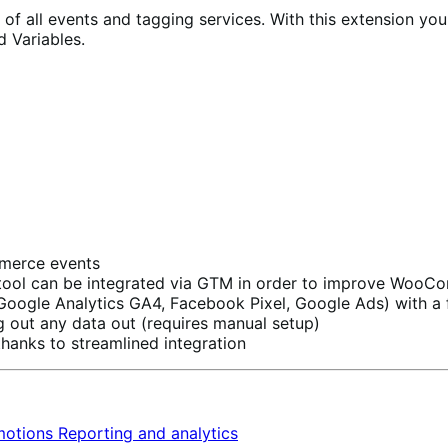
 all events and tagging services. With this extension you c
d Variables.
ommerce events
on tool can be integrated via GTM in order to improve Woo
s (Google Analytics GA4, Facebook Pixel, Google Ads) with 
g out any data out (requires manual setup)
hanks to streamlined integration
motions
Reporting and analytics