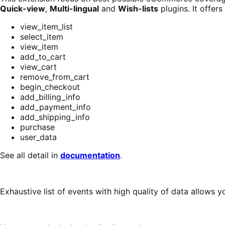
Quick-view
,
Multi-lingual
and
Wish-lists
plugins. It offer
view_item_list
select_item
view_item
add_to_cart
view_cart
remove_from_cart
begin_checkout
add_billing_info
add_payment_info
add_shipping_info
purchase
user_data
See all detail in
documentation
.
Exhaustive list of events with high quality of data allows 