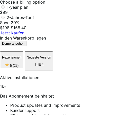
Choose a billing option
1-year plan
$99
2-Jahres-Tarif
Save 20%
$198
$158.40
Jetzt kaufen
In den Warenkorb legen
Demo ansehen
Rezensionen
Neueste Version
5
1.18.1
5
(25)
out
of
5
Aktive Installationen
stars,
25
1K+
reviews
Das Abonnement beinhaltet
Product updates and improvements
Kundensupport