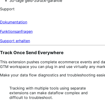
30-tage geld-zurück-garantie
Support
Dokumentation
Funktionsanfragen
Support erhalten
Track Once Send Everywhere
This extension pushes complete ecommerce events and d
GTM workspace you can plug in and use virtually any marke
Make your data flow diagnostics and troubleshooting easie
Tracking with multiple tools using separate
extensions can make dataflow complex and
difficult to troubleshoot.