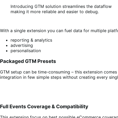
Introducing GTM solution streamlines the dataflow
making it more reliable and easier to debug.
With a single extension you can fuel data for multiple platf
reporting & analytics
advertising
personalisation
Packaged GTM Presets
GTM setup can be time-consuming – this extension comes wi
integration in few simple steps without creating every sing
Full Events Coverage & Compatibility
This extension focus on best possible eCommerce covera