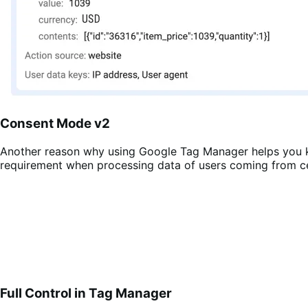
Consent Mode v2
Another reason why using Google Tag Manager helps you k
requirement when processing data of users coming from ce
Full Control in Tag Manager