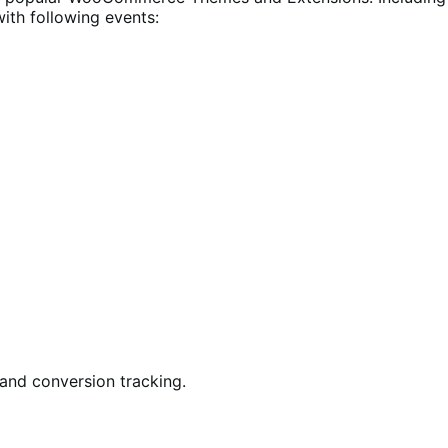
with following events:
 and conversion tracking.