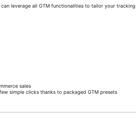
an leverage all GTM functionalities to tailor your tracking
Commerce sales
a few simple clicks thanks to packaged GTM presets