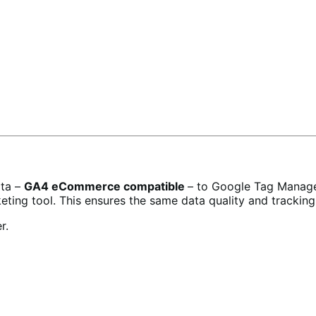
ata –
GA4 eCommerce compatible
– to Google Tag Manager
ting tool. This ensures the same data quality and tracking
r.