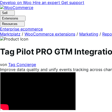
Skip
Skip
Develop on Woo
Hire an expert
Get support
to
to
navigation
content
Sell
Extensions
Resources
Enterprise ecommerce
Marktplatz
/
WooCommerce extensions
/
Marketing
/
Repo
Tag Pilot PRO GTM Integrat
von
Tag Concierge
Improve data quality and unify events tracking across cha