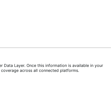
 Data Layer. Once this information is available in your
 coverage across all connected platforms.