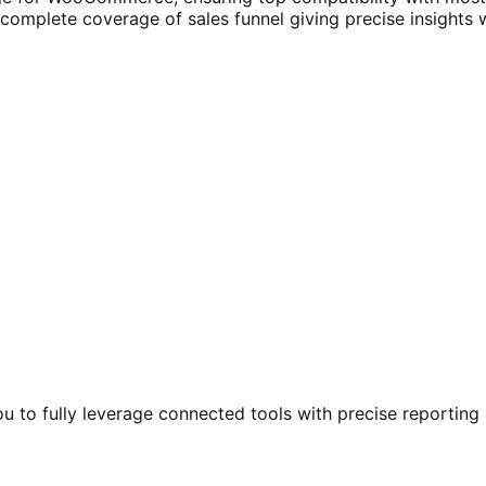
s complete coverage of sales funnel giving precise insights 
you to fully leverage connected tools with precise reporting