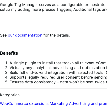
Google Tag Manager serves as a configurable orchestrator of
setup my adding more precise Triggers, Additional tags an
See
our documentation
for the details.
Benefits
A single plugin to install that tracks all relevant eC
Virtually any analytical, advertising and optimizati
Build full end-to-end integration with selected tool
Supports legally required user consent before sendin
Ensures data consistency – data won’t be sent twice t
Kategorien
WooCommerce extensions
Marketing
Advertising and pro