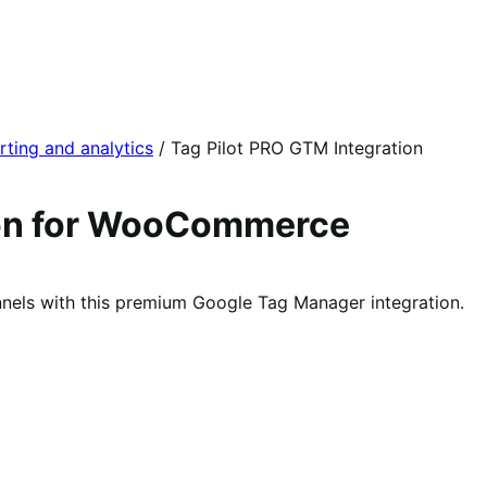
rting and analytics
/
Tag Pilot PRO GTM Integration
ion for WooCommerce
nnels with this premium Google Tag Manager integration.