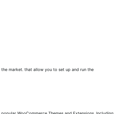
he market. that allow you to set up and run the
st popular WooCommerce Themes and Extensions. Including