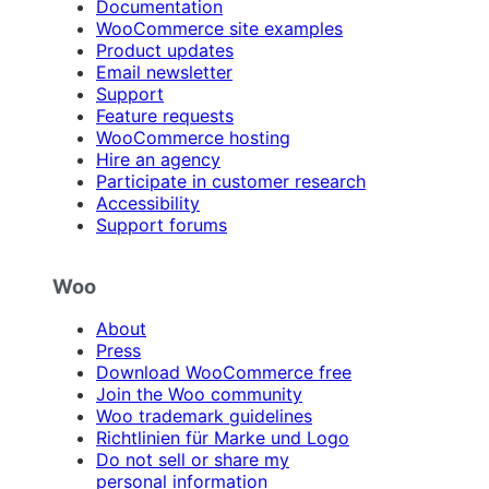
Documentation
WooCommerce site examples
Product updates
Email newsletter
Support
Feature requests
WooCommerce hosting
Hire an agency
Participate in customer research
Accessibility
Support forums
Woo
About
Press
Download WooCommerce free
Join the Woo community
Woo trademark guidelines
Richtlinien für Marke und Logo
Do not sell or share my
personal information