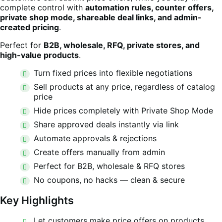
complete control with
automation rules, counter offers,
private shop mode, shareable deal links, and admin-
created pricing
.
Perfect for
B2B, wholesale, RFQ, private stores, and
high-value products
.
Turn fixed prices into flexible negotiations
Sell products at any price, regardless of catalog
price
Hide prices completely with Private Shop Mode
Share approved deals instantly via link
Automate approvals & rejections
Create offers manually from admin
Perfect for B2B, wholesale & RFQ stores
No coupons, no hacks — clean & secure
Key Highlights
Let customers make price offers on products