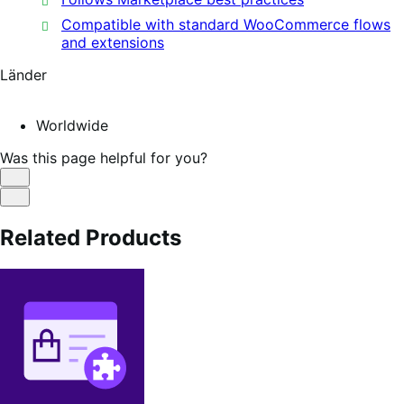
Compatible with standard WooCommerce flows
and extensions
Länder
Worldwide
Was this page helpful for you?
Helpful
Not
Helpful
Related Products