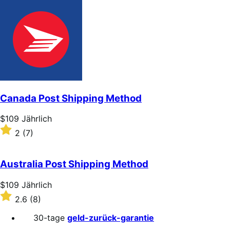
out
of
5
stars
Canada Post Shipping Method
Price
$109
Jährlich
$109
Rated
2
(7)
Jährlich
2
out
of
Australia Post Shipping Method
5
stars
Price
$109
Jährlich
$109
Rated
2.6
(8)
Jährlich
2.6
out
30-tage
geld-zurück-garantie
of