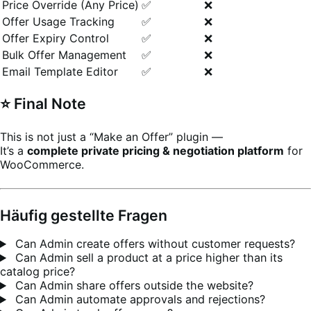
Price Override (Any Price)
✅
❌
Offer Usage Tracking
✅
❌
Offer Expiry Control
✅
❌
Bulk Offer Management
✅
❌
Email Template Editor
✅
❌
⭐ Final Note
This is not just a “Make an Offer” plugin —
It’s a
complete private pricing & negotiation platform
for
WooCommerce.
Häufig gestellte Fragen
Can Admin create offers without customer requests?
Can Admin sell a product at a price higher than its
catalog price?
Can Admin share offers outside the website?
Can Admin automate approvals and rejections?