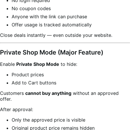
No login required
No coupon codes
Anyone with the link can purchase
Offer usage is tracked automatically
Close deals instantly — even outside your website.
Private Shop Mode (Major Feature)
Enable
Private Shop Mode
to hide:
Product prices
Add to Cart buttons
Customers
cannot buy anything
without an approved
offer.
After approval:
Only the approved price is visible
Original product price remains hidden