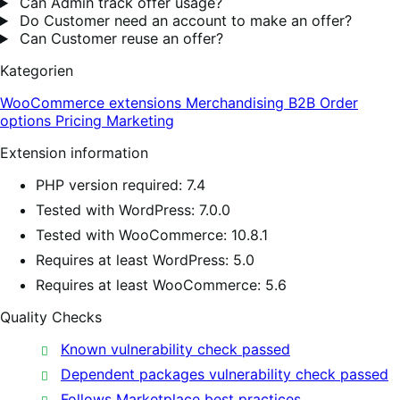
Can Admin track offer usage?
Do Customer need an account to make an offer?
Can Customer reuse an offer?
Kategorien
WooCommerce extensions
Merchandising
B2B
Order
options
Pricing
Marketing
Extension information
PHP version required: 7.4
Tested with WordPress: 7.0.0
Tested with WooCommerce: 10.8.1
Requires at least WordPress: 5.0
Requires at least WooCommerce: 5.6
Quality Checks
Known vulnerability check passed
Dependent packages vulnerability check passed
Follows Marketplace best practices