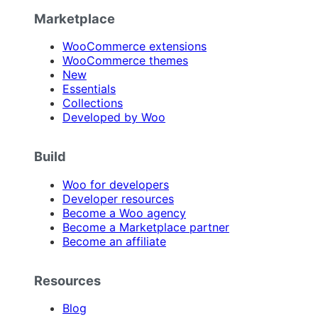
Marketplace
WooCommerce extensions
WooCommerce themes
New
Essentials
Collections
Developed by Woo
Build
Woo for developers
Developer resources
Become a Woo agency
Become a Marketplace partner
Become an affiliate
Resources
Blog