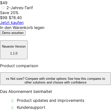
$49
2-Jahres-Tarif
Save 20%
$98
$78.40
Jetzt kaufen
In den Warenkorb legen
Demo ansehen
Neueste Version
1.1.0
Product comparison
vs
Not sure? Compare with similar options
See how this compares to
other solutions and choose with confidence
Das Abonnement beinhaltet
Product updates and improvements
Kundensupport