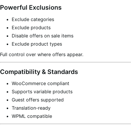
Powerful Exclusions
Exclude categories
Exclude products
Disable offers on sale items
Exclude product types
Full control over where offers appear.
Compatibility & Standards
WooCommerce compliant
Supports variable products
Guest offers supported
Translation-ready
WPML compatible