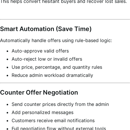
This helps convert hesitant buyers and recover lost sales.
Smart Automation (Save Time)
Automatically handle offers using rule-based logic:
Auto-approve valid offers
Auto-reject low or invalid offers
Use price, percentage, and quantity rules
Reduce admin workload dramatically
Counter Offer Negotiation
Send counter prices directly from the admin
Add personalized messages
Customers receive email notifications
Full negotiation flow without external tools