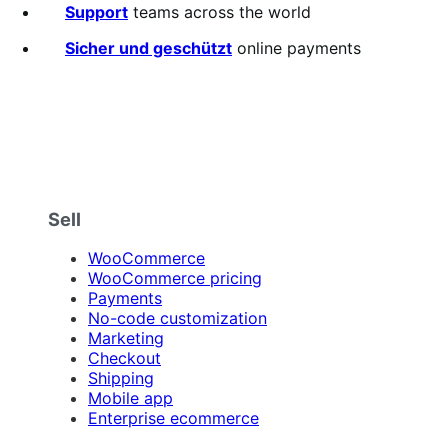
5
Support
teams across the world
stars
Sicher und geschützt
online payments
Sell
WooCommerce
WooCommerce pricing
Payments
No-code customization
Marketing
Checkout
Shipping
Mobile app
Enterprise ecommerce