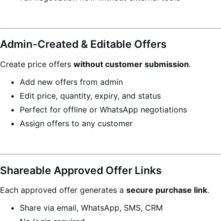
Admin-Created & Editable Offers
Create price offers
without customer submission
.
Add new offers from admin
Edit price, quantity, expiry, and status
Perfect for offline or WhatsApp negotiations
Assign offers to any customer
Shareable Approved Offer Links
Each approved offer generates a
secure purchase link
.
Share via email, WhatsApp, SMS, CRM