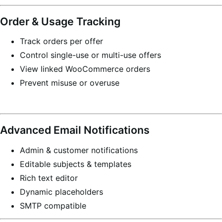
Order & Usage Tracking
Track orders per offer
Control single-use or multi-use offers
View linked WooCommerce orders
Prevent misuse or overuse
Advanced Email Notifications
Admin & customer notifications
Editable subjects & templates
Rich text editor
Dynamic placeholders
SMTP compatible