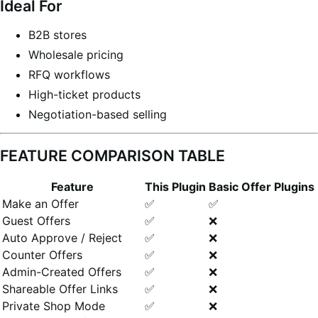
Ideal For
B2B stores
Wholesale pricing
RFQ workflows
High-ticket products
Negotiation-based selling
FEATURE COMPARISON TABLE
Feature
This Plugin
Basic Offer Plugins
Make an Offer
✅
✅
Guest Offers
✅
❌
Auto Approve / Reject
✅
❌
Counter Offers
✅
❌
Admin-Created Offers
✅
❌
Shareable Offer Links
✅
❌
Private Shop Mode
✅
❌