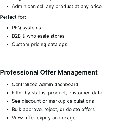
Admin can sell any product at any price
Perfect for:
RFQ systems
B2B & wholesale stores
Custom pricing catalogs
Professional Offer Management
Centralized admin dashboard
Filter by status, product, customer, date
See discount or markup calculations
Bulk approve, reject, or delete offers
View offer expiry and usage