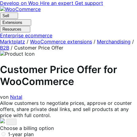
Skip
Skip
Develop on Woo
Hire an expert
Get support
to
to
navigation
content
Sell
Extensions
Resources
Enterprise ecommerce
Marktplatz
/
WooCommerce extensions
/
Merchandising
/
B2B
/
Customer Price Offer
Customer Price Offer for
WooCommerce
von
Nxtal
Allow customers to negotiate prices, approve or counter
offers, share private deal links, and sell products at any
price with full control.
Choose a billing option
1-year plan