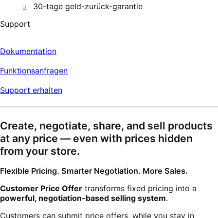
30-tage geld-zurück-garantie
Support
Dokumentation
Funktionsanfragen
Support erhalten
Create, negotiate, share, and sell products
at any price — even with prices hidden
from your store.
Flexible Pricing. Smarter Negotiation. More Sales.
Customer Price Offer
transforms fixed pricing into a
powerful, negotiation-based selling system
.
Customers can submit price offers, while you stay in