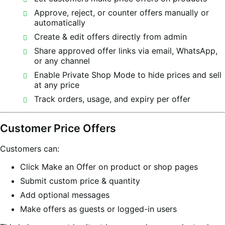
Approve, reject, or counter offers manually or
automatically
Create & edit offers directly from admin
Share approved offer links via email, WhatsApp,
or any channel
Enable Private Shop Mode to hide prices and sell
at any price
Track orders, usage, and expiry per offer
Customer Price Offers
Customers can:
Click Make an Offer on product or shop pages
Submit custom price & quantity
Add optional messages
Make offers as guests or logged-in users