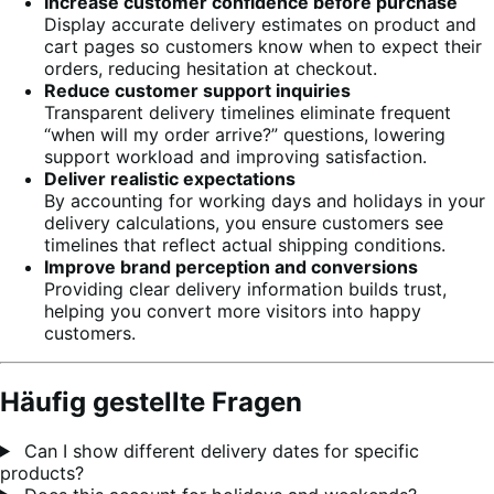
Increase customer confidence before purchase
Display accurate delivery estimates on product and
cart pages so customers know when to expect their
orders, reducing hesitation at checkout.
Reduce customer support inquiries
Transparent delivery timelines eliminate frequent
“when will my order arrive?” questions, lowering
support workload and improving satisfaction.
Deliver realistic expectations
By accounting for working days and holidays in your
delivery calculations, you ensure customers see
timelines that reflect actual shipping conditions.
Improve brand perception and conversions
Providing clear delivery information builds trust,
helping you convert more visitors into happy
customers.
Häufig gestellte Fragen
Can I show different delivery dates for specific
products?