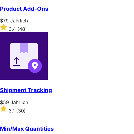
of
Product Add-Ons
5
stars
Price
$79
Jährlich
$79
Rated
3.4
(48)
Jährlich
3.4
out
of
5
stars
Shipment Tracking
Price
$59
Jährlich
$59
Rated
3.1
(30)
Jährlich
3.1
out
of
Min/Max Quantities
5