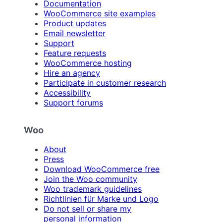
Documentation
WooCommerce site examples
Product updates
Email newsletter
Support
Feature requests
WooCommerce hosting
Hire an agency
Participate in customer research
Accessibility
Support forums
Woo
About
Press
Download WooCommerce free
Join the Woo community
Woo trademark guidelines
Richtlinien für Marke und Logo
Do not sell or share my
personal information