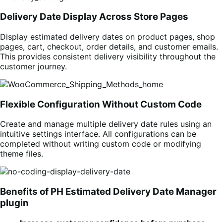
Delivery Date Display Across Store Pages
Display estimated delivery dates on product pages, shop
pages, cart, checkout, order details, and customer emails.
This provides consistent delivery visibility throughout the
customer journey.
Flexible Configuration Without Custom Code
Create and manage multiple delivery date rules using an
intuitive settings interface. All configurations can be
completed without writing custom code or modifying
theme files.
Benefits of PH Estimated Delivery Date Manager
plugin