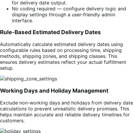
for delivery date output.
No coding required — configure delivery logic and
display settings through a user-friendly admin
interface.
Rule-Based Estimated Delivery Dates
Automatically calculate estimated delivery dates using
configurable rules based on processing time, shipping
methods, shipping zones, and shipping classes. This
ensures delivery estimates reflect your actual fulfillment
setup.
Working Days and Holiday Management
Exclude non-working days and holidays from delivery date
calculations to prevent unrealistic delivery promises. This
helps maintain accurate and reliable delivery timelines for
customers.