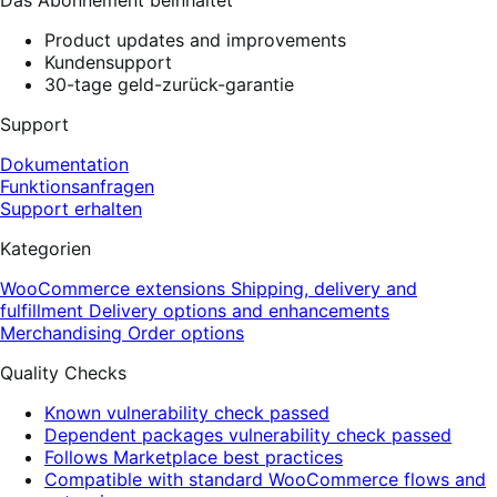
Product updates and improvements
Kundensupport
30-tage geld-zurück-garantie
Support
Dokumentation
Funktionsanfragen
Support erhalten
Kategorien
WooCommerce extensions
Shipping, delivery and
fulfillment
Delivery options and enhancements
Merchandising
Order options
Quality Checks
Known vulnerability check passed
Dependent packages vulnerability check passed
Follows Marketplace best practices
Compatible with standard WooCommerce flows and