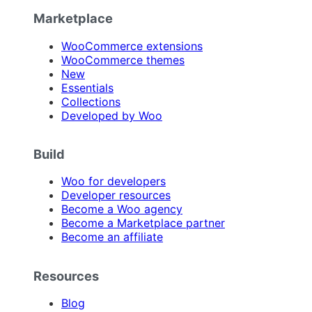
Marketplace
WooCommerce extensions
WooCommerce themes
New
Essentials
Collections
Developed by Woo
Build
Woo for developers
Developer resources
Become a Woo agency
Become a Marketplace partner
Become an affiliate
Resources
Blog