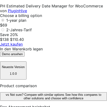
Helpful
PH Estimated Delivery Date Manager for WooCommerce
von
PluginHive
Choose a billing option
1-year plan
$69
2-Jahres-Tarif
Save 20%
$138
$110.40
Jetzt kaufen
In den Warenkorb legen
Demo ansehen
Neueste Version
1.0.0
Product comparison
vs
Not sure? Compare with similar options
See how this compares to
other solutions and choose with confidence
Das Abonnement beinhaltet