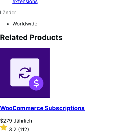
extensions
Länder
Worldwide
Related Products
WooCommerce Subscriptions
Price
$279
Jährlich
$279
Rated
3.2
(112)
Jährlich
3.2
out