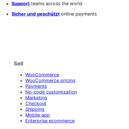
5
Support
teams across the world
stars
Sicher und geschützt
online payments
Sell
WooCommerce
WooCommerce pricing
Payments
No-code customization
Marketing
Checkout
Shipping
Mobile app
Enterprise ecommerce