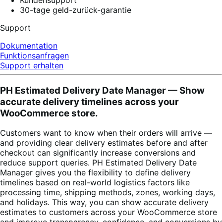
30-tage geld-zurück-garantie
Support
Dokumentation
Funktionsanfragen
Support erhalten
PH Estimated Delivery Date Manager — Show
accurate delivery timelines across your
WooCommerce store.
Customers want to know when their orders will arrive —
and providing clear delivery estimates before and after
checkout can significantly increase conversions and
reduce support queries. PH Estimated Delivery Date
Manager gives you the flexibility to define delivery
timelines based on real-world logistics factors like
processing time, shipping methods, zones, working days,
and holidays. This way, you can show accurate delivery
estimates to customers across your WooCommerce store